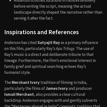
Anderson scouted locations in India extensively
before writing the script, meaning the actual
landscape directly shaped the narrative rather than
serving it after the fact.
Inspirations and References
Anderson has cited
Satyajit Ray
as a primary influence
on this film, particularly Ray’s
Apu Trilogy
. The use of
Ray’s music is a direct and deliberate tribute to that
lineage. Furthermore, the film’s emotional interest in
family grief and spiritual searching echoes Ray’s
humanist style.
The
Merchant Ivory
tradition of filming in India,
particularly the films of
James Ivory
and producer
Ismail Merchant
, also provides a clear cultural
backdrop. Anderson engages with and gently subverts
the “Westerner abroad in India” cinematic tradition that