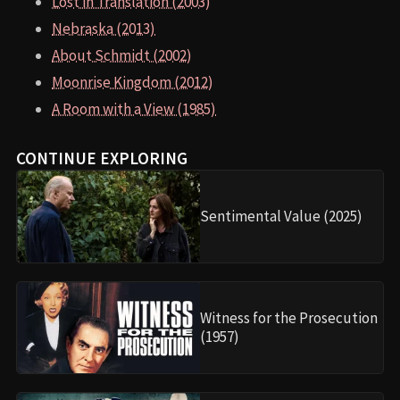
Lost in Translation (2003)
Nebraska (2013)
About Schmidt (2002)
Moonrise Kingdom (2012)
A Room with a View (1985)
CONTINUE EXPLORING
Sentimental Value (2025)
Witness for the Prosecution
(1957)