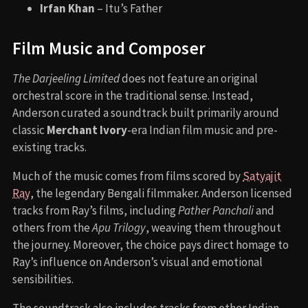
Irfan Khan
– Itu’s Father
Film Music and Composer
The Darjeeling Limited
does not feature an original
orchestral score in the traditional sense. Instead,
Anderson curated a soundtrack built primarily around
classic
Merchant Ivory
-era Indian film music and pre-
existing tracks.
Much of the music comes from films scored by
Satyajit
Ray
, the legendary Bengali filmmaker. Anderson licensed
tracks from Ray’s films, including
Pather Panchali
and
others from the
Apu Trilogy
, weaving them throughout
the journey. Moreover, the choice pays direct homage to
Ray’s influence on Anderson’s visual and emotional
sensibilities.
The soundtrack also includes tracks from other Indian