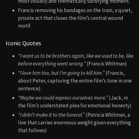
most visually and thematically satisfying moment.
Francis removing his bandages on the train, a quiet,
private act that closes the film’s central wound
motif.
Iconic Quotes
“I want us to be brothers again, like we used to be, like
before everything went wrong.”
(Francis Whitman)
“I love him too, but I’m going to kill him.”
(Francis,
about Peter, capturing the entire film’s tone in one
sentence)
“Maybe we could express ourselves more.”
(Jack, in
the film’s understated plea for emotional honesty)
“I didn’t make it to the funeral.”
(Patricia Whitman, a
line that carries enormous weight given everything
that follows)