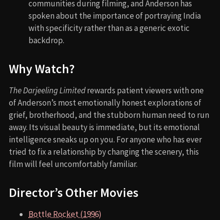
communities during filming, and Anderson has
spoken about the importance of portraying India
with specificity rather than as a generic exotic
backdrop.
Why Watch?
The Darjeeling Limited
rewards patient viewers with one
of Anderson’s most emotionally honest explorations of
grief, brotherhood, and the stubborn human need to run
away. Its visual beauty is immediate, but its emotional
intelligence sneaks up on you. For anyone who has ever
tried to fix a relationship by changing the scenery, this
film will feel uncomfortably familiar.
Director’s Other Movies
Bottle Rocket (1996)