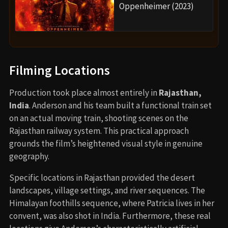
Oppenheimer (2023)
Filming Locations
Production took place almost entirely in
Rajasthan,
India
. Anderson and his team built a functional train set
on an actual moving train, shooting scenes on the
Rajasthan railway system. This practical approach
grounds the film’s heightened visual style in genuine
geography.
Specific locations in Rajasthan provided the desert
landscapes, village settings, and river sequences. The
Himalayan foothills sequence, where Patricia lives in her
convent, was also shot in India. Furthermore, these real