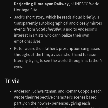
Darjeeling Himalayan Railway
, a UNESCO World
Heritage Site.
Jack’s short story, which he reads aloud briefly, is
transparently autobiographical and closely mirrors
events from
Hotel Chevalier
, a nod to Anderson’s
interest in artists who cannibalize their own
emotional lives.
Peter wears their father’s prescription sunglasses
throughout the film, a visual shorthand for a son
literally trying to see the world through his father’s
eyes.
Trivia
Anderson, Schwartzman, and Roman Coppola each
wrote their respective character’s scenes based
partly on their own experiences, giving each