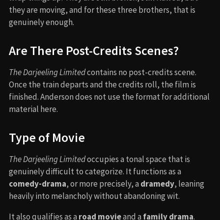
they are moving, and for these three brothers, that is
genuinely enough.
Are There Post-Credits Scenes?
The Darjeeling Limited
contains no post-credits scene.
Once the train departs and the credits roll, the film is
finished. Anderson does not use the format for additional
material here.
Type of Movie
The Darjeeling Limited
occupies a tonal space that is
genuinely difficult to categorize. It functions as a
comedy-drama
, or more precisely, a
dramedy
, leaning
heavily into melancholy without abandoning wit.
It also qualifies as a
road movie
and a
family drama
.