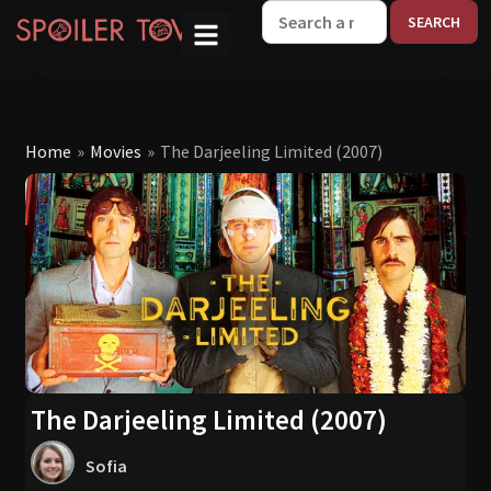
W
Home
»
Movies
»
The Darjeeling Limited (2007)
The Darjeeling Limited (2007)
Sofia