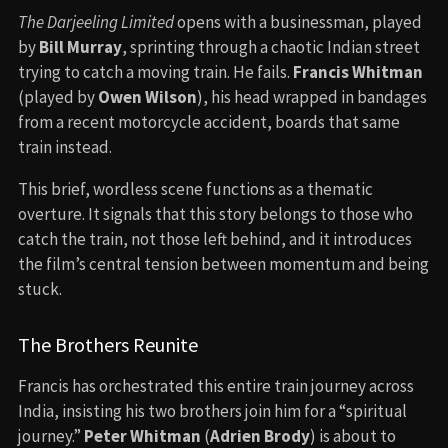
The Darjeeling Limited
opens with a businessman, played
by
Bill Murray
, sprinting through a chaotic Indian street
trying to catch a moving train. He fails.
Francis Whitman
(played by
Owen Wilson
), his head wrapped in bandages
from a recent motorcycle accident, boards that same
train instead.
This brief, wordless scene functions as a thematic
overture. It signals that this story belongs to those who
catch the train, not those left behind, and it introduces
the film’s central tension between momentum and being
stuck.
The Brothers Reunite
Francis has orchestrated this entire train journey across
India, insisting his two brothers join him for a “spiritual
journey.”
Peter Whitman
(
Adrien Brody
) is about to