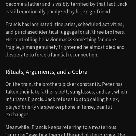
become a father and is visibly terrified by that fact. Jack
is still emotionally paralyzed by his ex-girlfriend.
Francis has laminated itineraries, scheduled activities,
and purchased identical luggage for all three brothers.
His controlling behavior masks something far more
fragile, a man genuinely frightened he almost died and
desperate to force a familial reconnection.
Rituals, Arguments, and a Cobra
On the train, the brothers bicker constantly. Peter has
taken their late father’s belt, sunglasses, and car, which
infuriates Francis. Jack refuses to stop calling his ex,
played briefly via speakerphone in tense, painful
exchanges.
Meanwhile, Francis keeps referring to a mysterious
“surprise” awaiting them at the end of the journey. The