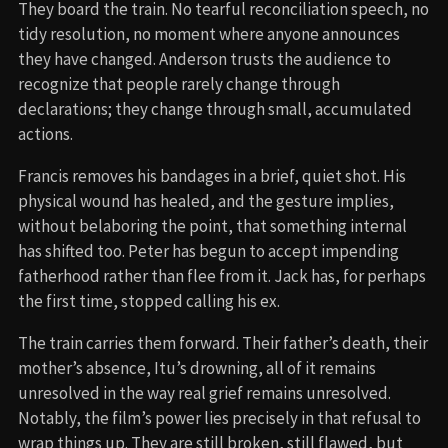
They board the train. No tearful reconciliation speech, no
tidy resolution, no moment where anyone announces
they have changed. Anderson trusts the audience to
recognize that people rarely change through
declarations; they change through small, accumulated
actions.
Francis removes his bandages in a brief, quiet shot. His
physical wound has healed, and the gesture implies,
without belaboring the point, that something internal
has shifted too. Peter has begun to accept impending
fatherhood rather than flee from it. Jack has, for perhaps
the first time, stopped calling his ex.
The train carries them forward. Their father’s death, their
mother’s absence, Itu’s drowning, all of it remains
unresolved in the way real grief remains unresolved.
Notably, the film’s power lies precisely in that refusal to
wrap things up. They are still broken, still flawed, but