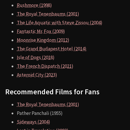
Rushmore (1998)
The Royal Tenenbaums (2001)
The Life Aquatic with Steve Zissou (2004)
Fantastic Mr. Fox (2009)
Moonrise Kingdom (2012)
The Grand Budapest Hotel (2014)
Isle of Dogs (2018)
The French Dispatch (2021)
Asteroid City (2023)
Recommended Films for Fans
The Royal Tenenbaums (2001)
Pather Panchali (1955)
Sideways (2004)