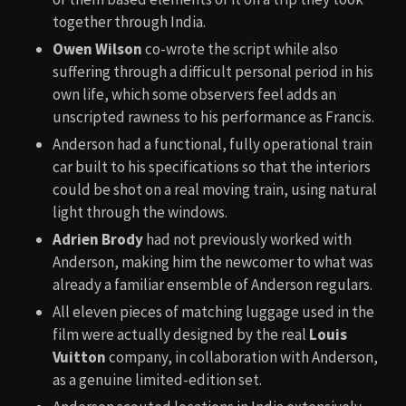
together through India.
Owen Wilson
co-wrote the script while also
suffering through a difficult personal period in his
own life, which some observers feel adds an
unscripted rawness to his performance as Francis.
Anderson had a functional, fully operational train
car built to his specifications so that the interiors
could be shot on a real moving train, using natural
light through the windows.
Adrien Brody
had not previously worked with
Anderson, making him the newcomer to what was
already a familiar ensemble of Anderson regulars.
All eleven pieces of matching luggage used in the
film were actually designed by the real
Louis
Vuitton
company, in collaboration with Anderson,
as a genuine limited-edition set.