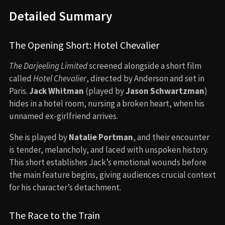
Detailed Summary
The Opening Short: Hotel Chevalier
The Darjeeling Limited
screened alongside a short film
called
Hotel Chevalier
, directed by Anderson and set in
Paris.
Jack Whitman
(played by
Jason Schwartzman
)
hides in a hotel room, nursing a broken heart, when his
unnamed ex-girlfriend arrives.
She is played by
Natalie Portman
, and their encounter
is tender, melancholy, and laced with unspoken history.
This short establishes Jack’s emotional wounds before
the main feature begins, giving audiences crucial context
for his character’s detachment.
The Race to the Train