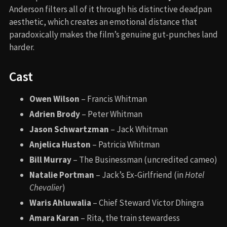
Anderson filters all of it through his distinctive deadpan
aesthetic, which creates an emotional distance that
paradoxically makes the film’s genuine gut-punches land
harder.
Cast
Owen Wilson
– Francis Whitman
Adrien Brody
– Peter Whitman
Jason Schwartzman
– Jack Whitman
Anjelica Huston
– Patricia Whitman
Bill Murray
– The Businessman (uncredited cameo)
Natalie Portman
– Jack’s Ex-Girlfriend (in
Hotel
Chevalier
)
Waris Ahluwalia
– Chief Steward Victor Dhingra
Amara Karan
– Rita, the train stewardess