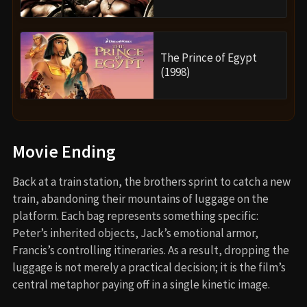
The Prince of Egypt
(1998)
Movie Ending
Back at a train station, the brothers sprint to catch a new
train, abandoning their mountains of luggage on the
platform. Each bag represents something specific:
Peter’s inherited objects, Jack’s emotional armor,
Francis’s controlling itineraries. As a result, dropping the
luggage is not merely a practical decision; it is the film’s
central metaphor paying off in a single kinetic image.