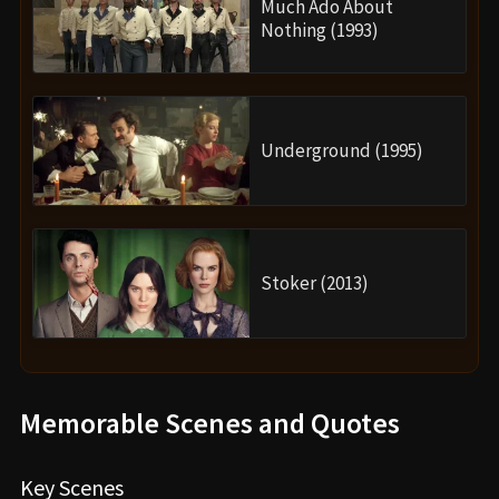
Much Ado About
Nothing (1993)
Underground (1995)
Stoker (2013)
Memorable Scenes and Quotes
Key Scenes