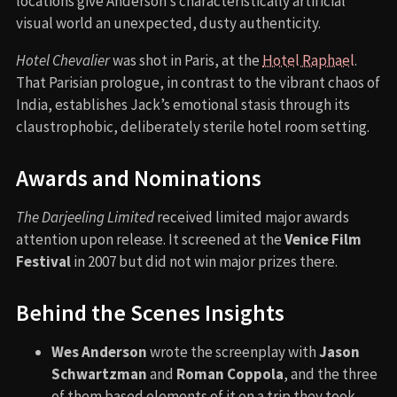
locations give Anderson’s characteristically artificial
visual world an unexpected, dusty authenticity.
Hotel Chevalier
was shot in Paris, at the
Hotel Raphael
.
That Parisian prologue, in contrast to the vibrant chaos of
India, establishes Jack’s emotional stasis through its
claustrophobic, deliberately sterile hotel room setting.
Awards and Nominations
The Darjeeling Limited
received limited major awards
attention upon release. It screened at the
Venice Film
Festival
in 2007 but did not win major prizes there.
Behind the Scenes Insights
Wes Anderson
wrote the screenplay with
Jason
Schwartzman
and
Roman Coppola
, and the three
of them based elements of it on a trip they took