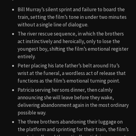
Bill Murray’s silent sprint and failure to board the
train, setting the film’s tone in under two minutes
without a single line of dialogue.
The river rescue sequence, in which the brothers
act instinctively and heroically, only to lose the
youngest boy, shifting the film’s emotional register
entirely.
Peter placing his late father’s belt around Itu’s
wrist at the funeral, a wordless act of release that
functions as the film’s emotional turning point.
Patricia serving her sons dinner, then calmly
announcing she will leave before they wake,
delivering abandonment again in the most ordinary
possible way.
The three brothers abandoning their luggage on
the platform and sprinting for their train, the film’s