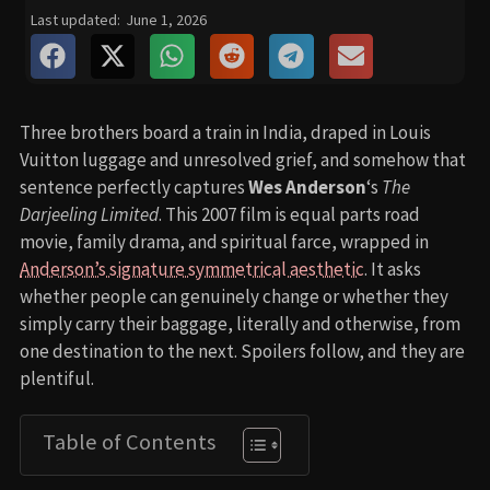
Last updated:
June 1, 2026
Three brothers board a train in India, draped in Louis
Vuitton luggage and unresolved grief, and somehow that
sentence perfectly captures
Wes Anderson
‘s
The
Darjeeling Limited
. This 2007 film is equal parts road
movie, family drama, and spiritual farce, wrapped in
Anderson’s signature symmetrical aesthetic
. It asks
whether people can genuinely change or whether they
simply carry their baggage, literally and otherwise, from
one destination to the next. Spoilers follow, and they are
plentiful.
Table of Contents