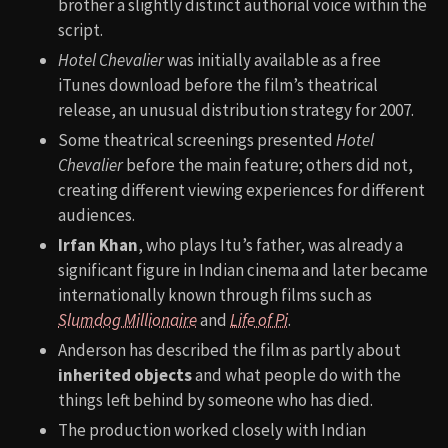
brother a slightly distinct authorial voice within the
script.
Hotel Chevalier
was initially available as a free
iTunes download before the film’s theatrical
release, an unusual distribution strategy for 2007.
Some theatrical screenings presented
Hotel
Chevalier
before the main feature; others did not,
creating different viewing experiences for different
audiences.
Irfan Khan
, who plays Itu’s father, was already a
significant figure in Indian cinema and later became
internationally known through films such as
Slumdog Millionaire
and
Life of Pi
.
Anderson has described the film as partly about
inherited objects
and what people do with the
things left behind by someone who has died.
The production worked closely with Indian