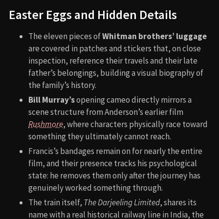
Easter Eggs and Hidden Details
The eleven pieces of
Whitman brothers’ luggage
are covered in patches and stickers that, on close
inspection, reference their travels and their late
father’s belongings, building a visual biography of
the family’s history.
Bill Murray’s
opening cameo directly mirrors a
scene structure from Anderson’s earlier film
Rushmore
, where characters physically race toward
something they ultimately cannot reach.
Francis’s bandages remain on for nearly the entire
film, and their presence tracks his psychological
state: he removes them only after the journey has
genuinely worked something through.
The train itself,
The Darjeeling Limited
, shares its
name with a real historical railway line in India, the