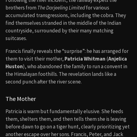
brothers from
The Darjeeling Limited
for various
accumulated transgressions, including the cobra. They
find themselves stranded in the middle of the Indian
countryside, surrounded by their many matching
suitcases.
Francis finally reveals the “surprise”: he has arranged for
them to visit their mother,
Patricia Whitman
(
Anjelica
Huston
), who abandoned the family to run a convent in
the Himalayan foothills. The revelation lands like a
second punch after the river scene.
The Mother
Patricia is warm but fundamentally elusive. She feeds
them, shelters them, and then tells them she is leaving
before dawn to go on a tiger hunt, clearly prioritizing yet
another escape over her sons. Francis, Peter, and Jack