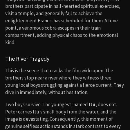
brothers participate in half-hearted spiritual exercises,
visit a temple, and generally fail to achieve the
enlightenment Francis has scheduled for them. At one
point, a venomous cobra escapes in their train
compartment, adding physical chaos to the emotional
kind.
The River Tragedy
This is the scene that cracks the film wide open. The
brothers stop near a river where they witness three
young local boys struggling against a fierce current. They
dive in immediately, without hesitation.
Two boys survive. The youngest, named
Itu
, does not.
Peter carries Itu’s small body from the water, and the
image is devastating. Consequently, this moment of
genuine selfless action stands in stark contrast to every