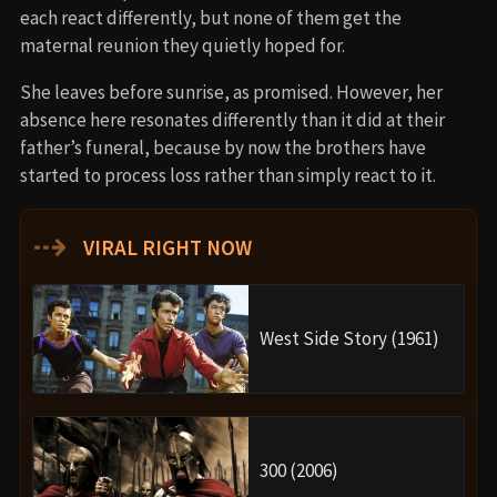
each react differently, but none of them get the
maternal reunion they quietly hoped for.
She leaves before sunrise, as promised. However, her
absence here resonates differently than it did at their
father’s funeral, because by now the brothers have
started to process loss rather than simply react to it.
⇢
VIRAL RIGHT NOW
West Side Story (1961)
300 (2006)