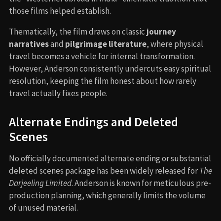
those films helped establish.
Thematically, the film draws on classic
journey
narratives
and
pilgrimage literature
, where physical
travel becomes a vehicle for internal transformation.
However, Anderson consistently undercuts easy spiritual
resolution, keeping the film honest about how rarely
travel actually fixes people.
Alternate Endings and Deleted
Scenes
No officially documented alternate ending or substantial
deleted scenes package has been widely released for
The
Darjeeling Limited
. Anderson is known for meticulous pre-
production planning, which generally limits the volume
of unused material.