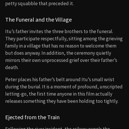
petty squabble that preceded it.
The Funeral and the Village
Itu’s father invites the three brothers to the funeral.
They participate respectfully, sitting among the grieving
family in a village that has no reason to welcome them
but does anyway. In addition, the ceremony quietly
mirrors their own unprocessed grief over their father’s
death.
Peter places his father’s belt around Itu’s small wrist
during the burial. It is a moment of profound, unscripted
letting-go, the first time anyone in this film actually
releases something they have been holding too tightly.
Ejected from the Train
Following the river incident, the railway expels the