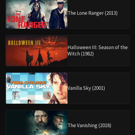
The Lone Ranger (2013)
Halloween III: Season of the
Witch (1982)
Vanilla Sky (2001)
The Vanishing (2018)