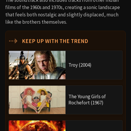
films of the 1960s and 1970s, creating a sonic landscape
that feels both nostalgic and slightly displaced, much
like the brothers themselves.
⇢
KEEP UP WITH THE TREND
Troy (2004)
The Young Girls of
Rochefort (1967)