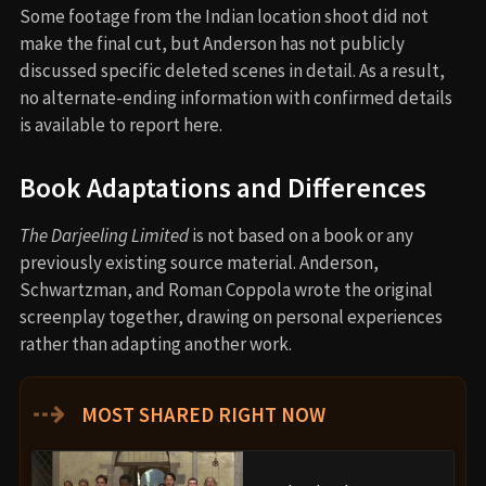
Some footage from the Indian location shoot did not
make the final cut, but Anderson has not publicly
discussed specific deleted scenes in detail. As a result,
no alternate-ending information with confirmed details
is available to report here.
Book Adaptations and Differences
The Darjeeling Limited
is not based on a book or any
previously existing source material. Anderson,
Schwartzman, and Roman Coppola wrote the original
screenplay together, drawing on personal experiences
rather than adapting another work.
⇢
MOST SHARED RIGHT NOW