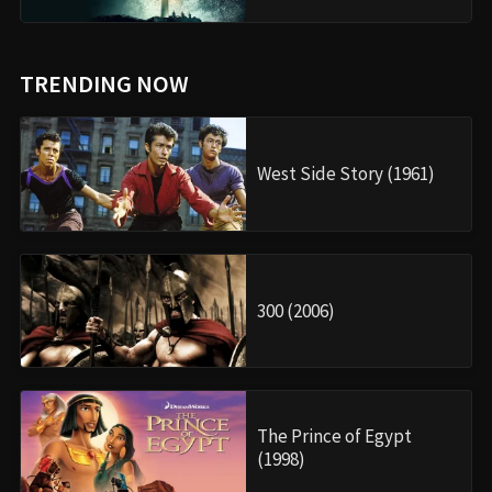
TRENDING NOW
West Side Story (1961)
300 (2006)
The Prince of Egypt
(1998)