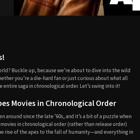
s!
rld? Buckle up, because we’re about to dive into the wild
hether you’re a die-hard fan or just curious about what all
 entire saga in chronological order. Let’s swing into it!
pes Movies in Chronological Order
een around since the late ’60s, and it’s a bit of a puzzle when
 movies in chronological order (rather than release order)
he rise of the apes to the fall of humanity—and everything in