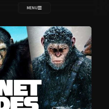
ocomplete results are available use up and down arrows to re
MENU