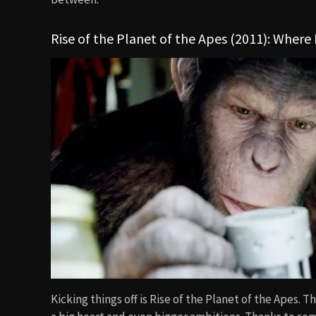
Rise of the Planet of the Apes (2011): Where 
Kicking things off is Rise of the Planet of the Apes.