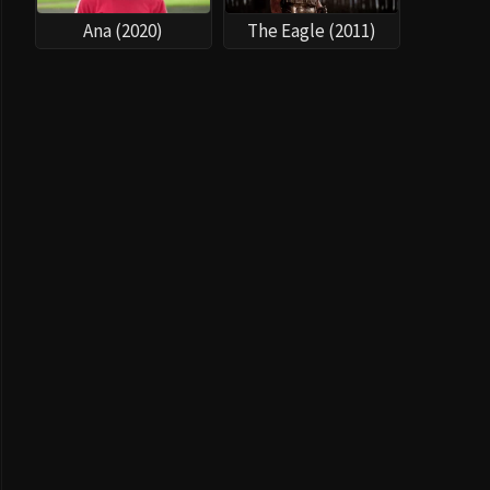
Ana (2020)
The Eagle (2011)