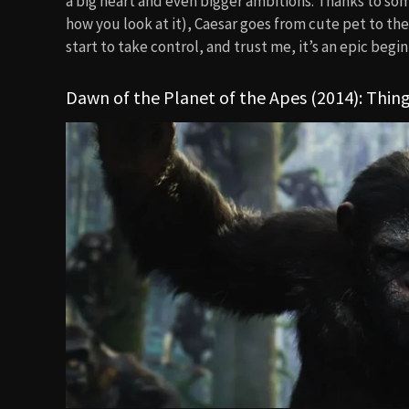
a big heart and even bigger ambitions. Thanks to so
how you look at it), Caesar goes from cute pet to the 
start to take control, and trust me, it’s an epic begin
Dawn of the Planet of the Apes (2014): Thing