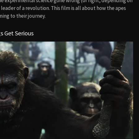
me experimental science gone wrong (or right, depending on
leader of a revolution. This film is all about how the apes
ning to their journey.
s Get Serious