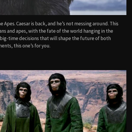
e Apes. Caesar is back, and he’s not messing around. This
s and apes, with the fate of the world hanging in the
big-time decisions that will shape the future of both
ents, this one’s for you.