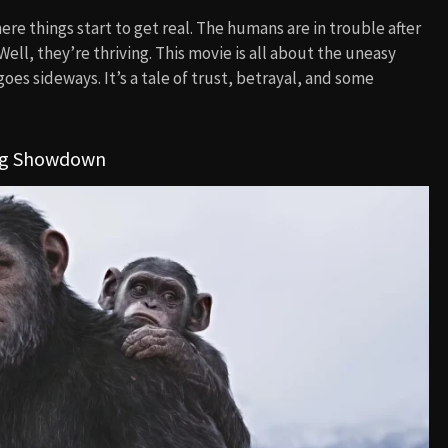
re things start to get real. The humans are in trouble after
ell, they’re thriving. This movie is all about the uneasy
 sideways. It’s a tale of trust, betrayal, and some
 Big Showdown