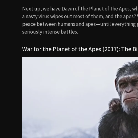
Next up, we have Dawn of the Planet of the Apes, whe
a nasty virus wipes out most of them, and the apes? W
peace between humans and apes—until everything goes
seriously intense battles.
War for the Planet of the Apes (2017): The