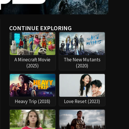
CONTINUE EXPLORING
A Minecraft Movie
The New Mutants
(2025)
(2020)
Heavy Trip (2018)
Love Reset (2023)