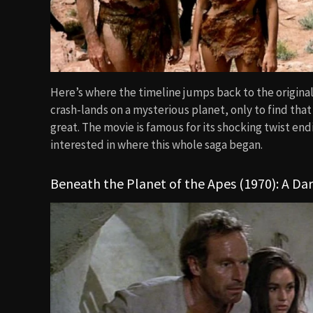
Here’s where the timeline jumps back to the original
crash-lands on a mysterious planet, only to find that
great. The movie is famous for its shocking twist end
interested in where this whole saga began.
Beneath the Planet of the Apes (1970): A Da