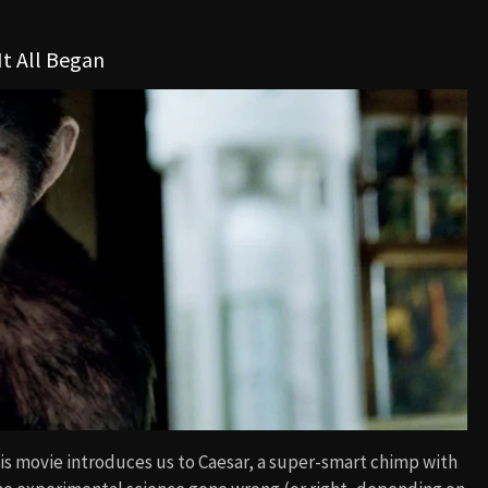
It All Began
 This movie introduces us to Caesar, a super-smart chimp with