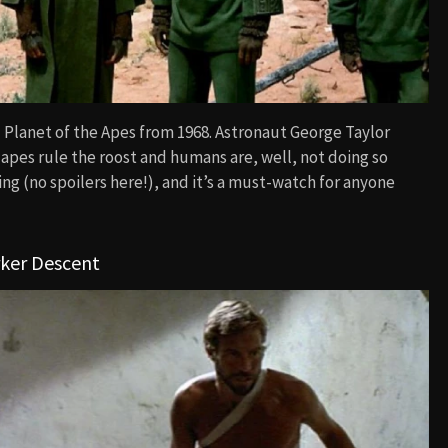
 Planet of the Apes from 1968. Astronaut George Taylor
 apes rule the roost and humans are, well, not doing so
ing (no spoilers here!), and it’s a must-watch for anyone
rker Descent