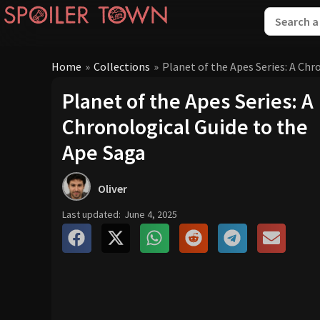
Home
»
Collections
»
Planet of the Apes Series: A Chr
Planet of the Apes Series: A
Chronological Guide to the
Ape Saga
Oliver
Last updated:
June 4, 2025