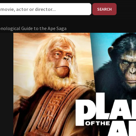
When aut
onological Guide to the Ape Saga