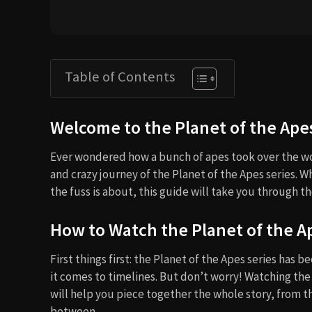
Table of Contents
Welcome to the Planet of the Ape
Ever wondered how a bunch of apes took over the wo
and crazy journey of the Planet of the Apes series. W
the fuss is about, this guide will take you through the
How to Watch the Planet of the A
First things first: the Planet of the Apes series has b
it comes to timelines. But don’t worry! Watching the
will help you piece together the whole story, from t
between.