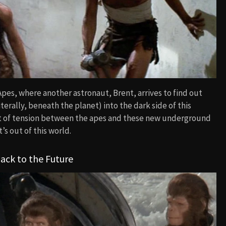
pes, where another astronaut, Brent, arrives to find out
erally, beneath the planet) into the dark side of this
ot of tension between the apes and these new underground
’s out of this world.
ack to the Future