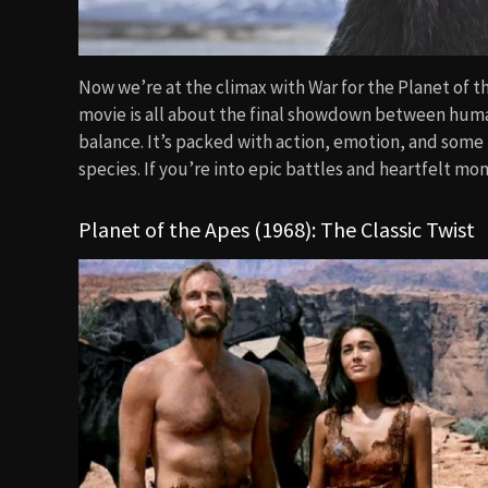
Now we’re at the climax with War for the Planet of th
movie is all about the final showdown between human
balance. It’s packed with action, emotion, and some 
species. If you’re into epic battles and heartfelt mom
Planet of the Apes (1968): The Classic Twist