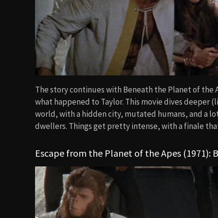
The story continues with Beneath the Planet of the A
what happened to Taylor. This movie dives deeper (lit
world, with a hidden city, mutated humans, and a l
dwellers. Things get pretty intense, with a finale that
Escape from the Planet of the Apes (1971): B