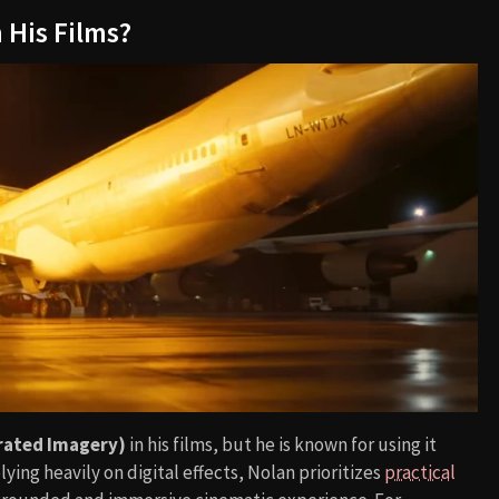
 His Films?
rated Imagery)
in his films, but he is known for using it
elying heavily on digital effects, Nolan prioritizes
practical