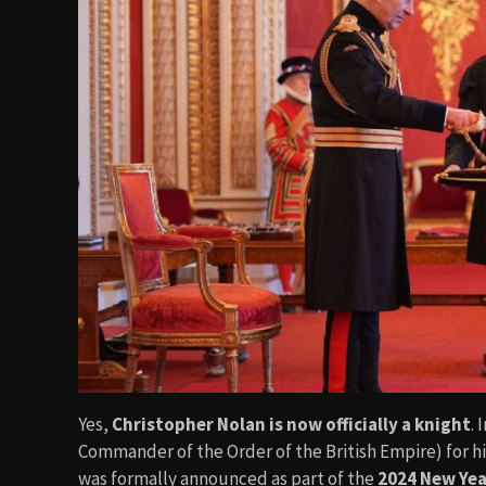
Yes,
Christopher Nolan is now officially a knight
.
Commander of the Order of the British Empire) for hi
was formally announced as part of the
2024 New Ye