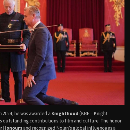
 In 2024, he was awarded a
Knighthood
(KBE – Knight
s outstanding contributions to film and culture. The honor
ar Honours
and recognized Nolan’s global influence as a