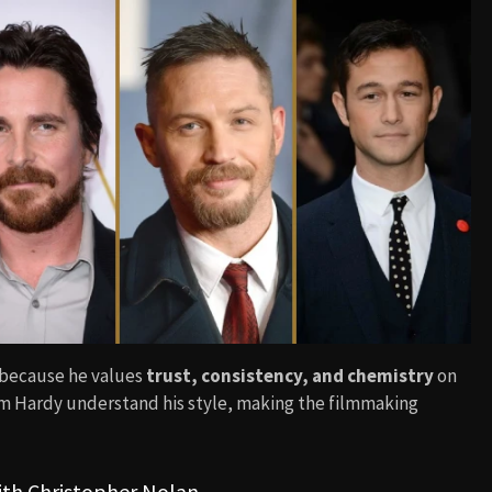
 because he values
trust, consistency, and chemistry
on
Tom Hardy understand his style, making the filmmaking
ith Christopher Nolan