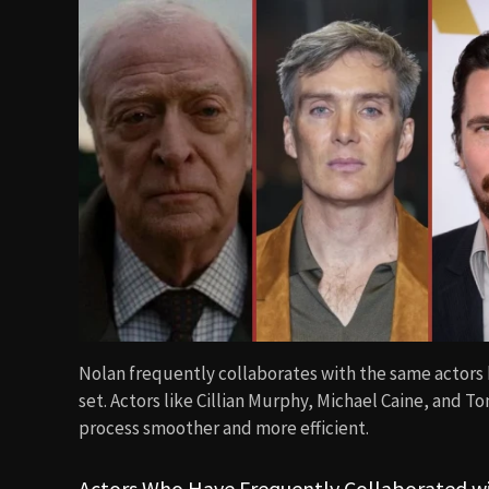
Nolan frequently collaborates with the same actors
set. Actors like Cillian Murphy, Michael Caine, and 
process smoother and more efficient.
Actors Who Have Frequently Collaborated w