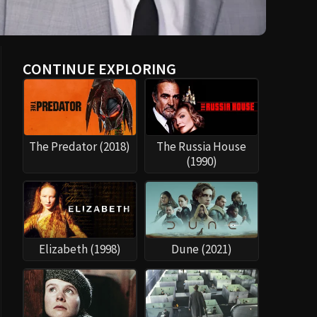
CONTINUE EXPLORING
The Predator (2018)
The Russia House
(1990)
Elizabeth (1998)
Dune (2021)