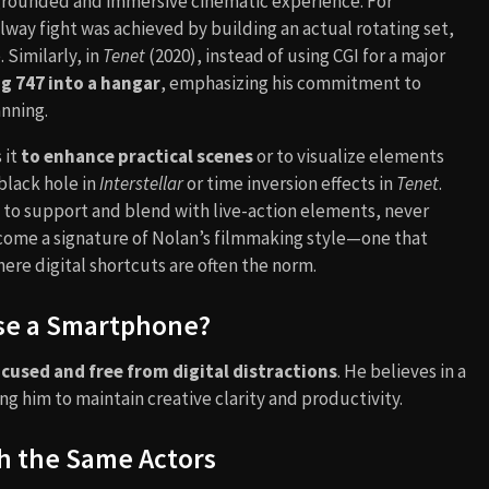
grounded and immersive cinematic experience. For
lway fight was achieved by building an actual rotating set,
 Similarly, in
Tenet
(2020), instead of using CGI for a major
ng 747 into a hangar
, emphasizing his commitment to
anning.
 it
to enhance practical scenes
or to visualize elements
 black hole in
Interstellar
or time inversion effects in
Tenet
.
d to support and blend with live-action elements, never
ome a signature of Nolan’s filmmaking style—one that
here digital shortcuts are often the norm.
se a Smartphone?
cused and free from digital distractions
. He believes in a
ng him to maintain creative clarity and productivity.
h the Same Actors