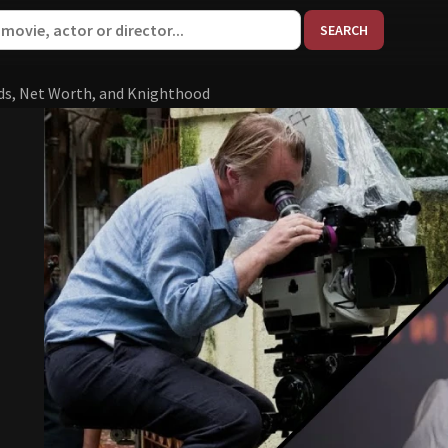
When aut
ds, Net Worth, and Knighthood