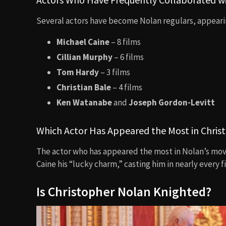
Several actors have become Nolan regulars, appearin
Michael Caine
– 8 films
Cillian Murphy
– 6 films
Tom Hardy
– 3 films
Christian Bale
– 4 films
Ken Watanabe
and
Joseph Gordon-Levitt
Which Actor Has Appeared the Most in Chris
The actor who has appeared the most in Nolan’s mov
Caine his “lucky charm,” casting him in nearly every f
Is Christopher Nolan Knighted?