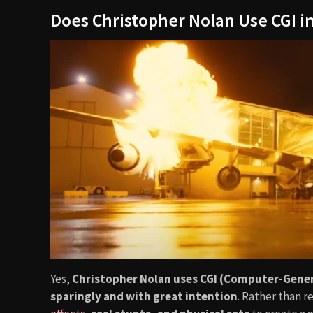
Does Christopher Nolan Use CGI in
Yes,
Christopher Nolan uses CGI (Computer-Gene
sparingly and with great intention
. Rather than r