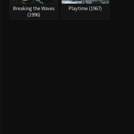
Breaking the Waves
Playtime (1967)
(1996)