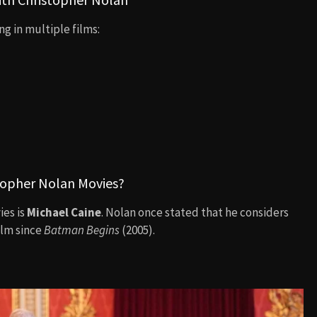
g in multiple films:
topher Nolan Movies?
ies is
Michael Caine
. Nolan once stated that he considers
ilm since
Batman Begins
(2005).