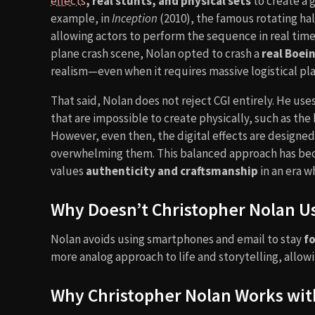
effects
, real stunts, and physical sets
to create a 
example, in
Inception
(2010), the famous rotating hal
allowing actors to perform the sequence in real time.
plane crash scene, Nolan opted to crash a
real Boei
realism—even when it requires massive logistical pl
That said, Nolan does not reject CGI entirely. He uses
that are impossible to create physically, such as the
However, even then, the digital effects are designe
overwhelming them. This balanced approach has bec
values
authenticity and craftsmanship
in an era w
Why Doesn’t Christopher Nolan U
Nolan avoids using smartphones and email to stay
fo
more analog approach to life and storytelling, allowi
Why Christopher Nolan Works wit