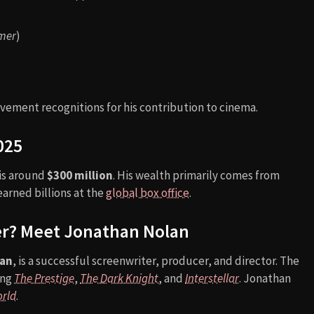
mer
)
vement recognitions for his contribution to cinema.
025
 is around
$300 million
. His wealth primarily comes from
arned billions at the
global box office
.
er? Meet Jonathan Nolan
lan
, is a successful screenwriter, producer, and director. The
ing
The Prestige
,
The Dark Knight
, and
Interstellar
. Jonathan
rld
.