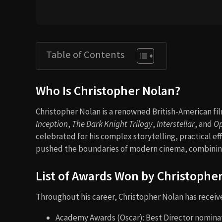
Table of Contents
Who Is Christopher Nolan?
Christopher Nolan is a renowned British-American fi
Inception
,
The Dark Knight Trilogy
,
Interstellar
, and
O
celebrated for his complex storytelling, practical e
pushed the boundaries of modern cinema, combining
List of Awards Won by Christophe
Throughout his career, Christopher Nolan has recei
Academy Awards (Oscar): Best Director nominat