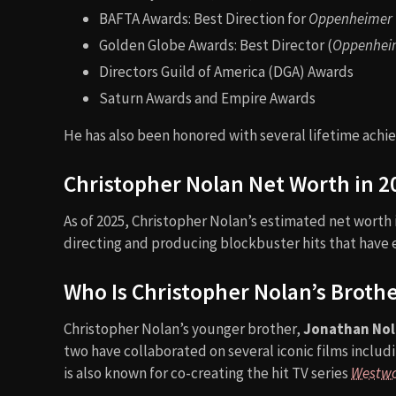
BAFTA Awards: Best Direction for
Oppenheimer
Golden Globe Awards: Best Director (
Oppenhei
Directors Guild of America (DGA) Awards
Saturn Awards and Empire Awards
He has also been honored with several lifetime achie
Christopher Nolan Net Worth in 2
As of 2025, Christopher Nolan’s estimated net worth
directing and producing blockbuster hits that have e
Who Is Christopher Nolan’s Broth
Christopher Nolan’s younger brother,
Jonathan No
two have collaborated on several iconic films includ
is also known for co-creating the hit TV series
Westwo