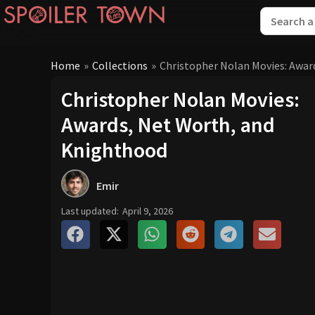
Home
»
Collections
»
Christopher Nolan Movies: Awar
Christopher Nolan Movies:
Awards, Net Worth, and
Knighthood
Emir
Last updated:
April 9, 2026