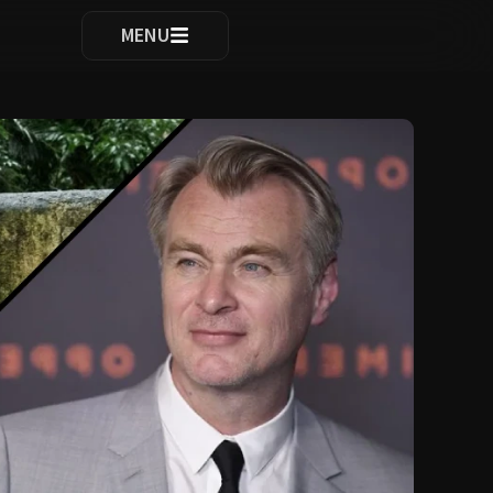
ocomplete results are available use up and down arrows to re
MENU