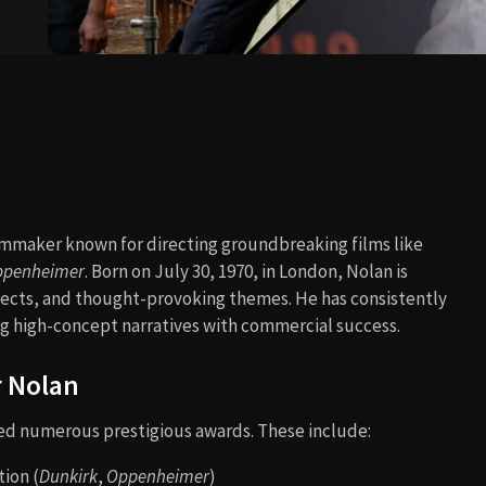
lmmaker known for directing groundbreaking films like
ppenheimer
. Born on July 30, 1970, in London, Nolan is
ffects, and thought-provoking themes. He has consistently
 high-concept narratives with commercial success.
r Nolan
ved numerous prestigious awards. These include:
ion (
Dunkirk
,
Oppenheimer
)