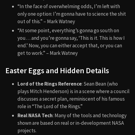
“In the face of overwhelming odds, I’m left with
only one option: I’m gonna have to science the shit
out of this.” – Mark Watney
“At some point, everything’s gonna go south on
you… and you’re gonna say, ‘This is it. This is how I
end.’ Now, you can either accept that, or you can
get to work.” – Mark Watney
Easter Eggs and Hidden Details
Lord of the Rings Reference
: Sean Bean (who
plays Mitch Henderson) is in a scene where a council
discusses a secret plan, reminiscent of his famous
role in “The Lord of the Rings.”
Real NASA Tech
: Many of the tools and technology
shown are based on real or in-development NASA
projects.