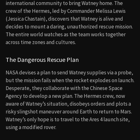
international community to bring Watney home. The
crew of the Hermes, led by Commander Melissa Lewis
(Jessica Chastain), discovers that Watney is alive and
decides to mount a daring, unauthorized rescue mission.
The entire world watches as the team works together
across time zones and cultures.
The Dangerous Rescue Plan
NASA devises a plan to send Watney supplies via a probe,
but the mission fails when the rocket explodes on launch.
Desperate, they collaborate with the Chinese Space
Agency to develop a new plan. The Hermes crew, now
aware of Watney’s situation, disobeys orders and plots a
risky slingshot maneuver around Earth to return to Mars.
Watney’s only hope is to travel to the Ares 4 launch site,
using a modified rover.