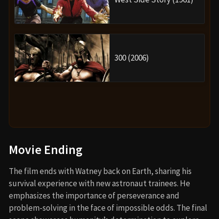
300 (2006)
Movie Ending
The film ends with Watney back on Earth, sharing his
survival experience with new astronaut trainees. He
emphasizes the importance of perseverance and
problem-solving in the face of impossible odds. The final