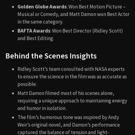
Golden Globe Awards
: Won Best Motion Picture –
Musical or Comedy, and Matt Damon won Best Actor
in the same category.
BAFTA Awards
: Won Best Director (Ridley Scott)
and Best Editing.
Behind the Scenes Insights
Ridley Scott’s team consulted with NASA experts
to ensure the science in the film was as accurate as
possible.
Matt Damon filmed most of his scenes alone,
requiring a unique approach to maintaining energy
and humor in isolation.
The film’s humorous tone was inspired by Andy
Weir’s original novel, and Damon’s performance
captured the balance of tension and light-