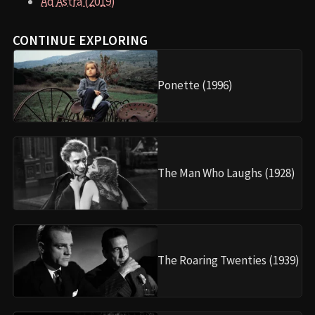
Ad Astra (2019)
CONTINUE EXPLORING
Ponette (1996)
The Man Who Laughs (1928)
The Roaring Twenties (1939)