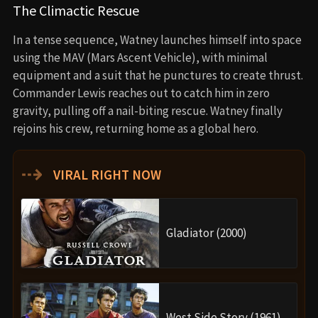
The Climactic Rescue
In a tense sequence, Watney launches himself into space
using the MAV (Mars Ascent Vehicle), with minimal
equipment and a suit that he punctures to create thrust.
Commander Lewis reaches out to catch him in zero
gravity, pulling off a nail-biting rescue. Watney finally
rejoins his crew, returning home as a global hero.
⇢
VIRAL RIGHT NOW
Gladiator (2000)
West Side Story (1961)