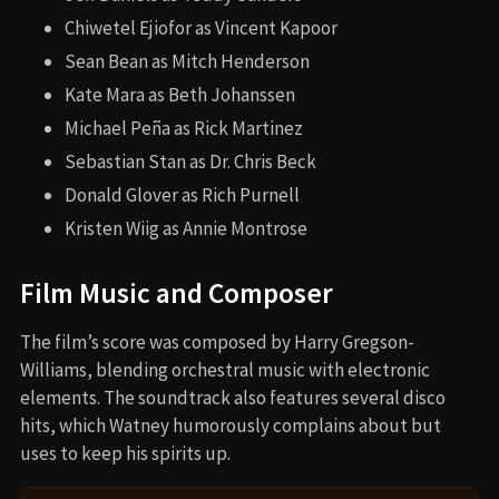
Chiwetel Ejiofor as Vincent Kapoor
Sean Bean as Mitch Henderson
Kate Mara as Beth Johanssen
Michael Peña as Rick Martinez
Sebastian Stan as Dr. Chris Beck
Donald Glover as Rich Purnell
Kristen Wiig as Annie Montrose
Film Music and Composer
The film’s score was composed by Harry Gregson-
Williams, blending orchestral music with electronic
elements. The soundtrack also features several disco
hits, which Watney humorously complains about but
uses to keep his spirits up.