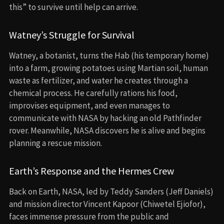
this” to survive until help can arrive.
Watney’s Struggle for Survival
Watney, a botanist, turns the Hab (his temporary home)
into a farm, growing potatoes using Martian soil, human
waste as fertilizer, and water he creates through a
chemical process. He carefully rations his food,
improvises equipment, and even manages to
communicate with NASA by hacking an old Pathfinder
rover. Meanwhile, NASA discovers he is alive and begins
planning a rescue mission.
Earth’s Response and the Hermes Crew
Back on Earth, NASA, led by Teddy Sanders (Jeff Daniels)
and mission director Vincent Kapoor (Chiwetel Ejiofor),
faces immense pressure from the public and