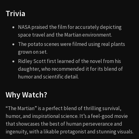
Trivia
NASA praised the film for accurately depicting
space travel and the Martian environment.
The potato scenes were filmed using real plants
grown on set.
Ridley Scott first learned of the novel from his
daughter, who recommended it for its blend of
humor and scientific detail.
Why Watch?
“The Martian” is a perfect blend of thrilling survival,
humor, and inspirational science. It’s a feel-good movie
that showcases the best of human perseverance and
ingenuity, with a likable protagonist and stunning visuals.