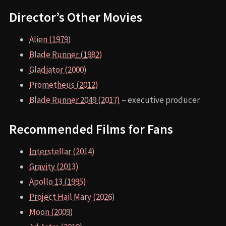
Director’s Other Movies
Alien (1979)
Blade Runner (1982)
Gladiator (2000)
Prometheus (2012)
Blade Runner 2049 (2017)
– executive producer
Recommended Films for Fans
Interstellar (2014)
Gravity (2013)
Apollo 13 (1995)
Project Hail Mary (2026)
Moon (2009)