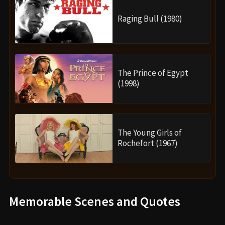
Raging Bull (1980)
The Prince of Egypt
(1998)
The Young Girls of
Rochefort (1967)
Memorable Scenes and Quotes