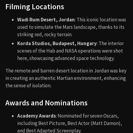
Filming Locations
Wadi Rum Desert, Jordan
: This iconic location was
used to simulate the Mars landscape, thanks to its
striking red, rocky terrain.
Korda Studios, Budapest, Hungary
: The interior
scenes of the Hab and NASA operations were shot
here, showcasing advanced space technology.
The remote and barren desert location in Jordan was key
in creating an authentic Martian environment, enhancing
the sense of isolation.
Awards and Nominations
Academy Awards
: Nominated for seven Oscars,
including Best Picture, Best Actor (Matt Damon),
and Best Adapted Screenplay.