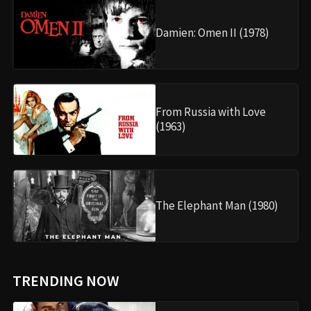
Damien: Omen II (1978)
From Russia with Love
(1963)
The Elephant Man (1980)
TRENDING NOW