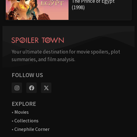
The Prince of Egypt
(1998)
Your ultimate destination for movie spoilers, plot
summaries, and film analysis.
FOLLOW US
EXPLORE
•
Movies
•
Collections
•
Cinephile Corner