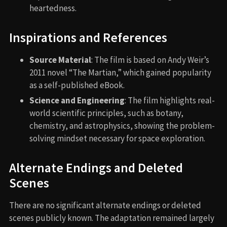
heartedness.
Inspirations and References
Source Material
: The film is based on Andy Weir’s
2011 novel “The Martian,” which gained popularity
as a self-published eBook.
Science and Engineering
: The film highlights real-
world scientific principles, such as botany,
chemistry, and astrophysics, showing the problem-
solving mindset necessary for space exploration.
Alternate Endings and Deleted
Scenes
There are no significant alternate endings or deleted
scenes publicly known. The adaptation remained largely