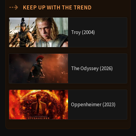
⇢
KEEP UP WITH THE TREND
Troy (2004)
The Odyssey (2026)
Oppenheimer (2023)