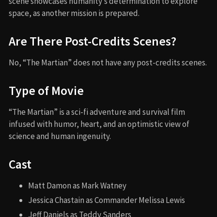
scene showcases humanity’s determination to explore
space, as another mission is prepared.
Are There Post-Credits Scenes?
No, “The Martian” does not have any post-credits scenes.
Type of Movie
“The Martian” is a sci-fi adventure and survival film
infused with humor, heart, and an optimistic view of
science and human ingenuity.
Cast
Matt Damon as Mark Watney
Jessica Chastain as Commander Melissa Lewis
Jeff Daniels as Teddy Sanders