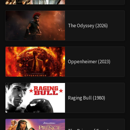
The Odyssey (2026)
Oppenheimer (2023)
Raging Bull (1980)