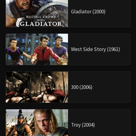
Gladiator (2000)
West Side Story (1961)
300 (2006)
Troy (2004)