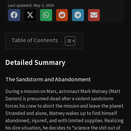
Last updated:
May 3, 2026
Table of Contents
Detailed Summary
The Sandstorm and Abandonment
During a mission on Mars, astronaut Mark Watney (Matt
Damon) is presumed dead after a violent sandstorm
forces his crew to abort the mission and leave the planet.
Stranded and alone, Watney wakes up to find himself
abandoned, injured, and with limited supplies. Realizing
his dire situation, he decides to “science the shit out of