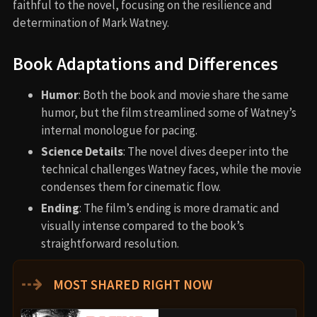
faithful to the novel, focusing on the resilience and
determination of Mark Watney.
Book Adaptations and Differences
Humor
: Both the book and movie share the same
humor, but the film streamlined some of Watney’s
internal monologue for pacing.
Science Details
: The novel dives deeper into the
technical challenges Watney faces, while the movie
condenses them for cinematic flow.
Ending
: The film’s ending is more dramatic and
visually intense compared to the book’s
straightforward resolution.
⇢
MOST SHARED RIGHT NOW