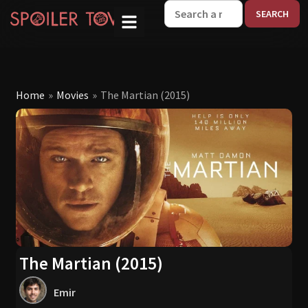
W
Home
»
Movies
»
The Martian (2015)
The Martian (2015)
Emir