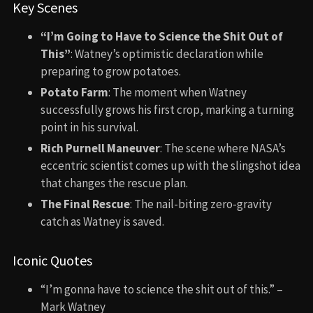
Key Scenes
“I’m Going to Have to Science the Shit Out of
This”
: Watney’s optimistic declaration while
preparing to grow potatoes.
Potato Farm
: The moment when Watney
successfully grows his first crop, marking a turning
point in his survival.
Rich Purnell Maneuver
: The scene where NASA’s
eccentric scientist comes up with the slingshot idea
that changes the rescue plan.
The Final Rescue
: The nail-biting zero-gravity
catch as Watney is saved.
Iconic Quotes
“I’m gonna have to science the shit out of this.” –
Mark Watney