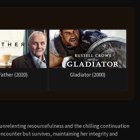
Father (2020)
Gladiator (2000)
 unrelenting resourcefulness and the chilling continuation
ir encounter but survives, maintaining her integrity and