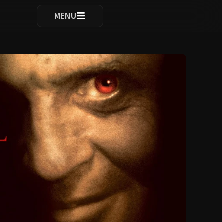
ocomplete results are available use up and down arrows to re
MENU