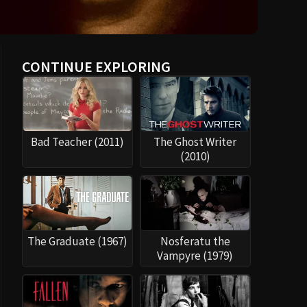
CONTINUE EXPLORING
Bad Teacher (2011)
The Ghost Writer
(2010)
The Graduate (1967)
Nosferatu the
Vampyre (1979)