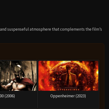
e and suspenseful atmosphere that complements the film’s
00 (2006)
Oppenheimer (2023)