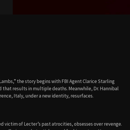
 Lambs,” the story begins with FBI Agent Clarice Starling
 that results in multiple deaths. Meanwhile, Dr. Hannibal
ence, Italy, under a new identity, resurfaces.
 victim of Lecter’s past atrocities, obsesses over revenge.