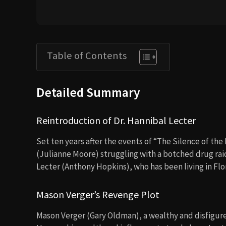
Table of Contents
Detailed Summary
Reintroduction of Dr. Hannibal Lecter
Set ten years after the events of “The Silence of the
(Julianne Moore) struggling with a botched drug raid
Lecter (Anthony Hopkins), who has been living in Flor
Mason Verger’s Revenge Plot
Mason Verger (Gary Oldman), a wealthy and disfigured