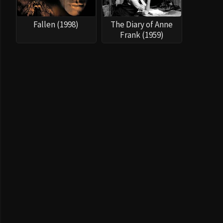
Fallen (1998)
The Diary of Anne
Frank (1959)