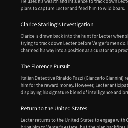
He uses his wealth and influence to track down Lecter
plans to capture Lecter and feed him to wild boars.
Clarice Starling’s Investigation
Clarice is drawn back into the hunt for Lecter when s
trying to track down Lecter before Verger’s men do. H
charmed his way into a position as a curator at a pr
The Florence Pursuit
Italian Detective Rinaldo Pazzi (Giancarlo Giannini)
him for the reward money. However, Lecter anticipate
displaying his signature blend of intelligence and bru
Return to the United States
Lecter returns to the United States to engage with 
bring him to Verger’s estate, but the plan backfires.