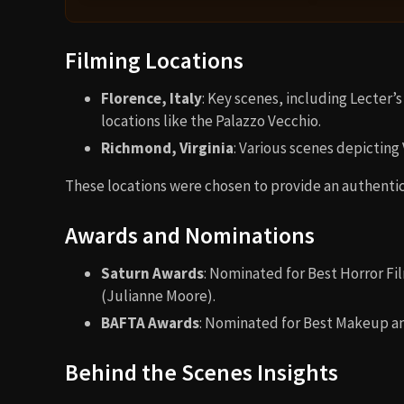
Filming Locations
Florence, Italy
: Key scenes, including Lecter’s
locations like the Palazzo Vecchio.
Richmond, Virginia
: Various scenes depicting
These locations were chosen to provide an authentic 
Awards and Nominations
Saturn Awards
: Nominated for Best Horror Fi
(Julianne Moore).
BAFTA Awards
: Nominated for Best Makeup an
Behind the Scenes Insights