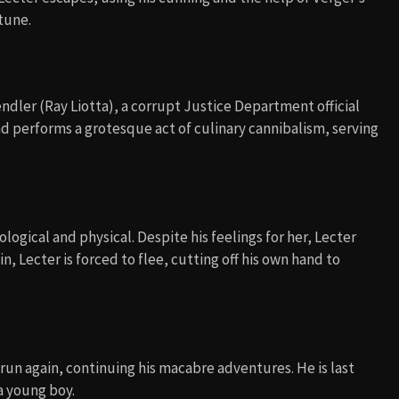
rtune.
ndler (Ray Liotta), a corrupt Justice Department official
d performs a grotesque act of culinary cannibalism, serving
ological and physical. Despite his feelings for her, Lecter
in, Lecter is forced to flee, cutting off his own hand to
run again, continuing his macabre adventures. He is last
a young boy.