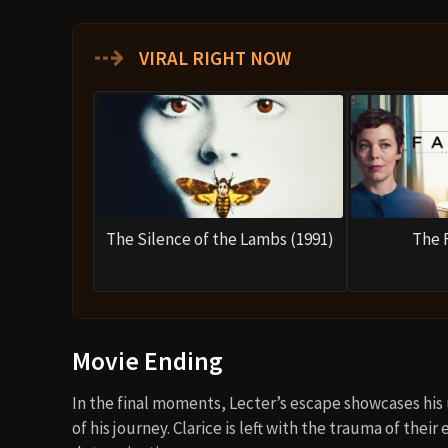
⇢
VIRAL RIGHT NOW
The Silence of the Lambs (1991)
The 
Movie Ending
In the final moments, Lecter’s escape showcases his
of his journey. Clarice is left with the trauma of the