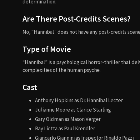
determination.
Are There Post-Credits Scenes?
No, “Hannibal” does not have any post-credits scene
Type of Movie
“Hannibal” is a psychological horror-thriller that d
complexities of the human psyche.
Cast
Anthony Hopkins as Dr. Hannibal Lecter
Julianne Moore as Clarice Starling
Gary Oldman as Mason Verger
Ray Liotta as Paul Krendler
Giancarlo Giannini as Inspector Rinaldo Pazzi