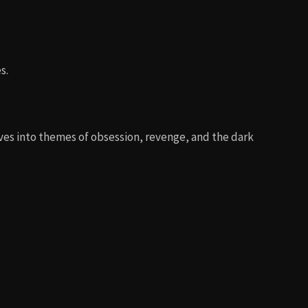
s.
elves into themes of obsession, revenge, and the dark