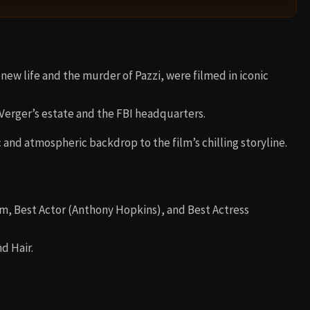
 new life and the murder of Pazzi, were filmed in iconic
 Verger’s estate and the FBI headquarters.
and atmospheric backdrop to the film’s chilling storyline.
lm, Best Actor (Anthony Hopkins), and Best Actress
d Hair.