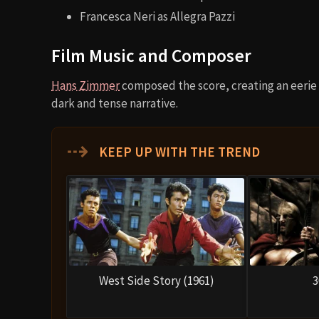
Francesca Neri as Allegra Pazzi
Film Music and Composer
Hans Zimmer
composed the score, creating an eeri
dark and tense narrative.
⇢
KEEP UP WITH THE TREND
West Side Story (1961)
3