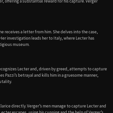
, offering a substantial reward for his capture. Verger
he receives a letter from him. She delves into the case,
er investigation leads her to Italy, where Lecter has
estigious museum.
 recognizes Lecter and, driven by greed, attempts to capture
s Pazzi’s betrayal and kills him in a gruesome manner,
tality.
Clarice directly. Verger’s men manage to capture Lecter and
 Lecter escapes, using his cunning and the help of Verger’s