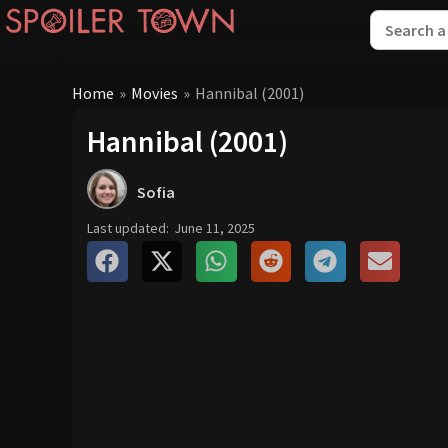
Home
»
Movies
»
Hannibal (2001)
Hannibal (2001)
Sofia
Last updated:
June 11, 2025