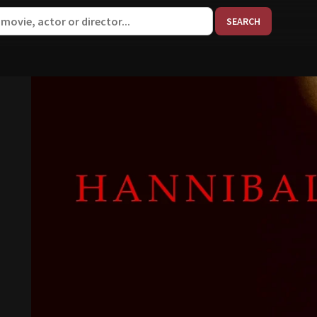
When aut