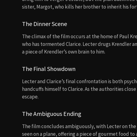
sister, Margot, who kills her brother to inherit his fo
The Dinner Scene
The climax of the film occurs at the home of Paul Kre
who has tormented Clarice. Lecter drugs Krendler an
a piece of Krendler’s own brain to him.
The Final Showdown
Lecter and Clarice’s final confrontation is both psych
handcuffs himself to Clarice. As the authorities close 
escape.
The Ambiguous Ending
The film concludes ambiguously, with Lecter on the 
seen on a plane, offering a piece of gourmet food to 