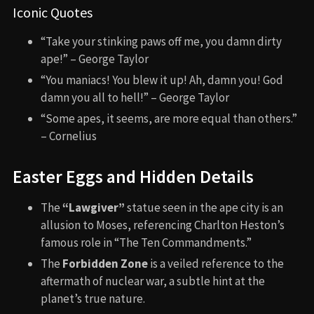
Iconic Quotes
“Take your stinking paws off me, you damn dirty
ape!” – George Taylor
“You maniacs! You blew it up! Ah, damn you! God
damn you all to hell!” – George Taylor
“Some apes, it seems, are more equal than others.”
– Cornelius
Easter Eggs and Hidden Details
The
“Lawgiver”
statue seen in the ape city is an
allusion to Moses, referencing Charlton Heston’s
famous role in “The Ten Commandments.”
The
Forbidden Zone
is a veiled reference to the
aftermath of nuclear war, a subtle hint at the
planet’s true nature.