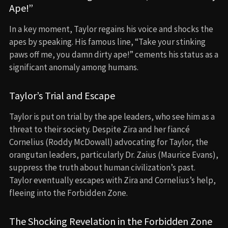
Ape!”
In a key moment, Taylor regains his voice and shocks the
apes by speaking. His famous line, “Take your stinking
paws off me, you damn dirty ape!” cements his status as a
significant anomaly among humans.
Taylor’s Trial and Escape
Taylor is put on trial by the ape leaders, who see him as a
threat to their society. Despite Zira and her fiancé
Cornelius (Roddy McDowall) advocating for Taylor, the
orangutan leaders, particularly Dr. Zaius (Maurice Evans),
suppress the truth about human civilization’s past.
Taylor eventually escapes with Zira and Cornelius’s help,
fleeing into the Forbidden Zone.
The Shocking Revelation in the Forbidden Zone