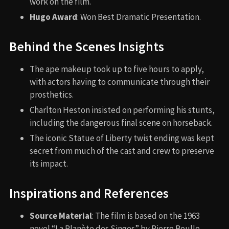
work on the film.
Hugo Award
: Won Best Dramatic Presentation.
Behind the Scenes Insights
The ape makeup took up to five hours to apply,
with actors having to communicate through their
prosthetics.
Charlton Heston insisted on performing his stunts,
including the dangerous final scene on horseback.
The iconic Statue of Liberty twist ending was kept
secret from much of the cast and crew to preserve
its impact.
Inspirations and References
Source Material
: The film is based on the 1963
novel “La Planète des Singes” by Pierre Boulle,