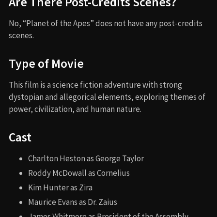
Are There Post-Credits Scenes?
No, “Planet of the Apes” does not have any post-credits
scenes.
Type of Movie
This film is a science fiction adventure with strong
dystopian and allegorical elements, exploring themes of
power, civilization, and human nature.
Cast
Charlton Heston as George Taylor
Roddy McDowall as Cornelius
Kim Hunter as Zira
Maurice Evans as Dr. Zaius
James Whitmore as President of the Assembly