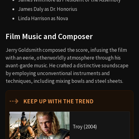
James Daly as Dr. Honorius
Linda Harrison as Nova
Film Music and Composer
Jerry Goldsmith composed the score, infusing the film
with an eerie, otherworldly atmosphere through his
avant-garde music. He crafted a distinctive soundscape
by employing unconventional instruments and
techniques, including mixing bowls and steel sheets.
⇢
KEEP UP WITH THE TREND
Troy (2004)