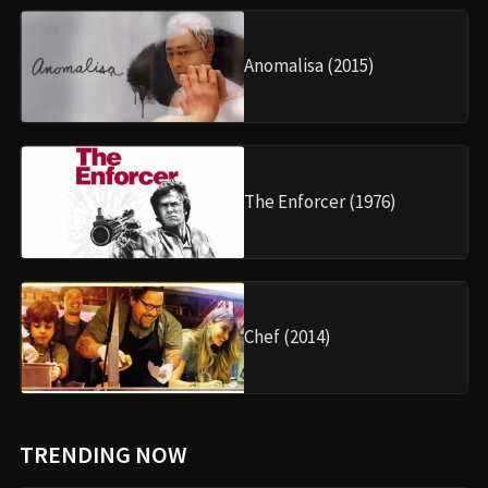
Anomalisa (2015)
The Enforcer (1976)
Chef (2014)
TRENDING NOW