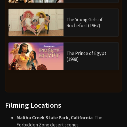
The Young Girls of
Rochefort (1967)
The Prince of Egypt
(1998)
Filming Locations
Malibu Creek State Park, California
: The
Forbidden Zone desert scenes.