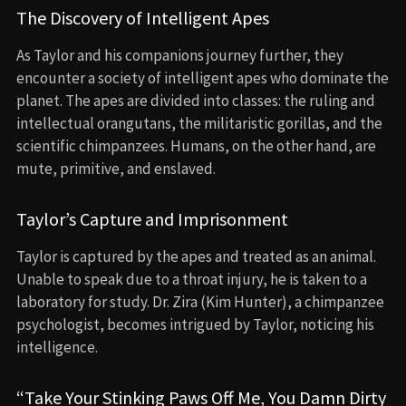
The Discovery of Intelligent Apes
As Taylor and his companions journey further, they
encounter a society of intelligent apes who dominate the
planet. The apes are divided into classes: the ruling and
intellectual orangutans, the militaristic gorillas, and the
scientific chimpanzees. Humans, on the other hand, are
mute, primitive, and enslaved.
Taylor’s Capture and Imprisonment
Taylor is captured by the apes and treated as an animal.
Unable to speak due to a throat injury, he is taken to a
laboratory for study. Dr. Zira (Kim Hunter), a chimpanzee
psychologist, becomes intrigued by Taylor, noticing his
intelligence.
“Take Your Stinking Paws Off Me, You Damn Dirty