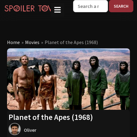
W
Home
»
Movies
»
Planet of the Apes (1968)
Planet of the Apes (1968)
Oliver