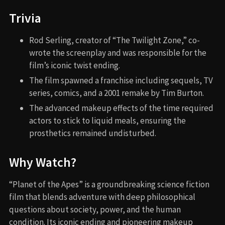
Trivia
Rod Serling, creator of “The Twilight Zone,” co-
wrote the screenplay and was responsible for the
film’s iconic twist ending.
The film spawned a franchise including sequels, TV
series, comics, and a 2001 remake by Tim Burton.
The advanced makeup effects of the time required
actors to stick to liquid meals, ensuring the
prosthetics remained undisturbed.
Why Watch?
“Planet of the Apes” is a groundbreaking science fiction
film that blends adventure with deep philosophical
questions about society, power, and the human
condition. Its iconic ending and pioneering makeup