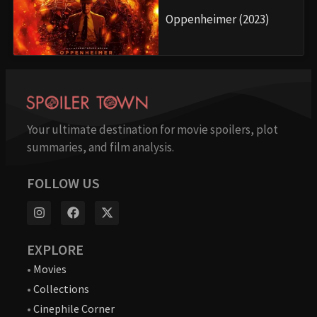
Oppenheimer (2023)
Your ultimate destination for movie spoilers, plot
summaries, and film analysis.
FOLLOW US
EXPLORE
•
Movies
•
Collections
•
Cinephile Corner