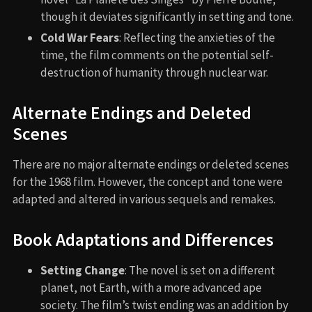
though it deviates significantly in setting and tone.
Cold War Fears
: Reflecting the anxieties of the
time, the film comments on the potential self-
destruction of humanity through nuclear war.
Alternate Endings and Deleted
Scenes
There are no major alternate endings or deleted scenes
for the 1968 film. However, the concept and tone were
adapted and altered in various sequels and remakes.
Book Adaptations and Differences
Setting Change
: The novel is set on a different
planet, not Earth, with a more advanced ape
society. The film’s twist ending was an addition by