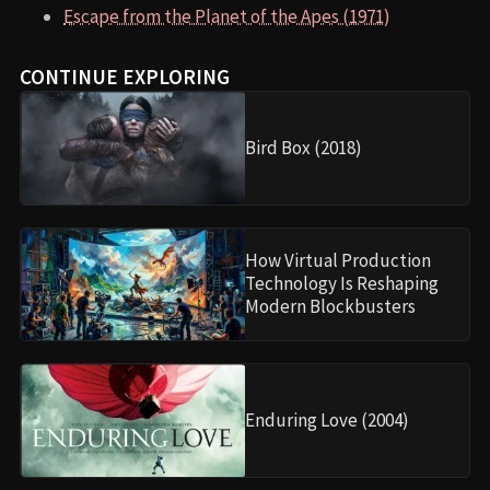
Escape from the Planet of the Apes (1971)
CONTINUE EXPLORING
Bird Box (2018)
How Virtual Production
Technology Is Reshaping
Modern Blockbusters
Enduring Love (2004)