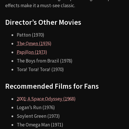
effects make it a must-see classic.
Director’s Other Movies
Patton (1970)
The Omen (1976)
Papillon (1973)
The Boys from Brazil (1978)
Tora! Tora! Tora! (1970)
Recommended Films for Fans
2001: A Space Odyssey (1968)
Logan’s Run (1976)
Soylent Green (1973)
The Omega Man (1971)