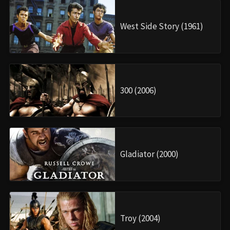
West Side Story (1961)
300 (2006)
Gladiator (2000)
Troy (2004)