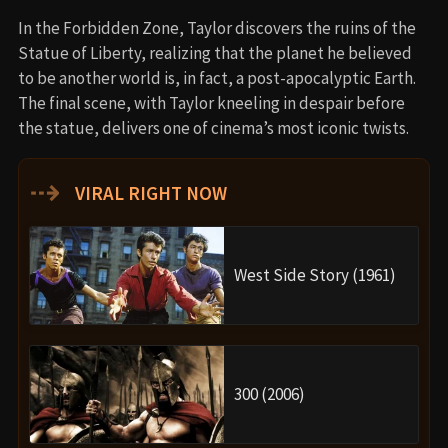
In the Forbidden Zone, Taylor discovers the ruins of the
Statue of Liberty, realizing that the planet he believed
to be another world is, in fact, a post-apocalyptic Earth.
The final scene, with Taylor kneeling in despair before
the statue, delivers one of cinema’s most iconic twists.
⇢
VIRAL RIGHT NOW
West Side Story (1961)
300 (2006)