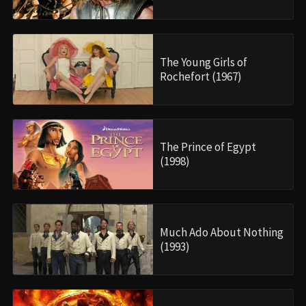
The Young Girls of
Rochefort (1967)
The Prince of Egypt
(1998)
Much Ado About Nothing
(1993)