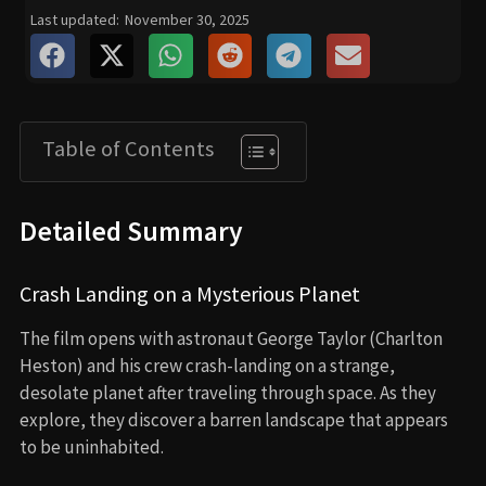
Last updated:
November 30, 2025
Table of Contents
Detailed Summary
Crash Landing on a Mysterious Planet
The film opens with astronaut George Taylor (Charlton
Heston) and his crew crash-landing on a strange,
desolate planet after traveling through space. As they
explore, they discover a barren landscape that appears
to be uninhabited.