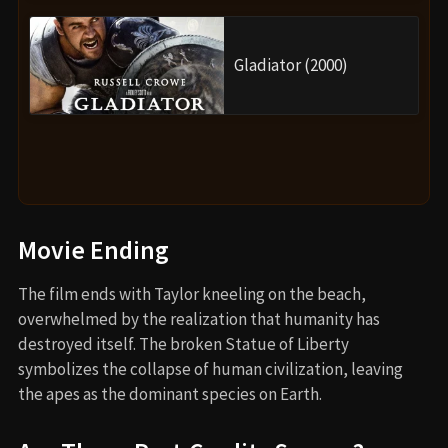
Gladiator (2000)
Movie Ending
The film ends with Taylor kneeling on the beach,
overwhelmed by the realization that humanity has
destroyed itself. The broken Statue of Liberty
symbolizes the collapse of human civilization, leaving
the apes as the dominant species on Earth.