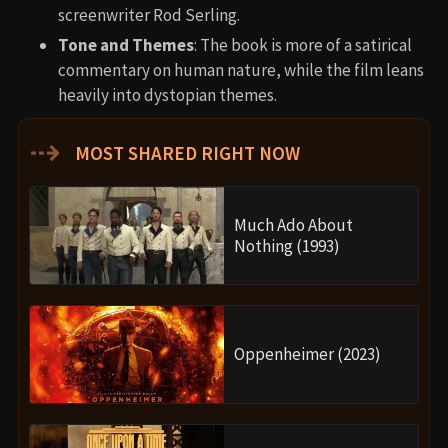
screenwriter Rod Serling.
Tone and Themes
: The book is more of a satirical
commentary on human nature, while the film leans
heavily into dystopian themes.
⇢
MOST SHARED RIGHT NOW
Much Ado About
Nothing (1993)
Oppenheimer (2023)