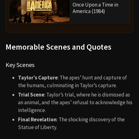
Once Upon a Time in
America (1984)
Memorable Scenes and Quotes
Key Scenes
Taylor’s Capture
: The apes’ hunt and capture of
the humans, culminating in Taylor’s capture.
Trial Scene
: Taylor’s trial, where he is dismissed as
an animal, and the apes’ refusal to acknowledge his
intelligence.
Final Revelation
: The shocking discovery of the
Statue of Liberty.