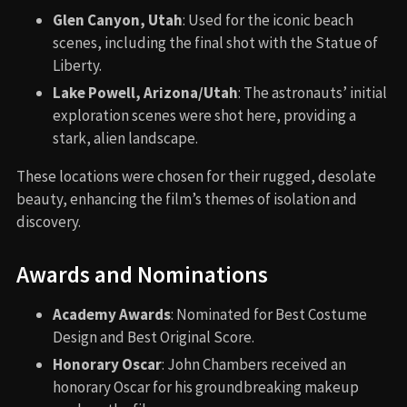
Glen Canyon, Utah
: Used for the iconic beach
scenes, including the final shot with the Statue of
Liberty.
Lake Powell, Arizona/Utah
: The astronauts’ initial
exploration scenes were shot here, providing a
stark, alien landscape.
These locations were chosen for their rugged, desolate
beauty, enhancing the film’s themes of isolation and
discovery.
Awards and Nominations
Academy Awards
: Nominated for Best Costume
Design and Best Original Score.
Honorary Oscar
: John Chambers received an
honorary Oscar for his groundbreaking makeup