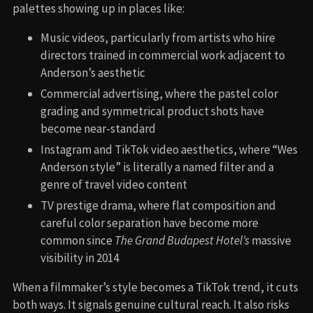
palettes showing up in places like:
Music videos, particularly from artists who hire
directors trained in commercial work adjacent to
Anderson’s aesthetic
Commercial advertising, where the pastel color
grading and symmetrical product shots have
become near-standard
Instagram and TikTok video aesthetics, where “Wes
Anderson style” is literally a named filter and a
genre of travel video content
TV prestige drama, where flat composition and
careful color separation have become more
common since
The Grand Budapest Hotel’s
massive
visibility in 2014
When a filmmaker’s style becomes a TikTok trend, it cuts
both ways. It signals genuine cultural reach. It also risks