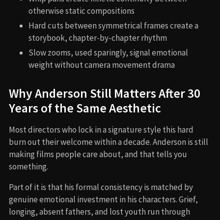
otherwise static compositions
Hard cuts between symmetrical frames create a
storybook, chapter-by-chapter rhythm
Slow zooms, used sparingly, signal emotional
weight without camera movement drama
Why Anderson Still Matters After 30
Years of the Same Aesthetic
Most directors who lock in a signature style this hard
burn out their welcome within a decade. Anderson is still
making films people care about, and that tells you
something.
Part of it is that his formal consistency is matched by
genuine emotional investment in his characters. Grief,
longing, absent fathers, and lost youth run through