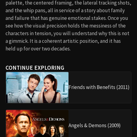
palette, the centered framing, the lateral tracking shots,
and the whip pans, all in service of a story about family
and failure that has genuine emotional stakes. Once you
see how the visual precision holds the messiness of the
characters in tension, you will understand why this is not
a gimmick. It is a coherent artistic position, and it has
held up for over two decades.
CONTINUE EXPLORING
Friends with Benefits (2011)
Angels & Demons (2009)