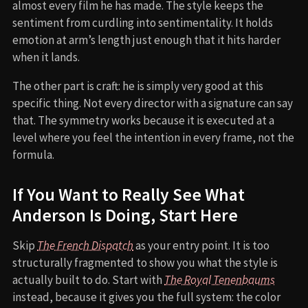
almost every film he has made. The style keeps the
sentiment from curdling into sentimentality. It holds
emotion at arm’s length just enough that it hits harder
when it lands.
The other part is craft: he is simply very good at this
specific thing. Not every director with a signature can say
that. The symmetry works because it is executed at a
level where you feel the intention in every frame, not the
formula.
If You Want to Really See What
Anderson Is Doing, Start Here
Skip
The French Dispatch
as your entry point. It is too
structurally fragmented to show you what the style is
actually built to do. Start with
The Royal Tenenbaums
instead, because it gives you the full system: the color