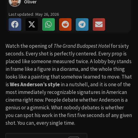
Oliver
Last updated:
May 26, 2026
Watch the opening of
The Grand Budapest Hotel
for sixty
seconds. Every shot is perfectly centered. Every prop is
placed like someone measured twice. A lobby boy stands
in frame like a figure in a diorama, and the whole thing
looks like a painting that somehow learned to move. That
is
Wes Anderson’s style
in a nutshell, and it is one of the
most immediately recognizable signatures in American
cinema right now. People debate whether Anderson is a
genius or a gimmick. What nobody debates is whether
you can spot his work in the first five seconds of any given
shot. You can, every single time.