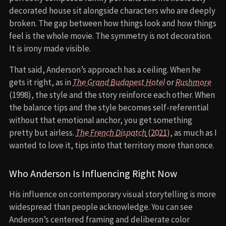
decorated house sit alongside characters who are deeply
broken. The gap between how things look and how things
feel is the whole movie. The symmetry is not decoration.
It is irony made visible.
That said, Anderson’s approach has a ceiling. When he
gets it right, as in
The Grand Budapest Hotel
or
Rushmore
(1998), the style and the story reinforce each other. When
the balance tips and the style becomes self-referential
without that emotional anchor, you get something
pretty but airless.
The French Dispatch
(2021)
, as much as I
wanted to love it, tips into that territory more than once.
Who Anderson Is Influencing Right Now
His influence on contemporary visual storytelling is more
widespread than people acknowledge. You can see
Anderson’s centered framing and deliberate color