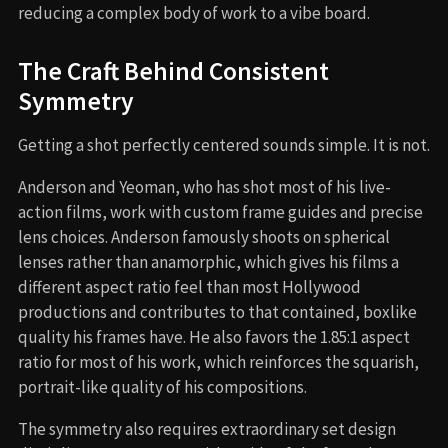
reducing a complex body of work to a vibe board.
The Craft Behind Consistent
Symmetry
Getting a shot perfectly centered sounds simple. It is not.
Anderson and Yeoman, who has shot most of his live-
action films, work with custom frame guides and precise
lens choices. Anderson famously shoots on spherical
lenses rather than anamorphic, which gives his films a
different aspect ratio feel than most Hollywood
productions and contributes to that contained, boxlike
quality his frames have. He also favors the 1.85:1 aspect
ratio for most of his work, which reinforces the squarish,
portrait-like quality of his compositions.
The symmetry also requires extraordinary set design