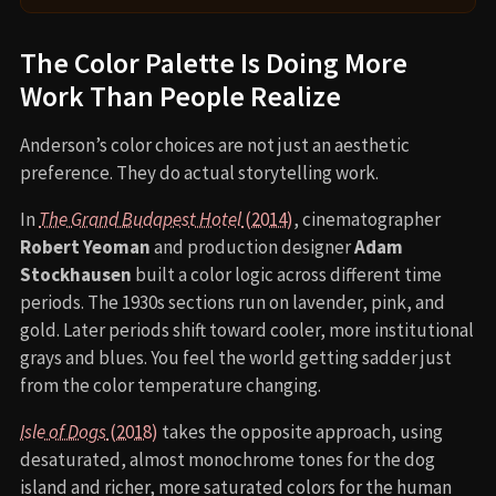
The Color Palette Is Doing More
Work Than People Realize
Anderson’s color choices are not just an aesthetic
preference. They do actual storytelling work.
In
The Grand Budapest Hotel
(2014)
, cinematographer
Robert Yeoman
and production designer
Adam
Stockhausen
built a color logic across different time
periods. The 1930s sections run on lavender, pink, and
gold. Later periods shift toward cooler, more institutional
grays and blues. You feel the world getting sadder just
from the color temperature changing.
Isle of Dogs
(2018)
takes the opposite approach, using
desaturated, almost monochrome tones for the dog
island and richer, more saturated colors for the human