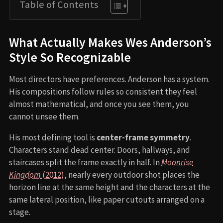
Table of Contents
What Actually Makes Wes Anderson’s
Style So Recognizable
Most directors have preferences. Anderson has a system.
His compositions follow rules so consistent they feel
almost mathematical, and once you see them, you
cannot unsee them.
His most defining tool is
center-frame symmetry
.
Characters stand dead center. Doors, hallways, and
staircases split the frame exactly in half. In
Moonrise
Kingdom
(2012)
, nearly every outdoor shot places the
horizon line at the same height and the characters at the
same lateral position, like paper cutouts arranged on a
stage.