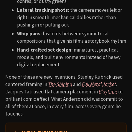
ochres, or dusty greens
Lateral tracking shots:
the camera moves left or
right in smooth, mechanical dollies rather than
pushing in or pulling out
Whip pans:
fast cuts between symmetrical
compositions that give his films a storybook rhythm
Hand-crafted set design:
miniatures, practical
models, and built environments instead of heavy
digital replacement
None of these are new inventions. Stanley Kubrick used
centered framing in
The Shining
and
Full Metal Jacket
.
Jacques Tati used flat camera placement in
Playtime
to
brilliant comic effect. What Anderson did was commit to
all of them at once, in every film, across every genre he
touches.