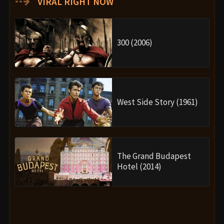
⇢
VIRAL RIGHT NOW
300 (2006)
West Side Story (1961)
The Grand Budapest
Hotel (2014)