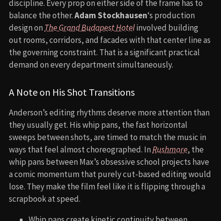
discipline. Every prop on either side of the frame has to
balance the other.
Adam Stockhausen
‘s production
design on
The Grand Budapest Hotel
involved building
out rooms, corridors, and facades with that center line as
the governing constraint. That is a significant practical
demand on every department simultaneously.
A Note on His Shot Transitions
Anderson’s editing rhythms deserve more attention than
they usually get. His whip pans, the fast horizontal
sweeps between shots, are timed to match the music in
ways that feel almost choreographed. In
Rushmore
, the
whip pans between Max’s obsessive school projects have
a comic momentum that purely cut-based editing would
lose. They make the film feel like it is flipping through a
scrapbook at speed.
Whip pans create kinetic continuity between