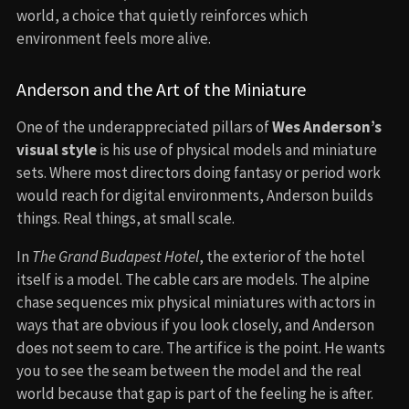
world, a choice that quietly reinforces which
environment feels more alive.
Anderson and the Art of the Miniature
One of the underappreciated pillars of
Wes Anderson’s
visual style
is his use of physical models and miniature
sets. Where most directors doing fantasy or period work
would reach for digital environments, Anderson builds
things. Real things, at small scale.
In
The Grand Budapest Hotel
, the exterior of the hotel
itself is a model. The cable cars are models. The alpine
chase sequences mix physical miniatures with actors in
ways that are obvious if you look closely, and Anderson
does not seem to care. The artifice is the point. He wants
you to see the seam between the model and the real
world because that gap is part of the feeling he is after.