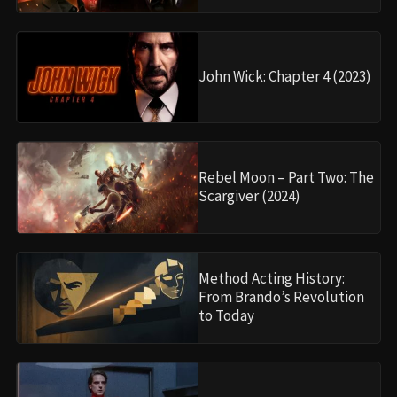
John Wick: Chapter 4 (2023)
Rebel Moon – Part Two: The
Scargiver (2024)
Method Acting History:
From Brando’s Revolution
to Today