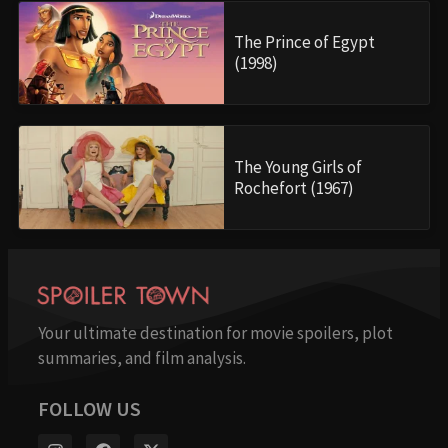
The Prince of Egypt
(1998)
The Young Girls of
Rochefort (1967)
Your ultimate destination for movie spoilers, plot
summaries, and film analysis.
FOLLOW US