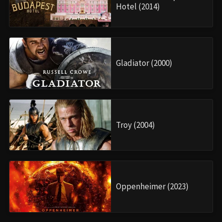
Hotel (2014)
Gladiator (2000)
Troy (2004)
Oppenheimer (2023)