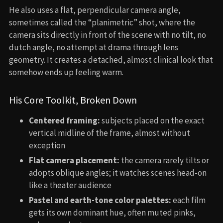
He also uses a flat, perpendicular camera angle,
sometimes called the “planimetric” shot, where the
camera sits directly in front of the scene with no tilt, no
dutch angle, no attempt at drama through lens
geometry. It creates a detached, almost clinical look that
somehow ends up feeling warm.
His Core Toolkit, Broken Down
Centered framing:
subjects placed on the exact
vertical midline of the frame, almost without
exception
Flat camera placement:
the camera rarely tilts or
adopts oblique angles; it watches scenes head-on
like a theater audience
Pastel and earth-tone color palettes:
each film
gets its own dominant hue, often muted pinks,