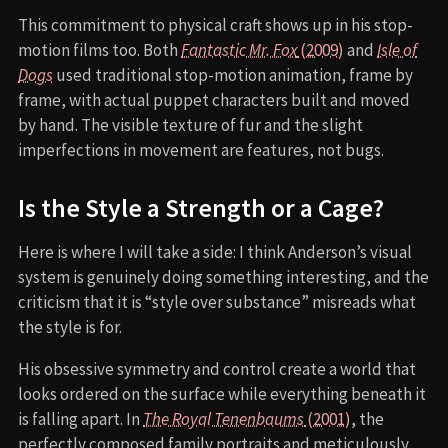
This commitment to physical craft shows up in his stop-
motion films too. Both
Fantastic Mr. Fox
(2009)
and
Isle of
Dogs
used traditional stop-motion animation, frame by
frame, with actual puppet characters built and moved
by hand. The visible texture of fur and the slight
imperfections in movement are features, not bugs.
Is the Style a Strength or a Cage?
Here is where I will take a side: I think Anderson’s visual
system is genuinely doing something interesting, and the
criticism that it is “style over substance” misreads what
the style is for.
His obsessive symmetry and control create a world that
looks ordered on the surface while everything beneath it
is falling apart. In
The Royal Tenenbaums
(2001)
, the
perfectly composed family portraits and meticulously