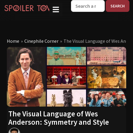
W
Home
»
Cinephile Corner
»
The Visual Language of Wes Ander
The Visual Language of Wes
Anderson: Symmetry and Style