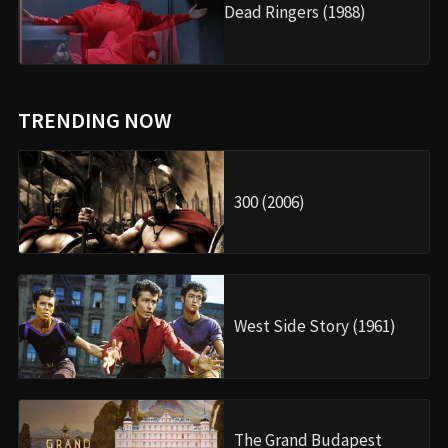
Dead Ringers (1988)
TRENDING NOW
300 (2006)
West Side Story (1961)
The Grand Budapest