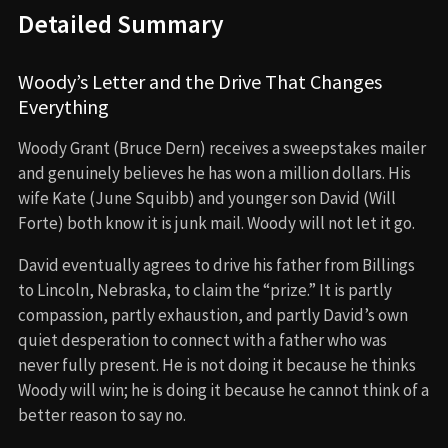
Detailed Summary
Woody’s Letter and the Drive That Changes
Everything
Woody Grant (Bruce Dern) receives a sweepstakes mailer
and genuinely believes he has won a million dollars. His
wife Kate (June Squibb) and younger son David (Will
Forte) both know it is junk mail. Woody will not let it go.
David eventually agrees to drive his father from Billings
to Lincoln, Nebraska, to claim the “prize.” It is partly
compassion, partly exhaustion, and partly David’s own
quiet desperation to connect with a father who was
never fully present. He is not doing it because he thinks
Woody will win; he is doing it because he cannot think of a
better reason to say no.