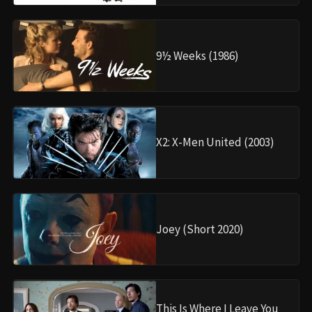
9½ Weeks (1986)
X2: X-Men United (2003)
Joey (Short 2020)
This Is Where I Leave You