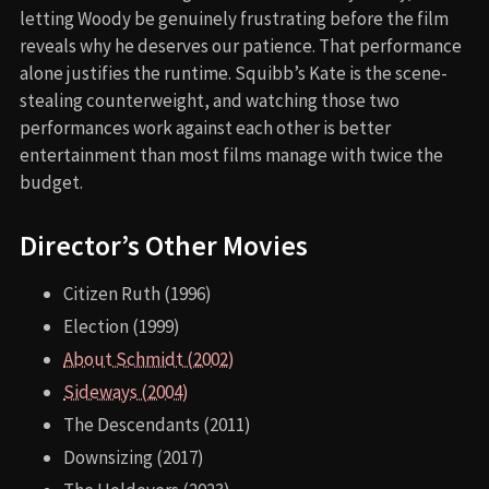
letting Woody be genuinely frustrating before the film
reveals why he deserves our patience. That performance
alone justifies the runtime. Squibb’s Kate is the scene-
stealing counterweight, and watching those two
performances work against each other is better
entertainment than most films manage with twice the
budget.
Director’s Other Movies
Citizen Ruth (1996)
Election (1999)
About Schmidt (2002)
Sideways (2004)
The Descendants (2011)
Downsizing (2017)