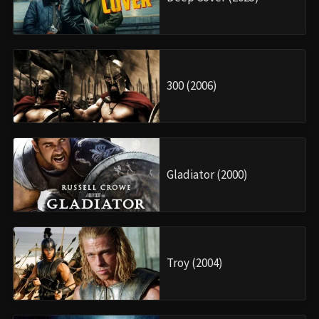
300 (2006)
Gladiator (2000)
Troy (2004)