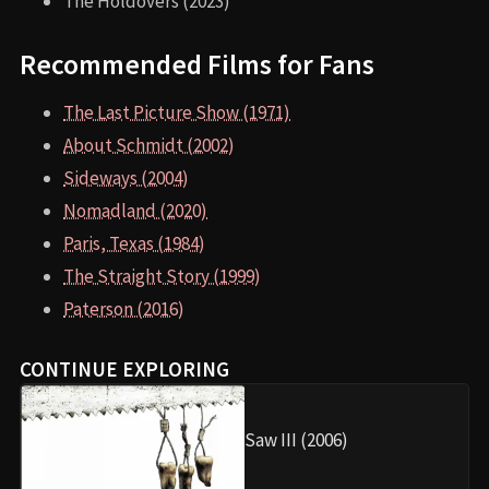
The Holdovers (2023)
Recommended Films for Fans
The Last Picture Show (1971)
About Schmidt (2002)
Sideways (2004)
Nomadland (2020)
Paris, Texas (1984)
The Straight Story (1999)
Paterson (2016)
CONTINUE EXPLORING
Saw III (2006)