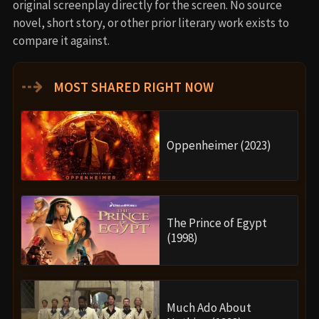
original screenplay directly for the screen. No source
novel, short story, or other prior literary work exists to
compare it against.
⇢
MOST SHARED RIGHT NOW
Oppenheimer (2023)
The Prince of Egypt
(1998)
Much Ado About