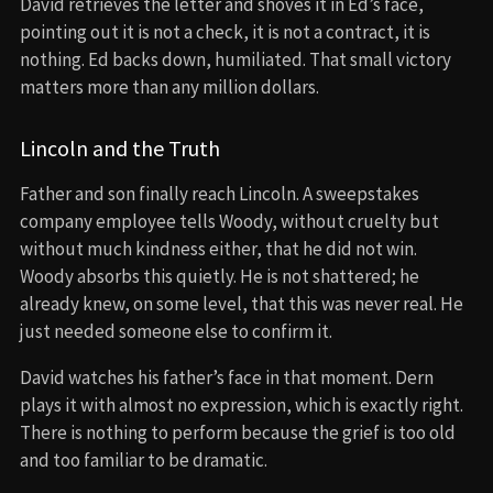
David retrieves the letter and shoves it in Ed’s face,
pointing out it is not a check, it is not a contract, it is
nothing. Ed backs down, humiliated. That small victory
matters more than any million dollars.
Lincoln and the Truth
Father and son finally reach Lincoln. A sweepstakes
company employee tells Woody, without cruelty but
without much kindness either, that he did not win.
Woody absorbs this quietly. He is not shattered; he
already knew, on some level, that this was never real. He
just needed someone else to confirm it.
David watches his father’s face in that moment. Dern
plays it with almost no expression, which is exactly right.
There is nothing to perform because the grief is too old
and too familiar to be dramatic.