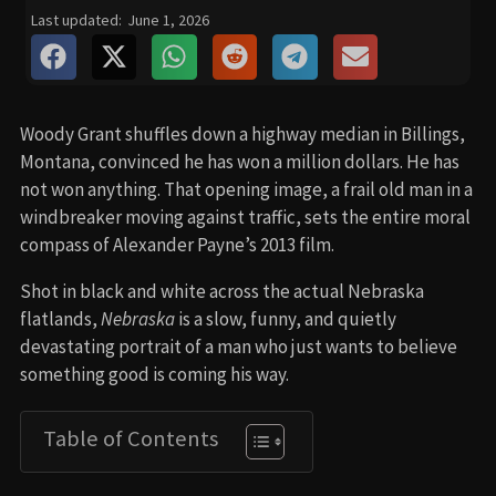
Last updated:
June 1, 2026
Woody Grant shuffles down a highway median in Billings,
Montana, convinced he has won a million dollars. He has
not won anything. That opening image, a frail old man in a
windbreaker moving against traffic, sets the entire moral
compass of Alexander Payne’s 2013 film.
Shot in black and white across the actual Nebraska
flatlands,
Nebraska
is a slow, funny, and quietly
devastating portrait of a man who just wants to believe
something good is coming his way.
Table of Contents