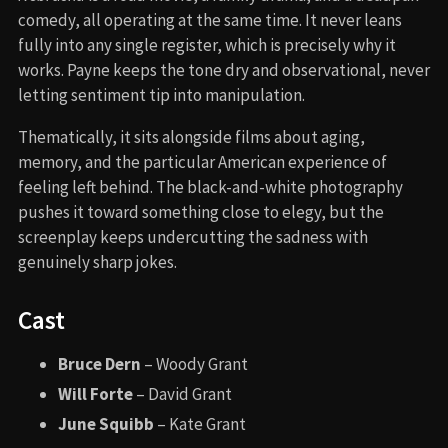
comedy, all operating at the same time. It never leans
fully into any single register, which is precisely why it
works. Payne keeps the tone dry and observational, never
letting sentiment tip into manipulation.
Thematically, it sits alongside films about aging,
memory, and the particular American experience of
feeling left behind. The black-and-white photography
pushes it toward something close to elegy, but the
screenplay keeps undercutting the sadness with
genuinely sharp jokes.
Cast
Bruce Dern
– Woody Grant
Will Forte
– David Grant
June Squibb
– Kate Grant