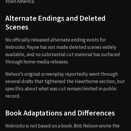
town America.
Alternate Endings and Deleted
Scenes
No officially released alternate ending exists for
Nebraska
. Payne has not made deleted scenes widely
available, and no substantial cut material has surfaced
through home media releases.
Nelson’s original screenplay reportedly went through
several drafts that tightened the Hawthorne section, but
specifics about what was cut remain limited in public
record.
Book Adaptations and Differences
Nebraska
is not based on a book. Bob Nelson wrote the