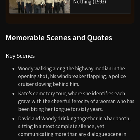
Nothing (1993)
Memorable Scenes and Quotes
Key Scenes
Woody walking along the highway median in the
opening shot, his windbreaker flapping, a police
cruiser slowing behind him.
Kate’s cemetery tour, where she identifies each
grave with the cheerful ferocity of a woman who has
been biting her tongue for sixty years.
David and Woody drinking together in a bar booth,
sitting in almost complete silence, yet
communicating more than any dialogue scene in