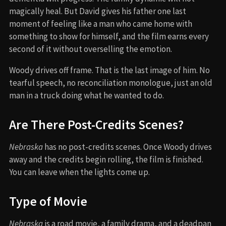
magically heal. But David gives his father one last
moment of feeling like a man who came home with
something to show for himself, and the film earns every
second of it without overselling the emotion.
Woody drives off frame. That is the last image of him. No
tearful speech, no reconciliation monologue, just an old
man in a truck doing what he wanted to do.
Are There Post-Credits Scenes?
Nebraska
has no post-credits scenes. Once Woody drives
away and the credits begin rolling, the film is finished.
You can leave when the lights come up.
Type of Movie
Nebraska
is a road movie, a family drama, and a deadpan