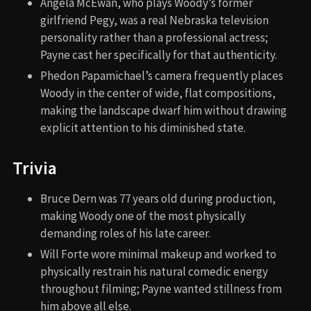
Angela McEwan, who plays Woody’s former
girlfriend Pegy, was a real Nebraska television
personality rather than a professional actress;
Payne cast her specifically for that authenticity.
Phedon Papamichael’s camera frequently places
Woody in the center of wide, flat compositions,
making the landscape dwarf him without drawing
explicit attention to his diminished state.
Trivia
Bruce Dern was 77 years old during production,
making Woody one of the most physically
demanding roles of his late career.
Will Forte wore minimal makeup and worked to
physically restrain his natural comedic energy
throughout filming; Payne wanted stillness from
him above all else.