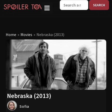
W
Home
»
Movies
»
Nebraska (2013)
Nebraska (2013)
Sofia