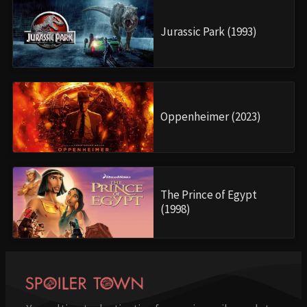
Jurassic Park (1993)
Oppenheimer (2023)
The Prince of Egypt
(1998)