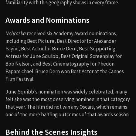
familiarity with this geography shows in every frame.
Awards and Nominations
Nebraska
received six Academy Award nominations,
including Best Picture, Best Director for Alexander
Payne, Best Actor for Bruce Dern, Best Supporting
Actress for June Squibb, Best Original Screenplay for
Bob Nelson, and Best Cinematography for Phedon
Papamichael. Bruce Dern won Best Actor at the Cannes
Film Festival.
June Squibb’s nomination was widely celebrated; many
felt she was the most deserving nominee in that category
that year. The film did not win any Oscars, which remains
one of the more baffling outcomes of that awards season.
Behind the Scenes Insights