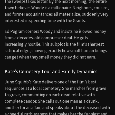
the sweepstakes letter. By the next morning, the entire
town believes Woody is a millionaire. Neighbors, cousins,
and former acquaintances all materialize, suddenly very
interested in spending time with the Grants.
Ed Pegram corners Woody and insists he is owed money
from a decades-old compressor deal. He gets
increasingly hostile. This subplot is the film’s sharpest
satirical edge, showing exactly how small human beings
can get when they smell money they did not earn.
Kate’s Cemetery Tour and Family Dynamics
June Squibb’s Kate delivers one of the film’s best
sequences at a local cemetery. She marches from grave
to grave, commenting on each dead relative with
complete candor. She calls out one man as a drunk,
another for an affair, and speaks about the deceased with
a cheerful ruthlessness that makes her the funniest and