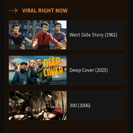
⇢
VIRAL RIGHT NOW
West Side Story (1961)
Deep Cover (2025)
300 (2006)