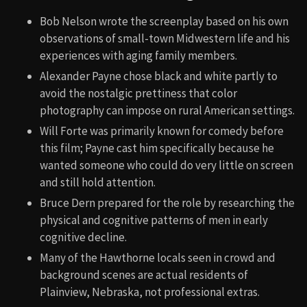
Bob Nelson wrote the screenplay based on his own
observations of small-town Midwestern life and his
experiences with aging family members.
Alexander Payne chose black and white partly to
avoid the nostalgic prettiness that color
photography can impose on rural American settings.
Will Forte was primarily known for comedy before
this film; Payne cast him specifically because he
wanted someone who could do very little on screen
and still hold attention.
Bruce Dern prepared for the role by researching the
physical and cognitive patterns of men in early
cognitive decline.
Many of the Hawthorne locals seen in crowd and
background scenes are actual residents of
Plainview, Nebraska, not professional extras.