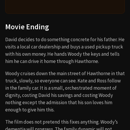
Movie Ending
David decides to do something concrete for his father. He
visits a local car dealership and buys a used pickup truck
with his own money. He hands Woody the keys and tells
him he can drive it home through Hawthorne.
Woody cruises down the main street of Hawthorne in that
truck, slowly, so everyone can see. Kate and Ross follow
in the family car. It is a small, orchestrated moment of
dignity, costing David his savings and costing Woody
nothing except the admission that his son loves him
enough to give him this.
The film does not pretend this fixes anything. Woody’s
dementia will progress. The family dynamic will not