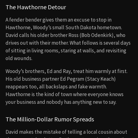
The Hawthorne Detour
A fender bender gives them an excuse to stop in
Hawthorne, Woody’s small South Dakota hometown.
David calls his older brother Ross (Bob Odenkirk), who
drives out with their mother. What follows is several days
of sitting in living rooms, staring at walls, and revisiting
old wounds.
Woody’s brothers, Ed and Ray, treat him warmly at first.
His old business partner Ed Pegram (Stacy Keach)
reappears too, all backslaps and fake warmth.
Hawthorne is the kind of town where everyone knows
your business and nobody has anything new to say.
The Million-Dollar Rumor Spreads
David makes the mistake of telling a local cousin about