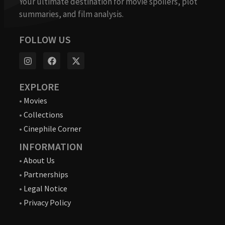
Your ultimate destination for movie spoilers, plot
summaries, and film analysis.
FOLLOW US
EXPLORE
•
Movies
•
Collections
•
Cinephile Corner
INFORMATION
•
About Us
•
Partnerships
•
Legal Notice
•
Privacy Policy