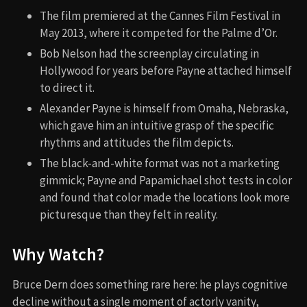
The film premiered at the Cannes Film Festival in
May 2013, where it competed for the Palme d’Or.
Bob Nelson had the screenplay circulating in
Hollywood for years before Payne attached himself
to direct it.
Alexander Payne is himself from Omaha, Nebraska,
which gave him an intuitive grasp of the specific
rhythms and attitudes the film depicts.
The black-and-white format was not a marketing
gimmick; Payne and Papamichael shot tests in color
and found that color made the locations look more
picturesque than they felt in reality.
Why Watch?
Bruce Dern does something rare here: he plays cognitive
decline without a single moment of actorly vanity,