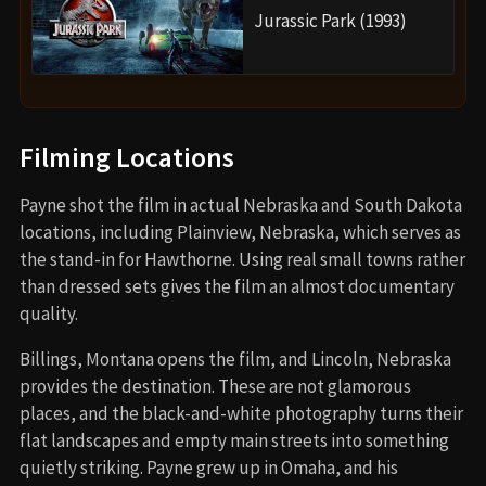
Jurassic Park (1993)
Filming Locations
Payne shot the film in actual Nebraska and South Dakota
locations, including Plainview, Nebraska, which serves as
the stand-in for Hawthorne. Using real small towns rather
than dressed sets gives the film an almost documentary
quality.
Billings, Montana opens the film, and Lincoln, Nebraska
provides the destination. These are not glamorous
places, and the black-and-white photography turns their
flat landscapes and empty main streets into something
quietly striking. Payne grew up in Omaha, and his