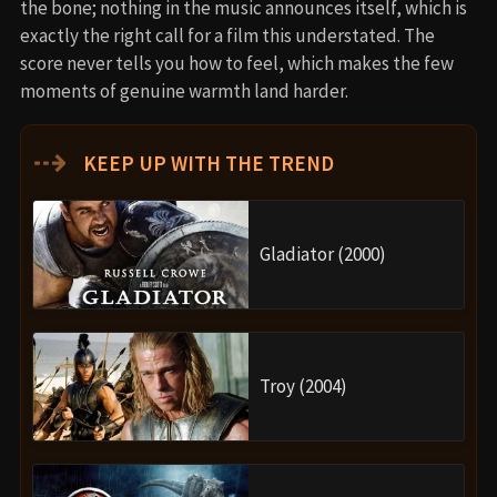
the bone; nothing in the music announces itself, which is
exactly the right call for a film this understated. The
score never tells you how to feel, which makes the few
moments of genuine warmth land harder.
⇢
KEEP UP WITH THE TREND
Gladiator (2000)
Troy (2004)