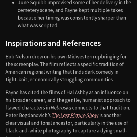
June Squibb improvised some of her delivery in the
cemetery scene, and Payne kept multiple takes
because her timing was consistently sharper than
what was scripted.
Inspirations and References
Bob Nelson drew on his own Midwestern upbringing for
the screenplay. The film reflects a specific tradition of
American regional writing that finds dark comedy in
tight-knit, economically struggling communities.
Payne has cited the films of Hal Ashby as an influence on
his broader career, and the gentle, humanist approach to
flawed characters in
Nebraska
connects to that tradition.
Peter Bogdanovich’s
The Last Picture Show
is another
clear visual and tonal ancestor, particularly in the use of
black-and-white photography to capture a dying small-