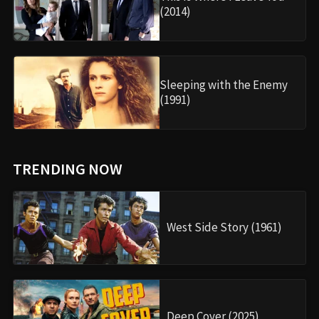
(2014)
Sleeping with the Enemy
(1991)
TRENDING NOW
West Side Story (1961)
Deep Cover (2025)