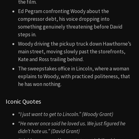
the film.
Ed Pegram confronting Woody about the
compressor debt, his voice dropping into
something genuinely threatening before David
steps in.
Woody driving the pickup truck down Hawthorne’s
main street, moving slowly past the storefronts,
Kate and Ross trailing behind.
The sweepstakes office in Lincoln, where a woman
explains to Woody, with practiced politeness, that
he has won nothing.
Iconic Quotes
“I just want to get to Lincoln.” (Woody Grant)
“He never once said he loved us. We just figured he
didn’t hate us.” (David Grant)