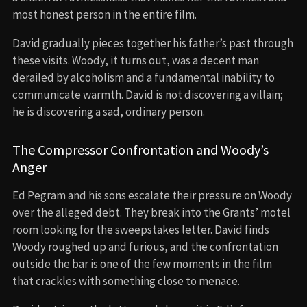
most honest person in the entire film.
David gradually pieces together his father’s past through
these visits. Woody, it turns out, was a decent man
derailed by alcoholism and a fundamental inability to
communicate warmth. David is not discovering a villain;
he is discovering a sad, ordinary person.
The Compressor Confrontation and Woody’s
Anger
Ed Pegram and his sons escalate their pressure on Woody
over the alleged debt. They break into the Grants’ motel
room looking for the sweepstakes letter. David finds
Woody roughed up and furious, and the confrontation
outside the bar is one of the few moments in the film
that crackles with something close to menace.