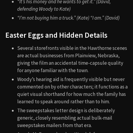
“It’s his money and he wants to get it.” (David,
defending Woody to Kate)
“I’m not buying him a truck.” (Kate) “I am.” (David)
Easter Eggs and Hidden Details
Several storefronts visible in the Hawthorne scenes
are actual businesses from Plainview, Nebraska,
giving the film an accidental time-capsule quality
for anyone familiar with the town.
Woody’s hearing aid is frequently visible but never
commented on by other characters; it functions as a
quiet visual shorthand for how much the family has
learned to speak around rather than to him.
The sweepstakes letter design is deliberately
generic, closely resembling actual bulk-mail
sweepstakes mailers from that era.