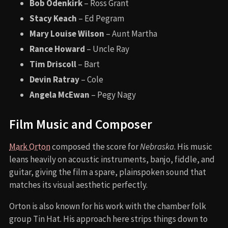
Bob Odenkirk
– Ross Grant
Stacy Keach
– Ed Pegram
Mary Louise Wilson
– Aunt Martha
Rance Howard
– Uncle Ray
Tim Driscoll
– Bart
Devin Ratray
– Cole
Angela McEwan
– Pegy Nagy
Film Music and Composer
Mark Orton
composed the score for
Nebraska
. His music
leans heavily on acoustic instruments, banjo, fiddle, and
guitar, giving the film a spare, plainspoken sound that
matches its visual aesthetic perfectly.
Orton is also known for his work with the chamber folk
group Tin Hat. His approach here strips things down to