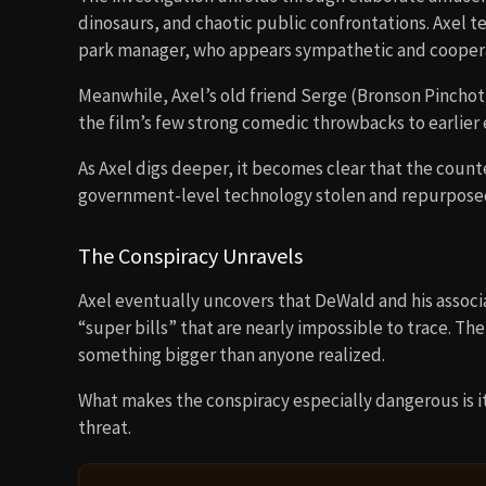
dinosaurs, and chaotic public confrontations. Axel 
park manager, who appears sympathetic and coopera
Meanwhile, Axel’s old friend Serge (Bronson Pinchot
the film’s few strong comedic throwbacks to earlier 
As Axel digs deeper, it becomes clear that the count
government-level technology stolen and repurposed 
The Conspiracy Unravels
Axel eventually uncovers that DeWald and his associa
“super bills” that are nearly impossible to trace. 
something bigger than anyone realized.
What makes the conspiracy especially dangerous is its
threat.