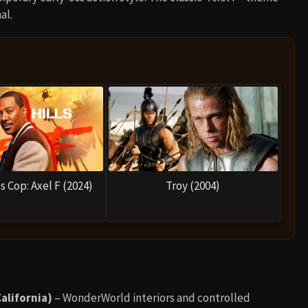
al.
s Cop: Axel F (2024)
Troy (2004)
alifornia)
– WonderWorld interiors and controlled