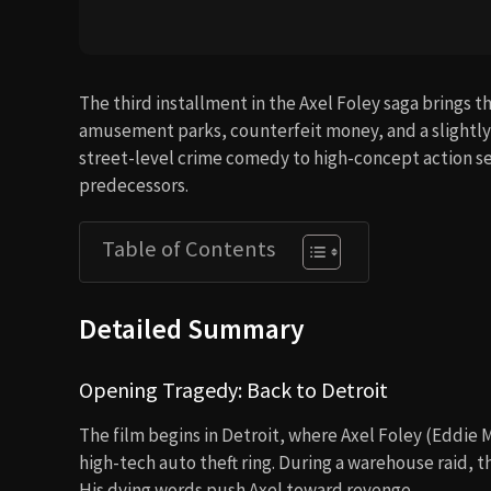
The third installment in the Axel Foley saga brings t
amusement parks, counterfeit money, and a slightly d
street-level crime comedy to high-concept action set 
predecessors.
Table of Contents
Detailed Summary
Opening Tragedy: Back to Detroit
The film begins in Detroit, where Axel Foley (Eddie 
high-tech auto theft ring. During a warehouse raid,
His dying words push Axel toward revenge.