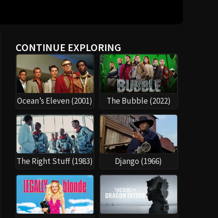
CONTINUE EXPLORING
Ocean’s Eleven (2001)
The Bubble (2022)
The Right Stuff (1983)
Django (1966)