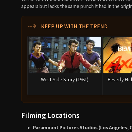
appears but lacks the same punch it had in the origin
⇢
KEEP UP WITH THE TREND
West Side Story (1961)
Beverly Hill
Filming Locations
Paramount Pictures Studios (Los Angeles, C