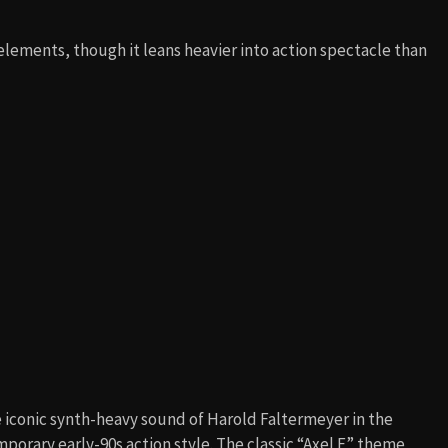
lements, though it leans heavier into action spectacle than
e iconic synth-heavy sound of Harold Faltermeyer in the
mporary early-90s action style. The classic “Axel F” theme