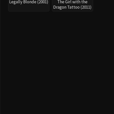
Legally Blonde (2001)
The Girl with the
Dragon Tattoo (2011)