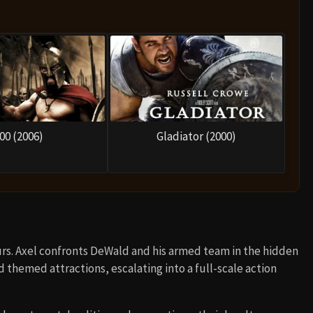
00 (2006)
Gladiator (2000)
rs. Axel confronts DeWald and his armed team in the hidden
d themed attractions, escalating into a full-scale action