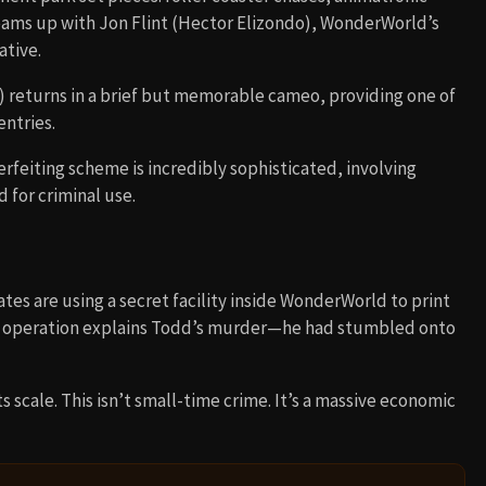
teams up with Jon Flint (Hector Elizondo), WonderWorld’s
tive.
) returns in a brief but memorable cameo, providing one of
entries.
erfeiting scheme is incredibly sophisticated, involving
for criminal use.
tes are using a secret facility inside WonderWorld to print
The operation explains Todd’s murder—he had stumbled onto
 scale. This isn’t small-time crime. It’s a massive economic