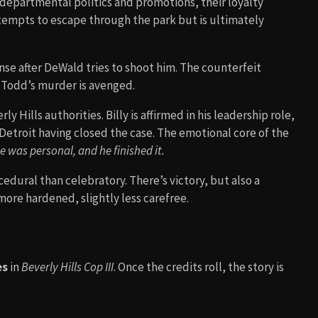
e departmental politics and promotions, their loyalty
tempts to escape through the park but is ultimately
nse after DeWald tries to shoot him. The counterfeit
 Todd’s murder is avenged.
y Hills authorities. Billy is affirmed in his leadership role,
Detroit having closed the case. The emotional core of the
se was personal, and he finished it.
cedural than celebratory. There’s victory, but also a
more hardened, slightly less carefree.
es
in
Beverly Hills Cop III
. Once the credits roll, the story is