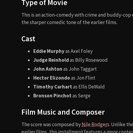
Type of Movie
This is an action-comedy with crime and buddy-cop e
the sharper comedic tone of the earlier films.
Cast
Eddie Murphy
as Axel Foley
Judge Reinhold
as Billy Rosewood
John Ashton
as John Taggart
Hector Elizondo
as Jon Flint
Timothy Carhart
as Ellis DeWald
Bronson Pinchot
as Serge
Film Music and Composer
The score was composed by
Nile Rodgers
. Unlike th
earlier films, this installment features a more conte