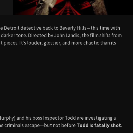
he Detroit detective back to Beverly Hills—this time with
arker tone. Directed by John Landis, the film shifts from
pieces. It’s louder, glossier, and more chaotic than its
Murphy) and his boss Inspector Todd are investigating a
 the criminals escape—but not before
Todd is fatally shot
.