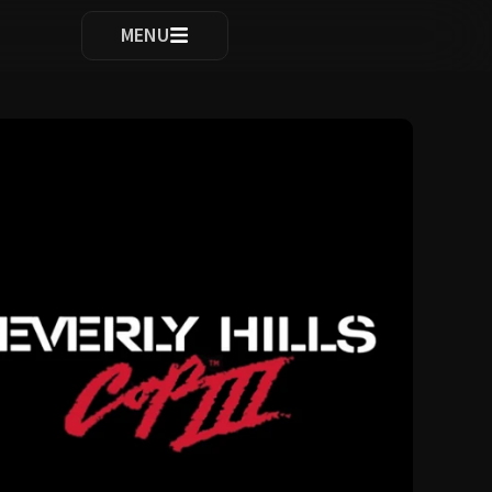
ocomplete results are available use up and down arrows to re
MENU