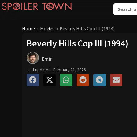
Home
»
Movies
»
Beverly Hills Cop III (1994)
Beverly Hills Cop III (1994)
Emir
Last updated:
February 21, 2026