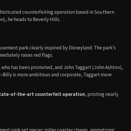
phisticated counterfeiting operation based in Southern
n), he heads to Beverly Hills.
usement park clearly inspired by Disneyland. The park’s
ediately raises red flags.
, who has been promoted, and John Taggart (John Ashton),
—Billy is more ambitious and corporate, Taggart more
tate-of-the-art counterfeit operation
, printing nearly
nt park set pieces: roller coaster chases, animatronic