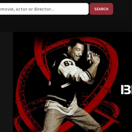
When aut