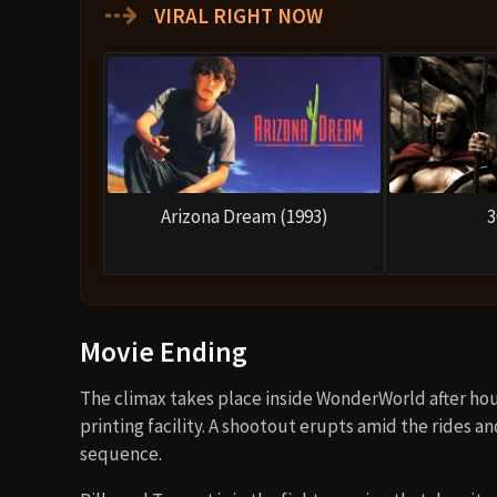
⇢
VIRAL RIGHT NOW
Arizona Dream (1993)
3
Movie Ending
The climax takes place inside WonderWorld after hou
printing facility. A shootout erupts amid the rides an
sequence.