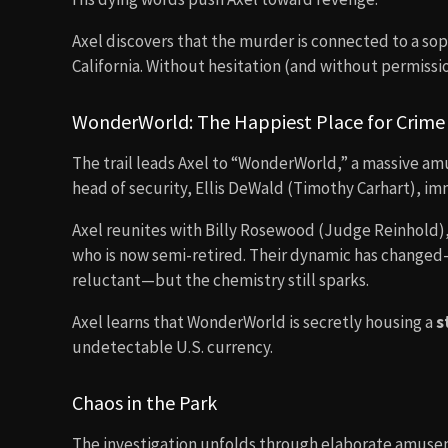
Axel discovers that the murder is connected to a so
California. Without hesitation (and without permissio
WonderWorld: The Happiest Place for Crime
The trail leads Axel to “WonderWorld,” a massive am
head of security, Ellis DeWald (Timothy Carhart), imm
Axel reunites with Billy Rosewood (Judge Reinhold)
who is now semi-retired. Their dynamic has changed
reluctant—but the chemistry still sparks.
Axel learns that WonderWorld is secretly housing a
s
undetectable U.S. currency.
Chaos in the Park
The investigation unfolds through elaborate amuseme