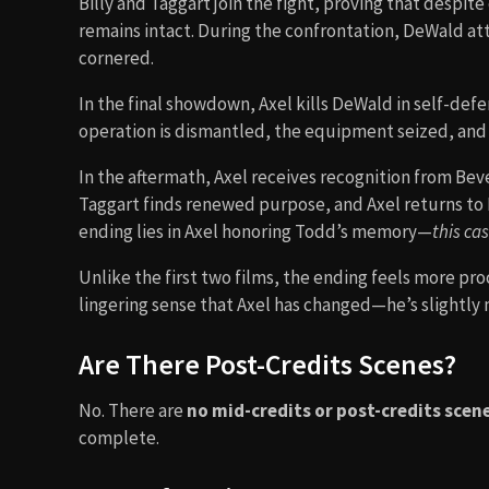
Billy and Taggart join the fight, proving that despit
remains intact. During the confrontation, DeWald at
cornered.
In the final showdown, Axel kills DeWald in self-defe
operation is dismantled, the equipment seized, and
In the aftermath, Axel receives recognition from Beverl
Taggart finds renewed purpose, and Axel returns to 
ending lies in Axel honoring Todd’s memory—
this ca
Unlike the first two films, the ending feels more pro
lingering sense that Axel has changed—he’s slightly 
Are There Post-Credits Scenes?
No. There are
no mid-credits or post-credits scen
complete.