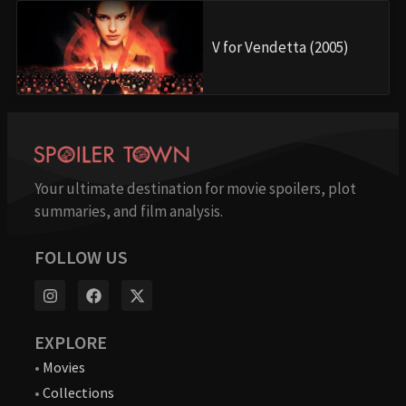
V for Vendetta (2005)
Your ultimate destination for movie spoilers, plot
summaries, and film analysis.
FOLLOW US
EXPLORE
•
Movies
•
Collections