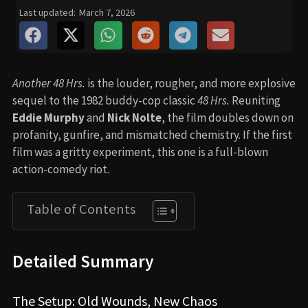
Last updated:
March 7, 2026
Another 48 Hrs.
is the louder, rougher, and more explosive
sequel to the 1982 buddy-cop classic
48 Hrs.
Reuniting
Eddie Murphy
and
Nick Nolte
, the film doubles down on
profanity, gunfire, and mismatched chemistry. If the first
film was a gritty experiment, this one is a full-blown
action-comedy riot.
Table of Contents
Detailed Summary
The Setup: Old Wounds, New Chaos