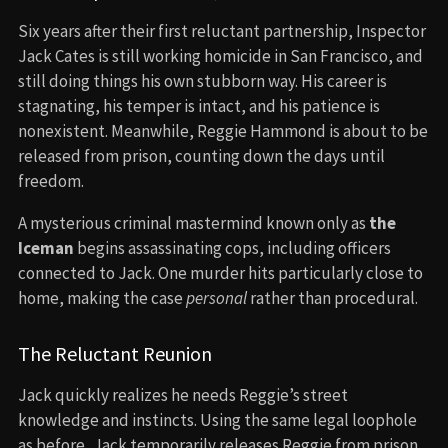
Six years after their first reluctant partnership, Inspector
Jack Cates is still working homicide in San Francisco, and
still doing things his own stubborn way. His career is
stagnating, his temper is intact, and his patience is
nonexistent. Meanwhile, Reggie Hammond is about to be
released from prison, counting down the days until
freedom.
A mysterious criminal mastermind known only as
the
Iceman
begins assassinating cops, including officers
connected to Jack. One murder hits particularly close to
home, making the case
personal
rather than procedural.
The Reluctant Reunion
Jack quickly realizes he needs Reggie’s street
knowledge and instincts. Using the same legal loophole
as before, Jack temporarily releases Reggie from prison