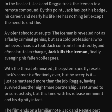
In the final act, Jack and Reggie track the Iceman to a
remote compound. By this point, Jack has lost his badge,
his career, and nearly his life. He has nothing left except
the need to end this.
A violent shootout erupts. The Iceman is revealed not as
a flashy criminal genius, but as a cold professional who
believes chaos is a tool. Jack confronts him directly, and
after a brutal exchange,
Jack kills the Iceman
, finally
avenging his fallen colleagues.
With the threat eliminated, the system quietly resets.
Jack’s career is effectively over, but he accepts it—
justice mattered more than the job. Reggie, having
survived another nightmare partnership, is returned to
prison custody, but this time with his release imminent
and his dignity intact.
The film ends on a familiar note: Jack and Reggie part