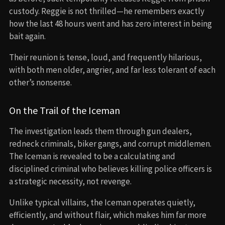
custody. Reggie is not thrilled—he remembers exactly
how the last 48 hours went and has zero interest in being
bait again.
Their reunion is tense, loud, and frequently hilarious,
with both men older, angrier, and far less tolerant of each
other’s nonsense.
On the Trail of the Iceman
The investigation leads them through gun dealers,
redneck criminals, biker gangs, and corrupt middlemen.
The Iceman is revealed to be a calculating and
disciplined criminal who believes killing police officers is
a strategic necessity, not revenge.
Unlike typical villains, the Iceman operates quietly,
efficiently, and without flair, which makes him far more