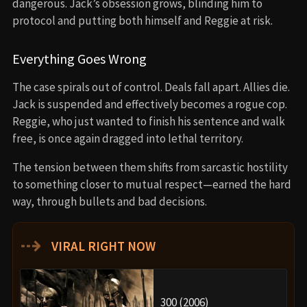
dangerous. Jack’s obsession grows, blinding him to
protocol and putting both himself and Reggie at risk.
Everything Goes Wrong
The case spirals out of control. Deals fall apart. Allies die.
Jack is suspended and effectively becomes a rogue cop.
Reggie, who just wanted to finish his sentence and walk
free, is once again dragged into lethal territory.
The tension between them shifts from sarcastic hostility
to something closer to mutual respect—earned the hard
way, through bullets and bad decisions.
⇢
VIRAL RIGHT NOW
300 (2006)