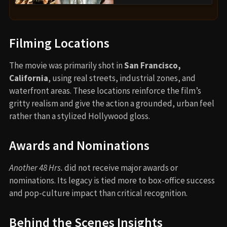
Filming Locations
The movie was primarily shot in
San Francisco,
California
, using real streets, industrial zones, and
waterfront areas. These locations reinforce the film’s
gritty realism and give the action a grounded, urban feel
rather than a stylized Hollywood gloss.
Awards and Nominations
Another 48 Hrs.
did not receive major awards or
nominations. Its legacy is tied more to box-office success
and pop-culture impact than critical recognition.
Behind the Scenes Insights