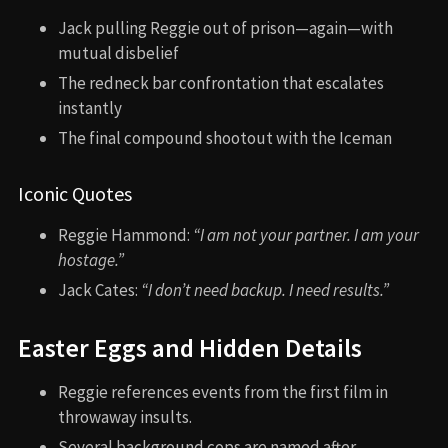
Jack pulling Reggie out of prison—again—with
mutual disbelief
The redneck bar confrontation that escalates
instantly
The final compound shootout with the Iceman
Iconic Quotes
Reggie Hammond:
“I am not your partner. I am your
hostage.”
Jack Cates:
“I don’t need backup. I need results.”
Easter Eggs and Hidden Details
Reggie references events from the first film in
throwaway insults.
Several background cops are named after