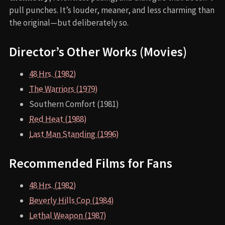
pull punches. It’s louder, meaner, and less charming than
the original—but deliberately so.
Director’s Other Works (Movies)
48 Hrs. (1982)
The Warriors (1979)
Southern Comfort (1981)
Red Heat (1988)
Last Man Standing (1996)
Recommended Films for Fans
48 Hrs. (1982)
Beverly Hills Cop (1984)
Lethal Weapon (1987)