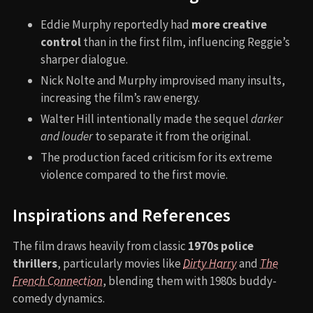
Eddie Murphy reportedly had
more creative
control
than in the first film, influencing Reggie’s
sharper dialogue.
Nick Nolte and Murphy improvised many insults,
increasing the film’s raw energy.
Walter Hill intentionally made the sequel
darker
and louder
to separate it from the original.
The production faced criticism for its extreme
violence compared to the first movie.
Inspirations and References
The film draws heavily from classic
1970s police
thrillers
, particularly movies like
Dirty Harry
and
The
French Connection
, blending them with 1980s buddy-
comedy dynamics.