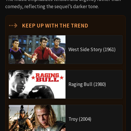
comedy, reflecting the sequel’s darker tone.
⇢
KEEP UP WITH THE TREND
West Side Story (1961)
Raging Bull (1980)
Troy (2004)