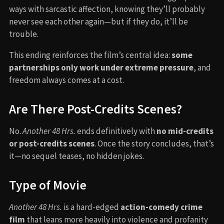
ways with sarcastic affection, knowing they’ll probably
never see each other again—but if they do, it’ll be
trouble.
This ending reinforces the film’s central idea:
some
partnerships only work under extreme pressure
, and
freedom always comes at a cost.
Are There Post-Credits Scenes?
No.
Another 48 Hrs.
ends definitively with
no mid-credits
or post-credits scenes
. Once the story concludes, that’s
it—no sequel teases, no hidden jokes.
Type of Movie
Another 48 Hrs.
is a hard-edged
action-comedy crime
film
that leans more heavily into violence and profanity