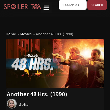
W
Home
»
Movies
»
Another 48 Hrs. (1990)
Another 48 Hrs. (1990)
Sofia