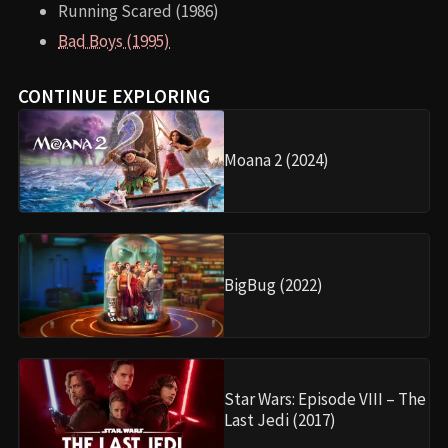
Running Scared (1986)
Bad Boys (1995)
CONTINUE EXPLORING
Moana 2 (2024)
BigBug (2022)
Star Wars: Episode VIII – The
Last Jedi (2017)