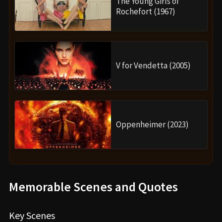
The Young Girls of
Rochefort (1967)
V for Vendetta (2005)
Oppenheimer (2023)
Memorable Scenes and Quotes
Key Scenes