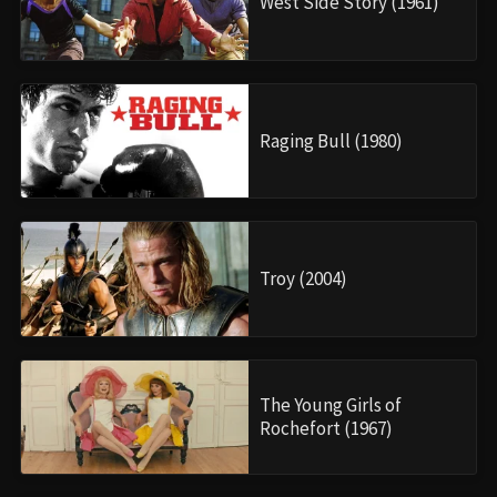
West Side Story (1961)
Raging Bull (1980)
Troy (2004)
The Young Girls of
Rochefort (1967)