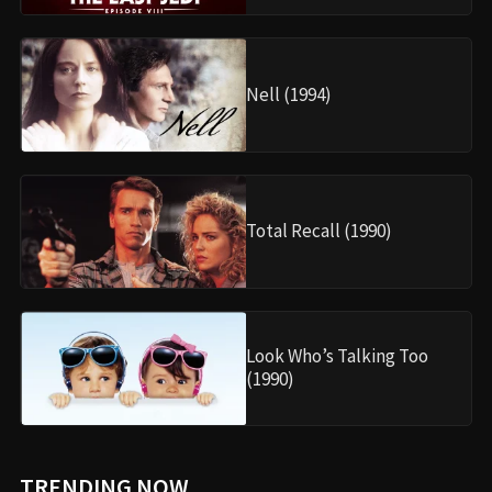
Nell (1994)
Total Recall (1990)
Look Who’s Talking Too
(1990)
TRENDING NOW