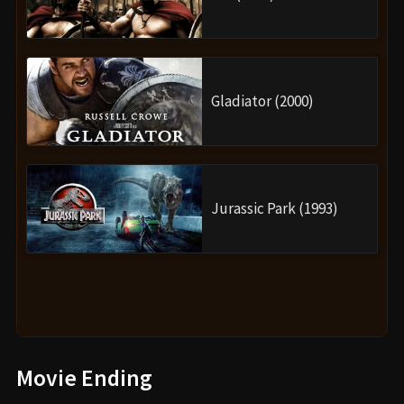
Gladiator (2000)
Jurassic Park (1993)
Movie Ending