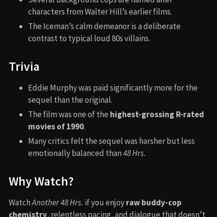
characters from Walter Hill’s earlier films.
The Iceman’s calm demeanor is a deliberate
contrast to typical loud 80s villains.
Trivia
Eddie Murphy was paid significantly more for the
sequel than the original.
The film was one of the
highest-grossing R-rated
movies of 1990
.
Many critics felt the sequel was harsher but less
emotionally balanced than
48 Hrs.
Why Watch?
Watch
Another 48 Hrs.
if you enjoy
raw buddy-cop
chemistry
, relentless pacing, and dialogue that doesn’t