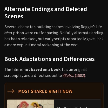
Alternate Endings and Deleted
Scenes
Several character-building scenes involving Reggie’s life
after prison were cut for pacing. No fully alternate ending
has been released, but early scripts reportedly gave Jack
a more explicit moral reckoning at the end.
Book Adaptations and Differences
This film is
not based on a book
. It is an original
screenplay and a direct sequel to
48 Hrs.
(1982)
.
⇢
MOST SHARED RIGHT NOW