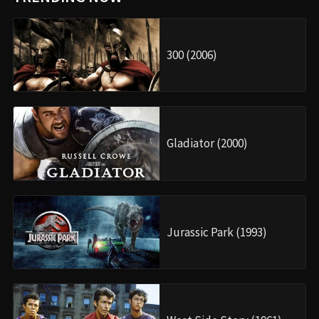
300 (2006)
Gladiator (2000)
Jurassic Park (1993)