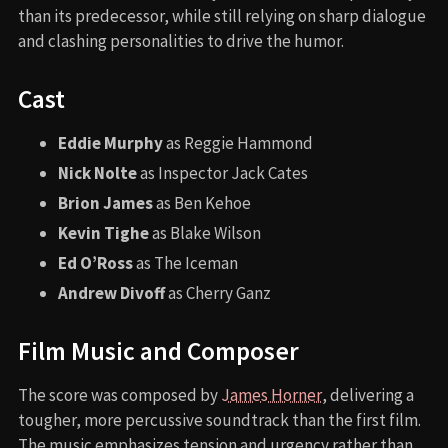
than its predecessor, while still relying on sharp dialogue
and clashing personalities to drive the humor.
Cast
Eddie Murphy
as Reggie Hammond
Nick Nolte
as Inspector Jack Cates
Brion James
as Ben Kehoe
Kevin Tighe
as Blake Wilson
Ed O’Ross
as The Iceman
Andrew Divoff
as Cherry Ganz
Film Music and Composer
The score was composed by
James Horner
, delivering a
tougher, more percussive soundtrack than the first film.
The music emphasizes tension and urgency rather than