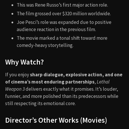
This was Rene Russo’s first major action role.
The film grossed over $320 million worldwide.
Joe Pesci’s role was expanded due to positive
audience reaction in the previous film.
The movie marked a tonal shift toward more
comedy-heavy storytelling.
Why Watch?
If you enjoy
sharp dialogue, explosive action, and one
of cinema’s most enduring partnerships
,
Lethal
Weapon 3
delivers exactly what it promises. It’s louder,
funnier, and more polished than its predecessors while
still respecting its emotional core.
Director’s Other Works (Movies)