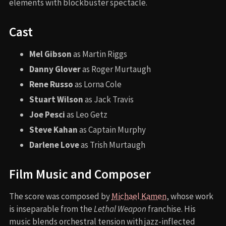
elements with blockbuster spectacle.
Cast
Mel Gibson
as Martin Riggs
Danny Glover
as Roger Murtaugh
Rene Russo
as Lorna Cole
Stuart Wilson
as Jack Travis
Joe Pesci
as Leo Getz
Steve Kahan
as Captain Murphy
Darlene Love
as Trish Murtaugh
Film Music and Composer
The score was composed by
Michael Kamen
, whose work
is inseparable from the
Lethal Weapon
franchise. His
music blends orchestral tension with jazz-inflected