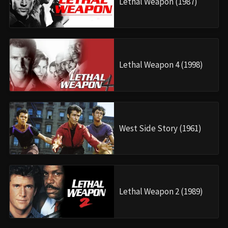
Lethal Weapon (1987)
Lethal Weapon 4 (1998)
West Side Story (1961)
Lethal Weapon 2 (1989)