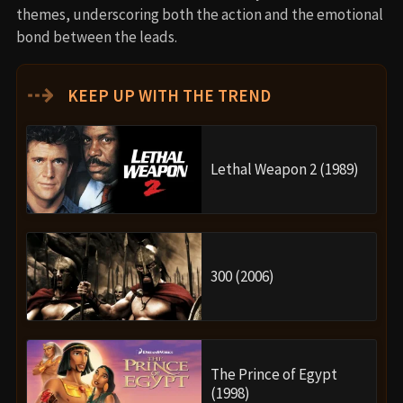
themes, underscoring both the action and the emotional
bond between the leads.
⇢
KEEP UP WITH THE TREND
Lethal Weapon 2 (1989)
300 (2006)
The Prince of Egypt
(1998)