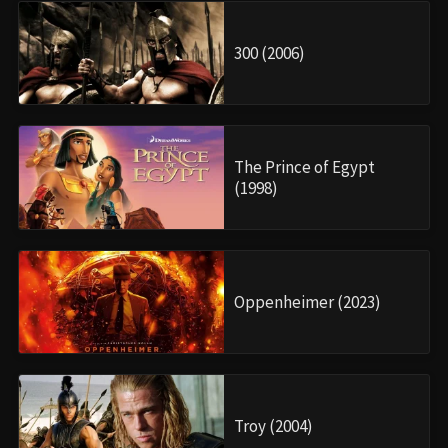
300 (2006)
The Prince of Egypt
(1998)
Oppenheimer (2023)
Troy (2004)