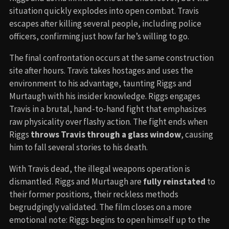
situation quickly explodes into open combat. Travis
escapes after killing several people, including police
officers, confirming just how far he’s willing to go.
The final confrontation occurs at the same construction
site after hours. Travis takes hostages and uses the
environment to his advantage, taunting Riggs and
Murtaugh with his insider knowledge. Riggs engages
Travis in a brutal, hand-to-hand fight that emphasizes
raw physicality over flashy action. The fight ends when
Riggs
throws Travis through a glass window
, causing
him to fall several stories to his death.
With Travis dead, the illegal weapons operation is
dismantled. Riggs and Murtaugh are
fully reinstated
to
their former positions, their reckless methods
begrudgingly validated. The film closes on a more
emotional note: Riggs begins to open himself up to the