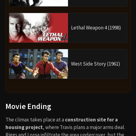
Lethal Weapon 4 (1998)
West Side Story (1961)
Movie Ending
The climax takes place at a
construction site for a
housing project
, where Travis plans a major arms deal.
Riggs and Lorna infiltrate the area undercover, but the