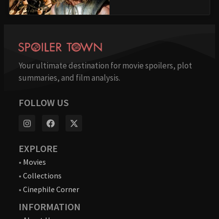
Your ultimate destination for movie spoilers, plot
summaries, and film analysis.
FOLLOW US
EXPLORE
•
Movies
•
Collections
•
Cinephile Corner
INFORMATION