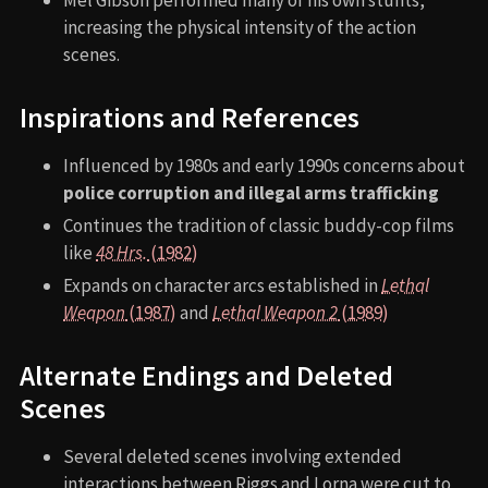
Mel Gibson performed many of his own stunts,
increasing the physical intensity of the action
scenes.
Inspirations and References
Influenced by 1980s and early 1990s concerns about
police corruption and illegal arms trafficking
Continues the tradition of classic buddy-cop films
like
48 Hrs.
(1982)
Expands on character arcs established in
Lethal
Weapon
(1987)
and
Lethal Weapon 2
(1989)
Alternate Endings and Deleted
Scenes
Several deleted scenes involving extended
interactions between Riggs and Lorna were cut to