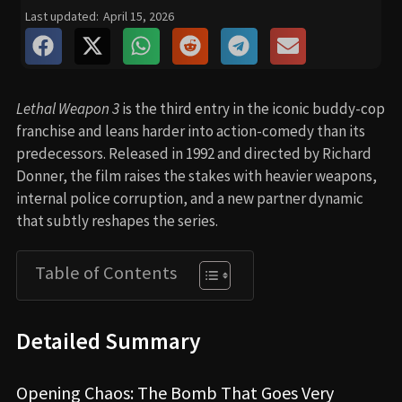
Last updated:
April 15, 2026
Lethal Weapon 3
is the third entry in the iconic buddy-cop
franchise and leans harder into action-comedy than its
predecessors. Released in 1992 and directed by Richard
Donner, the film raises the stakes with heavier weapons,
internal police corruption, and a new partner dynamic
that subtly reshapes the series.
Table of Contents
Detailed Summary
Opening Chaos: The Bomb That Goes Very