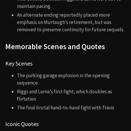
maintain pacing.
An alternate ending reportedly placed more
emphasis on Murtaugh’s retirement, but was
removed to preserve continuity for future sequels.
Memorable Scenes and Quotes
Key Scenes
The parking garage explosion in the opening
sequence
Riggs and Lorna’s first fight, which doubles as
flirtation
The final brutal hand-to-hand fight with Travis
Iconic Quotes