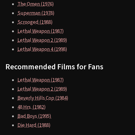
The Omen (1976)
Superman (1978)
Scrooged (1988)
Lethal Weapon (1987)
Lethal Weapon 2 (1989)
Lethal Weapon 4 (1998)
Recommended Films for Fans
Lethal Weapon (1987)
Lethal Weapon 2 (1989)
Beverly Hills Cop (1984)
48 Hrs. (1982)
Bad Boys (1995)
Die Hard (1988)