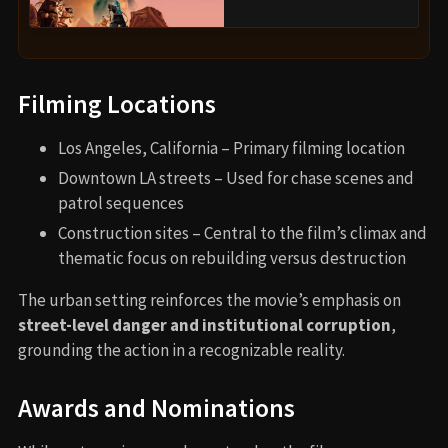
Filming Locations
Los Angeles, California – Primary filming location
Downtown LA streets – Used for chase scenes and
patrol sequences
Construction sites – Central to the film’s climax and
thematic focus on rebuilding versus destruction
The urban setting reinforces the movie’s emphasis on
street-level danger and institutional corruption
,
grounding the action in a recognizable reality.
Awards and Nominations