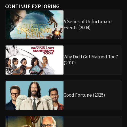
CONTINUE EXPLORING
A Series of Unfortunate
Events (2004)
Why Did I Get Married Too?
(2010)
Good Fortune (2025)