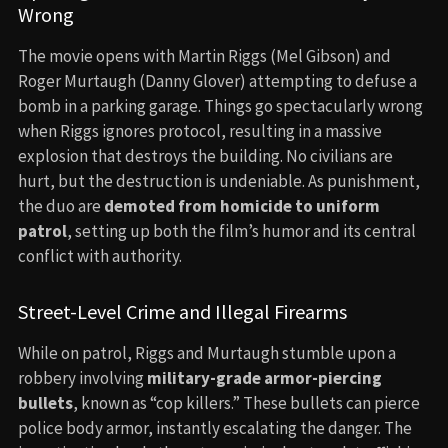
Wrong
The movie opens with Martin Riggs (Mel Gibson) and
Roger Murtaugh (Danny Glover) attempting to defuse a
bomb in a parking garage. Things go spectacularly wrong
when Riggs ignores protocol, resulting in a massive
explosion that destroys the building. No civilians are
hurt, but the destruction is undeniable. As punishment,
the duo are
demoted from homicide to uniform
patrol
, setting up both the film’s humor and its central
conflict with authority.
Street-Level Crime and Illegal Firearms
While on patrol, Riggs and Murtaugh stumble upon a
robbery involving
military-grade armor-piercing
bullets
, known as “cop killers.” These bullets can pierce
police body armor, instantly escalating the danger. The