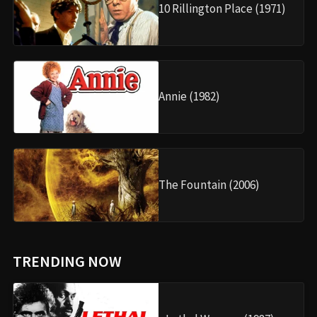
10 Rillington Place (1971)
Annie (1982)
The Fountain (2006)
TRENDING NOW