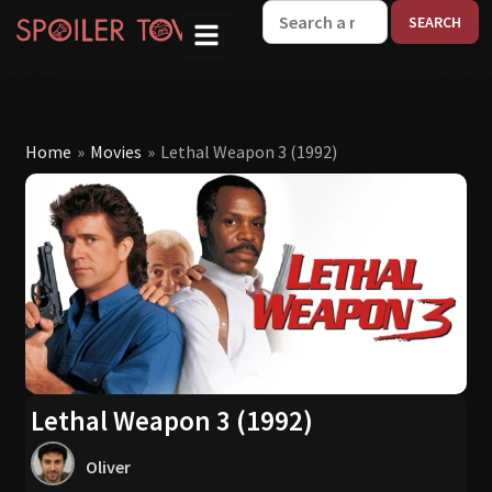
W
Home
»
Movies
»
Lethal Weapon 3 (1992)
Lethal Weapon 3 (1992)
Oliver