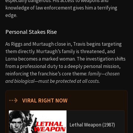
especially dangerous. His access to weapons and
knowledge of law enforcement gives him a terrifying
edge.
Personal Stakes Rise
As Riggs and Murtaugh close in, Travis begins targeting
them directly. Murtaugh’s family is threatened, and
Lorna becomes a marked woman. The investigation shifts
from a professional duty to a deeply personal mission,
reinforcing the franchise’s core theme:
family—chosen
and biological—must be protected at all costs.
⇢
VIRAL RIGHT NOW
Lethal Weapon (1987)