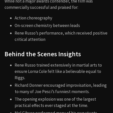
While not a major awards contender, the film was
commercially successful and praised for:
Action choreography
On-screen chemistry between leads
Rene Russo’s performance, which received positive
critical attention
Behind the Scenes Insights
Rene Russo trained extensively in martial arts to
ensure Lorna Cole felt like a believable equal to
Riggs.
Richard Donner encouraged improvisation, leading
to many of Joe Pesci’s funniest moments.
The opening explosion was one of the largest
practical effects ever staged at the time.