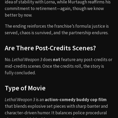
idea of stability with Lorna, while Murtaugh reaffirms his
commitment to retirement—again, though we know
better by now.
The ending reinforces the franchise’s formula: justice is
served, chaos is survived, and the partnership endures.
Are There Post-Credits Scenes?
No.
Lethal Weapon 3
does
not
feature any post-credits or
mid-credits scenes. Once the credits roll, the story is
fully concluded.
Type of Movie
Lethal Weapon 3
is an
action-comedy buddy cop film
that blends explosive set pieces with sharp banter and
character-driven humor. It balances police procedural