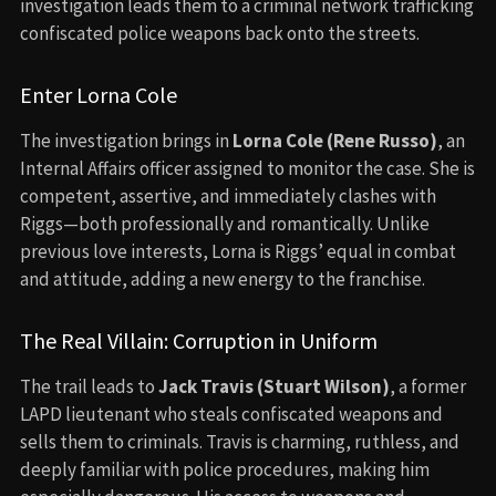
investigation leads them to a criminal network trafficking
confiscated police weapons back onto the streets.
Enter Lorna Cole
The investigation brings in
Lorna Cole (Rene Russo)
, an
Internal Affairs officer assigned to monitor the case. She is
competent, assertive, and immediately clashes with
Riggs—both professionally and romantically. Unlike
previous love interests, Lorna is Riggs’ equal in combat
and attitude, adding a new energy to the franchise.
The Real Villain: Corruption in Uniform
The trail leads to
Jack Travis (Stuart Wilson)
, a former
LAPD lieutenant who steals confiscated weapons and
sells them to criminals. Travis is charming, ruthless, and
deeply familiar with police procedures, making him