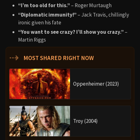
“I’m too old for this.”
– Roger Murtaugh
“Diplomatic immunity!”
– Jack Travis, chillingly
ironic given his fate
“You want to see crazy? I’ll show you crazy.”
–
Martin Riggs
⇢
MOST SHARED RIGHT NOW
Oppenheimer (2023)
Troy (2004)