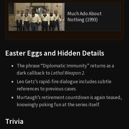
Much Ado About
Nothing (1993)
Easter Eggs and Hidden Details
The phrase “Diplomatic Immunity” returns as a
dark callback to
Lethal Weapon 2
.
Leo Getz’s rapid-fire dialogue includes subtle
references to previous cases.
Murtaugh’s retirement countdown is again teased,
knowingly poking fun at the series itself.
Trivia