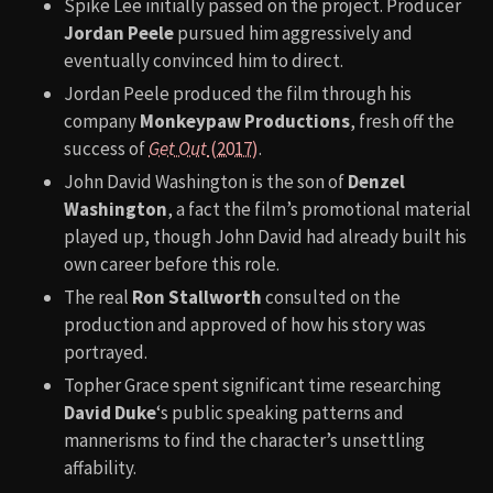
Spike Lee initially passed on the project. Producer
Jordan Peele
pursued him aggressively and
eventually convinced him to direct.
Jordan Peele produced the film through his
company
Monkeypaw Productions
, fresh off the
success of
Get Out
(2017)
.
John David Washington is the son of
Denzel
Washington
, a fact the film’s promotional material
played up, though John David had already built his
own career before this role.
The real
Ron Stallworth
consulted on the
production and approved of how his story was
portrayed.
Topher Grace spent significant time researching
David Duke
‘s public speaking patterns and
mannerisms to find the character’s unsettling
affability.