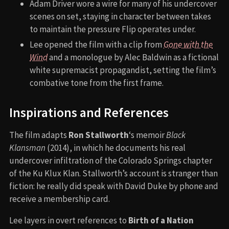
Adam Driver wore a wire for many of his undercover
scenes on set, staying in character between takes
to maintain the pressure Flip operates under.
Lee opened the film with a clip from
Gone with the
Wind
and a monologue by Alec Baldwin as a fictional
white supremacist propagandist, setting the film’s
combative tone from the first frame.
Inspirations and References
The film adapts
Ron Stallworth
‘s memoir
Black
Klansman
(2014), in which he documents his real
undercover infiltration of the Colorado Springs chapter
of the Ku Klux Klan. Stallworth’s account is stranger than
fiction: he really did speak with David Duke by phone and
receive a membership card.
Lee layers in overt references to
Birth of a Nation