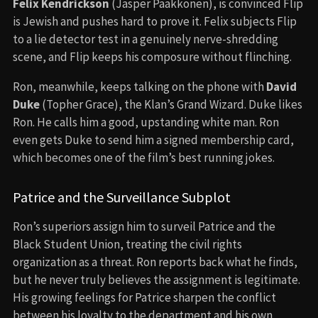
Felix Kendrickson
(Jasper Paäkkönen), is convinced Flip
is Jewish and pushes hard to prove it. Felix subjects Flip
to a lie detector test in a genuinely nerve-shredding
scene, and Flip keeps his composure without flinching.
Ron, meanwhile, keeps talking on the phone with
David
Duke
(Topher Grace), the Klan’s Grand Wizard. Duke likes
Ron. He calls him a good, upstanding white man. Ron
even gets Duke to send him a signed membership card,
which becomes one of the film’s best running jokes.
Patrice and the Surveillance Subplot
Ron’s superiors assign him to surveil Patrice and the
Black Student Union, treating the civil rights
organization as a threat. Ron reports back what he finds,
but he never truly believes the assignment is legitimate.
His growing feelings for Patrice sharpen the conflict
between his loyalty to the department and his own