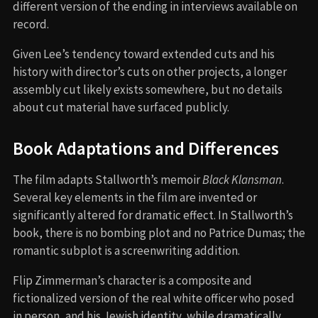
different version of the ending in interviews available on
record.
Given Lee’s tendency toward extended cuts and his
history with director’s cuts on other projects, a longer
assembly cut likely exists somewhere, but no details
about cut material have surfaced publicly.
Book Adaptations and Differences
The film adapts Stallworth’s memoir
Black Klansman
.
Several key elements in the film are invented or
significantly altered for dramatic effect. In Stallworth’s
book, there is no bombing plot and no Patrice Dumas; the
romantic subplot is a screenwriting addition.
Flip Zimmerman’s character is a composite and
fictionalized version of the real white officer who posed
in person, and his Jewish identity, while dramatically