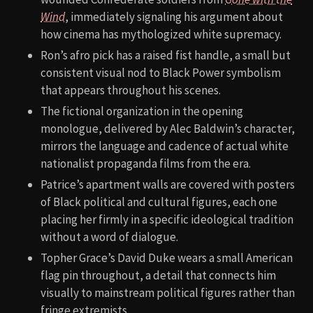
Wind
, immediately signaling his argument about
how cinema has mythologized white supremacy.
Ron’s afro pick has a raised fist handle, a small but
consistent visual nod to Black Power symbolism
that appears throughout his scenes.
The fictional organization in the opening
monologue, delivered by Alec Baldwin’s character,
mirrors the language and cadence of actual white
nationalist propaganda films from the era.
Patrice’s apartment walls are covered with posters
of Black political and cultural figures, each one
placing her firmly in a specific ideological tradition
without a word of dialogue.
Topher Grace’s David Duke wears a small American
flag pin throughout, a detail that connects him
visually to mainstream political figures rather than
fringe extremists.