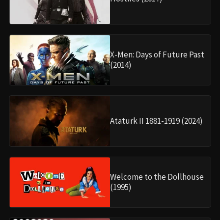
X-Men: Days of Future Past
(2014)
Ataturk II 1881-1919 (2024)
Welcome to the Dollhouse
(1995)