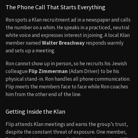
The Phone Call That Starts Everything
Ron spots a Klan recruitment ad in a newspaper and calls
the number on a whim. He speaks in a practiced, neutral
white voice and expresses interest in joining. A local Klan
member named
Walter Breachway
responds warmly
and sets up a meeting.
Ron cannot show up in person, so he recruits his Jewish
colleague
Flip Zimmerman
(Adam Driver) to be his
physical stand-in. Ron handles all phone communication.
Flip meets the members face to face while Ron coaches
him from the other end of the line.
Getting Inside the Klan
Flip attends Klan meetings and earns the group’s trust,
despite the constant threat of exposure. One member,