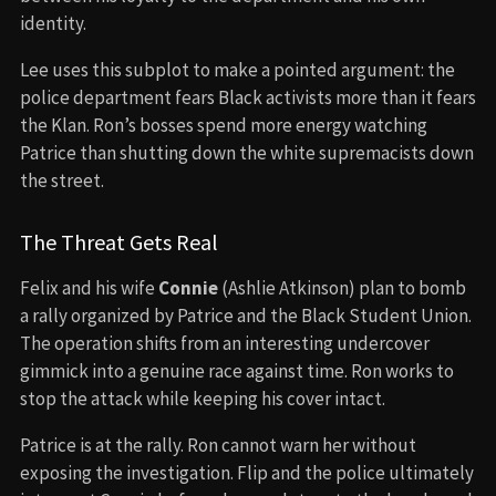
identity.
Lee uses this subplot to make a pointed argument: the
police department fears Black activists more than it fears
the Klan. Ron’s bosses spend more energy watching
Patrice than shutting down the white supremacists down
the street.
The Threat Gets Real
Felix and his wife
Connie
(Ashlie Atkinson) plan to bomb
a rally organized by Patrice and the Black Student Union.
The operation shifts from an interesting undercover
gimmick into a genuine race against time. Ron works to
stop the attack while keeping his cover intact.
Patrice is at the rally. Ron cannot warn her without
exposing the investigation. Flip and the police ultimately