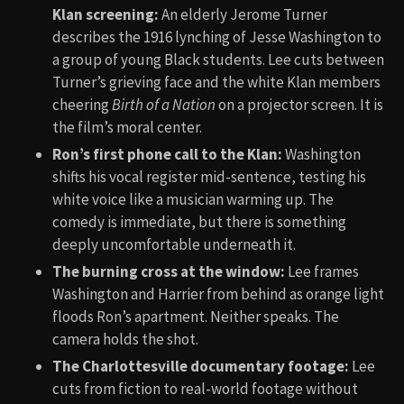
Klan screening:
An elderly Jerome Turner
describes the 1916 lynching of Jesse Washington to
a group of young Black students. Lee cuts between
Turner’s grieving face and the white Klan members
cheering
Birth of a Nation
on a projector screen. It is
the film’s moral center.
Ron’s first phone call to the Klan:
Washington
shifts his vocal register mid-sentence, testing his
white voice like a musician warming up. The
comedy is immediate, but there is something
deeply uncomfortable underneath it.
The burning cross at the window:
Lee frames
Washington and Harrier from behind as orange light
floods Ron’s apartment. Neither speaks. The
camera holds the shot.
The Charlottesville documentary footage:
Lee
cuts from fiction to real-world footage without