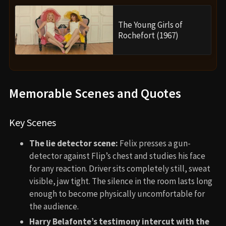
The Young Girls of
Rochefort (1967)
Memorable Scenes and Quotes
Key Scenes
The lie detector scene:
Felix presses a gun-
detector against Flip’s chest and studies his face
for any reaction. Driver sits completely still, sweat
visible, jaw tight. The silence in the room lasts long
enough to become physically uncomfortable for
the audience.
Harry Belafonte’s testimony intercut with the