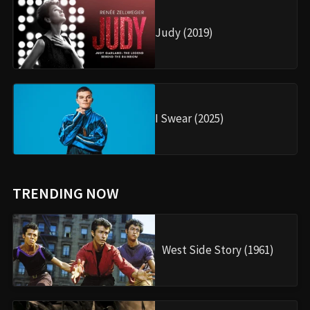
Judy (2019)
I Swear (2025)
TRENDING NOW
West Side Story (1961)