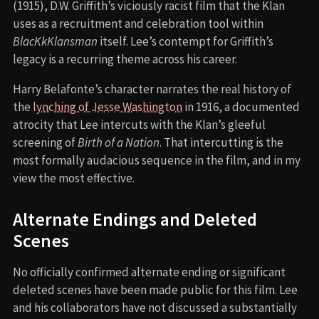
(1915), D.W. Griffith’s viciously racist film that the Klan
uses as a recruitment and celebration tool within
BlacKkKlansman
itself. Lee’s contempt for Griffith’s
legacy is a recurring theme across his career.
Harry Belafonte’s character narrates the real history of
the
lynching of Jesse Washington
in 1916, a documented
atrocity that Lee intercuts with the Klan’s gleeful
screening of
Birth of a Nation
. That intercutting is the
most formally audacious sequence in the film, and in my
view the most effective.
Alternate Endings and Deleted
Scenes
No officially confirmed alternate ending or significant
deleted scenes have been made public for this film. Lee
and his collaborators have not discussed a substantially