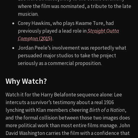
where the film was nominated, a tribute to the late
musician.
Corey Hawkins, who plays Kwame Ture, had
previously played a lead role in
Straight Outta
Compton
(2015)
.
Jordan Peele’s involvement was reportedly what
persuaded major studios to take the project
seriously as a commercial proposition.
Why Watch?
Watch it for the Harry Belafonte sequence alone: Lee
intercuts a survivor’s testimony about a real 1916
lynching with Klan members cheering
Birth of a Nation
,
and the formal collision between those two images does
more political work than most entire films manage. John
David Washington carries the film with a confidence that