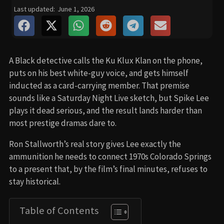
Last updated:
June 1, 2026
A Black detective calls the Ku Klux Klan on the phone,
puts on his best white-guy voice, and gets himself
inducted as a card-carrying member. That premise
sounds like a Saturday Night Live sketch, but Spike Lee
plays it dead serious, and the result lands harder than
most prestige dramas dare to.
Ron Stallworth’s real story gives Lee exactly the
ammunition he needs to connect 1970s Colorado Springs
to a present that, by the film’s final minutes, refuses to
stay historical.
Table of Contents