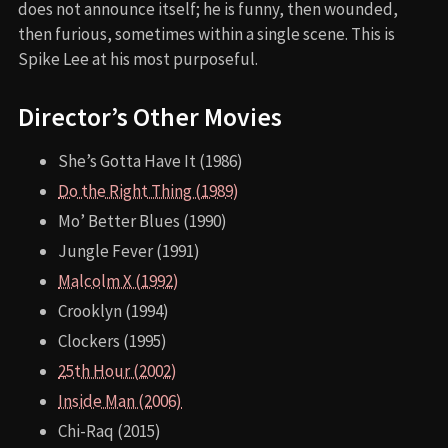
does not announce itself; he is funny, then wounded,
then furious, sometimes within a single scene. This is
Spike Lee at his most purposeful.
Director’s Other Movies
She’s Gotta Have It (1986)
Do the Right Thing (1989)
Mo’ Better Blues (1990)
Jungle Fever (1991)
Malcolm X (1992)
Crooklyn (1994)
Clockers (1995)
25th Hour (2002)
Inside Man (2006)
Chi-Raq (2015)