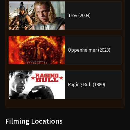
Troy (2004)
Oppenheimer (2023)
Raging Bull (1980)
Filming Locations