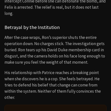
intercept Connie before she can detonate the bomb, and
Felix is arrested. The relief is real, but it does not last
long.
Betrayal by the Institution
After the case wraps, Ron’s superior shuts the entire
operation down. No charges stick. The investigation gets
buried. Ron tears up his David Duke membership card in
disgust, and the camera holds on his face long enough to
make sure you feel the weight of that moment.
His relationship with Patrice reaches a breaking point
when she discovers he is a cop. She feels betrayed. He
tries to defend his belief that change can come from
within the system. Neither of them fully convinces the
other.