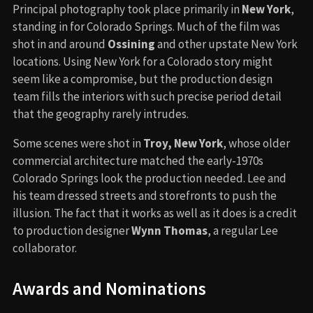
Principal photography took place primarily in
New York
,
standing in for Colorado Springs. Much of the film was
shot in and around
Ossining
and other upstate New York
locations. Using New York for a Colorado story might
seem like a compromise, but the production design
team fills the interiors with such precise period detail
that the geography rarely intrudes.
Some scenes were shot in
Troy, New York
, whose older
commercial architecture matched the early-1970s
Colorado Springs look the production needed. Lee and
his team dressed streets and storefronts to push the
illusion. The fact that it works as well as it does is a credit
to production designer
Wynn Thomas
, a regular Lee
collaborator.
Awards and Nominations