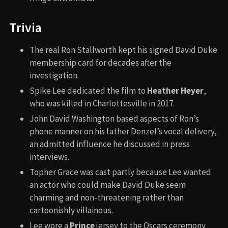
Trivia
The real Ron Stallworth kept his signed David Duke
membership card for decades after the
investigation.
Spike Lee dedicated the film to
Heather Heyer
,
who was killed in Charlottesville in 2017.
John David Washington based aspects of Ron’s
phone manner on his father Denzel’s vocal delivery,
an admitted influence he discussed in press
interviews.
Topher Grace was cast partly because Lee wanted
an actor who could make David Duke seem
charming and non-threatening rather than
cartoonishly villainous.
Lee wore a
Prince
jersey to the Oscars ceremony