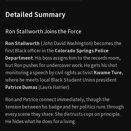
Detailed Summary
Ron Stallworth Joins the Force
Ron Stallworth
(John David Washington) becomes the
first Black officer in the
Colorado Springs Police
Department
. His boss assigns him to the records room,
but Ron pushes for undercover work. He gets his shot
monitoring a speech by civil rights activist
Kwame Ture
,
where he meets local Black Student Union president
Patrice Dumas
(Laura Harrier).
Ron and Patrice connect immediately, though the
tension between his badge and her politics runs through
every scene they share. She distrusts cops on principle.
He hides what he does for a living.