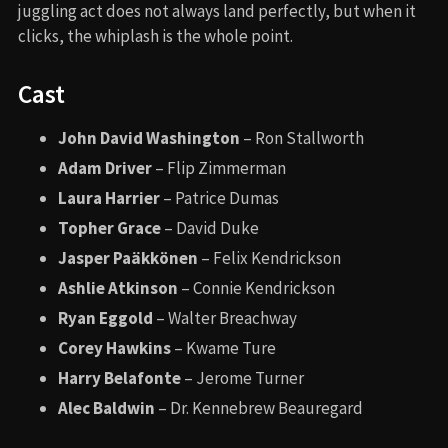
juggling act does not always land perfectly, but when it
clicks, the whiplash is the whole point.
Cast
John David Washington
– Ron Stallworth
Adam Driver
– Flip Zimmerman
Laura Harrier
– Patrice Dumas
Topher Grace
– David Duke
Jasper Paäkkönen
– Felix Kendrickson
Ashlie Atkinson
– Connie Kendrickson
Ryan Eggold
– Walter Breachway
Corey Hawkins
– Kwame Ture
Harry Belafonte
– Jerome Turner
Alec Baldwin
– Dr. Kennebrew Beauregard