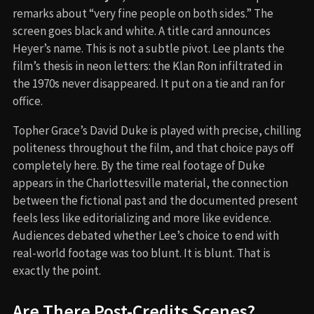
remarks about “very fine people on both sides.” The
screen goes black and white. A title card announces
Heyer’s name. This is not a subtle pivot. Lee plants the
film’s thesis in neon letters: the Klan Ron infiltrated in
the 1970s never disappeared. It put on a tie and ran for
office.
Topher Grace’s David Duke is played with precise, chilling
politeness throughout the film, and that choice pays off
completely here. By the time real footage of Duke
appears in the Charlottesville material, the connection
between the fictional past and the documented present
feels less like editorializing and more like evidence.
Audiences debated whether Lee’s choice to end with
real-world footage was too blunt. It is blunt. That is
exactly the point.
Are There Post-Credits Scenes?