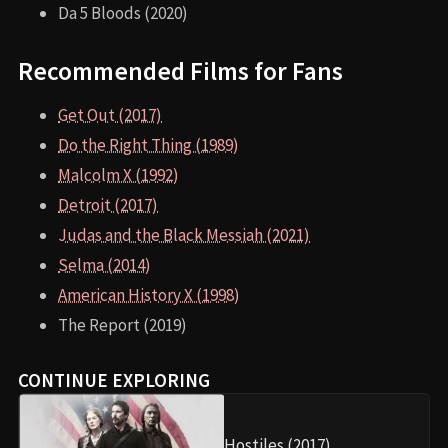
Da 5 Bloods (2020)
Recommended Films for Fans
Get Out (2017)
Do the Right Thing (1989)
Malcolm X (1992)
Detroit (2017)
Judas and the Black Messiah (2021)
Selma (2014)
American History X (1998)
The Report (2019)
CONTINUE EXPLORING
Hostiles (2017)