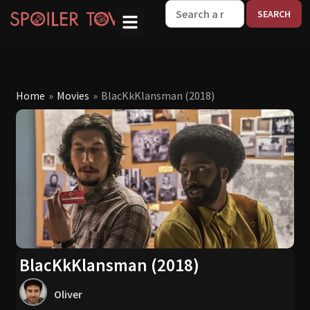
W
Home
»
Movies
»
BlacKkKlansman (2018)
BlacKkKlansman (2018)
Oliver