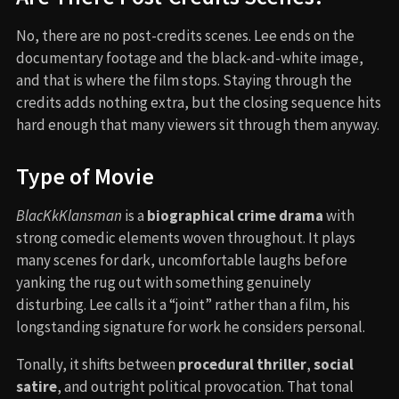
No, there are no post-credits scenes. Lee ends on the
documentary footage and the black-and-white image,
and that is where the film stops. Staying through the
credits adds nothing extra, but the closing sequence hits
hard enough that many viewers sit through them anyway.
Type of Movie
BlacKkKlansman
is a
biographical crime drama
with
strong comedic elements woven throughout. It plays
many scenes for dark, uncomfortable laughs before
yanking the rug out with something genuinely
disturbing. Lee calls it a “joint” rather than a film, his
longstanding signature for work he considers personal.
Tonally, it shifts between
procedural thriller
,
social
satire
, and outright political provocation. That tonal