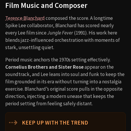
Film Music and Composer
Terence Blanchard
composed the score. A longtime
Spike Lee collaborator, Blanchard has scored nearly
every Lee film since
Jungle Fever
(1991). His work here
blends jazz-influenced orchestration with moments of
stark, unsettling quiet.
Period music anchors the 1970s setting effectively.
Cornelius Brothers and Sister Rose
appear on the
soundtrack, and Lee leans into soul and funk to keep the
film grounded in its era without turning into a nostalgia
exercise. Blanchard’s original score pulls in the opposite
direction, injecting a modern unease that keeps the
period setting from feeling safely distant.
⇢
KEEP UP WITH THE TREND