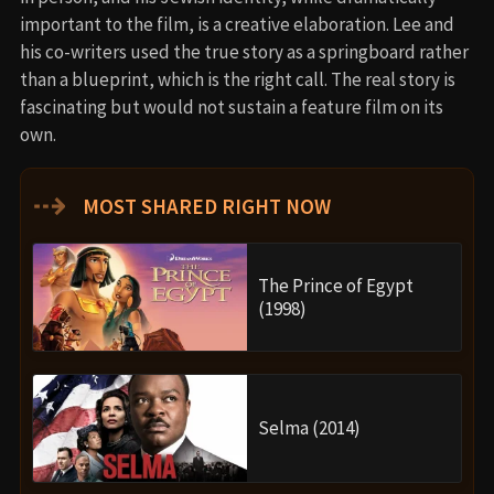
important to the film, is a creative elaboration. Lee and
his co-writers used the true story as a springboard rather
than a blueprint, which is the right call. The real story is
fascinating but would not sustain a feature film on its
own.
⇢
MOST SHARED RIGHT NOW
The Prince of Egypt
(1998)
Selma (2014)