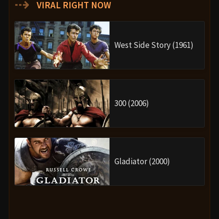
⇢
VIRAL RIGHT NOW
West Side Story (1961)
300 (2006)
Gladiator (2000)