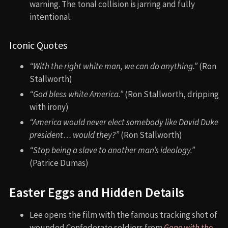
warning. The tonal collision is jarring and fully
intentional.
Iconic Quotes
“With the right white man, we can do anything.”
(Ron
Stallworth)
“God bless white America.”
(Ron Stallworth, dripping
with irony)
“America would never elect somebody like David Duke
president… would they?”
(Ron Stallworth)
“Stop being a slave to another man’s ideology.”
(Patrice Dumas)
Easter Eggs and Hidden Details
Lee opens the film with the famous tracking shot of
wounded Confederate soldiers from
Gone with the