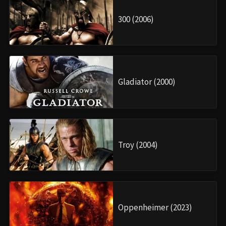
300 (2006)
Gladiator (2000)
Troy (2004)
Oppenheimer (2023)