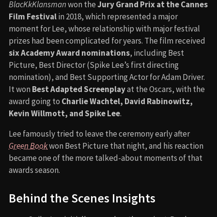
BlacKkKlansman
won the
Jury Grand Prix at the Cannes
Film Festival
in 2018, which represented a major
moment for Lee, whose relationship with major festival
prizes had been complicated for years. The film received
six Academy Award nominations
, including Best
Picture, Best Director (Spike Lee’s first directing
nomination), and Best Supporting Actor for Adam Driver.
It won
Best Adapted Screenplay
at the Oscars, with the
award going to
Charlie Wachtel, David Rabinowitz,
Kevin Willmott, and Spike Lee
.
Lee famously tried to leave the ceremony early after
Green Book
won Best Picture that night, and his reaction
became one of the more talked-about moments of that
awards season.
Behind the Scenes Insights