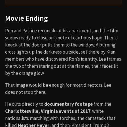
Movie Ending
Ron and Patrice reconcile at his apartment, and the film
seems ready to close on a note of cautious hope. Then a
knock at the door pulls them to the window. A burning
cross lights up the darkness outside, set there by Klan
members who have discovered Ron’s identity. Lee frames
the two of them staring out at the flames, their faces lit
by the orange glow.
That image would be enough for most directors. Lee
does not stop there.
He cuts directly to
documentary footage
from the
Charlottesville, Virginia events of 2017
: white
nationalists marching with torches, the car attack that
killed
Heather Heyer
, and then-President Trump’s