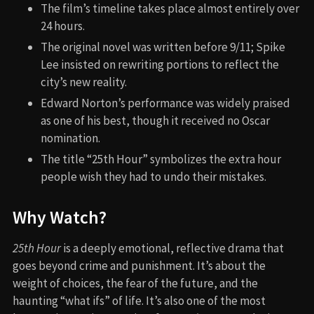
The film’s timeline takes place almost entirely over
24 hours.
The original novel was written before 9/11; Spike
Lee insisted on rewriting portions to reflect the
city’s new reality.
Edward Norton’s performance was widely praised
as one of his best, though it received no Oscar
nomination.
The title “25th Hour” symbolizes the extra hour
people wish they had to undo their mistakes.
Why Watch?
25th Hour
is a deeply emotional, reflective drama that
goes beyond crime and punishment. It’s about the
weight of choices, the fear of the future, and the
haunting “what ifs” of life. It’s also one of the most