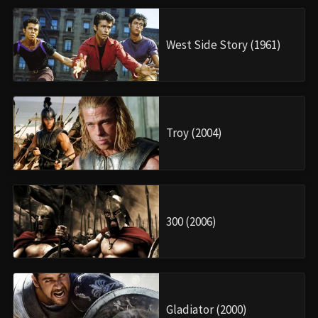
West Side Story (1961)
Troy (2004)
300 (2006)
Gladiator (2000)