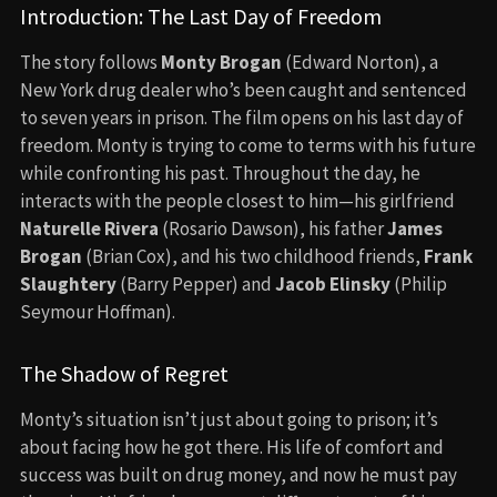
Introduction: The Last Day of Freedom
The story follows
Monty Brogan
(Edward Norton), a
New York drug dealer who’s been caught and sentenced
to seven years in prison. The film opens on his last day of
freedom. Monty is trying to come to terms with his future
while confronting his past. Throughout the day, he
interacts with the people closest to him—his girlfriend
Naturelle Rivera
(Rosario Dawson), his father
James
Brogan
(Brian Cox), and his two childhood friends,
Frank
Slaughtery
(Barry Pepper) and
Jacob Elinsky
(Philip
Seymour Hoffman).
The Shadow of Regret
Monty’s situation isn’t just about going to prison; it’s
about facing how he got there. His life of comfort and
success was built on drug money, and now he must pay