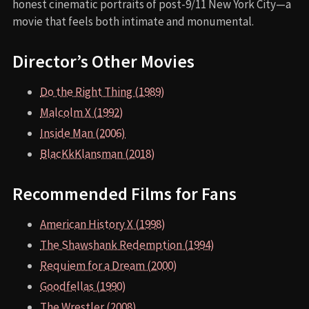
honest cinematic portraits of post-9/11 New York City—a
movie that feels both intimate and monumental.
Director’s Other Movies
Do the Right Thing (1989)
Malcolm X (1992)
Inside Man (2006)
BlacKkKlansman (2018)
Recommended Films for Fans
American History X (1998)
The Shawshank Redemption (1994)
Requiem for a Dream (2000)
Goodfellas (1990)
The Wrestler (2008)