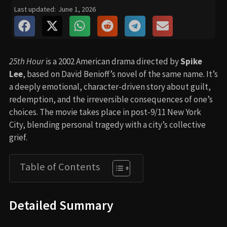
Last updated:
June 1, 2026
25th Hour
is a 2002 American drama directed by
Spike
Lee
, based on David Benioff’s novel of the same name. It’s
a deeply emotional, character-driven story about guilt,
redemption, and the irreversible consequences of one’s
choices. The movie takes place in post-9/11 New York
City, blending personal tragedy with a city’s collective
grief.
Table of Contents
Detailed Summary