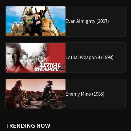
Evan Almighty (2007)
Lethal Weapon 4 (1998)
Enemy Mine (1985)
TRENDING NOW