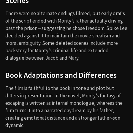
Scenes
There were no alternate endings filmed, but early drafts
of the script ended with Monty’s father actually driving
past the prison—suggesting he chose freedom. Spike Lee
decided against it to maintain the movie’s realism and
moral ambiguity. Some deleted scenes include more
backstory for Monty’s criminal life and extended
dialogue between Jacob and Mary.
Book Adaptations and Differences
The film is faithful to the book in tone and plot but
differs in presentation. In the novel, Monty’s fantasy of
escaping is written as internal monologue, whereas the
film turns it into a narrated daydream by his father,
creating emotional distance and a stronger father-son
dynamic.