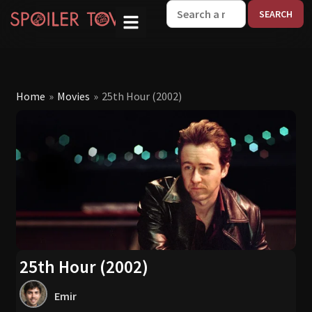
W
Home
»
Movies
»
25th Hour (2002)
25th Hour (2002)
Emir