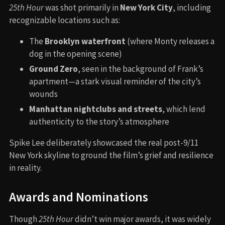
25th Hour
was shot primarily in
New York City
, including
recognizable locations such as:
The
Brooklyn waterfront
(where Monty releases a
dog in the opening scene)
Ground Zero
, seen in the background of Frank’s
apartment—a stark visual reminder of the city’s
wounds
Manhattan nightclubs and streets
, which lend
authenticity to the story’s atmosphere
Spike Lee deliberately showcased the real post-9/11
New York skyline to ground the film’s grief and resilience
in reality.
Awards and Nominations
Though
25th Hour
didn’t win major awards, it was widely