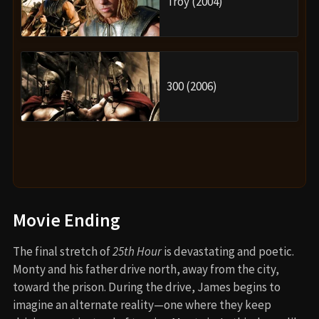
Troy (2004)
300 (2006)
Movie Ending
The final stretch of
25th Hour
is devastating and poetic.
Monty and his father drive north, away from the city,
toward the prison. During the drive, James begins to
imagine an alternate reality—one where they keep