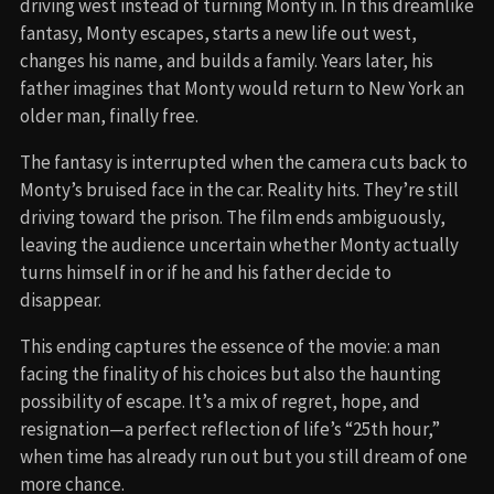
driving west instead of turning Monty in. In this dreamlike
fantasy, Monty escapes, starts a new life out west,
changes his name, and builds a family. Years later, his
father imagines that Monty would return to New York an
older man, finally free.
The fantasy is interrupted when the camera cuts back to
Monty’s bruised face in the car. Reality hits. They’re still
driving toward the prison. The film ends ambiguously,
leaving the audience uncertain whether Monty actually
turns himself in or if he and his father decide to
disappear.
This ending captures the essence of the movie: a man
facing the finality of his choices but also the haunting
possibility of escape. It’s a mix of regret, hope, and
resignation—a perfect reflection of life’s “25th hour,”
when time has already run out but you still dream of one
more chance.