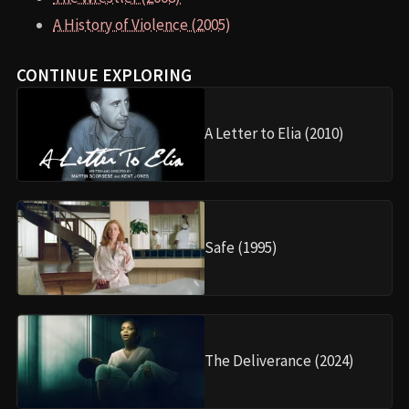
A History of Violence (2005)
CONTINUE EXPLORING
A Letter to Elia (2010)
Safe (1995)
The Deliverance (2024)