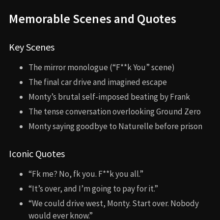
Memorable Scenes and Quotes
Key Scenes
The mirror monologue (“F**k You” scene)
The final car drive and imagined escape
Monty’s brutal self-imposed beating by Frank
The tense conversation overlooking Ground Zero
Monty saying goodbye to Naturelle before prison
Iconic Quotes
“Fk me? No, fk you. F**k you all.”
“It’s over, and I’m going to pay for it.”
“We could drive west, Monty. Start over. Nobody
would ever know.”