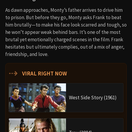
As dawn approaches, Monty’s father arrives to drive him
to prison. But before they go, Monty asks Frank to beat
him brutally—to make his face look scarred and tough, so
he won’t appear weak behind bars. It’s one of the most
brutal yet emotionally charged scenes in the film. Frank
hesitates but ultimately complies, out of a mix of anger,
friendship, and love.
⇢
VIRAL RIGHT NOW
West Side Story (1961)