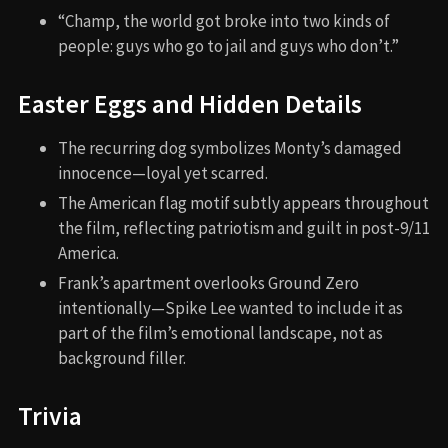
“Champ, the world got broke into two kinds of
people: guys who go to jail and guys who don’t.”
Easter Eggs and Hidden Details
The recurring dog symbolizes Monty’s damaged
innocence—loyal yet scarred.
The American flag motif subtly appears throughout
the film, reflecting patriotism and guilt in post-9/11
America.
Frank’s apartment overlooks Ground Zero
intentionally—Spike Lee wanted to include it as
part of the film’s emotional landscape, not as
background filler.
Trivia