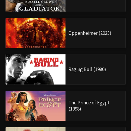
Oppenheimer (2023)
Raging Bull (1980)
The Prince of Egypt
(1998)