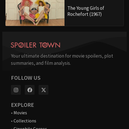
The Young Girls of
Rochefort (1967)
Your ultimate destination for movie spoilers, plot
summaries, and film analysis.
FOLLOW US
EXPLORE
•
Movies
•
Collections
•
Cinephile Corner