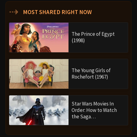
⇢
MOST SHARED RIGHT NOW
The Prince of Egypt
(1998)
The Young Girls of
Rochefort (1967)
Star Wars Movies In
Order: How to Watch
the Saga…