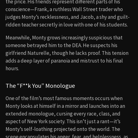
the price. His friends represent different parts of his
conscience—Frank, a ruthless Wall Street trader who
judges Monty’s recklessness, and Jacob, a shy and guilt-
ridden teacher secretly in love with one of his students.
Meanwhile, Monty grows increasingly suspicious that
someone betrayed him to the DEA. He suspects his
girlfriend Naturelle, though he lacks proof. This tension
adds a deep layer of paranoia and mistrust to his final
hours.
The “F**k You” Monologue
One of the film’s most famous moments occurs when
Monty looks at himself in a mirror and launches into an
extended monologue, cursing every race, class, and
aspect of New York society. This isn’t just a rant—it’s
Monty’s self-loathing projected onto the world. The
scene encapsulates his anger, fear, and helplessness, as