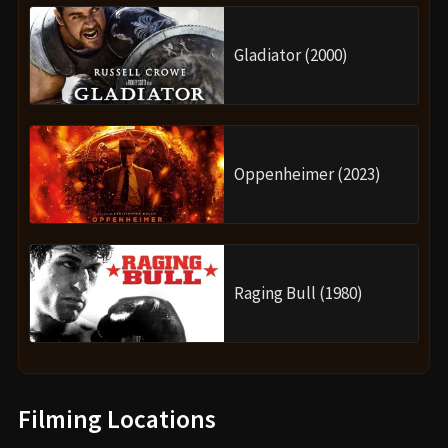
Gladiator (2000)
Oppenheimer (2023)
Raging Bull (1980)
Filming Locations