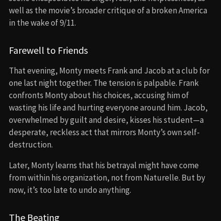
well as the movie’s broader critique of a broken America
in the wake of 9/11.
Farewell to Friends
That evening, Monty meets Frank and Jacob at a club for
one last night together. The tension is palpable. Frank
confronts Monty about his choices, accusing him of
wasting his life and hurting everyone around him. Jacob,
overwhelmed by guilt and desire, kisses his student—a
desperate, reckless act that mirrors Monty’s own self-
destruction.
Later, Monty learns that his betrayal might have come
from within his organization, not from Naturelle. But by
now, it’s too late to undo anything.
The Beating