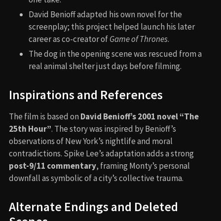
David Benioff adapted his own novel for the
screenplay; this project helped launch his later
career as co-creator of
Game of Thrones
.
The dog in the opening scene was rescued from a
real animal shelter just days before filming.
Inspirations and References
The film is based on
David Benioff’s 2001 novel “The
25th Hour”
. The story was inspired by Benioff’s
observations of New York’s nightlife and moral
contradictions. Spike Lee’s adaptation adds a strong
post-9/11 commentary
, framing Monty’s personal
downfall as symbolic of a city’s collective trauma.
Alternate Endings and Deleted