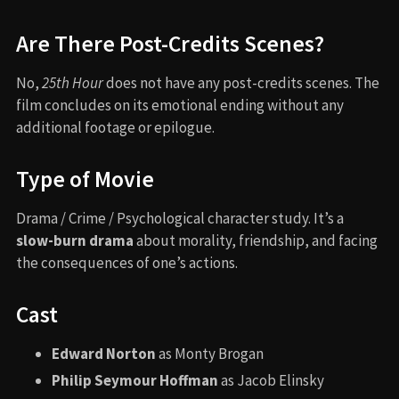
Are There Post-Credits Scenes?
No,
25th Hour
does not have any post-credits scenes. The
film concludes on its emotional ending without any
additional footage or epilogue.
Type of Movie
Drama / Crime / Psychological character study. It’s a
slow-burn drama
about morality, friendship, and facing
the consequences of one’s actions.
Cast
Edward Norton
as Monty Brogan
Philip Seymour Hoffman
as Jacob Elinsky