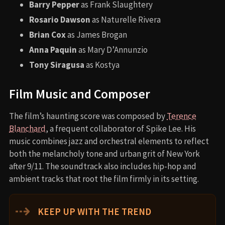
Barry Pepper
as Frank Slaughtery
Rosario Dawson
as Naturelle Rivera
Brian Cox
as James Brogan
Anna Paquin
as Mary D’Annunzio
Tony Siragusa
as Kostya
Film Music and Composer
The film’s haunting score was composed by
Terence
Blanchard
, a frequent collaborator of Spike Lee. His
music combines jazz and orchestral elements to reflect
both the melancholy tone and urban grit of New York
after 9/11. The soundtrack also includes hip-hop and
ambient tracks that root the film firmly in its setting.
⇢
KEEP UP WITH THE TREND