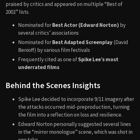
praised by critics and appeared on multiple “Best of
2002” lists.
Nominated for
Best Actor (Edward Norton)
by
several critics’ associations
Nominated for
Best Adapted Screenplay
(David
Benioff) by various film festivals
Frequently cited as one of
Spike Lee’s most
underrated films
Behind the Scenes Insights
Spike Lee decided to incorporate 9/11 imagery after
the attacks occurred mid-preproduction, turning
the film into a reflection on loss and resilience.
Edward Norton personally suggested several lines
in the “mirror monologue” scene, which was shot in
one take.