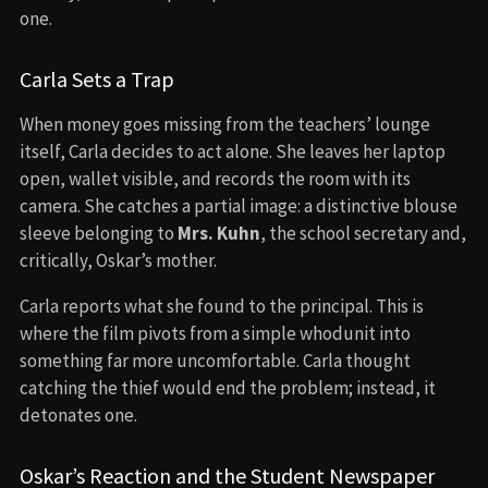
one.
Carla Sets a Trap
When money goes missing from the teachers’ lounge
itself, Carla decides to act alone. She leaves her laptop
open, wallet visible, and records the room with its
camera. She catches a partial image: a distinctive blouse
sleeve belonging to
Mrs. Kuhn
, the school secretary and,
critically, Oskar’s mother.
Carla reports what she found to the principal. This is
where the film pivots from a simple whodunit into
something far more uncomfortable. Carla thought
catching the thief would end the problem; instead, it
detonates one.
Oskar’s Reaction and the Student Newspaper