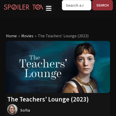
W
Home
»
Movies
»
The Teachers’ Lounge (2023)
The Teachers’ Lounge (2023)
Sofia