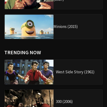
Minions (2015)
TRENDING NOW
West Side Story (1961)
300 (2006)