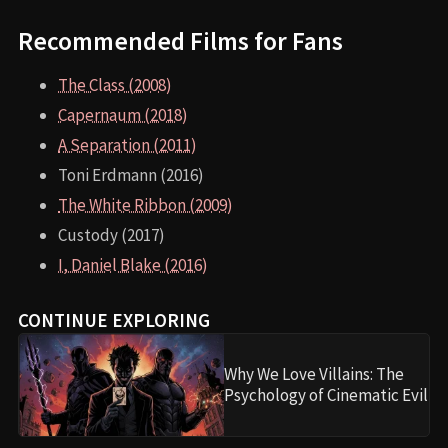
Recommended Films for Fans
The Class (2008)
Capernaum (2018)
A Separation (2011)
Toni Erdmann (2016)
The White Ribbon (2009)
Custody (2017)
I, Daniel Blake (2016)
CONTINUE EXPLORING
Why We Love Villains: The
Psychology of Cinematic Evil