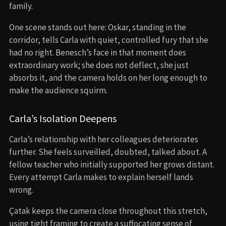
family.
One scene stands out here: Oskar, standing in the
corridor, tells Carla with quiet, controlled fury that she
had no right. Benesch’s face in that moment does
extraordinary work; she does not deflect, she just
absorbs it, and the camera holds on her long enough to
make the audience squirm.
Carla’s Isolation Deepens
Carla’s relationship with her colleagues deteriorates
further. She feels surveilled, doubted, talked about. A
fellow teacher who initially supported her grows distant.
Every attempt Carla makes to explain herself lands
wrong.
Çatak keeps the camera close throughout this stretch,
using tight framing to create a suffocating sense of