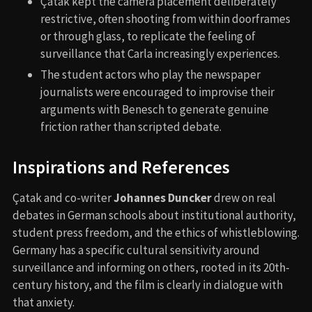
Çatak kept the camera placement deliberately
restrictive, often shooting from within doorframes
or through glass, to replicate the feeling of
surveillance that Carla increasingly experiences.
The student actors who play the newspaper
journalists were encouraged to improvise their
arguments with Benesch to generate genuine
friction rather than scripted debate.
Inspirations and References
Çatak and co-writer
Johannes Duncker
drew on real
debates in German schools about institutional authority,
student press freedom, and the ethics of whistleblowing.
Germany has a specific cultural sensitivity around
surveillance and informing on others, rooted in its 20th-
century history, and the film is clearly in dialogue with
that anxiety.