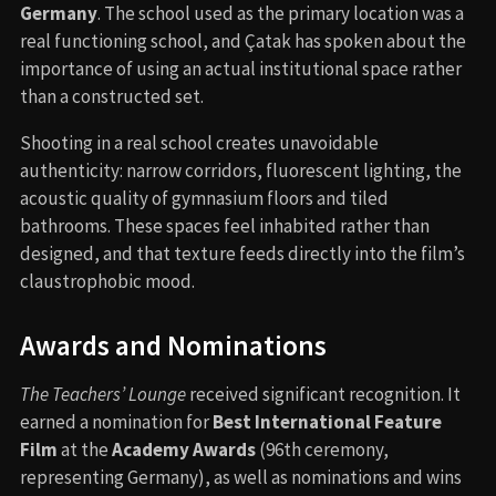
Germany
. The school used as the primary location was a
real functioning school, and Çatak has spoken about the
importance of using an actual institutional space rather
than a constructed set.
Shooting in a real school creates unavoidable
authenticity: narrow corridors, fluorescent lighting, the
acoustic quality of gymnasium floors and tiled
bathrooms. These spaces feel inhabited rather than
designed, and that texture feeds directly into the film’s
claustrophobic mood.
Awards and Nominations
The Teachers’ Lounge
received significant recognition. It
earned a nomination for
Best International Feature
Film
at the
Academy Awards
(96th ceremony,
representing Germany), as well as nominations and wins