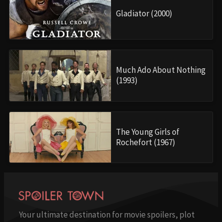
Gladiator (2000)
Much Ado About Nothing
(1993)
The Young Girls of
Rochefort (1967)
Your ultimate destination for movie spoilers, plot