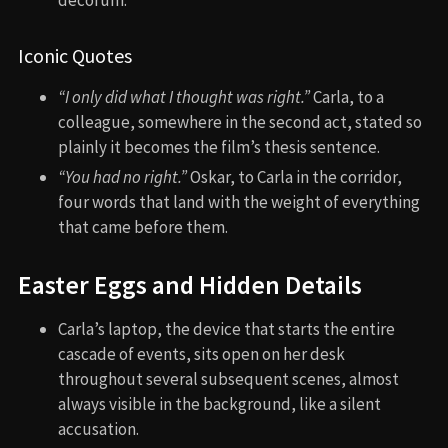
Iconic Quotes
“I only did what I thought was right.”
Carla, to a
colleague, somewhere in the second act, stated so
plainly it becomes the film’s thesis sentence.
“You had no right.”
Oskar, to Carla in the corridor,
four words that land with the weight of everything
that came before them.
Easter Eggs and Hidden Details
Carla’s laptop, the device that starts the entire
cascade of events, sits open on her desk
throughout several subsequent scenes, almost
always visible in the background, like a silent
accusation.