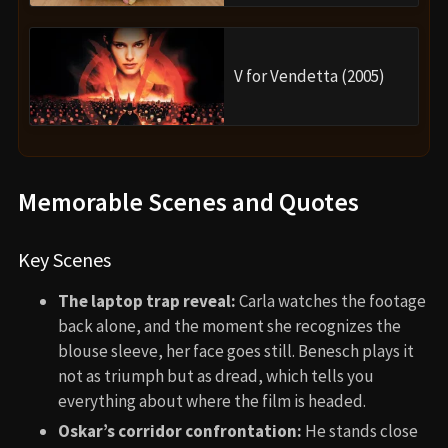
V for Vendetta (2005)
Memorable Scenes and Quotes
Key Scenes
The laptop trap reveal:
Carla watches the footage
back alone, and the moment she recognizes the
blouse sleeve, her face goes still. Benesch plays it
not as triumph but as dread, which tells you
everything about where the film is headed.
Oskar’s corridor confrontation:
He stands close