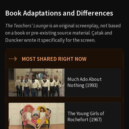
Book Adaptations and Differences
The Teachers’ Lounge
is an original screenplay, not based
on a book or pre-existing source material. Çatak and
Duncker wrote it specifically for the screen.
⇢
MOST SHARED RIGHT NOW
Much Ado About
Nothing (1993)
The Young Girls of
Rochefort (1967)