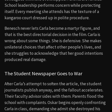
School leadership performs concern while protecting
itself. Every meeting she attends has the texture of a
kangaroo court dressed up in polite procedure.
Benesch never lets Carla become a martyr figure, and
that is the best directorial decision in the film. Carla is
wrong about some things. She is defensive. She makes
unilateral choices that affect other people’s lives, and
she struggles to acknowledge that her good intentions
produced real damage.
The Student Newspaper Goes to War
After Carla’s attempt to soften the article, the student
journalists publish anyway, and the fallout accelerates.
Their faculty advisor sides with them. Parents flood the
school with complaints. Oskar begins openly confronting
Carla in class, demanding she admit she destroyed his