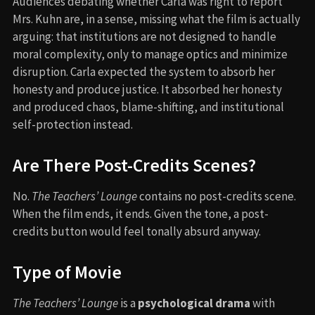
Audiences debating whether Carla was right to report
Mrs. Kuhn are, in a sense, missing what the film is actually
arguing: that institutions are not designed to handle
moral complexity, only to manage optics and minimize
disruption. Carla expected the system to absorb her
honesty and produce justice. It absorbed her honesty
and produced chaos, blame-shifting, and institutional
self-protection instead.
Are There Post-Credits Scenes?
No.
The Teachers’ Lounge
contains no post-credits scene.
When the film ends, it ends. Given the tone, a post-
credits button would feel tonally absurd anyway.
Type of Movie
The Teachers’ Lounge
is a
psychological drama
with