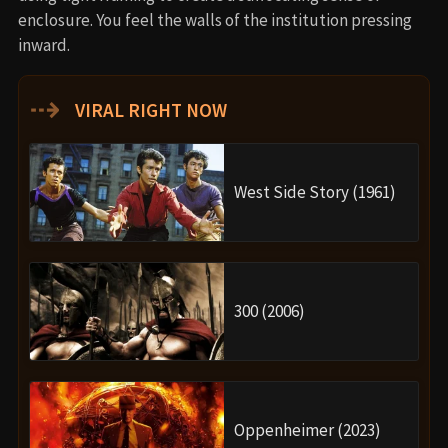
enclosure. You feel the walls of the institution pressing
inward.
⇢
VIRAL RIGHT NOW
West Side Story (1961)
300 (2006)
Oppenheimer (2023)