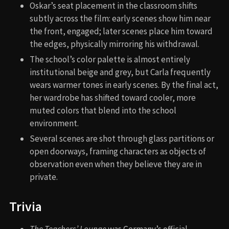
Oskar’s seat placement in the classroom shifts
subtly across the film: early scenes show him near
the front, engaged; later scenes place him toward
the edges, physically mirroring his withdrawal.
The school’s color palette is almost entirely
institutional beige and grey, but Carla frequently
wears warmer tones in early scenes. By the final act,
her wardrobe has shifted toward cooler, more
muted colors that blend into the school
environment.
Several scenes are shot through glass partitions or
open doorways, framing characters as objects of
observation even when they believe they are in
private.
Trivia
The Teachers’ Lounge
was Germany’s official