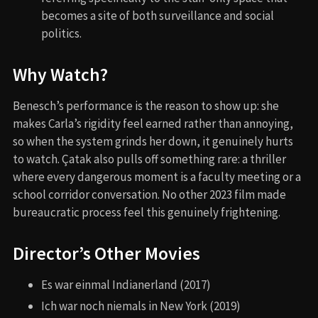
becomes a site of both surveillance and social
politics.
Why Watch?
Benesch’s performance is the reason to show up: she
makes Carla’s rigidity feel earned rather than annoying,
so when the system grinds her down, it genuinely hurts
to watch. Çatak also pulls off something rare: a thriller
where every dangerous moment is a faculty meeting or a
school corridor conversation. No other 2023 film made
bureaucratic process feel this genuinely frightening.
Director’s Other Movies
Es war einmal Indianerland (2017)
Ich war noch niemals in New York (2019)