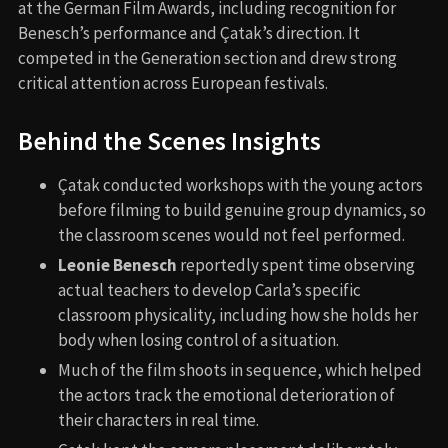
at the German Film Awards, including recognition for
Benesch’s performance and Çatak’s direction. It
competed in the Generation section and drew strong
critical attention across European festivals.
Behind the Scenes Insights
Çatak conducted workshops with the young actors
before filming to build genuine group dynamics, so
the classroom scenes would not feel performed.
Leonie Benesch
reportedly spent time observing
actual teachers to develop Carla’s specific
classroom physicality, including how she holds her
body when losing control of a situation.
Much of the film shoots in sequence, which helped
the actors track the emotional deterioration of
their characters in real time.