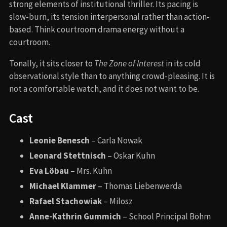
strong elements of institutional thriller. Its pacing is
slow-burn, its tension interpersonal rather than action-
based. Think courtroom drama energy without a
courtroom.
Tonally, it sits closer to
The Zone of Interest
in its cold
observational style than to anything crowd-pleasing. It is
not a comfortable watch, and it does not want to be.
Cast
Leonie Benesch
– Carla Nowak
Leonard Stettnisch
– Oskar Kuhn
Eva Löbau
– Mrs. Kuhn
Michael Klammer
– Thomas Liebenwerda
Rafael Stachowiak
– Milosz
Anne-Kathrin Gummich
– School Principal Böhm