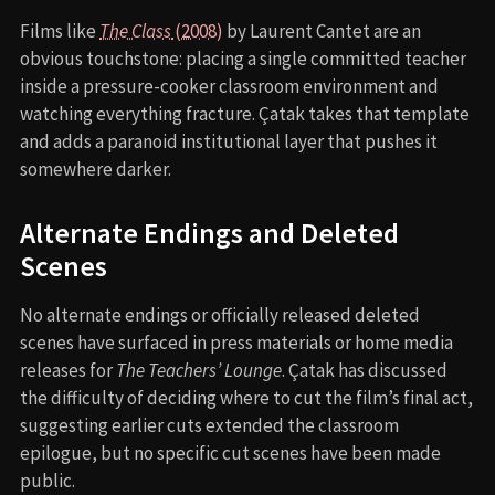
Films like
The Class
(2008)
by Laurent Cantet are an
obvious touchstone: placing a single committed teacher
inside a pressure-cooker classroom environment and
watching everything fracture. Çatak takes that template
and adds a paranoid institutional layer that pushes it
somewhere darker.
Alternate Endings and Deleted
Scenes
No alternate endings or officially released deleted
scenes have surfaced in press materials or home media
releases for
The Teachers’ Lounge
. Çatak has discussed
the difficulty of deciding where to cut the film’s final act,
suggesting earlier cuts extended the classroom
epilogue, but no specific cut scenes have been made
public.