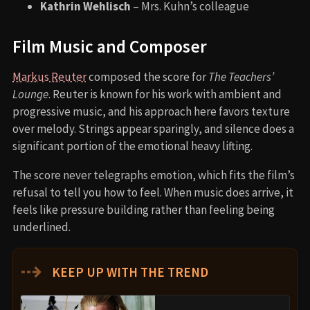
Kathrin Wehlisch
– Mrs. Kuhn’s colleague
Film Music and Composer
Markus Reuter
composed the score for
The Teachers’
Lounge
. Reuter is known for his work with ambient and
progressive music, and his approach here favors texture
over melody. Strings appear sparingly, and silence does a
significant portion of the emotional heavy lifting.
The score never telegraphs emotion, which fits the film’s
refusal to tell you how to feel. When music does arrive, it
feels like pressure building rather than feeling being
underlined.
⇢
KEEP UP WITH THE TREND