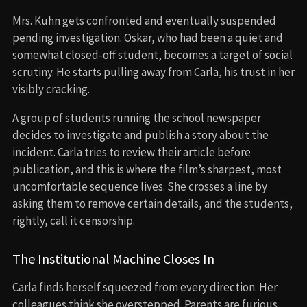
Mrs. Kuhn gets confronted and eventually suspended
pending investigation. Oskar, who had been a quiet and
somewhat closed-off student, becomes a target of social
scrutiny. He starts pulling away from Carla, his trust in her
visibly cracking.
A group of students running the school newspaper
decides to investigate and publish a story about the
incident. Carla tries to review their article before
publication, and this is where the film’s sharpest, most
uncomfortable sequence lives. She crosses a line by
asking them to remove certain details, and the students,
rightly, call it censorship.
The Institutional Machine Closes In
Carla finds herself squeezed from every direction. Her
colleagues think she overstepped. Parents are furious.