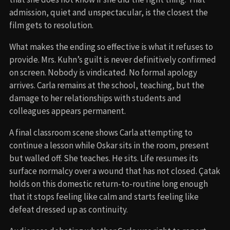
admission, quiet and unspectacular, is the closest the
film gets to resolution.
What makes the ending so effective is what it refuses to
provide. Mrs. Kuhn’s guilt is never definitively confirmed
on screen. Nobody is vindicated. No formal apology
arrives. Carla remains at the school, teaching, but the
damage to her relationships with students and
colleagues appears permanent.
A final classroom scene shows Carla attempting to
continue a lesson while Oskar sits in the room, present
but walled off. She teaches. He sits. Life resumes its
surface normalcy over a wound that has not closed. Çatak
holds on this domestic return-to-routine long enough
that it stops feeling like calm and starts feeling like
defeat dressed up as continuity.