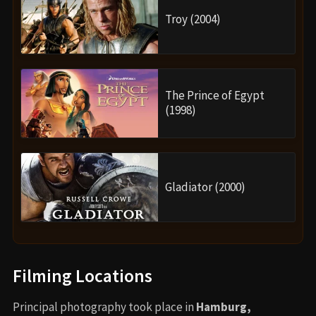
Troy (2004)
The Prince of Egypt
(1998)
Gladiator (2000)
Filming Locations
Principal photography took place in
Hamburg,