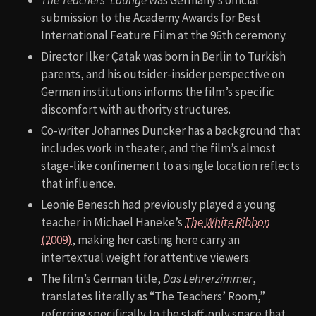
submission to the Academy Awards for Best
International Feature Film at the 96th ceremony.
Director Ilker Çatak was born in Berlin to Turkish
parents, and his outsider-insider perspective on
German institutions informs the film’s specific
discomfort with authority structures.
Co-writer Johannes Duncker has a background that
includes work in theater, and the film’s almost
stage-like confinement to a single location reflects
that influence.
Leonie Benesch had previously played a young
teacher in Michael Haneke’s
The White Ribbon
(2009)
, making her casting here carry an
intertextual weight for attentive viewers.
The film’s German title,
Das Lehrerzimmer
,
translates literally as “The Teachers’ Room,”
referring specifically to the staff-only space that