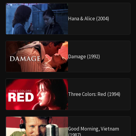
Hana & Alice (2004)
Damage (1992)
Three Colors: Red (1994)
Good Morning, Vietnam
(1987)