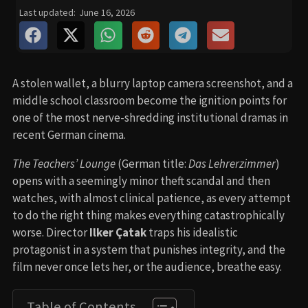
Last updated:
June 16, 2026
A stolen wallet, a blurry laptop camera screenshot, and a
middle school classroom become the ignition points for
one of the most nerve-shredding institutional dramas in
recent German cinema.
The Teachers’ Lounge
(German title:
Das Lehrerzimmer
)
opens with a seemingly minor theft scandal and then
watches, with almost clinical patience, as every attempt
to do the right thing makes everything catastrophically
worse. Director
Ilker Çatak
traps his idealistic
protagonist in a system that punishes integrity, and the
film never once lets her, or the audience, breathe easy.
Table of Contents