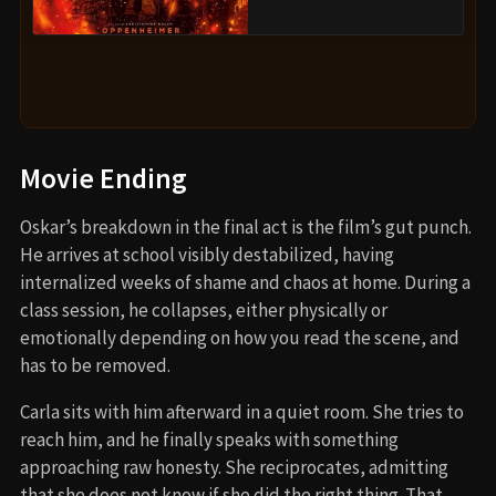
Movie Ending
Oskar’s breakdown in the final act is the film’s gut punch.
He arrives at school visibly destabilized, having
internalized weeks of shame and chaos at home. During a
class session, he collapses, either physically or
emotionally depending on how you read the scene, and
has to be removed.
Carla sits with him afterward in a quiet room. She tries to
reach him, and he finally speaks with something
approaching raw honesty. She reciprocates, admitting
that she does not know if she did the right thing. That