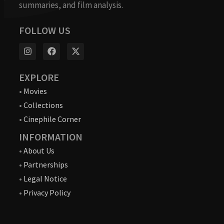
summaries, and film analysis.
FOLLOW US
EXPLORE
•
Movies
•
Collections
•
Cinephile Corner
INFORMATION
•
About Us
•
Partnerships
•
Legal Notice
•
Privacy Policy