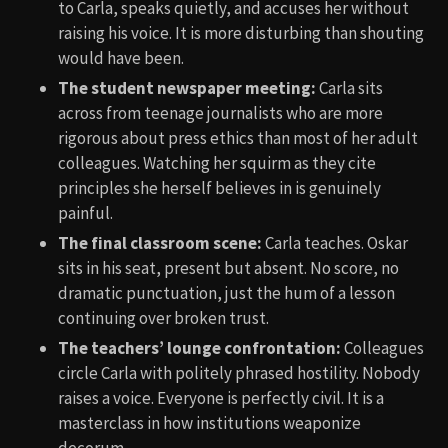
to Carla, speaks quietly, and accuses her without
raising his voice. It is more disturbing than shouting
would have been.
The student newspaper meeting:
Carla sits
across from teenage journalists who are more
rigorous about press ethics than most of her adult
colleagues. Watching her squirm as they cite
principles she herself believes in is genuinely
painful.
The final classroom scene:
Carla teaches. Oskar
sits in his seat, present but absent. No score, no
dramatic punctuation, just the hum of a lesson
continuing over broken trust.
The teachers’ lounge confrontation:
Colleagues
circle Carla with politely phrased hostility. Nobody
raises a voice. Everyone is perfectly civil. It is a
masterclass in how institutions weaponize
decorum.