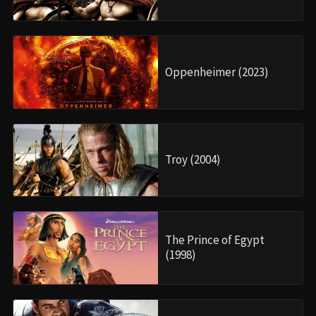
Oppenheimer (2023)
Troy (2004)
The Prince of Egypt
(1998)