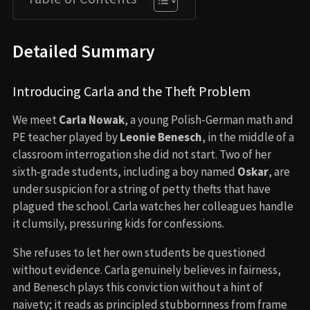
Detailed Summary
Introducing Carla and the Theft Problem
We meet
Carla Nowak
, a young Polish-German math and
PE teacher played by
Leonie Benesch
, in the middle of a
classroom interrogation she did not start. Two of her
sixth-grade students, including a boy named
Oskar
, are
under suspicion for a string of petty thefts that have
plagued the school. Carla watches her colleagues handle
it clumsily, pressuring kids for confessions.
She refuses to let her own students be questioned
without evidence. Carla genuinely believes in fairness,
and Benesch plays this conviction without a hint of
naivety; it reads as principled stubbornness from frame