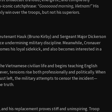
-iconic catchphrase:
“Gooooood morning, Vietnam!”
His
ly win over the troops, but not his superiors.
f Lieutenant Hauk (Bruno Kirby) and Sergeant Major Dickerson
orce undermining military discipline. Meanwhile, Cronauer
omes his loyal sidekick, and also becomes interested in a
the Vietnamese civilian life and begins teaching English
ever, tensions rise both professionally and politically. When
ust left, the military attempts to censor the incident—
e truth.
 and his replacement proves stiff and uninspiring. Troop