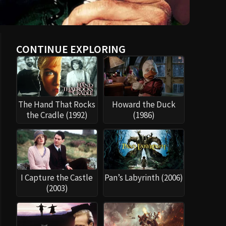
CONTINUE EXPLORING
The Hand That Rocks
Howard the Duck
the Cradle (1992)
(1986)
I Capture the Castle
Pan’s Labyrinth (2006)
(2003)