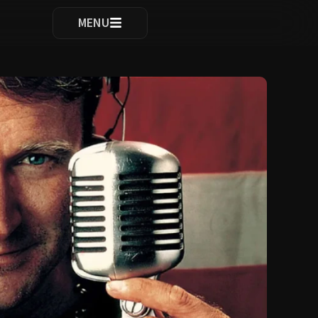
ocomplete results are available use up and down arrows to re
MENU