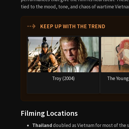
tied to the mood, tone, and chaos of wartime Vietna
⇢
KEEP UP WITH THE TREND
Troy (2004)
The Young 
Filming Locations
Thailand
doubled as Vietnam for most of the s