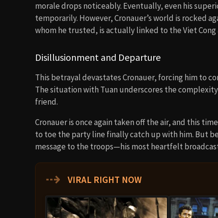
morale drops noticeably. Eventually, even his superi
temporarily. However, Cronauer’s world is rocked aga
whom he trusted, is actually linked to the Viet Con
Disillusionment and Departure
This betrayal devastates Cronauer, forcing him to co
The situation with Tuan underscores the complexity
friend.
Cronauer is once again taken off the air, and this ti
to toe the party line finally catch up with him. But 
message to the troops—his most heartfelt broadcast
⇢
VIRAL RIGHT NOW