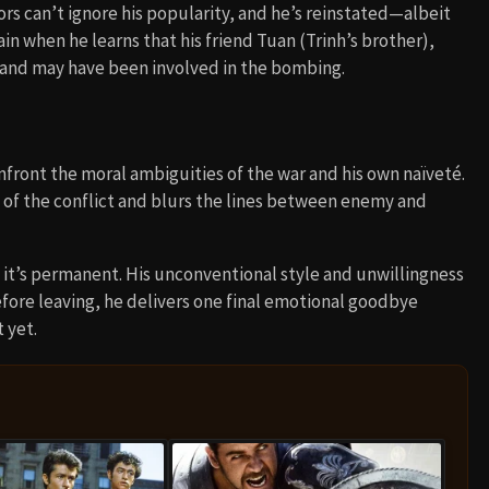
ors can’t ignore his popularity, and he’s reinstated—albeit
in when he learns that his friend Tuan (Trinh’s brother),
g and may have been involved in the bombing.
nfront the moral ambiguities of the war and his own naïveté.
 of the conflict and blurs the lines between enemy and
me it’s permanent. His unconventional style and unwillingness
before leaving, he delivers one final emotional goodbye
 yet.