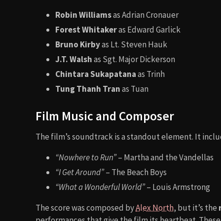
Robin Williams
as Adrian Cronauer
Forest Whitaker
as Edward Garlick
Bruno Kirby
as Lt. Steven Hauk
J.T. Walsh
as Sgt. Major Dickerson
Chintara Sukapatana
as Trinh
Tung Thanh Tran
as Tuan
Film Music and Composer
The film’s soundtrack is a standout element. It inclu
“Nowhere to Run”
– Martha and the Vandellas
“I Get Around”
– The Beach Boys
“What a Wonderful World”
– Louis Armstrong
The score was composed by
Alex North
, but it’s the
performances that give the film its heartbeat. Thes