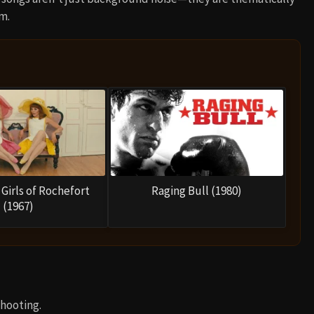
m.
Girls of Rochefort
Raging Bull (1980)
(1967)
hooting.