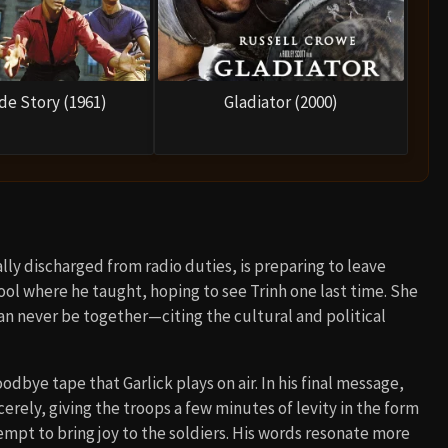
de Story (1961)
Gladiator (2000)
ally discharged from radio duties, is preparing to leave
ool where he taught, hoping to see Trinh one last time. She
can never be together—citing the cultural and political
odbye tape that Garlick plays on air. In his final message,
erely, giving the troops a few minutes of levity in the form
mpt to bring joy to the soldiers. His words resonate more