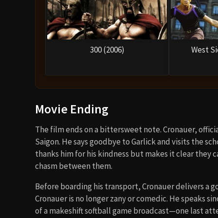
300 (2006)
West Si
Movie Ending
The film ends on a bittersweet note. Cronauer, offici
Saigon. He says goodbye to Garlick and visits the sch
thanks him for his kindness but makes it clear they 
chasm between them.
Before boarding his transport, Cronauer delivers a go
Cronauer is no longer zany or comedic. He speaks sinc
of a makeshift softball game broadcast—one last atte