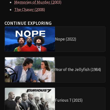
Memories of Murder (2003)
The Chaser (2008)
CONTINUE EXPLORING
Nope (2022)
Year of the Jellyfish (1984)
Furious 7 (2015)