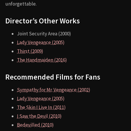
unforgettable.
Director’s Other Works
Joint Security Area (2000)
Lady Vengeance (2005)
Thirst (2009)
The Handmaiden (2016)
Recommended Films for Fans
Sympathy for Mr. Vengeance (2002)
Lady Vengeance (2005)
The Skin I Live In (2011)
I Saw the Devil (2010)
Bedevilled (2010)