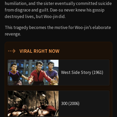
humiliation, and the sister eventually committed suicide
from disgrace and guilt. Dae-su never knew his gossip
destroyed lives, but Woo-jin did.
This tragedy becomes the motive for Woo-jin’s elaborate
revenge.
⇢
VIRAL RIGHT NOW
West Side Story (1961)
300 (2006)