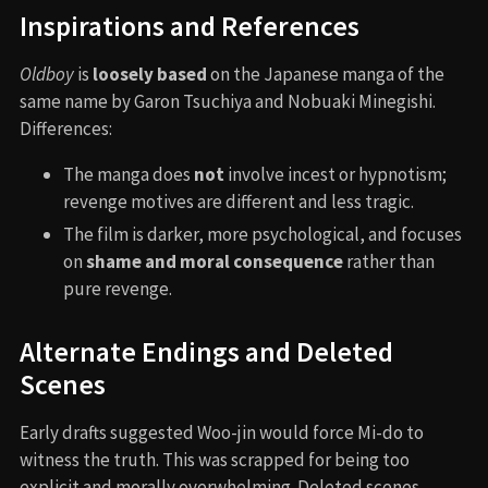
Inspirations and References
Oldboy
is
loosely based
on the Japanese manga of the
same name by Garon Tsuchiya and Nobuaki Minegishi.
Differences:
The manga does
not
involve incest or hypnotism;
revenge motives are different and less tragic.
The film is darker, more psychological, and focuses
on
shame and moral consequence
rather than
pure revenge.
Alternate Endings and Deleted
Scenes
Early drafts suggested Woo-jin would force Mi-do to
witness the truth. This was scrapped for being too
explicit and morally overwhelming. Deleted scenes