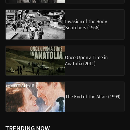
Invasion of the Body
Snatchers (1956)
Once Upon a Time in
Anatolia (2011)
The End of the Affair (1999)
TRENDING NOW