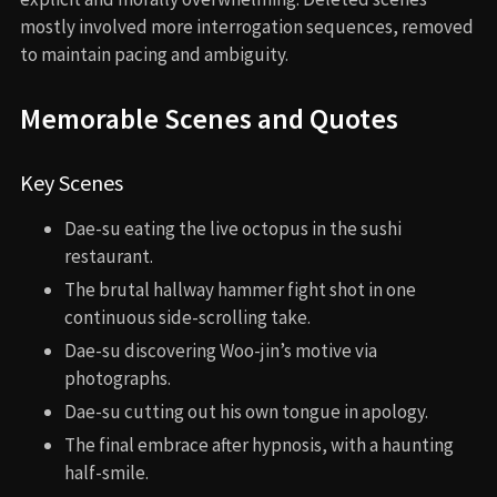
mostly involved more interrogation sequences, removed
to maintain pacing and ambiguity.
Memorable Scenes and Quotes
Key Scenes
Dae-su eating the live octopus in the sushi
restaurant.
The brutal hallway hammer fight shot in one
continuous side-scrolling take.
Dae-su discovering Woo-jin’s motive via
photographs.
Dae-su cutting out his own tongue in apology.
The final embrace after hypnosis, with a haunting
half-smile.