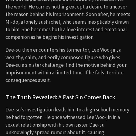
the world. He carries nothing except a desire to uncover
the reason behind his imprisonment. Soon after, he meets
Mi-do, a lonely sushi chef, who seems inexplicably drawn
to him. She becomes both a love interest and emotional
companion as he begins his investigation.
Dae-su then encounters his tormentor, Lee Woo-jin, a
wealthy, calm, and eerily composed figure who gives
Dae-su a sinister challenge: find the motive behind your
imprisonment within a limited time. If he fails, terrible
consequences await.
The Truth Revealed: A Past Sin Comes Back
Dae-su’s investigation leads him to a high school memory
he had forgotten. He once witnessed Lee Woo-jin in a
sexual relationship with his own sister. Dae-su
unknowingly spread rumors about it, causing