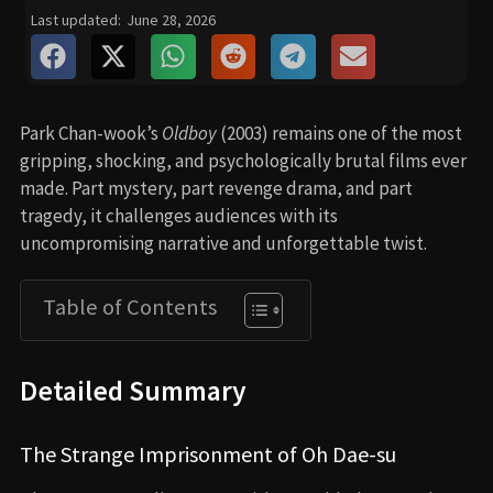
Last updated:
June 28, 2026
Park Chan-wook’s
Oldboy
(2003) remains one of the most
gripping, shocking, and psychologically brutal films ever
made. Part mystery, part revenge drama, and part
tragedy, it challenges audiences with its
uncompromising narrative and unforgettable twist.
Table of Contents
Detailed Summary
The Strange Imprisonment of Oh Dae-su