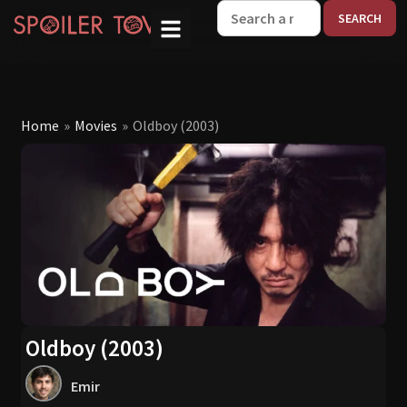
W
Home
»
Movies
»
Oldboy (2003)
Oldboy (2003)
Emir