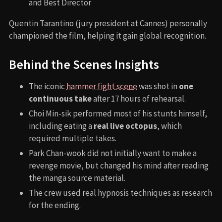
and Best Director
Quentin Tarantino (jury president at Cannes) personally
championed the film, helping it gain global recognition.
Behind the Scenes Insights
The iconic
hammer fight scene
was shot in
one
continuous take
after 17 hours of rehearsal.
Choi Min-sik performed most of his stunts himself,
including eating a
real live octopus
, which
required multiple takes.
Park Chan-wook did not initially want to make a
revenge movie, but changed his mind after reading
the manga source material.
The crew used real hypnosis techniques as research
for the ending.