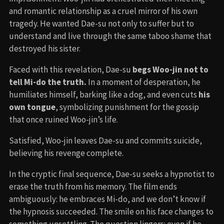
and romantic relationship as a cruel mirror of his own
tragedy. He wanted Dae-su not only to suffer but to
understand and live through the same taboo shame that
destroyed his sister.
Faced with this revelation, Dae-su
begs Woo-jin not to
tell Mi-do the truth.
In a moment of desperation, he
humiliates himself, barking like a dog, and even cuts
his
own tongue
, symbolizing punishment for the gossip
that once ruined Woo-jin’s life.
Satisfied, Woo-jin leaves Dae-su and commits suicide,
believing his revenge complete.
In the cryptic final sequence, Dae-su seeks a hypnotist to
erase the truth from his memory. The film ends
ambiguously: he embraces Mi-do, and we don’t know if
the hypnosis succeeded. The smile on his face changes to
something unsettling. The question lingers: even if he