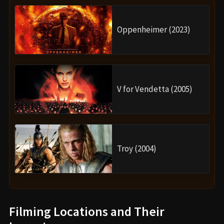
Oppenheimer (2023)
V for Vendetta (2005)
Troy (2004)
Filming Locations and Their