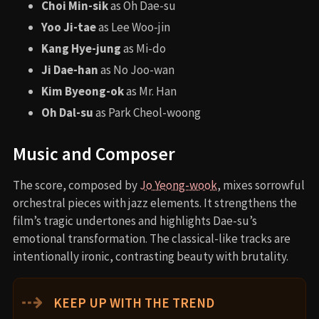
Choi Min-sik
as Oh Dae-su
Yoo Ji-tae
as Lee Woo-jin
Kang Hye-jung
as Mi-do
Ji Dae-han
as No Joo-wan
Kim Byeong-ok
as Mr. Han
Oh Dal-su
as Park Cheol-woong
Music and Composer
The score, composed by
Jo Yeong-wook
, mixes sorrowful
orchestral pieces with jazz elements. It strengthens the
film’s tragic undertones and highlights Dae-su’s
emotional transformation. The classical-like tracks are
intentionally ironic, contrasting beauty with brutality.
⇢
KEEP UP WITH THE TREND