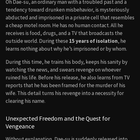
Oh Dae-su, an ordinary man with a troubled past and a
tendency toward drunken misbehavior, is mysteriously
abducted and imprisoned in a private cell that resembles
a cheap motel room. He has no human contact. All he
receives is food, drugs, and a TV that broadcasts the
outside world. During these
15 years of isolation
, he
learns nothing about why he’s imprisoned or by whom.
During this time, he trains his body, keeps his sanity by
watching the news, and swears revenge on whoever
ruined his life. Before his release, he also learns from TV
reports that he has been framed for the murder of his
wife. This detail turns his revenge into a necessity for
clearing his name.
Unexpected Freedom and the Quest for
Vengeance
Without explanation, Dae-su is suddenly released into