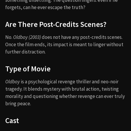
forgets, can he ever escape the truth?
Are There Post-Credits Scenes?
No.
Oldboy (2003)
does not have any post-credits scenes.
Once the film ends, its impact is meant to linger without
further distraction.
Type of Movie
Oldboy
is a psychological revenge thriller and neo-noir
tragedy. It blends mystery with brutal action, twisting
morality and questioning whether revenge can ever truly
bring peace.
Cast