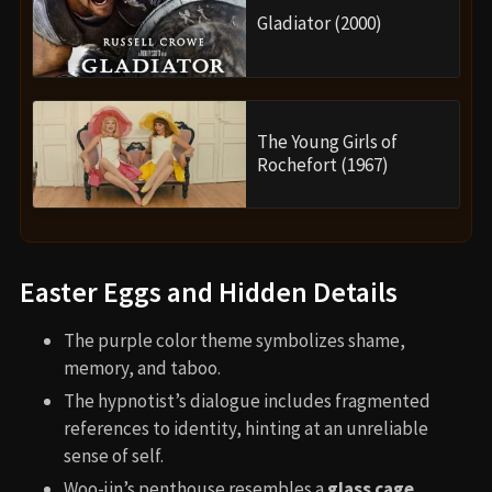
Gladiator (2000)
The Young Girls of
Rochefort (1967)
Easter Eggs and Hidden Details
The purple color theme symbolizes shame,
memory, and taboo.
The hypnotist’s dialogue includes fragmented
references to identity, hinting at an unreliable
sense of self.
Woo-jin’s penthouse resembles a
glass cage
,