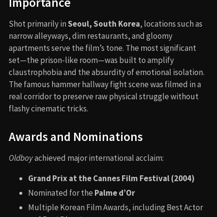
Importance
Shot primarily in
Seoul, South Korea
, locations such as
narrow alleyways, dim restaurants, and gloomy
apartments serve the film’s tone. The most significant
set—the prison-like room—was built to amplify
claustrophobia and the absurdity of emotional isolation.
The famous hammer hallway fight scene was filmed in a
real corridor to preserve raw physical struggle without
flashy cinematic tricks.
Awards and Nominations
Oldboy
achieved major international acclaim:
Grand Prix at the Cannes Film Festival (2004)
Nominated for the
Palme d’Or
Multiple Korean Film Awards, including Best Actor