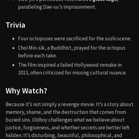
paralleling Dae-su’s imprisonment.
Trivia
Four octopuses were sacrificed for the sushi scene.
Choi Min-sik, a Buddhist, prayed for the octopus
before each take.
The film inspired a failed Hollywood remake in
2013, often criticized for missing cultural nuance.
Why Watch?
Because it’s not simply a revenge movie. It’s a story about
memory, shame, and the destruction that comes from
buried sins.
Oldboy
challenges what we believe about
justice, forgiveness, and whether secrets are better left
hidden. It’s disturbing, beautiful, philosophical, and