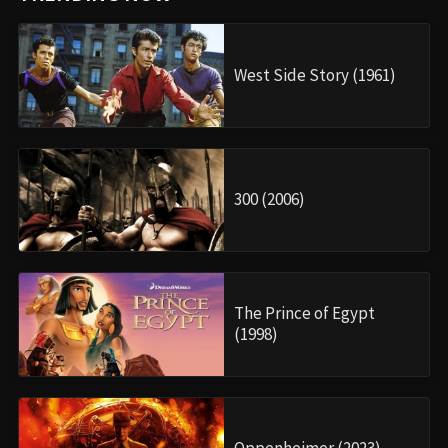
West Side Story (1961)
300 (2006)
The Prince of Egypt
(1998)