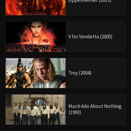
Oppenheimer (2023)
V for Vendetta (2005)
Troy (2004)
Much Ado About Nothing
(1993)