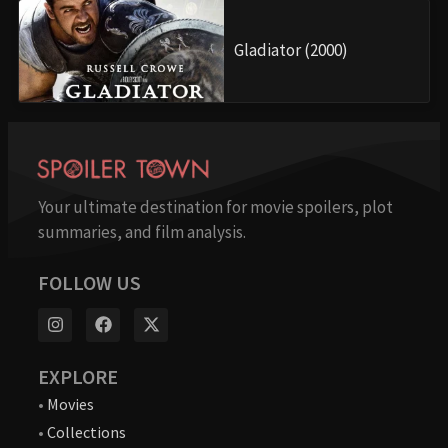
Gladiator (2000)
Your ultimate destination for movie spoilers, plot
summaries, and film analysis.
FOLLOW US
EXPLORE
•
Movies
•
Collections