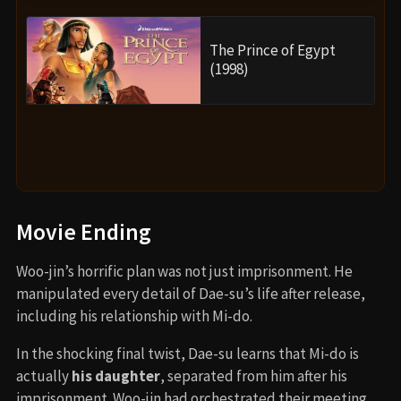
The Prince of Egypt
(1998)
Movie Ending
Woo-jin’s horrific plan was not just imprisonment. He
manipulated every detail of Dae-su’s life after release,
including his relationship with Mi-do.
In the shocking final twist, Dae-su learns that Mi-do is
actually
his daughter
, separated from him after his
imprisonment. Woo-jin had orchestrated their meeting