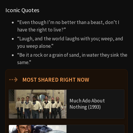
Iconic Quotes
“Even though I’m no better than a beast, don’t I
have the right to live?”
“Laugh, and the world laughs with you; weep, and
you weep alone.”
“Be it a rock or a grain of sand, in water they sink the
same.”
⇢
MOST SHARED RIGHT NOW
Much Ado About
Nothing (1993)