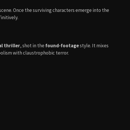
scene. Once the surviving characters emerge into the
initively.
 thriller
, shot in the
found-footage
style. It mixes
olism with claustrophobic terror.