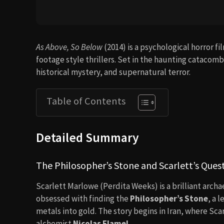
As Above, So Below
(2014) is a psychological horror f
footage style thrillers. Set in the haunting catacom
historical mystery, and supernatural terror.
Table of Contents
Detailed Summary
The Philosopher’s Stone and Scarlett’s Ques
Scarlett Marlowe (Perdita Weeks) is a brilliant archae
obsessed with finding the
Philosopher’s Stone
, a 
metals into gold. The story begins in Iran, where Scar
alchemist
Nicolas Flamel
.