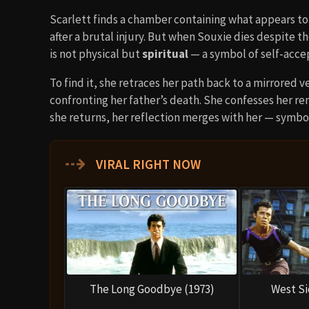
Scarlett finds a chamber containing what appears t
after a brutal injury. But when Souxie dies despite t
is not physical but
spiritual
— a symbol of self-acc
To find it, she retraces her path back to a mirrored ve
confronting her father’s death. She confesses her r
she returns, her reflection merges with her — symbo
⇢
VIRAL RIGHT NOW
The Long Goodbye (1973)
West Si