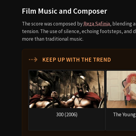
Film Music and Composer
The score was composed by
Reza Safinia
, blending 
tension. The use of silence, echoing footsteps, and 
more than traditional music.
⇢
KEEP UP WITH THE TREND
300 (2006)
The Young 