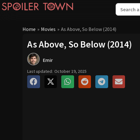
Home
»
Movies
»
As Above, So Below (2014)
As Above, So Below (2014)
Emir
Last updated:
October 19, 2025