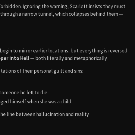
orbidden. Ignoring the warning, Scarlett insists they must
s through a narrow tunnel, which collapses behind them —
egin to mirror earlier locations, but everything is reversed
per into Hell
— both literally and metaphorically.
tions of their personal guilt and sins:
someone he left to die.
ged himself when she was a child.
he line between hallucination and reality.