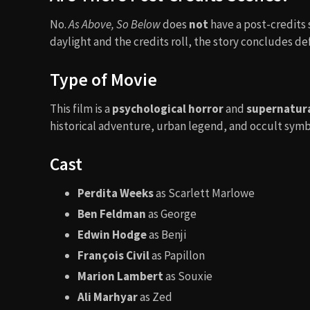
No.
As Above, So Below
does
not
have a post-credits 
daylight and the credits roll, the story concludes def
Type of Movie
This film is a
psychological horror
and
supernatural
historical adventure, urban legend, and occult symb
Cast
Perdita Weeks
as Scarlett Marlowe
Ben Feldman
as George
Edwin Hodge
as Benji
François Civil
as Papillon
Marion Lambert
as Souxie
Ali Marhyar
as Zed