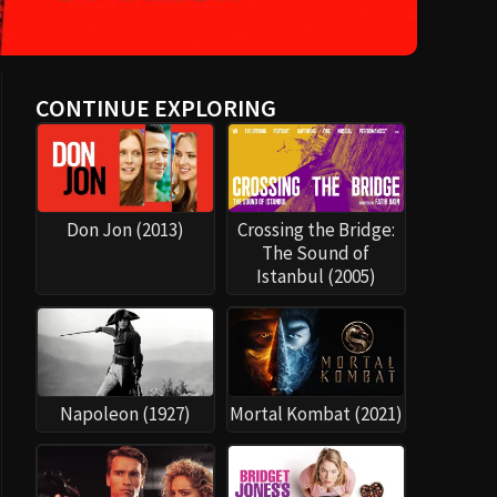
CONTINUE EXPLORING
Don Jon (2013)
Crossing the Bridge:
The Sound of
Istanbul (2005)
Napoleon (1927)
Mortal Kombat (2021)