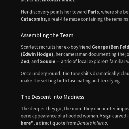
Her discovery points her toward
Paris
, where she be
Catacombs
, a real-life maze containing the remains 
Assembling the Team
Scarlett recruits her ex-boyfriend
George (Ben Fel
(Edwin Hodge)
, her cameraman documenting the jou
Zed
, and
Souxie
— a trio of local explorers familiar 
Once underground, the tone shifts dramatically: cla
make the setting both fascinating and terrifying.
The Descent into Madness
The deeper they go, the more they encounter imposs
eerie appearance of a hooded woman. A sign carved i
here”
, a direct quote from
Dante’s Inferno
.