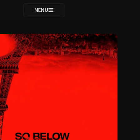
ocomplete results are available use up and down arrows to re
MENU