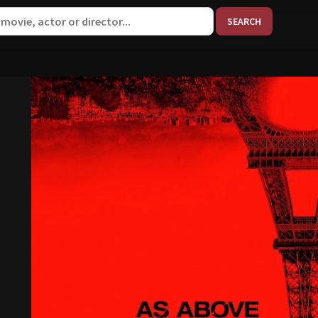
When aut