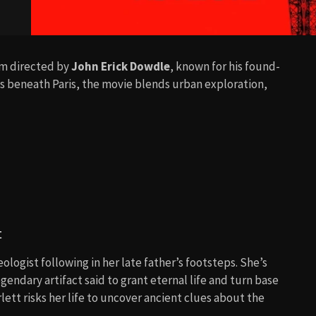
ilm directed by
John Erick Dowdle
, known for his found-
bs beneath Paris, the movie blends urban exploration,
t
ologist following in her late father’s footsteps. She’s
legendary artifact said to grant eternal life and turn base
lett risks her life to uncover ancient clues about the