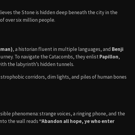
lieves the Stone is hidden deep beneath the city in the
of over six million people.
dman)
, a historian fluent in multiple languages, and
Benji
rney. To navigate the Catacombs, they enlist
Papillon
,
with the labyrinth’s hidden tunnels.
ustrophobic corridors, dim lights, and piles of human bones
ible phenomena: strange voices, a ringing phone, and the
nto the wall reads
“Abandon all hope, ye who enter