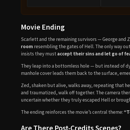
Movie Ending
Scarlett and the remaining survivors — George and 
room
resembling the gates of Hell. The only way ou
insists they must
accept their sins and let go of fe
They leap into a bottomless hole — but instead of dyin
manhole cover leads them back to the surface, emerg
Zed, shaken but alive, walks away, repeating that he
and traumatized, walk off together. The camera then 
uncertain whether they truly escaped Hell or brough
The ending reinforces the movie’s central theme:
“T
Are There Post-Credits Scenes?