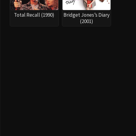
Total Recall (1990)
Bridget Jones’s Diary
(2001)