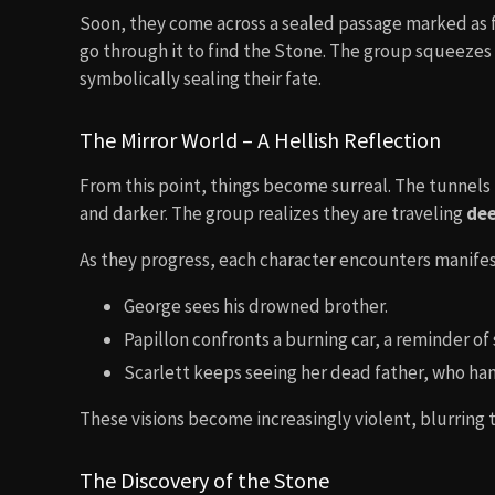
Soon, they come across a sealed passage marked as f
go through it to find the Stone. The group squeeze
symbolically sealing their fate.
The Mirror World – A Hellish Reflection
From this point, things become surreal. The tunnels b
and darker. The group realizes they are traveling
dee
As they progress, each character encounters manifesta
George sees his drowned brother.
Papillon confronts a burning car, a reminder of 
Scarlett keeps seeing her dead father, who han
These visions become increasingly violent, blurring t
The Discovery of the Stone