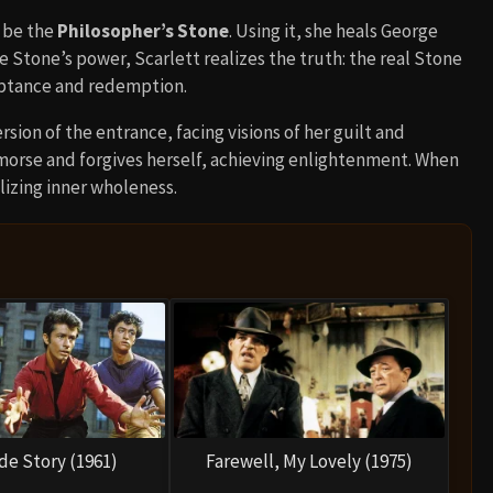
o be the
Philosopher’s Stone
. Using it, she heals George
he Stone’s power, Scarlett realizes the truth: the real Stone
eptance and redemption.
rsion of the entrance, facing visions of her guilt and
emorse and forgives herself, achieving enlightenment. When
lizing inner wholeness.
de Story (1961)
Farewell, My Lovely (1975)