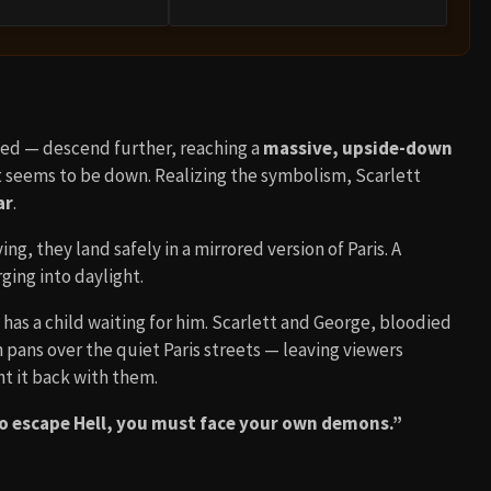
Zed — descend further, reaching a
massive, upside-down
t seems to be down. Realizing the symbolism, Scarlett
ar
.
g, they land safely in a mirrored version of Paris. A
ing into daylight.
 has a child waiting for him. Scarlett and George, bloodied
pans over the quiet Paris streets — leaving viewers
t it back with them.
o escape Hell, you must face your own demons.”