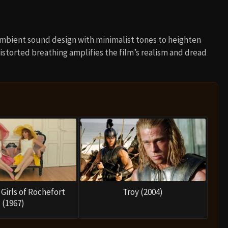
ambient sound design with minimalist tones to heighten
distorted breathing amplifies the film’s realism and dread
Girls of Rochefort
Troy (2004)
(1967)