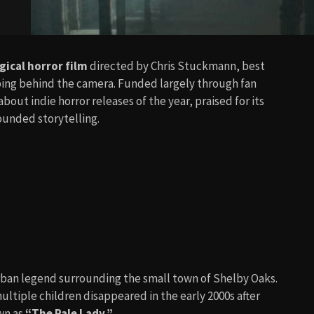
ical horror film
directed by Chris Stuckmann, best
epping behind the camera. Funded largely through fan
ut indie horror releases of the year, praised for its
unded storytelling.
rban legend surrounding the small town of Shelby Oaks.
ultiple children disappeared in the early 2000s after
wn as
“The Pale Lady.”