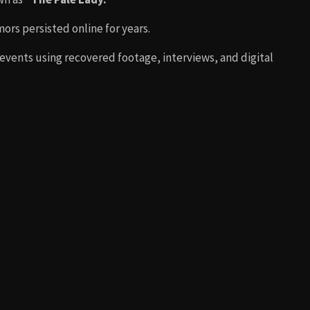
mors persisted online for years.
 events using recovered footage, interviews, and digital