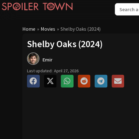
Home
»
Movies
»
Shelby Oaks (2024)
Shelby Oaks (2024)
Emir
Last updated:
April 27, 2026