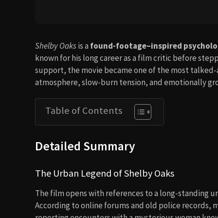
Shelby Oaks
is a
found-footage–inspired psycholog
known for his long career as a film critic before st
support, the movie became one of the most talked-abo
atmosphere, slow-burn tension, and emotionally gro
Table of Contents
Detailed Summary
The Urban Legend of Shelby Oaks
The film opens with references to a long-standing u
According to online forums and old police records, m
reporting encounters with a mysterious woman kno