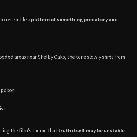
s to resemble a
pattern of something predatory and
oded areas near Shelby Oaks, the tone slowly shifts from
 spoken
ist
cing the film’s theme that
truth itself may be unstable
.