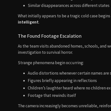
Similar disappearances across different states
What initially appears to be a tragic cold case begin
intelligent
.
The Found Footage Escalation
As the team visits abandoned homes, schools, and wo
investigation to survival horror.
Strange phenomena begin occurring:
Audio distortions whenever certain names are
Figures briefly appearing in reflections
Children’s laughter heard where no children ex
Footage that rewinds itself
The camera increasingly becomes unreliable, reinfor