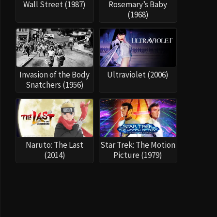
Wall Street (1987)
Rosemary’s Baby
(1968)
Invasion of the Body
Ultraviolet (2006)
Snatchers (1956)
Naruto: The Last
Star Trek: The Motion
(2014)
Picture (1979)