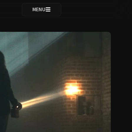
ocomplete results are available use up and down arrows to re
MENU