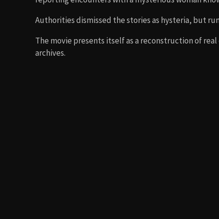
Authorities dismissed the stories as hysteria, but ru
The movie presents itself as a reconstruction of real
archives.