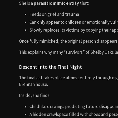
She is a
parasitic mimic entity
that:
Feeds on grief and trauma
Can only appear to children or emotionally vul
Slowly replaces its victims by copying their a
Once fully mimicked, the original person disappears
This explains why many “survivors” of Shelby Oaks la
Descent Into the Final Night
The final act takes place almost entirely through nig
Brennan house.
Inside, she finds:
Childlike drawings predicting future disappea
A hidden crawlspace filled with shoes and pers