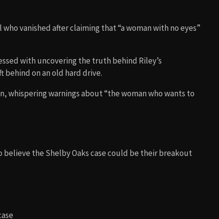
rl who vanished after claiming that “a woman with no eyes”
ssed with uncovering the truth behind Riley’s
t behind on an old hard drive.
en, whispering warnings about “the woman who wants to
believe the Shelby Oaks case could be their breakout
case