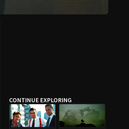
CONTINUE EXPLORING