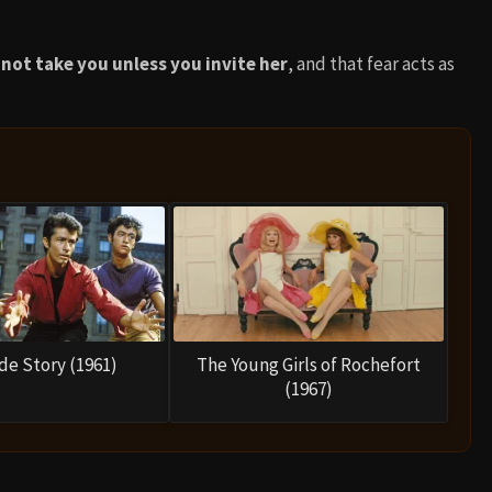
not take you unless you invite her
, and that fear acts as
de Story (1961)
The Young Girls of Rochefort
(1967)