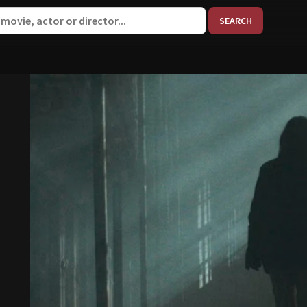
When aut