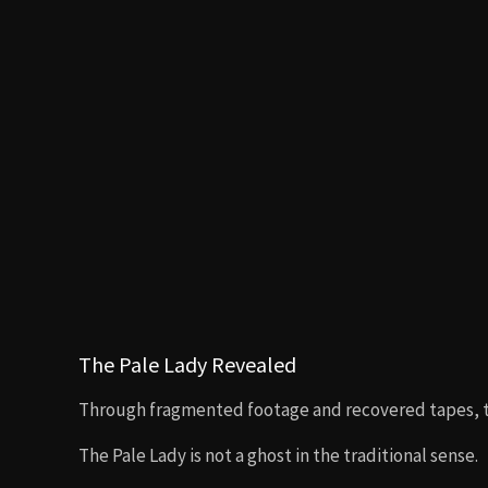
The Pale Lady Revealed
Through fragmented footage and recovered tapes, th
The Pale Lady is not a ghost in the traditional sense.