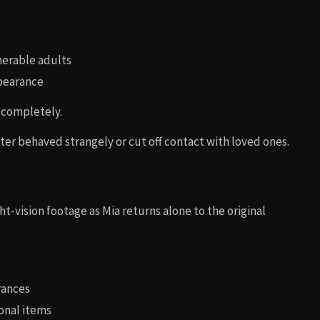
nerable adults
ppearance
 completely.
ter behaved strangely or cut off contact with loved ones.
ht-vision footage as Mia returns alone to the original
rances
onal items