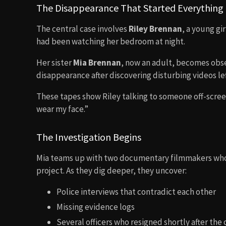
The Disappearance That Started Everything
The central case involves
Riley Brennan
, a young gi
had been watching her bedroom at night.
Her sister
Mia Brennan
, now an adult, becomes obse
disappearance after discovering disturbing videos lef
These tapes show Riley talking to someone off-scre
wear my face.”
The Investigation Begins
Mia teams up with two documentary filmmakers who 
project. As they dig deeper, they uncover:
Police interviews that contradict each other
Missing evidence logs
Several officers who resigned shortly after the 