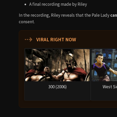
A final recording made by Riley
In the recording, Riley reveals that the Pale Lady
can
consent.
⇢
VIRAL RIGHT NOW
300 (2006)
West Si