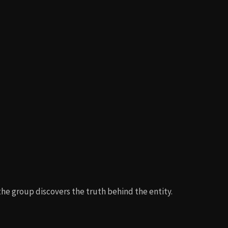
e group discovers the truth behind the entity.