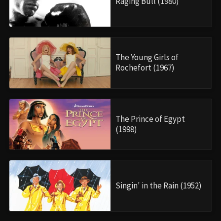
Raging Bull (1980)
The Young Girls of
Rochefort (1967)
The Prince of Egypt
(1998)
Singin' in the Rain (1952)