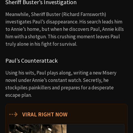
Sheriff Buster’s Investigation
Meanwhile, Sheriff Buster (Richard Farnsworth)
investigates Paul’s disappearance. His search leads him
to Annie’s home, but when he discovers Paul, Annie kills
him with a shotgun. This crushing moment leaves Paul
truly alone in his fight for survival.
Paul’s Counterattack
Using his wits, Paul plays along, writing a new Misery
novel under Annie’s constant watch. Secretly, he
stockpiles painkillers and prepares for a desperate
escape plan.
⇢
VIRAL RIGHT NOW