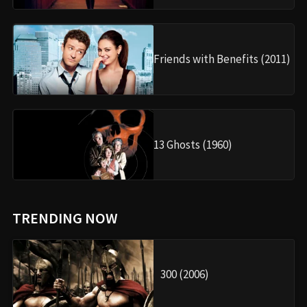
Friends with Benefits (2011)
13 Ghosts (1960)
TRENDING NOW
300 (2006)