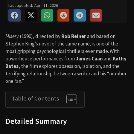
Last updated:
April 11, 2026
Misery
(1990), directed by
Rob Reiner
and based on
Stephen King’s novel of the same name, is one of the
most gripping psychological thrillers ever made. With
powerhouse performances from
James Caan
and
Kathy
Bates
, the film explores obsession, isolation, and the
terrifying relationship between a writer and his “number
one fan.”
Table of Contents
Detailed Summary