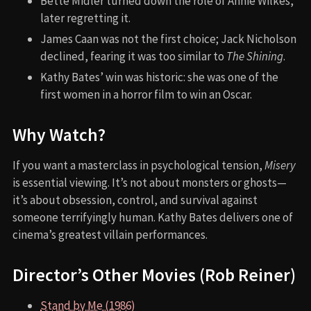
Bette Midler turned down the role of Annie Wilkes,
later regretting it.
James Caan was not the first choice; Jack Nicholson
declined, fearing it was too similar to
The Shining
.
Kathy Bates’ win was historic: she was one of the
first women in a horror film to win an Oscar.
Why Watch?
If you want a masterclass in psychological tension,
Misery
is essential viewing. It’s not about monsters or ghosts—
it’s about obsession, control, and survival against
someone terrifyingly human. Kathy Bates delivers one of
cinema’s greatest villain performances.
Director’s Other Movies (Rob Reiner)
Stand by Me (1986)