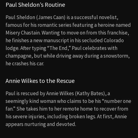
Paul Sheldon’s Routine
Paul Sheldon (James Caan) is a successful novelist,
famous for his romantic series featuring a heroine named
Misery Chastain. Wanting to move on from this franchise,
he finishes a new manuscript in his secluded Colorado
lodge. After typing “The End,” Paul celebrates with
champagne, but while driving away during a snowstorm,
he crashes his car.
Annie Wilkes to the Rescue
Paul is rescued by Annie Wilkes (Kathy Bates), a
seemingly kind woman who claims to be his “number one
fan.” She takes him to her remote home to recover from
his severe injuries, including broken legs. At first, Annie
appears nurturing and devoted.