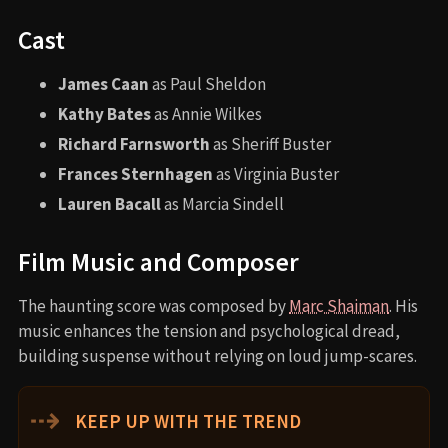
Cast
James Caan
as Paul Sheldon
Kathy Bates
as Annie Wilkes
Richard Farnsworth
as Sheriff Buster
Frances Sternhagen
as Virginia Buster
Lauren Bacall
as Marcia Sindell
Film Music and Composer
The haunting score was composed by
Marc Shaiman
. His
music enhances the tension and psychological dread,
building suspense without relying on loud jump-scares.
⇢
KEEP UP WITH THE TREND