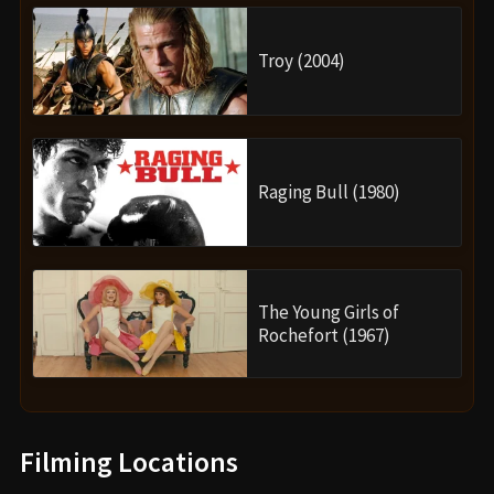
Troy (2004)
Raging Bull (1980)
The Young Girls of
Rochefort (1967)
Filming Locations