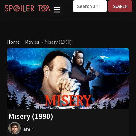
W
Home
»
Movies
»
Misery (1990)
Misery (1990)
Emir