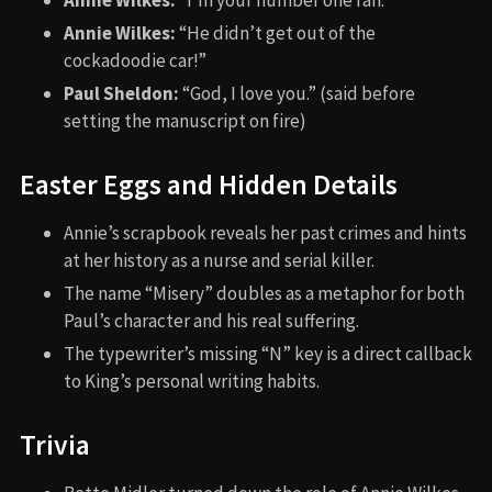
Annie Wilkes:
“I’m your number one fan.”
Annie Wilkes:
“He didn’t get out of the
cockadoodie car!”
Paul Sheldon:
“God, I love you.” (said before
setting the manuscript on fire)
Easter Eggs and Hidden Details
Annie’s scrapbook reveals her past crimes and hints
at her history as a nurse and serial killer.
The name “Misery” doubles as a metaphor for both
Paul’s character and his real suffering.
The typewriter’s missing “N” key is a direct callback
to King’s personal writing habits.
Trivia