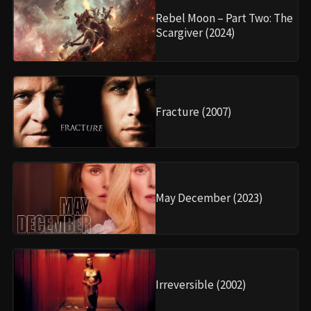
Rebel Moon – Part Two: The
Scargiver (2024)
Fracture (2007)
May December (2023)
Irreversible (2002)