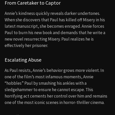
From Caretaker to Captor
Annie’s kindness quickly reveals darker undertones.
When she discovers that Paul has killed off Misery in his
latest manuscript, she becomes enraged. Annie forces
Paul to burn his new book and demands that he write a
new novel resurrecting Misery. Paul realizes he is
effectively her prisoner.
Escalating Abuse
As Paul resists, Annie’s behavior grows more violent. In
one of the film’s most infamous moments, Annie
“hobbles” Paul by smashing his ankles with a
sledgehammer to ensure he cannot escape. This
horrifying act cements her control over him and remains
one of the most iconic scenes in horror-thriller cinema.