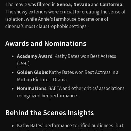
The movie was filmed in
Genoa, Nevada
and
California
.
The snowy exteriors were crucial for creating the sense of
isolation, while Annie’s farmhouse became one of
cinema’s most claustrophobic settings.
Awards and Nominations
Academy Award
: Kathy Bates won Best Actress
(1991).
Golden Globe
: Kathy Bates won Best Actress in a
Motion Picture – Drama.
Nominations
: BAFTA and other critics’ associations
recognized her performance.
Behind the Scenes Insights
Kathy Bates’ performance terrified audiences, but