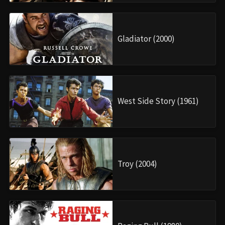
Gladiator (2000)
West Side Story (1961)
Troy (2004)