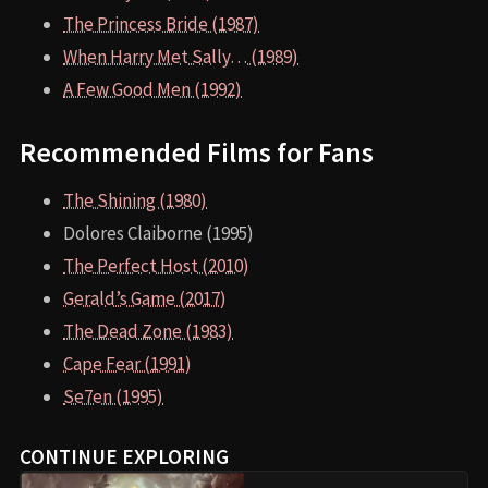
The Princess Bride (1987)
When Harry Met Sally… (1989)
A Few Good Men (1992)
Recommended Films for Fans
The Shining (1980)
Dolores Claiborne (1995)
The Perfect Host (2010)
Gerald’s Game (2017)
The Dead Zone (1983)
Cape Fear (1991)
Se7en (1995)
CONTINUE EXPLORING