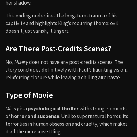
her shadow.
This ending underlines the long-term trauma of his
captivity and highlights King’s recurring theme: evil
doesn’t just vanish, it lingers.
Are There Post-Credits Scenes?
No,
Misery
does not have any post-credits scenes. The
story concludes definitively with Paul’s haunting vision,
reinforcing closure while leaving a chilling aftertaste.
Type of Movie
Misery
is a
psychological thriller
with strong elements
of
horror and suspense
. Unlike supernatural horror, its
terror lies in human obsession and cruelty, which makes
it all the more unsettling.