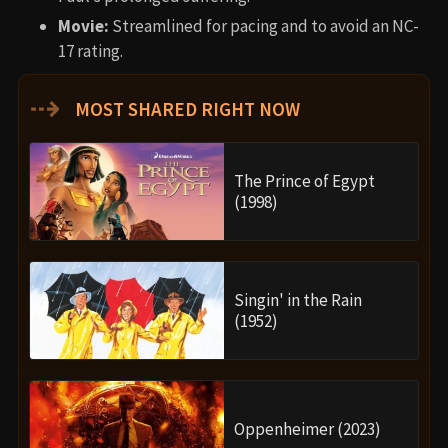
Movie:
Streamlined for pacing and to avoid an NC-
17 rating.
⇢
MOST SHARED RIGHT NOW
The Prince of Egypt
(1998)
Singin' in the Rain
(1952)
Oppenheimer (2023)