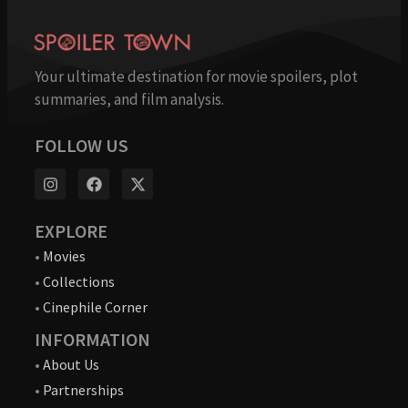
Your ultimate destination for movie spoilers, plot
summaries, and film analysis.
FOLLOW US
EXPLORE
•
Movies
•
Collections
•
Cinephile Corner
INFORMATION
•
About Us
•
Partnerships