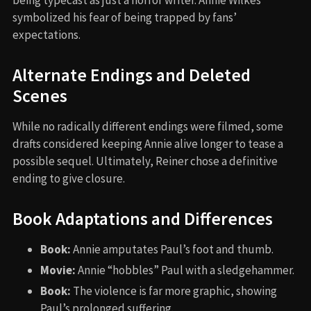
being typecast as just a horror writer. Annie Wilkes
symbolized his fear of being trapped by fans’
expectations.
Alternate Endings and Deleted
Scenes
While no radically different endings were filmed, some
drafts considered keeping Annie alive longer to tease a
possible sequel. Ultimately, Reiner chose a definitive
ending to give closure.
Book Adaptations and Differences
Book:
Annie amputates Paul’s foot and thumb.
Movie:
Annie “hobbles” Paul with a sledgehammer.
Book:
The violence is far more graphic, showing
Paul’s prolonged suffering.