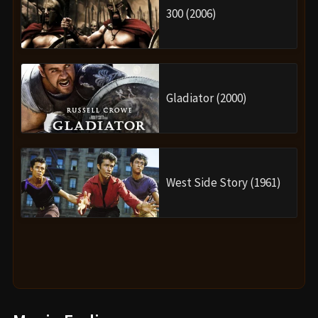
300 (2006)
Gladiator (2000)
West Side Story (1961)