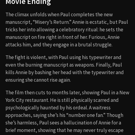
Movie Ending
The climax unfolds when Paul completes the new
manuscript, “Misery’s Return.” Annie is ecstatic, but Paul
tricks her into allowing a celebratory ritual: he sets the
manuscript on fire right in front of her. Furious, Annie
attacks him, and they engage in a brutal struggle.
The fight is violent, with Paul using his typewriter and
even the burning manuscript as weapons. Finally, Paul
kills Annie by bashing her head with the typewriter and
ensuring she cannot rise again.
The film then cuts to months later, showing Paul in a New
York City restaurant. He is still physically scarred and
psychologically haunted by his ordeal. A waitress
approaches, saying she’s his “number one fan.” Though
she’s harmless, Paul sees a hallucination of Annie for a
brief moment, showing that he may never truly escape