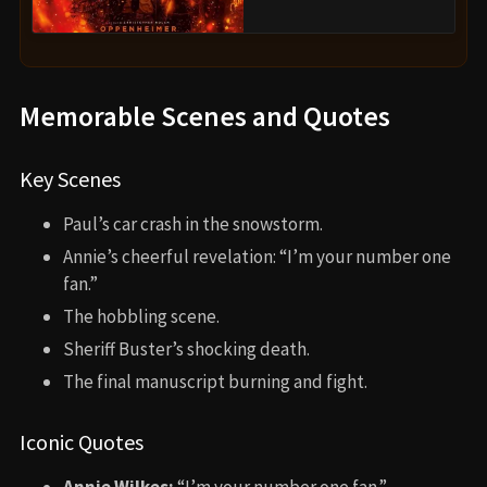
Memorable Scenes and Quotes
Key Scenes
Paul’s car crash in the snowstorm.
Annie’s cheerful revelation: “I’m your number one
fan.”
The hobbling scene.
Sheriff Buster’s shocking death.
The final manuscript burning and fight.
Iconic Quotes