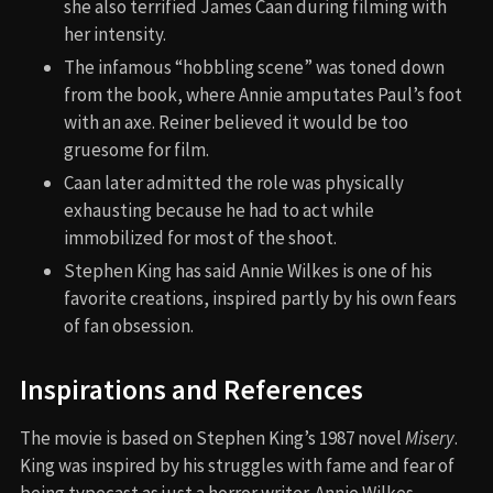
she also terrified James Caan during filming with
her intensity.
The infamous “hobbling scene” was toned down
from the book, where Annie amputates Paul’s foot
with an axe. Reiner believed it would be too
gruesome for film.
Caan later admitted the role was physically
exhausting because he had to act while
immobilized for most of the shoot.
Stephen King has said Annie Wilkes is one of his
favorite creations, inspired partly by his own fears
of fan obsession.
Inspirations and References
The movie is based on Stephen King’s 1987 novel
Misery
.
King was inspired by his struggles with fame and fear of