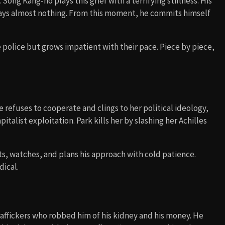
Song Kang-ho plays this grief with a terrifying stillness. His
says almost nothing. From this moment, he commits himself
he police but grows impatient with their pace. Piece by piece,
e refuses to cooperate and clings to her political ideology,
pitalist exploitation. Park kills her by slashing her Achilles
s, watches, and plans his approach with cold patience.
dical.
raffickers who robbed him of his kidney and his money. He