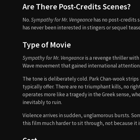
Are There Post-Credits Scenes?
No.
Sympathy for Mr. Vengeance
has no post-credits s
has never been interested in stingers or sequel teases
Type of Movie
Sympathy for Mr. Vengeance
is a revenge thriller wit
Wave movement that gained international attention i
The tone is deliberately cold. Park Chan-wook strips
typically offer. There are no triumphant kills, no ri
operates more like a tragedy in the Greek sense, w
inevitably to ruin.
Violence arrives in sudden, unglamorous bursts. Some
this film much harder to sit through, not because it 