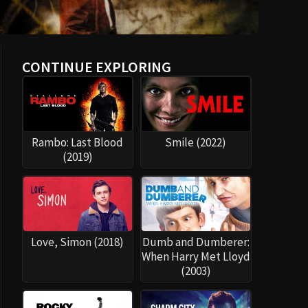
CONTINUE EXPLORING
Rambo: Last Blood
Smile (2022)
(2019)
Love, Simon (2018)
Dumb and Dumberer:
When Harry Met Lloyd
(2003)