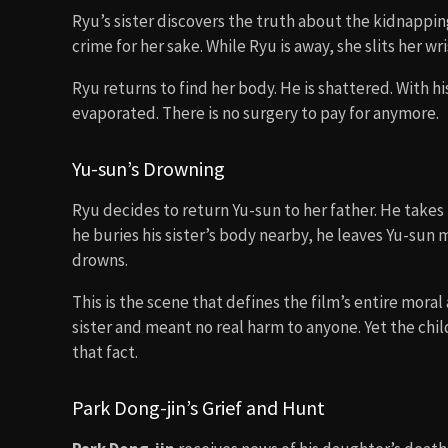
Ryu’s sister discovers the truth about the kidnappi
crime for her sake. While Ryu is away, she slits her w
Ryu returns to find her body. He is shattered. With h
evaporated. There is no surgery to pay for anymore.
Yu-sun’s Drowning
Ryu decides to return Yu-sun to her father. He takes h
he buries his sister’s body nearby, he leaves Yu-sun
drowns.
This is the scene that defines the film’s entire moral 
sister and meant no real harm to anyone. Yet the chi
that fact.
Park Dong-jin’s Grief and Hunt