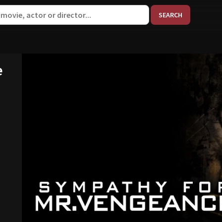
When aut
e