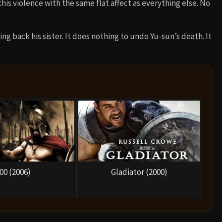
his violence with the same flat affect as everything else. No
ng back his sister. It does nothing to undo Yu-sun’s death. It
00 (2006)
Gladiator (2000)