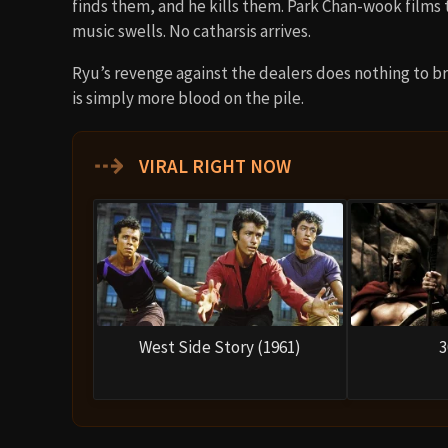
finds them, and he kills them. Park Chan-wook films t
music swells. No catharsis arrives.
Ryu’s revenge against the dealers does nothing to bri
is simply more blood on the pile.
⇢
VIRAL RIGHT NOW
West Side Story (1961)
3