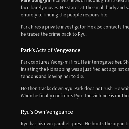
Park Dong-jin
receives news of his daughter’s death. 
face barely moves. He stares at the small body and 
entirely to finding the people responsible.
Park hires a private investigator. He also contacts t
he traces the crime back to Ryu.
Park’s Acts of Vengeance
Park captures Yeong-mi first. He interrogates her. Sh
insisting the kidnapping was a justified act against ca
tendons and leaving her to die.
He then tracks down Ryu. Park does not rush. He wait
When he finally confronts Ryu, the violence is metho
Ryu’s Own Vengeance
Ryu has his own parallel quest. He hunts the organ t