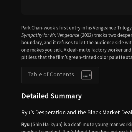
Park Chan-wook’s first entry in his Vengeance Trilogy
Sympathy for Mr. Vengeance
(2002) tracks two despe
boundary, and it refuses to let the audience side wit
one makes you sick. A deaf-mute factory worker and a
pitiless that the film’s green-tinted color palette st
Table of Contents
Detailed Summary
Ryu’s Desperation and the Black Market Dea
Ryu
(Shin Ha-kyun) is a deaf-mute young man working i
needs a transplant. Ryu’s blood type does not match 