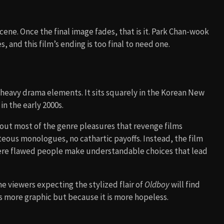
cene. Once the final image fades, that is it. Park Chan-wook
, and this film’s ending is too final to need one.
h heavy drama elements. It sits squarely in the Korean New
n the early 2000s.
 out most of the genre pleasures that revenge films
ghteous monologues, no cathartic payoffs. Instead, the film
here flawed people make understandable choices that lead
 viewers expecting the stylized flair of
Oldboy
will find
is more graphic but because it is more hopeless.