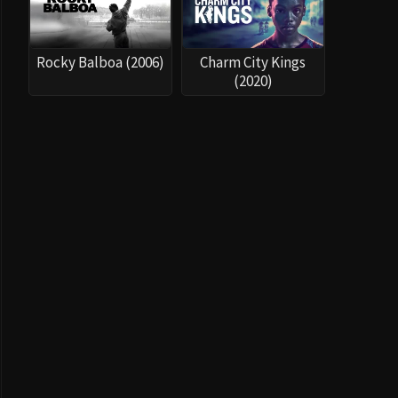
Rocky Balboa (2006)
Charm City Kings
(2020)