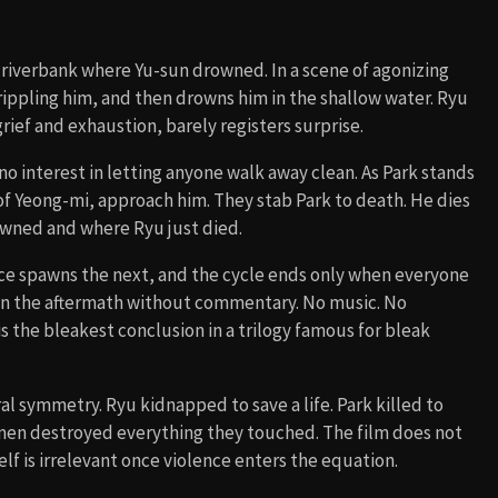
 riverbank where Yu-sun drowned. In a scene of agonizing
crippling him, and then drowns him in the shallow water. Ryu
rief and exhaustion, barely registers surprise.
o interest in letting anyone walk away clean. As Park stands
s of Yeong-mi, approach him. They stab Park to death. He dies
owned and where Ryu just died.
ce spawns the next, and the cycle ends only when everyone
on the aftermath without commentary. No music. No
is the bleakest conclusion in a trilogy famous for bleak
al symmetry. Ryu kidnapped to save a life. Park killed to
 men destroyed everything they touched. The film does not
elf is irrelevant once violence enters the equation.