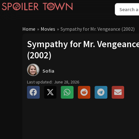
Home
»
Movies
»
Sympathy for Mr. Vengeance (2002)
Sympathy for Mr. Vengeanc
(2002)
Sofia
Last updated:
June 28, 2026