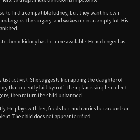
e to find a compatible kidney, but they want his own
 undergoes the surgery, and wakes up in an empty lot. His
vanished.
imate donor kidney has become available. He no longer has
leftist activist. She suggests kidnapping the daughter of
y that recently laid Ryu off. Their plan is simple: collect
gery, then return the child unharmed.
tly. He plays with her, feeds her, and carries her around on
olent. The child does not appear terrified.