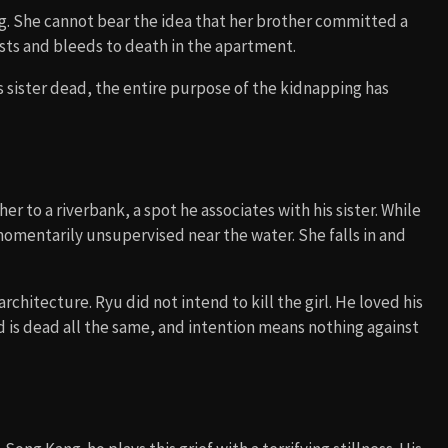
ng. She cannot bear the idea that her brother committed a
rists and bleeds to death in the apartment.
is sister dead, the entire purpose of the kidnapping has
er to a riverbank, a spot he associates with his sister. While
 momentarily unsupervised near the water. She falls in and
architecture. Ryu did not intend to kill the girl. He loved his
ld is dead all the same, and intention means nothing against