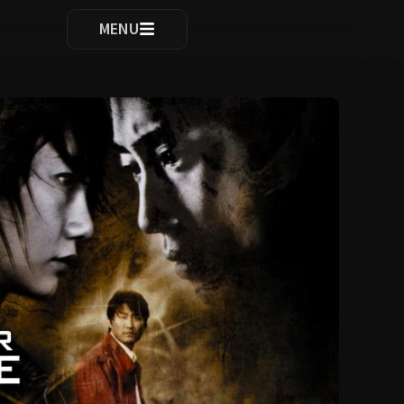
ocomplete results are available use up and down arrows to re
MENU