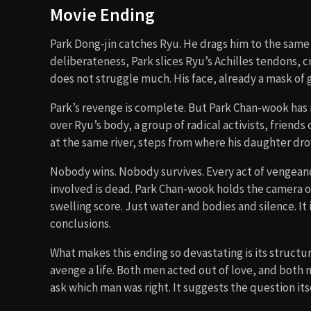
Movie Ending
Park Dong-jin catches Ryu. He drags him to the same
deliberateness, Park slices Ryu’s Achilles tendons, 
does not struggle much. His face, already a mask of g
Park’s revenge is complete. But Park Chan-wook has n
over Ryu’s body, a group of radical activists, friend
at the same river, steps from where his daughter dr
Nobody wins. Nobody survives. Every act of vengean
involved is dead. Park Chan-wook holds the camera 
swelling score. Just water and bodies and silence. It 
conclusions.
What makes this ending so devastating is its structur
avenge a life. Both men acted out of love, and both
ask which man was right. It suggests the question its