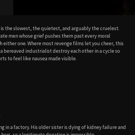
 is the slowest, the quietest, and arguably the cruelest.
rate men whose grief pushes them past every moral
h either one. Where most revenge films let you cheer, this
 bereaved industrialist destroy each other in a cycle so
arts to feel like nausea made visible.
l
n a factory. His older sister is dying of kidney failure and
hers, so a legitimate donation is impossible.