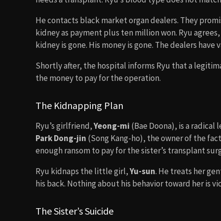
He contacts black market organ dealers. They promis
kidney as payment plus ten million won. Ryu agrees,
kidney is gone. His money is gone. The dealers have 
Shortly after, the hospital informs Ryu that a legit
the money to pay for the operation.
The Kidnapping Plan
Ryu’s girlfriend,
Yeong-mi
(Bae Doona), is a radical 
Park Dong-jin
(Song Kang-ho), the owner of the factor
enough ransom to pay for the sister’s transplant sur
Ryu kidnaps the little girl,
Yu-sun
. He treats her gen
his back. Nothing about his behavior toward her is vi
The Sister’s Suicide