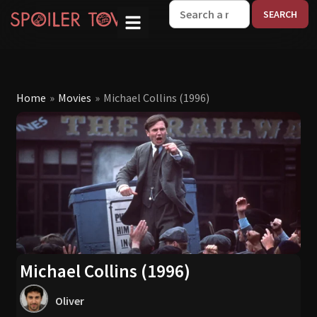
W
Home
»
Movies
»
Michael Collins (1996)
Michael Collins (1996)
Oliver