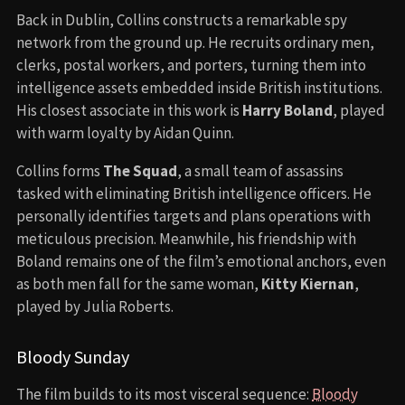
Back in Dublin, Collins constructs a remarkable spy
network from the ground up. He recruits ordinary men,
clerks, postal workers, and porters, turning them into
intelligence assets embedded inside British institutions.
His closest associate in this work is
Harry Boland
, played
with warm loyalty by Aidan Quinn.
Collins forms
The Squad
, a small team of assassins
tasked with eliminating British intelligence officers. He
personally identifies targets and plans operations with
meticulous precision. Meanwhile, his friendship with
Boland remains one of the film’s emotional anchors, even
as both men fall for the same woman,
Kitty Kiernan
,
played by Julia Roberts.
Bloody Sunday
The film builds to its most visceral sequence:
Bloody