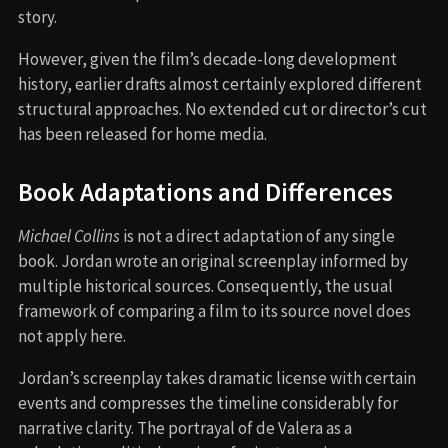
story.
However, given the film’s decade-long development
history, earlier drafts almost certainly explored different
structural approaches. No extended cut or director’s cut
has been released for home media.
Book Adaptations and Differences
Michael Collins
is not a direct adaptation of any single
book. Jordan wrote an original screenplay informed by
multiple historical sources. Consequently, the usual
framework of comparing a film to its source novel does
not apply here.
Jordan’s screenplay takes dramatic license with certain
events and compresses the timeline considerably for
narrative clarity. The portrayal of de Valera as a