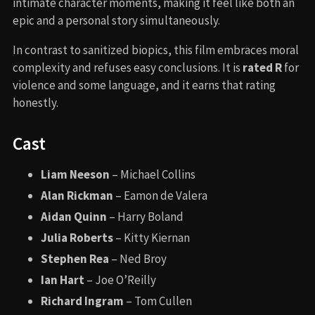
intimate character moments, making it feel like both an
epic and a personal story simultaneously.
In contrast to sanitized biopics, this film embraces moral
complexity and refuses easy conclusions. It is
rated R
for
violence and some language, and it earns that rating
honestly.
Cast
Liam Neeson
– Michael Collins
Alan Rickman
– Eamon de Valera
Aidan Quinn
– Harry Boland
Julia Roberts
– Kitty Kiernan
Stephen Rea
– Ned Broy
Ian Hart
– Joe O’Reilly
Richard Ingram
– Tom Cullen