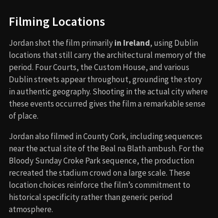
Filming Locations
Jordan shot the film primarily
in Ireland
, using Dublin
locations that still carry the architectural memory of the
period. Four Courts, the Custom House, and various
Dublin streets appear throughout, grounding the story
in authentic geography. Shooting in the actual city where
these events occurred gives the film a remarkable sense
of place.
Jordan also filmed in County Cork, including sequences
near the actual site of the Beal na Blath ambush. For the
Bloody Sunday Croke Park sequence, the production
recreated the stadium crowd on a large scale. These
location choices reinforce the film’s commitment to
historical specificity rather than generic period
atmosphere.