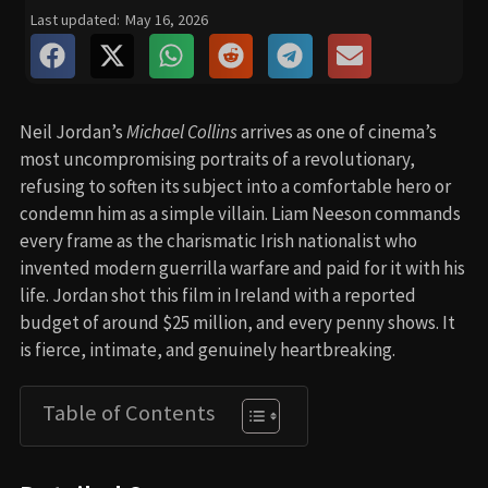
Last updated:
May 16, 2026
Neil Jordan’s
Michael Collins
arrives as one of cinema’s
most uncompromising portraits of a revolutionary,
refusing to soften its subject into a comfortable hero or
condemn him as a simple villain. Liam Neeson commands
every frame as the charismatic Irish nationalist who
invented modern guerrilla warfare and paid for it with his
life. Jordan shot this film in Ireland with a reported
budget of around $25 million, and every penny shows. It
is fierce, intimate, and genuinely heartbreaking.
Table of Contents