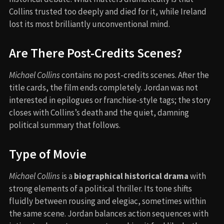
Collins trusted too deeply and died for it, while Ireland
lost its most brilliantly unconventional mind.
Are There Post-Credits Scenes?
Michael Collins
contains no post-credits scenes. After the
title cards, the film ends completely. Jordan was not
interested in epilogues or franchise-style tags; the story
closes with Collins’s death and the quiet, damning
political summary that follows.
Type of Movie
Michael Collins
is a
biographical historical drama
with
strong elements of a political thriller. Its tone shifts
fluidly between rousing and elegiac, sometimes within
the same scene. Jordan balances action sequences with