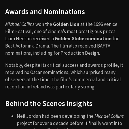
Awards and Nominations
Michael Collins
won the
Golden Lion
at the 1996 Venice
Film Festival, one of cinema’s most prestigious prizes.
Liam Neeson received a
Golden Globe nomination
for
Best Actor in a Drama. The film also received BAFTA
nominations, including for Production Design.
Notably, despite its critical success and awards profile, it
received no Oscar nominations, which surprised many
observers at the time. The film’s commercial and critical
reception in Ireland was particularly strong.
Behind the Scenes Insights
Neil Jordan had been developing the
Michael Collins
project for over a decade before it finally went into