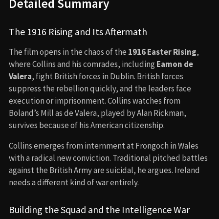
Detailed Summary
The 1916 Rising and Its Aftermath
The film opens in the chaos of the
1916 Easter Rising
,
where Collins and his comrades, including
Eamon de
Valera
, fight British forces in Dublin. British forces
suppress the rebellion quickly, and the leaders face
execution or imprisonment. Collins watches from
Boland’s Mill as de Valera, played by Alan Rickman,
survives because of his American citizenship.
Collins emerges from internment at Frongoch in Wales
with a radical new conviction. Traditional pitched battles
against the British Army are suicidal, he argues. Ireland
needs a different kind of war entirely.
Building the Squad and the Intelligence War