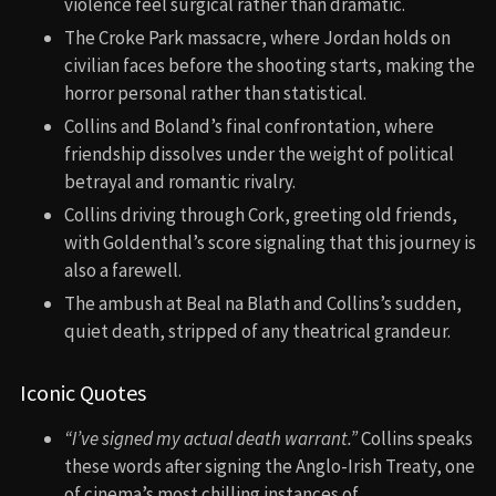
violence feel surgical rather than dramatic.
The Croke Park massacre, where Jordan holds on
civilian faces before the shooting starts, making the
horror personal rather than statistical.
Collins and Boland’s final confrontation, where
friendship dissolves under the weight of political
betrayal and romantic rivalry.
Collins driving through Cork, greeting old friends,
with Goldenthal’s score signaling that this journey is
also a farewell.
The ambush at Beal na Blath and Collins’s sudden,
quiet death, stripped of any theatrical grandeur.
Iconic Quotes
“I’ve signed my actual death warrant.”
Collins speaks
these words after signing the Anglo-Irish Treaty, one
of cinema’s most chilling instances of