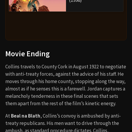
(1998)
Movie Ending
Collins travels to County Cork in August 1922 to negotiate
with anti-treaty forces, against the advice of his staff. He
moves through his home county, stopping along the way,
almost as if he senses this is a farewell. Jordan captures a
melancholy tenderness in these final scenes that sets
them apart from the rest of the film’s kinetic energy.
At
Beal na Blath
, Collins’s convoy is ambushed by anti-
treaty republicans. His men want to drive through the
ambush, as standard procedure dictates. Collins,