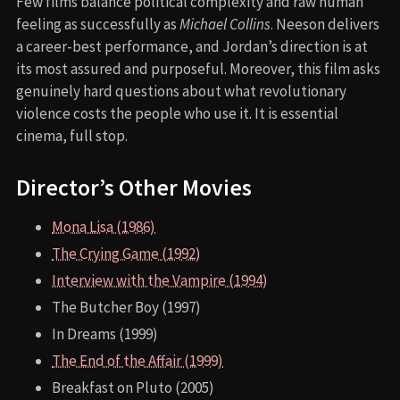
Few films balance political complexity and raw human
feeling as successfully as
Michael Collins
. Neeson delivers
a career-best performance, and Jordan’s direction is at
its most assured and purposeful. Moreover, this film asks
genuinely hard questions about what revolutionary
violence costs the people who use it. It is essential
cinema, full stop.
Director’s Other Movies
Mona Lisa (1986)
The Crying Game (1992)
Interview with the Vampire (1994)
The Butcher Boy (1997)
In Dreams (1999)
The End of the Affair (1999)
Breakfast on Pluto (2005)