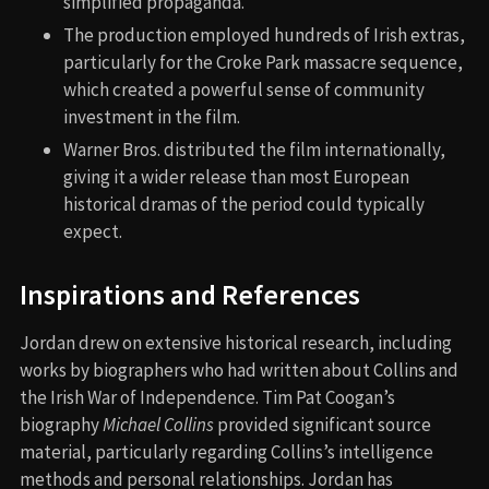
simplified propaganda.
The production employed hundreds of Irish extras,
particularly for the Croke Park massacre sequence,
which created a powerful sense of community
investment in the film.
Warner Bros. distributed the film internationally,
giving it a wider release than most European
historical dramas of the period could typically
expect.
Inspirations and References
Jordan drew on extensive historical research, including
works by biographers who had written about Collins and
the Irish War of Independence. Tim Pat Coogan’s
biography
Michael Collins
provided significant source
material, particularly regarding Collins’s intelligence
methods and personal relationships. Jordan has