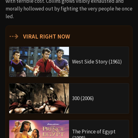
with terrible cost. Collins grows visibly exhausted and
morally hollowed out by fighting the very people he once
led.
⇢
VIRAL RIGHT NOW
West Side Story (1961)
300 (2006)
The Prince of Egypt