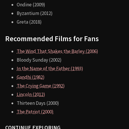
Ondine (2009)
Byzantium (2012)
Greta (2018)
Recommended Films for Fans
The Wind That Shakes the Barley (2006)
Bloody Sunday (2002)
In the Name of the Father (1993)
Gandhi (1982)
The Crying Game (1992)
Lincoln (2012)
Thirteen Days (2000)
The Patriot (2000)
CONTINUE EXPLORING