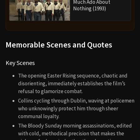
Much Ado About
Nothing (1993)
Memorable Scenes and Quotes
Key Scenes
The opening Easter Rising sequence, chaotic and
disorienting, immediately establishes the film’s
refusal to glamorize combat.
Collins cycling through Dublin, waving at policemen
who unknowingly protect him through sheer
communal loyalty.
The Bloody Sunday morning assassinations, edited
with cold, methodical precision that makes the