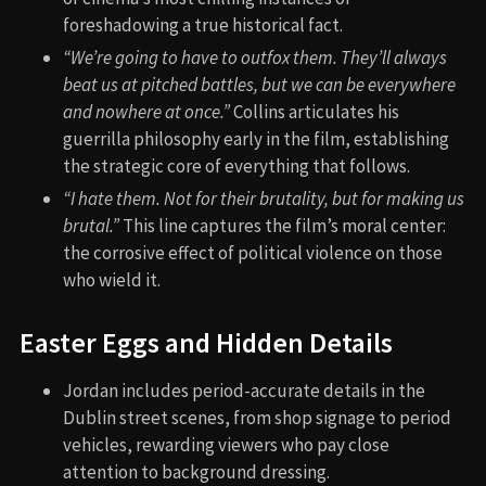
foreshadowing a true historical fact.
“We’re going to have to outfox them. They’ll always
beat us at pitched battles, but we can be everywhere
and nowhere at once.”
Collins articulates his
guerrilla philosophy early in the film, establishing
the strategic core of everything that follows.
“I hate them. Not for their brutality, but for making us
brutal.”
This line captures the film’s moral center:
the corrosive effect of political violence on those
who wield it.
Easter Eggs and Hidden Details
Jordan includes period-accurate details in the
Dublin street scenes, from shop signage to period
vehicles, rewarding viewers who pay close
attention to background dressing.