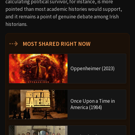
calculating political survivor, for instance, is more
pointed than most academic histories would support,
and it remains a point of genuine debate among Irish
historians.
⇢
MOST SHARED RIGHT NOW
Oppenheimer (2023)
Once Upon a Time in
America (1984)