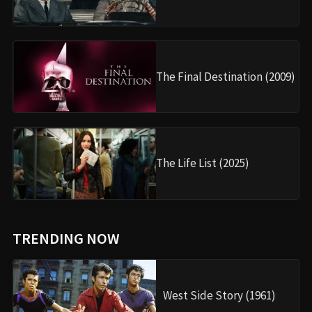
The Final Destination (2009)
The Life List (2025)
TRENDING NOW
West Side Story (1961)