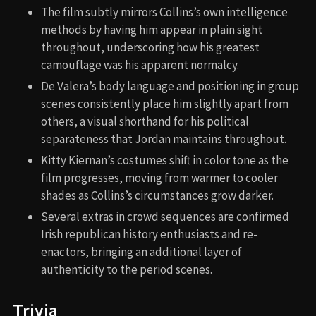
The film subtly mirrors Collins’s own intelligence
methods by having him appear in plain sight
throughout, underscoring how his greatest
camouflage was his apparent normalcy.
De Valera’s body language and positioning in group
scenes consistently place him slightly apart from
others, a visual shorthand for his political
separateness that Jordan maintains throughout.
Kitty Kiernan’s costumes shift in color tone as the
film progresses, moving from warmer to cooler
shades as Collins’s circumstances grow darker.
Several extras in crowd sequences are confirmed
Irish republican history enthusiasts and re-
enactors, bringing an additional layer of
authenticity to the period scenes.
Trivia