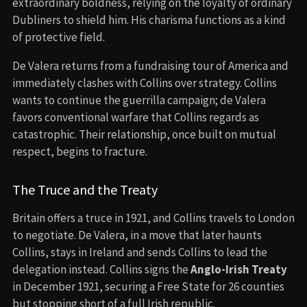
extraordinary boldness, relying on the loyalty of ordinary
Dubliners to shield him. His charisma functions as a kind
of protective field.
De Valera returns from a fundraising tour of America and
immediately clashes with Collins over strategy. Collins
wants to continue the guerrilla campaign; de Valera
favors conventional warfare that Collins regards as
catastrophic. Their relationship, once built on mutual
respect, begins to fracture.
The Truce and the Treaty
Britain offers a truce in 1921, and Collins travels to London
to negotiate. De Valera, in a move that later haunts
Collins, stays in Ireland and sends Collins to lead the
delegation instead. Collins signs the
Anglo-Irish Treaty
in December 1921, securing a Free State for 26 counties
but stopping short of a full Irish republic.