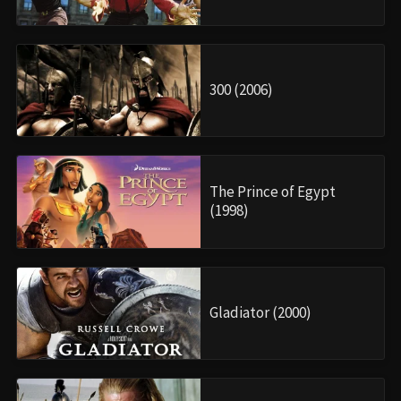
300 (2006)
The Prince of Egypt
(1998)
Gladiator (2000)