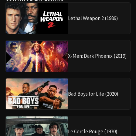
Lethal Weapon 2 (1989)
X-Men: Dark Phoenix (2019)
Bad Boys for Life (2020)
Le Cercle Rouge (1970)