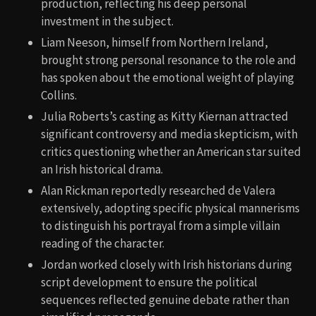
production, reflecting his deep personal
investment in the subject.
Liam Neeson, himself from Northern Ireland,
brought strong personal resonance to the role and
has spoken about the emotional weight of playing
Collins.
Julia Roberts’s casting as Kitty Kiernan attracted
significant controversy and media skepticism, with
critics questioning whether an American star suited
an Irish historical drama.
Alan Rickman reportedly researched de Valera
extensively, adopting specific physical mannerisms
to distinguish his portrayal from a simple villain
reading of the character.
Jordan worked closely with Irish historians during
script development to ensure the political
sequences reflected genuine debate rather than