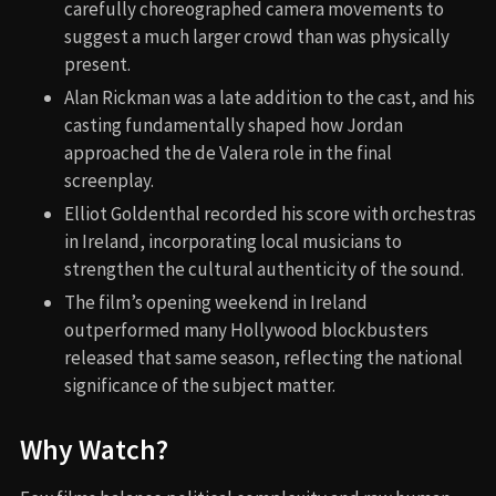
carefully choreographed camera movements to
suggest a much larger crowd than was physically
present.
Alan Rickman was a late addition to the cast, and his
casting fundamentally shaped how Jordan
approached the de Valera role in the final
screenplay.
Elliot Goldenthal recorded his score with orchestras
in Ireland, incorporating local musicians to
strengthen the cultural authenticity of the sound.
The film’s opening weekend in Ireland
outperformed many Hollywood blockbusters
released that same season, reflecting the national
significance of the subject matter.
Why Watch?