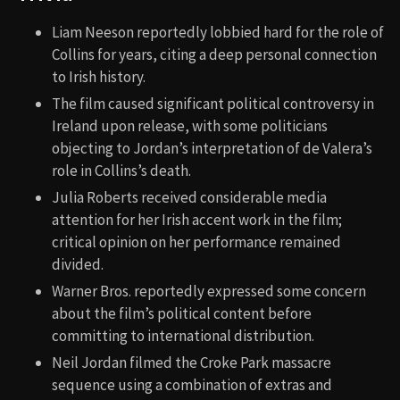
Liam Neeson reportedly lobbied hard for the role of
Collins for years, citing a deep personal connection
to Irish history.
The film caused significant political controversy in
Ireland upon release, with some politicians
objecting to Jordan’s interpretation of de Valera’s
role in Collins’s death.
Julia Roberts received considerable media
attention for her Irish accent work in the film;
critical opinion on her performance remained
divided.
Warner Bros. reportedly expressed some concern
about the film’s political content before
committing to international distribution.
Neil Jordan filmed the Croke Park massacre
sequence using a combination of extras and