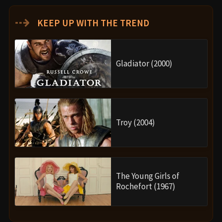
⇢
KEEP UP WITH THE TREND
Gladiator (2000)
Troy (2004)
The Young Girls of
Rochefort (1967)