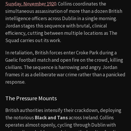
Sunday, November 1920
. Collins coordinates the
simultaneous assassination of more than a dozen British
intelligence officers across Dublin in a single morning.
Jordan stages this sequence with brutal, clinical
efficiency, cutting between multiple locations as The
Squad carries out its work.
In retaliation, British forces enter Croke Park during a
Gaelic football match and open fire on the crowd, killing
civilians. The sequence is harrowing and angry. Jordan
frames it as a deliberate war crime rather than a panicked
response.
The Pressure Mounts
British authorities intensify their crackdown, deploying
the notorious
Black and Tans
across Ireland. Collins
operates almost openly, cycling through Dublin with