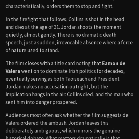
characteristically, orders them to stop and fight.
In the firefight that follows, Collins is shot in the head
and dies at the age of 31. Jordan shoots the moment
quietly, almost gently. There is no dramatic death
speech, just a sudden, irrevocable absence where a force
of nature used to stand.
The film closes with a title card noting that
Eamon de
Valera
went on to dominate Irish politics for decades,
eventually serving as both Taoiseach and President.
Jordan makes no accusation outright, but the
implication hangs in the air: Collins died, and the man who
sent him into danger prospered.
Audiences most often ask whether the film suggests de
Valera ordered the ambush. Jordan leaves this
deliberately ambiguous, which mirrors the genuine
historical debate. What matters dramatically is that