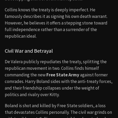
Collins knows the treaty is deeply imperfect. He
famously describes it as signing his own death warrant.
However, he believes it offers a stepping stone toward
full independence rather than a surrender of the
republican ideal.
Civil War and Betrayal
De Valera publicly repudiates the treaty, splitting the
republican movement in two. Collins finds himself
commanding the new
Free State Army
against former
comrades. Harry Boland sides with the anti-treaty forces,
and their friendship collapses under the weight of
politics and rivalry over Kitty.
Boland is shot and killed by Free State soldiers, a loss
that devastates Collins personally. The civil war grinds on