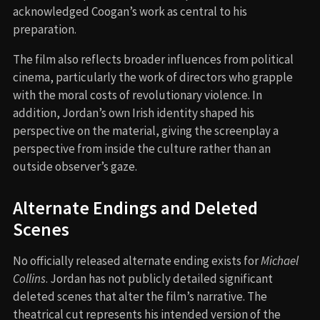
acknowledged Coogan’s work as central to his
preparation.
The film also reflects broader influences from political
cinema, particularly the work of directors who grapple
with the moral costs of revolutionary violence. In
addition, Jordan’s own Irish identity shaped his
perspective on the material, giving the screenplay a
perspective from inside the culture rather than an
outside observer’s gaze.
Alternate Endings and Deleted
Scenes
No officially released alternate ending exists for
Michael
Collins
. Jordan has not publicly detailed significant
deleted scenes that alter the film’s narrative. The
theatrical cut represents his intended version of the