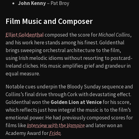
John Kenny
– Pat Broy
Film Music and Composer
Elliot Goldenthal
composed the score for
Michael Collins
,
and his work here stands among his finest. Goldenthal
brings sweeping orchestral architecture to the film,
using Irish melodic idioms without resorting to postcard-
Ireland cliches. His music amplifies grief and grandeur in
equal measure.
Notable cues underpin the Bloody Sunday sequence and
Collins’s final drive through Cork with devastating effect.
Goldenthal won the
Golden Lion at Venice
for his score,
which reflects just how integral the music is to the film’s
emotional power. He had previously composed scores for
films like
Interview with the Vampire
and later won an
Academy Award for
Frida
.