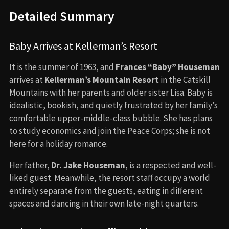
Detailed Summary
Baby Arrives at Kellerman’s Resort
It is the summer of 1963, and
Frances “Baby” Houseman
arrives at
Kellerman’s Mountain Resort
in the Catskill
Mountains with her parents and older sister Lisa. Baby is
idealistic, bookish, and quietly frustrated by her family’s
comfortable upper-middle-class bubble. She has plans
to study economics and join the Peace Corps; she is not
here for a holiday romance.
Her father,
Dr. Jake Houseman
, is a respected and well-
liked guest. Meanwhile, the resort staff occupy a world
entirely separate from the guests, eating in different
spaces and dancing in their own late-night quarters.