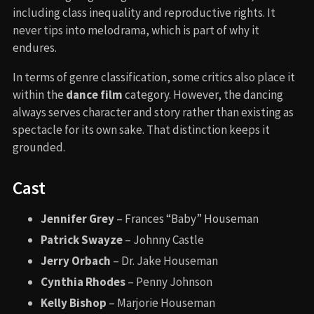
including class inequality and reproductive rights. It
never tips into melodrama, which is part of why it
endures.
In terms of genre classification, some critics also place it
within the
dance film
category. However, the dancing
always serves character and story rather than existing as
spectacle for its own sake. That distinction keeps it
grounded.
Cast
Jennifer Grey
– Frances “Baby” Houseman
Patrick Swayze
– Johnny Castle
Jerry Orbach
– Dr. Jake Houseman
Cynthia Rhodes
– Penny Johnson
Kelly Bishop
– Marjorie Houseman