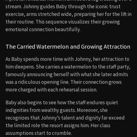
stream. Johnny guides Baby through the iconic trust
exercise, arms stretched wide, preparing her for the lift in
their routine. This sequence visualizes their growing
emotional connection beautifully.
The Carried Watermelon and Growing Attraction
As Baby spends more time with Johnny, her attraction to
him deepens. She carries a watermelon to the staff party,
famously announcing herself with what she later admits
was a ridiculous opening line. Their connection grows
more charged with each rehearsal session.
Baby also begins to see how the staff endures quiet
indignities from wealthy guests. Moreover, she
recognizes that Johnny’s talent and dignity far exceed
the limited role the resort assigns him. Her class
assumptions start to crumble.