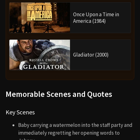
Once Upon a Time in
America (1984)
Gladiator (2000)
Memorable Scenes and Quotes
Key Scenes
Baby carrying a watermelon into the staff party and
immediately regretting her opening words to