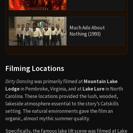
Much Ado About
Nothing (1993)
Filming Locations
Dirty Dancing
was primarily filmed at
Mountain Lake
Lodge
in Pembroke, Virginia, and at
Lake Lure
in North
Carolina. These locations provided the lush, wooded,
lakeside atmosphere essential to the story’s Catskills
setting. The natural environments gave the film an
organic, almost mythic summer quality.
Specifically, the famous lake lift scene was filmed at Lake