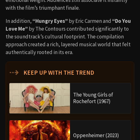
with the film’s triumphant finale.
In addition,
“Hungry Eyes”
by Eric Carmen and
“Do You
Love Me”
by The Contours contributed significantly to
the soundtrack’s cultural footprint. The compilation
approach created a rich, layered musical world that felt
authentically rooted in its era.
⇢
KEEP UP WITH THE TREND
The Young Girls of
Rochefort (1967)
Oppenheimer (2023)