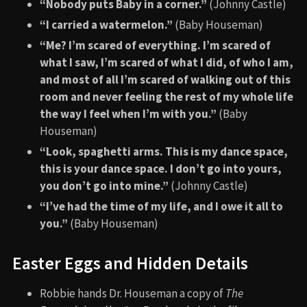
“Nobody puts Baby in a corner.”
(Johnny Castle)
“I carried a watermelon.”
(Baby Houseman)
“Me? I’m scared of everything. I’m scared of
what I saw, I’m scared of what I did, of who I am,
and most of all I’m scared of walking out of this
room and never feeling the rest of my whole life
the way I feel when I’m with you.”
(Baby
Houseman)
“Look, spaghetti arms. This is my dance space,
this is your dance space. I don’t go into yours,
you don’t go into mine.”
(Johnny Castle)
“I’ve had the time of my life, and I owe it all to
you.”
(Baby Houseman)
Easter Eggs and Hidden Details
Robbie hands Dr. Houseman a copy of
The