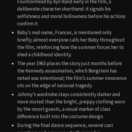
Fountainhead
by Ayn Rand early in the film, a
deliberate character shorthand: it signals his
selfishness and moral hollowness before his actions
confirm it.
Baby’s real name, Frances, is mentioned only
briefly; almost everyone calls her Baby throughout
the film, reinforcing how the summer forces her to
shed a childhood identity.
The year 1963 places the story just months before
the Kennedy assassination, which Bergstein has
noted was intentional; the film’s summer innocence
sits on the edge of national tragedy.
Johnny’s wardrobe stays consistently darker and
more muted than the bright, preppy clothing worn
by the resort guests, a visual marker of class
difference built into the costume design.
During the final dance sequence, several cast