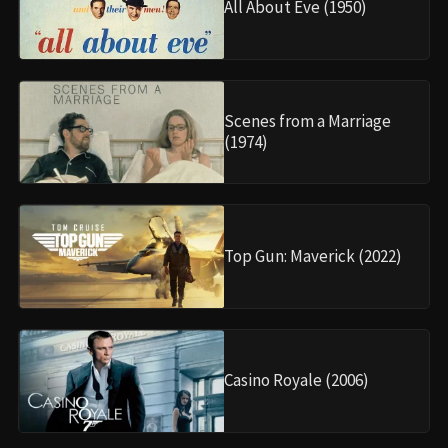
All About Eve (1950)
Scenes from a Marriage
(1974)
Top Gun: Maverick (2022)
Casino Royale (2006)