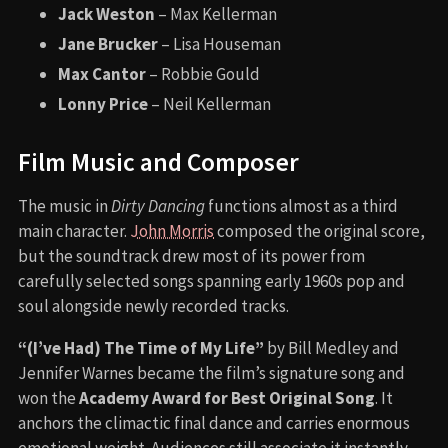
Jack Weston
– Max Kellerman
Jane Brucker
– Lisa Houseman
Max Cantor
– Robbie Gould
Lonny Price
– Neil Kellerman
Film Music and Composer
The music in
Dirty Dancing
functions almost as a third
main character.
John Morris
composed the original score,
but the soundtrack drew most of its power from
carefully selected songs spanning early 1960s pop and
soul alongside newly recorded tracks.
“(I’ve Had) The Time of My Life”
by Bill Medley and
Jennifer Warnes became the film’s signature song and
won the
Academy Award for Best Original Song
. It
anchors the climactic final dance and carries enormous
emotional weight. Audiences still associate it instantly