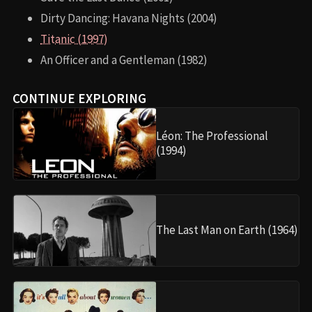
Dirty Dancing: Havana Nights (2004)
Titanic (1997)
An Officer and a Gentleman (1982)
CONTINUE EXPLORING
Léon: The Professional
(1994)
The Last Man on Earth (1964)