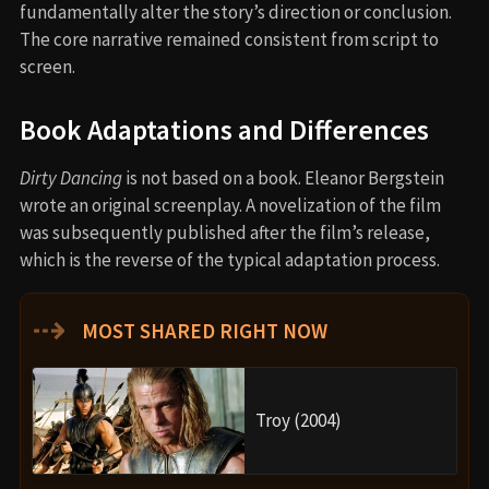
fundamentally alter the story’s direction or conclusion.
The core narrative remained consistent from script to
screen.
Book Adaptations and Differences
Dirty Dancing
is not based on a book. Eleanor Bergstein
wrote an original screenplay. A novelization of the film
was subsequently published after the film’s release,
which is the reverse of the typical adaptation process.
⇢
MOST SHARED RIGHT NOW
Troy (2004)