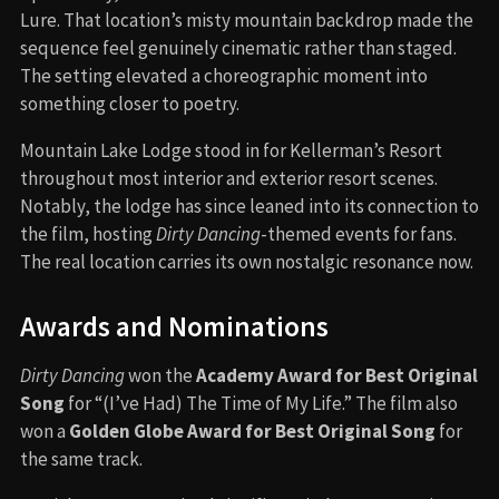
Lure. That location’s misty mountain backdrop made the
sequence feel genuinely cinematic rather than staged.
The setting elevated a choreographic moment into
something closer to poetry.
Mountain Lake Lodge stood in for Kellerman’s Resort
throughout most interior and exterior resort scenes.
Notably, the lodge has since leaned into its connection to
the film, hosting
Dirty Dancing
-themed events for fans.
The real location carries its own nostalgic resonance now.
Awards and Nominations
Dirty Dancing
won the
Academy Award for Best Original
Song
for “(I’ve Had) The Time of My Life.” The film also
won a
Golden Globe Award for Best Original Song
for
the same track.