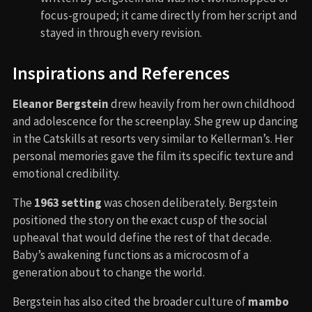
focus-grouped; it came directly from her script and
stayed in through every revision.
Inspirations and References
Eleanor Bergstein
drew heavily from her own childhood
and adolescence for the screenplay. She grew up dancing
in the Catskills at resorts very similar to Kellerman’s. Her
personal memories gave the film its specific texture and
emotional credibility.
The
1963 setting
was chosen deliberately. Bergstein
positioned the story on the exact cusp of the social
upheaval that would define the rest of that decade.
Baby’s awakening functions as a microcosm of a
generation about to change the world.
Bergstein has also cited the broader culture of
mambo