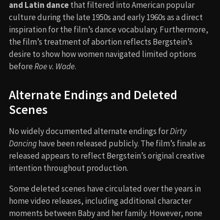
and Latin dance
that filtered into American popular
culture during the late 1950s and early 1960s as a direct
inspiration for the film’s dance vocabulary. Furthermore,
the film’s treatment of abortion reflects Bergstein’s
desire to show how women navigated limited options
before
Roe v. Wade
.
Alternate Endings and Deleted
Scenes
No widely documented alternate endings for
Dirty
Dancing
have been released publicly. The film’s finale as
released appears to reflect Bergstein’s original creative
intention throughout production.
Some deleted scenes have circulated over the years in
home video releases, including additional character
moments between Baby and her family. However, none