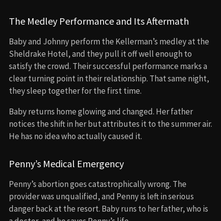
The Medley Performance and Its Aftermath
Baby and Johnny perform the Kellerman’s medley at the
Sheldrake Hotel, and they pull it off well enough to
satisfy the crowd. Their successful performance marks a
clear turning point in their relationship. That same night,
they sleep together for the first time.
Baby returns home glowing and changed. Her father
notices the shift in her but attributes it to the summer air.
He has no idea who actually caused it.
Penny’s Medical Emergency
Penny’s abortion goes catastrophically wrong. The
provider was unqualified, and Penny is left in serious
danger back at the resort. Baby runs to her father, who is
a doctor, and he saves Penny’s life.