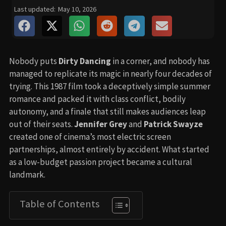
Last updated:
May 10, 2026
Nobody puts
Dirty Dancing
in a corner, and nobody has
managed to replicate its magic in nearly four decades of
trying. This 1987 film took a deceptively simple summer
romance and packed it with class conflict, bodily
autonomy, and a finale that still makes audiences leap
out of their seats.
Jennifer Grey
and
Patrick Swayze
created one of cinema’s most electric screen
partnerships, almost entirely by accident. What started
as a low-budget passion project became a cultural
landmark.
Table of Contents