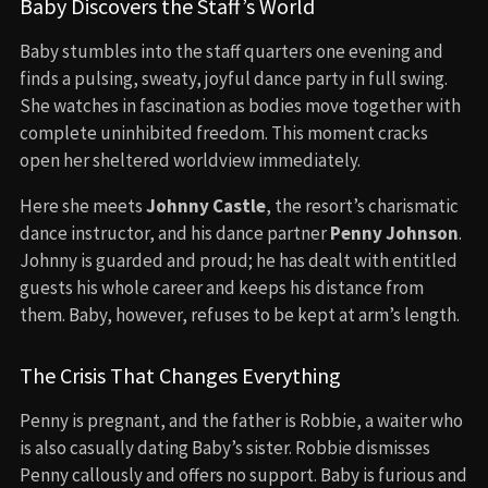
Baby Discovers the Staff’s World
Baby stumbles into the staff quarters one evening and
finds a pulsing, sweaty, joyful dance party in full swing.
She watches in fascination as bodies move together with
complete uninhibited freedom. This moment cracks
open her sheltered worldview immediately.
Here she meets
Johnny Castle
, the resort’s charismatic
dance instructor, and his dance partner
Penny Johnson
.
Johnny is guarded and proud; he has dealt with entitled
guests his whole career and keeps his distance from
them. Baby, however, refuses to be kept at arm’s length.
The Crisis That Changes Everything
Penny is pregnant, and the father is Robbie, a waiter who
is also casually dating Baby’s sister. Robbie dismisses
Penny callously and offers no support. Baby is furious and