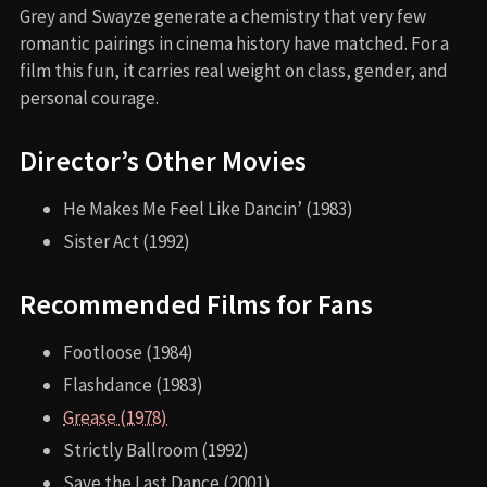
Grey and Swayze generate a chemistry that very few
romantic pairings in cinema history have matched. For a
film this fun, it carries real weight on class, gender, and
personal courage.
Director’s Other Movies
He Makes Me Feel Like Dancin’ (1983)
Sister Act (1992)
Recommended Films for Fans
Footloose (1984)
Flashdance (1983)
Grease (1978)
Strictly Ballroom (1992)
Save the Last Dance (2001)