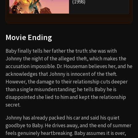
(1998)
Movie Ending
Baby finally tells her father the truth: she was with
Johnny the night of the alleged theft, which makes the
accusation impossible. Dr. Houseman believes her, and he
acknowledges that Johnny is innocent of the theft.
However, the damage to their relationship cuts deeper
than a single misunderstanding; he tells Baby he is
disappointed she lied to him and kept the relationship
secret.
Johnny has already packed his car and said his quiet
goodbye to Baby. He drives away, and the end of summer
feels genuinely heartbreaking. Baby assumes it is over,