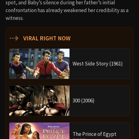
spot, and Baby’s silence during her father’s initial
confrontation has already weakened her credibility as a
witness.
⇢
VIRAL RIGHT NOW
West Side Story (1961)
300 (2006)
The Prince of Egypt