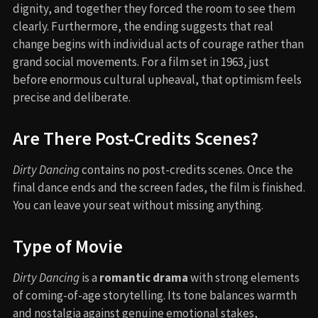
dignity, and together they forced the room to see them
clearly. Furthermore, the ending suggests that real
change begins with individual acts of courage rather than
grand social movements. For a film set in 1963, just
before enormous cultural upheaval, that optimism feels
precise and deliberate.
Are There Post-Credits Scenes?
Dirty Dancing
contains no post-credits scenes. Once the
final dance ends and the screen fades, the film is finished.
You can leave your seat without missing anything.
Type of Movie
Dirty Dancing
is a
romantic drama
with strong elements
of coming-of-age storytelling. Its tone balances warmth
and nostalgia against genuine emotional stakes,