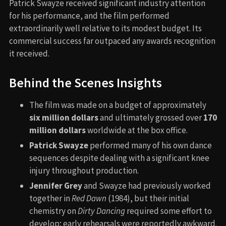
Patrick Swayze received significant industry attention
for his performance, and the film performed
extraordinarily well relative to its modest budget. Its
commercial success far outpaced any awards recognition
it received.
Behind the Scenes Insights
The film was made on a budget of approximately
six million dollars
and ultimately grossed over
170
million dollars
worldwide at the box office.
Patrick Swayze
performed many of his own dance
sequences despite dealing with a significant knee
injury throughout production.
Jennifer Grey
and Swayze had previously worked
together in
Red Dawn
(1984), but their initial
chemistry on
Dirty Dancing
required some effort to
develop; early rehearsals were reportedly awkward.