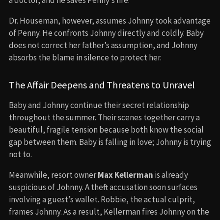
Dr. Houseman, however, assumes Johnny took advantage
of Penny. He confronts Johnny directly and coldly. Baby
does not correct her father’s assumption, and Johnny
absorbs the blame in silence to protect her.
The Affair Deepens and Threatens to Unravel
Baby and Johnny continue their secret relationship
throughout the summer. Their scenes together carry a
beautiful, fragile tension because both know the social
gap between them. Baby is falling in love; Johnny is trying
not to.
Meanwhile, resort owner
Max Kellerman
is already
suspicious of Johnny. A theft accusation soon surfaces
involving a guest’s wallet. Robbie, the actual culprit,
frames Johnny. As a result, Kellerman fires Johnny on the