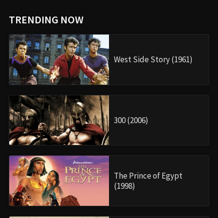
TRENDING NOW
West Side Story (1961)
300 (2006)
The Prince of Egypt
(1998)