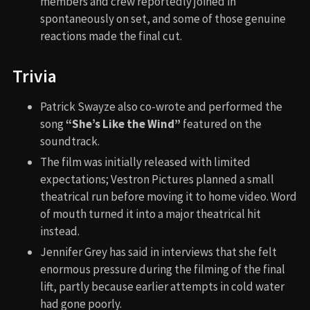
members and crew reportedly joined in
spontaneously on set, and some of those genuine
reactions made the final cut.
Trivia
Patrick Swayze also co-wrote and performed the
song
“She’s Like the Wind”
featured on the
soundtrack.
The film was initially released with limited
expectations; Vestron Pictures planned a small
theatrical run before moving it to home video. Word
of mouth turned it into a major theatrical hit
instead.
Jennifer Grey has said in interviews that she felt
enormous pressure during the filming of the final
lift, partly because earlier attempts in cold water
had gone poorly.