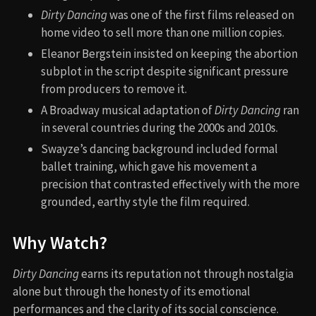
Dirty Dancing
was one of the first films released on
home video to sell more than one million copies.
Eleanor Bergstein insisted on keeping the abortion
subplot in the script despite significant pressure
from producers to remove it.
A Broadway musical adaptation of
Dirty Dancing
ran
in several countries during the 2000s and 2010s.
Swayze’s dancing background included formal
ballet training, which gave his movement a
precision that contrasted effectively with the more
grounded, earthy style the film required.
Why Watch?
Dirty Dancing
earns its reputation not through nostalgia
alone but through the honesty of its emotional
performances and the clarity of its social conscience.