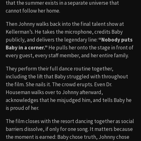
that the summer exists in a separate universe that
cannot follow her home.
Then Johnny walks back into the final talent show at
Kellerman’s. He takes the microphone, credits Baby
publicly, and delivers the legendary line:
“Nobody puts
Baby in a corner.”
He pulls her onto the stage in front of
every guest, every staff member, and her entire family.
They perform their full dance routine together,
including the lift that Baby struggled with throughout
the film. She nails it. The crowd erupts. Even Dr.
Houseman walks over to Johnny afterward,
acknowledges that he misjudged him, and tells Baby he
is proud of her.
The film closes with the resort dancing together as social
barriers dissolve, if only for one song. It matters because
the moment is earned: Baby chose truth, Johnny chose