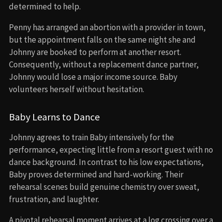
determined to help.
Penny has arranged an abortion with a provider in town,
but the appointment falls on the same night she and
Johnny are booked to perform at another resort.
Consequently, without a replacement dance partner,
Johnny would lose a major income source. Baby
volunteers herself without hesitation.
Baby Learns to Dance
Johnny agrees to train Baby intensively for the
performance, expecting little from a resort guest with no
dance background. In contrast to his low expectations,
Baby proves determined and hard-working. Their
rehearsal scenes build genuine chemistry over sweat,
frustration, and laughter.
A pivotal rehearsal moment arrives at a log crossing over a