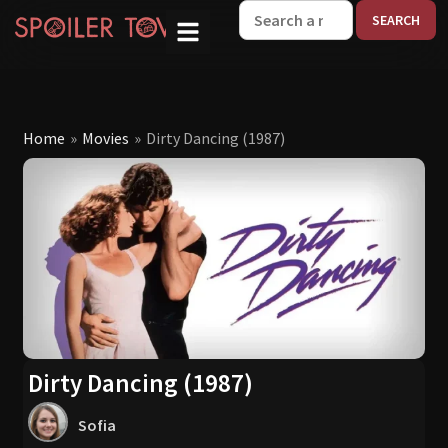
W
Home
»
Movies
»
Dirty Dancing (1987)
Dirty Dancing (1987)
Sofia