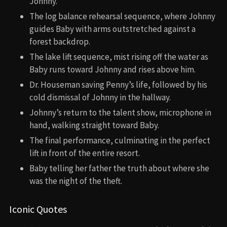
Johnny.
The log balance rehearsal sequence, where Johnny
guides Baby with arms outstretched against a
forest backdrop.
The lake lift sequence, mist rising off the water as
Baby runs toward Johnny and rises above him.
Dr. Houseman saving Penny’s life, followed by his
cold dismissal of Johnny in the hallway.
Johnny’s return to the talent show, microphone in
hand, walking straight toward Baby.
The final performance, culminating in the perfect
lift in front of the entire resort.
Baby telling her father the truth about where she
was the night of the theft.
Iconic Quotes