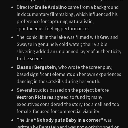
Director
Emile Ardolino
came from a background
in documentary filmmaking, which influenced his
preference for capturing naturalistic,
spontaneous-feeling performances.
The iconic lift in the lake was filmed with Grey and
Swayze in genuinely cold water; their visible
shivering added an unplanned layer of authenticity
to the scene.
Eleanor Bergstein
, who wrote the screenplay,
based significant elements on her own experiences
dancing in the Catskills during her youth.
Several studios passed on the project before
Vestron Pictures
agreed to fund it; many
executives considered the story too small and too
female-focused for commercial viability.
The line
“Nobody puts Baby in a corner”
was
written by Bergstein and was not workshopped or