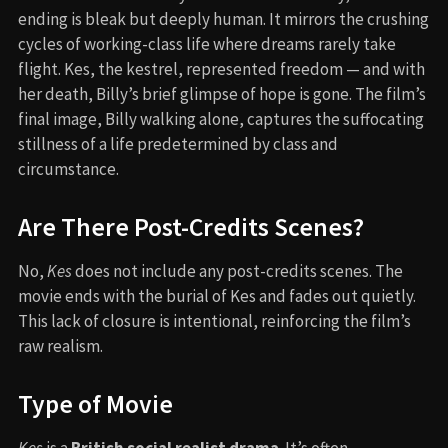
ending is bleak but deeply human. It mirrors the crushing
cycles of working-class life where dreams rarely take
flight. Kes, the kestrel, represented freedom — and with
her death, Billy’s brief glimpse of hope is gone. The film’s
final image, Billy walking alone, captures the suffocating
stillness of a life predetermined by class and
circumstance.
Are There Post-Credits Scenes?
No,
Kes
does not include any post-credits scenes. The
movie ends with the burial of Kes and fades out quietly.
This lack of closure is intentional, reinforcing the film’s
raw realism.
Type of Movie
Kes
is a
British social realist drama
. It’s often