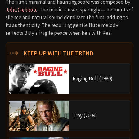
The film’s minimal and haunting score was composed by
John Cameron
. The music is used sparingly — moments of
silence and natural sound dominate the film, adding to
its authenticity. The recurring gentle flute melody
reflects Billy’s fragile peace when he’s with Kes.
⇢
KEEP UP WITH THE TREND
Raging Bull (1980)
Troy (2004)