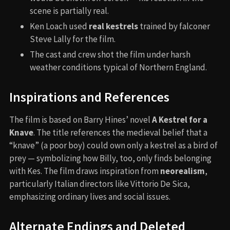
scene is partially real.
Ken Loach used
real kestrels
trained by falconer
Steve Lally for the film.
The cast and crew shot the film under harsh
weather conditions typical of Northern England.
Inspirations and References
The film is based on Barry Hines’ novel
A Kestrel for a
Knave
. The title references the medieval belief that a
“knave” (a poor boy) could own only a kestrel as a bird of
prey — symbolizing how Billy, too, only finds belonging
with Kes. The film draws inspiration from
neorealism
,
particularly Italian directors like Vittorio De Sica,
emphasizing ordinary lives and social issues.
Alternate Endings and Deleted