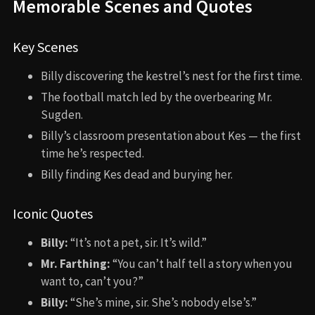
Memorable Scenes and Quotes
Key Scenes
Billy discovering the kestrel’s nest for the first time.
The football match led by the overbearing Mr.
Sugden.
Billy’s classroom presentation about Kes — the first
time he’s respected.
Billy finding Kes dead and burying her.
Iconic Quotes
Billy:
“It’s not a pet, sir. It’s wild.”
Mr. Farthing:
“You can’t half tell a story when you
want to, can’t you?”
Billy:
“She’s mine, sir. She’s nobody else’s.”