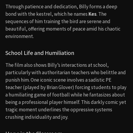
Through patience and dedication, Billy forms a deep
bond with the kestrel, which he names
Kes
. The
sequences of him training the bird are serene and
beautiful, offering moments of peace amid his chaotic
environment.
School Life and Humiliation
The film also shows Billy’s interactions at school,
particularly with authoritarian teachers who belittle and
punish him. One iconic scene involves a sadistic PE
teacher (played by Brian Glover) forcing students to play
a humiliating game of football while he fantasizes about
being a professional player himself. This darkly comic yet
tragic moment underlines the oppressive systems
crushing individuality and joy.