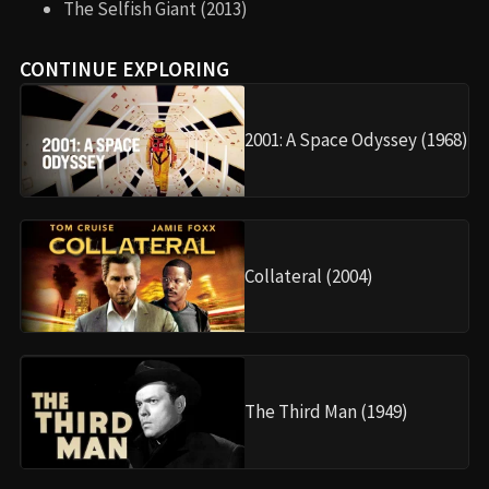
The Selfish Giant (2013)
CONTINUE EXPLORING
2001: A Space Odyssey (1968)
Collateral (2004)
The Third Man (1949)