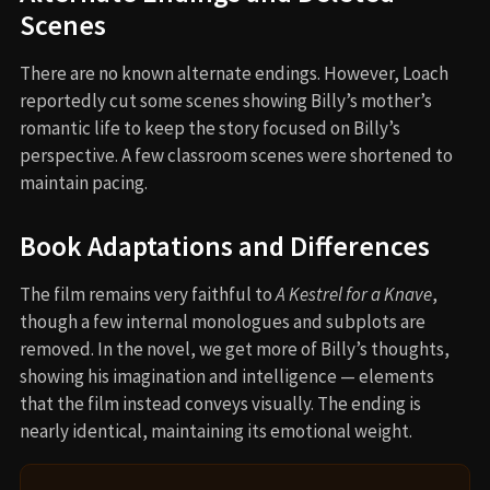
Scenes
There are no known alternate endings. However, Loach
reportedly cut some scenes showing Billy’s mother’s
romantic life to keep the story focused on Billy’s
perspective. A few classroom scenes were shortened to
maintain pacing.
Book Adaptations and Differences
The film remains very faithful to
A Kestrel for a Knave
,
though a few internal monologues and subplots are
removed. In the novel, we get more of Billy’s thoughts,
showing his imagination and intelligence — elements
that the film instead conveys visually. The ending is
nearly identical, maintaining its emotional weight.