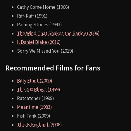
Cathy Come Home (1966)
Riff-Raff (1991)
Raining Stones (1993)
The Wind That Shakes the Barley (2006)
I, Daniel Blake (2016)
Sorry We Missed You (2019)
Recommended Films for Fans
Billy Elliot (2000)
The 400 Blows (1959)
Ratcatcher (1999)
Meantime (1983)
Fish Tank (2009)
This Is England (2006)