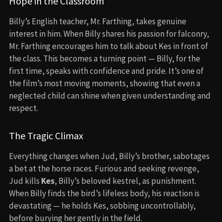
Hope in the Classroom
Billy’s English teacher, Mr. Farthing, takes genuine
interest in him. When Billy shares his passion for falconry,
Mr. Farthing encourages him to talk about Kes in front of
the class. This becomes a turning point — Billy, for the
first time, speaks with confidence and pride. It’s one of
the film’s most moving moments, showing that even a
neglected child can shine when given understanding and
respect.
The Tragic Climax
Everything changes when Jud, Billy’s brother, sabotages
a bet at the horse races. Furious and seeking revenge,
Jud kills
Kes
, Billy’s beloved kestrel, as punishment.
When Billy finds the bird’s lifeless body, his reaction is
devastating — he holds Kes, sobbing uncontrollably,
before burying her gently in the field.