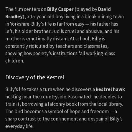
The film centers on
Billy Casper
(played by
David
Bradley
), a 15-year-old boy living in a bleak mining town
in Yorkshire. Billy’s life is far from easy — his father has
left, his older brother Jud is cruel and abusive, and his
mother is emotionally distant. At school, Billy is
constantly ridiculed by teachers and classmates,
showing how society’s institutions fail working-class
children.
Discovery of the Kestrel
Billy’s life takes a turn when he discovers a
kestrel hawk
nesting near the countryside. Fascinated, he decides to
train it, borrowing a falconry book from the local library.
The bird becomes a symbol of hope and freedom — a
sharp contrast to the confinement and despair of Billy’s
everyday life.