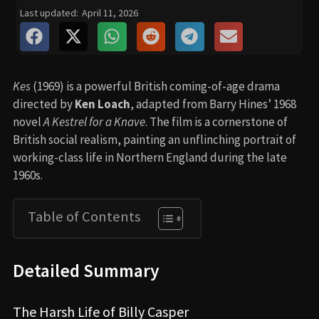
Last updated:
April 11, 2026
Kes
(1969) is a powerful British coming-of-age drama
directed by
Ken Loach
, adapted from Barry Hines’ 1968
novel
A Kestrel for a Knave
. The film is a cornerstone of
British social realism, painting an unflinching portrait of
working-class life in Northern England during the late
1960s.
Table of Contents
Detailed Summary
The Harsh Life of Billy Casper