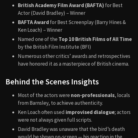
British Academy Film Award (BAFTA)
for Best
Actor (David Bradley) – Winner
BAFTA Award
for Best Screenplay (Barry Hines &
Ken Loach) – Winner
Named one of the
Top 10 British Films of All Time
by the British Film Institute (BFI)
Numerous other critics’ awards and retrospectives
have honored it as a masterpiece of British cinema.
Behind the Scenes Insights
Most of the actors were
non-professionals
, locals
from Barnsley, to achieve authenticity.
Ken Loach often used
improvised dialogue
; actors
were not always given full scripts.
David Bradley was unaware that the bird’s death
would be shown on-screen — his reaction in the