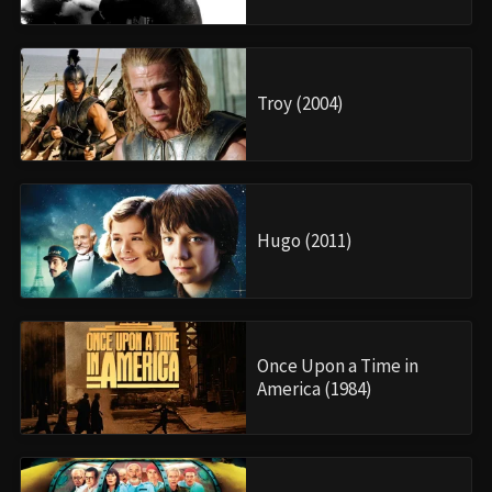
Troy (2004)
Hugo (2011)
Once Upon a Time in
America (1984)