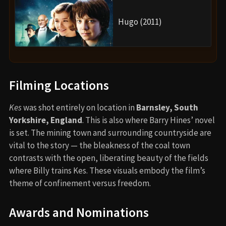
Hugo (2011)
Filming Locations
Kes
was shot entirely on location in
Barnsley, South
Yorkshire, England
. This is also where Barry Hines’ novel
is set. The mining town and surrounding countryside are
vital to the story — the bleakness of the coal town
contrasts with the open, liberating beauty of the fields
where Billy trains Kes. These visuals embody the film’s
theme of confinement versus freedom.
Awards and Nominations