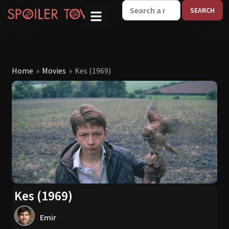
W
Home
»
Movies
»
Kes (1969)
Kes (1969)
Emir