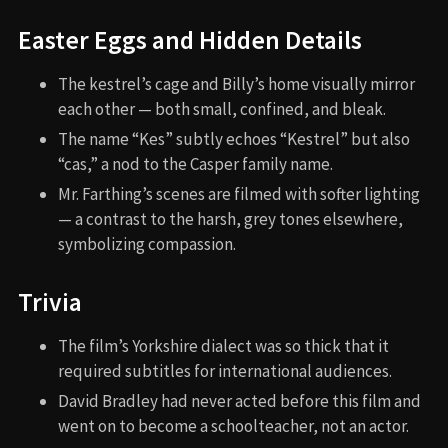
Easter Eggs and Hidden Details
The kestrel’s cage and Billy’s home visually mirror
each other — both small, confined, and bleak.
The name “Kes” subtly echoes “Kestrel” but also
“cas,” a nod to the Casper family name.
Mr. Farthing’s scenes are filmed with softer lighting
— a contrast to the harsh, grey tones elsewhere,
symbolizing compassion.
Trivia
The film’s Yorkshire dialect was so thick that it
required subtitles for international audiences.
David Bradley had never acted before this film and
went on to become a schoolteacher, not an actor.