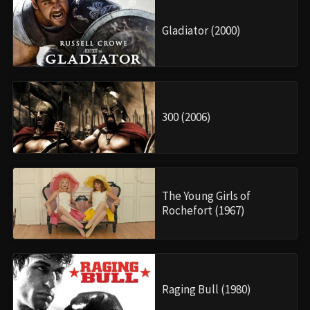
Gladiator (2000)
300 (2006)
The Young Girls of
Rochefort (1967)
Raging Bull (1980)