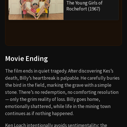
The Young Girls of
Rochefort (1967)
Movie Ending
The film ends in quiet tragedy. After discovering Kes’s
death, Billy’s heartbreak is palpable. He carefully buries
the bird in the field, marking the grave with a simple
stone. There’s no redemption, no comforting resolution
— only the grim reality of loss. Billy goes home,
emotionally shattered, while life in the mining town
continues as if nothing happened.
Ken Loach intentionally avoids sentimentality; the