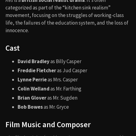
categorized as part of the “kitchen sink realism”
movement, focusing on the struggles of working-class
life, the failures of the education system, and the loss of
innocence.
Cast
David Bradley
as Billy Casper
Freddie Fletcher
as Jud Casper
Lynne Perrie
as Mrs. Casper
Colin Welland
as Mr. Farthing
Brian Glover
as Mr. Sugden
Bob Bowes
as Mr. Gryce
Film Music and Composer