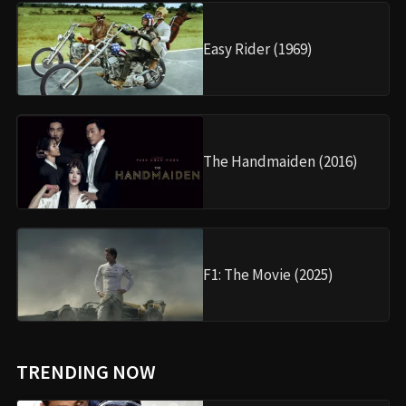
Easy Rider (1969)
The Handmaiden (2016)
F1: The Movie (2025)
TRENDING NOW