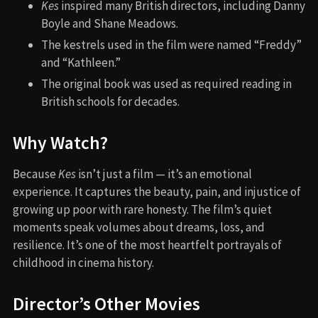
Kes
inspired many British directors, including Danny
Boyle and Shane Meadows.
The kestrels used in the film were named “Freddy”
and “Kathleen.”
The original book was used as required reading in
British schools for decades.
Why Watch?
Because
Kes
isn’t just a film — it’s an emotional
experience. It captures the beauty, pain, and injustice of
growing up poor with rare honesty. The film’s quiet
moments speak volumes about dreams, loss, and
resilience. It’s one of the most heartfelt portrayals of
childhood in cinema history.
Director’s Other Movies