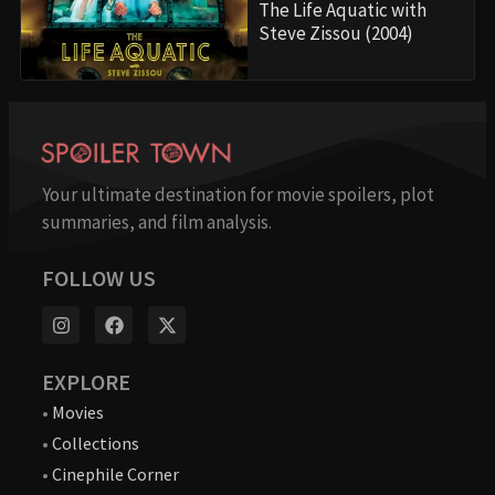
The Life Aquatic with
Steve Zissou (2004)
Your ultimate destination for movie spoilers, plot
summaries, and film analysis.
FOLLOW US
EXPLORE
•
Movies
•
Collections
•
Cinephile Corner