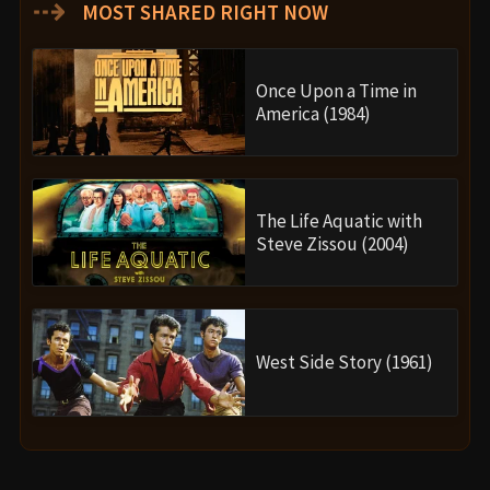
⇢
MOST SHARED RIGHT NOW
Once Upon a Time in
America (1984)
The Life Aquatic with
Steve Zissou (2004)
West Side Story (1961)