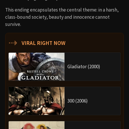
This ending encapsulates the central theme: in a harsh,
class-bound society, beauty and innocence cannot
survive.
⇢
VIRAL RIGHT NOW
Gladiator (2000)
300 (2006)