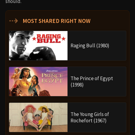
should.
⇢
MOST SHARED RIGHT NOW
Raging Bull (1980)
The Prince of Egypt
(1998)
The Young Girls of
Rochefort (1967)