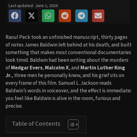
Last updated:
June 1, 2026
Raoul Peck took an unfinished manuscript, thirty pages
of notes James Baldwin left behind at his death, and built
something that makes most conventional documentaries
look timid. Baldwin had been writing about the murders
of
Medgar Evers
,
Malcolm X
, and
Martin Luther King
Jr.
, three men he personally knew, and his grief sits on
every frame of this film. Samuel L. Jackson reads
Baldwin’s words in voiceover, and the effect is immediate:
you feel like Baldwin is alive in the room, furious and
precise.
Table of Contents