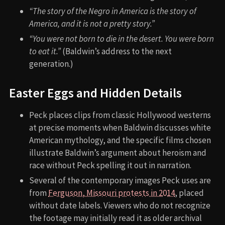
“The story of the Negro in America is the story of
America, and it is not a pretty story.”
“You were not born to die in the desert. You were born
to eat it.”
(Baldwin’s address to the next
generation.)
Easter Eggs and Hidden Details
Peck places clips from classic Hollywood westerns
at precise moments when Baldwin discusses white
American mythology, and the specific films chosen
illustrate Baldwin’s argument about heroism and
race without Peck spelling it out in narration.
Several of the contemporary images Peck uses are
from
Ferguson, Missouri protests in 2014
, placed
without date labels. Viewers who do not recognize
the footage may initially read it as older archival