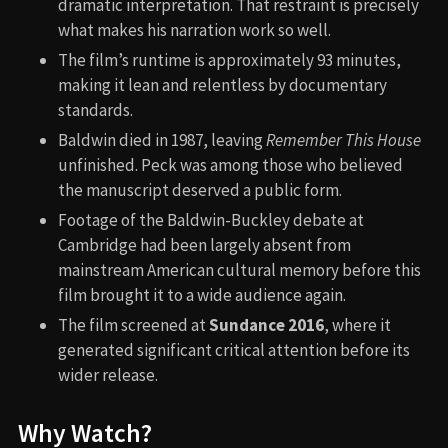
dramatic interpretation. That restraint is precisely
what makes his narration work so well.
The film’s runtime is approximately 93 minutes,
making it lean and relentless by documentary
standards.
Baldwin died in 1987, leaving
Remember This House
unfinished. Peck was among those who believed
the manuscript deserved a public form.
Footage of the Baldwin-Buckley debate at
Cambridge had been largely absent from
mainstream American cultural memory before this
film brought it to a wide audience again.
The film screened at
Sundance 2016
, where it
generated significant critical attention before its
wider release.
Why Watch?