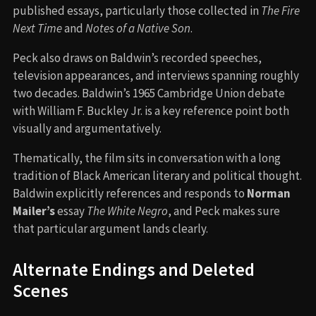
published essays, particularly those collected in
The Fire
Next Time
and
Notes of a Native Son
.
Peck also draws on Baldwin’s recorded speeches,
television appearances, and interviews spanning roughly
two decades. Baldwin’s 1965 Cambridge Union debate
with William F. Buckley Jr. is a key reference point both
visually and argumentatively.
Thematically, the film sits in conversation with a long
tradition of Black American literary and political thought.
Baldwin explicitly references and responds to
Norman
Mailer’s
essay
The White Negro
, and Peck makes sure
that particular argument lands clearly.
Alternate Endings and Deleted
Scenes