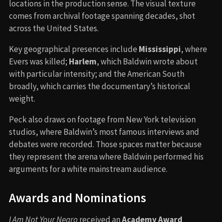
locations in the production sense. The visual texture
comes from archival footage spanning decades, shot
across the United States.
Key geographical presences include
Mississippi
, where
Evers was killed;
Harlem
, which Baldwin wrote about
with particular intensity; and the American South
broadly, which carries the documentary’s historical
weight.
Peck also draws on footage from New York television
studios, where Baldwin’s most famous interviews and
debates were recorded. Those spaces matter because
they represent the arena where Baldwin performed his
arguments for a white mainstream audience.
Awards and Nominations
I Am Not Your Negro
received an
Academy Award