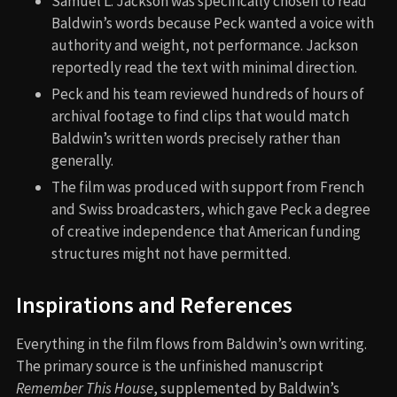
Samuel L. Jackson was specifically chosen to read
Baldwin’s words because Peck wanted a voice with
authority and weight, not performance. Jackson
reportedly read the text with minimal direction.
Peck and his team reviewed hundreds of hours of
archival footage to find clips that would match
Baldwin’s written words precisely rather than
generally.
The film was produced with support from French
and Swiss broadcasters, which gave Peck a degree
of creative independence that American funding
structures might not have permitted.
Inspirations and References
Everything in the film flows from Baldwin’s own writing.
The primary source is the unfinished manuscript
Remember This House
, supplemented by Baldwin’s