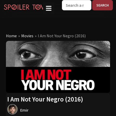
W
Home
»
Movies
»
I Am Not Your Negro (2016)
I Am Not Your Negro (2016)
Emir