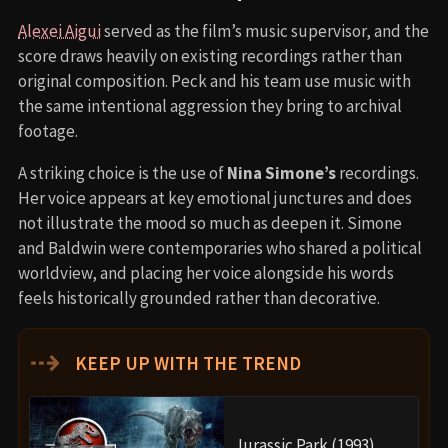
Alexei Aigui
served as the film’s music supervisor, and the
score draws heavily on existing recordings rather than
original composition. Peck and his team use music with
the same intentional aggression they bring to archival
footage.
A striking choice is the use of
Nina Simone’s
recordings.
Her voice appears at key emotional junctures and does
not illustrate the mood so much as deepen it. Simone
and Baldwin were contemporaries who shared a political
worldview, and placing her voice alongside his words
feels historically grounded rather than decorative.
⇢
KEEP UP WITH THE TREND
Jurassic Park (1993)