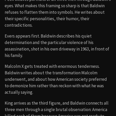
eyes. What makes this framing so sharp is that Baldwin
refuses to flatten them into symbols. He writes about
their specific personalities, their humor, their
contradictions.
Evers appears first. Baldwin describes his quiet
determination and the particular violence of his
assassination, shot in his own driveway in 1963, in front of
his family.
Malcolm X gets treated with enormous tenderness.
Baldwin writes about the transformation Malcolm
underwent, and about how American society preferred
to demonize him rather than reckon with what he was
actually saying.
King arrives as the third figure, and Baldwin connects all
three men through a single brutal observation: America
killed each of them because America was not ready to