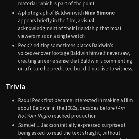
material, which is part of the point.
A photograph of Baldwin with
Nina Simone
appears briefly in the film, a visual
acknowledgment of their friendship that most
viewers miss on a single watch.
Peck’s editing sometimes places Baldwin’s
voiceover over footage Baldwin himself never saw,
creating an eerie sense that Baldwin is commenting
on a future he predicted but did not live to witness.
Trivia
Raoul Peck first became interested in making a film
about Baldwin in the 1980s, decades before
I Am
Not Your Negro
reached production.
Samuel L. Jackson initially expressed surprise at
being asked to read the text straight, without