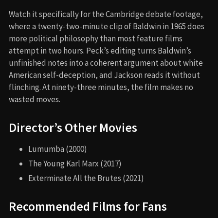
Watch it specifically for the Cambridge debate footage,
where a twenty-two-minute clip of Baldwin in 1965 does
more political philosophy than most feature films
attempt in two hours. Peck’s editing turns Baldwin’s
unfinished notes into a coherent argument about white
American self-deception, and Jackson reads it without
flinching. At ninety-three minutes, the film makes no
wasted moves.
Director’s Other Movies
Lumumba (2000)
The Young Karl Marx (2017)
Exterminate All the Brutes (2021)
Recommended Films for Fans