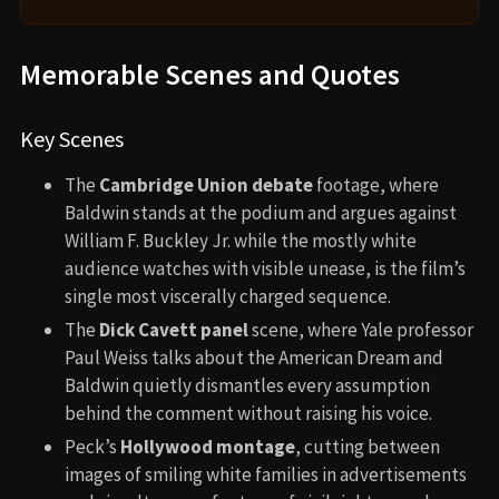
Memorable Scenes and Quotes
Key Scenes
The
Cambridge Union debate
footage, where
Baldwin stands at the podium and argues against
William F. Buckley Jr. while the mostly white
audience watches with visible unease, is the film’s
single most viscerally charged sequence.
The
Dick Cavett panel
scene, where Yale professor
Paul Weiss talks about the American Dream and
Baldwin quietly dismantles every assumption
behind the comment without raising his voice.
Peck’s
Hollywood montage
, cutting between
images of smiling white families in advertisements