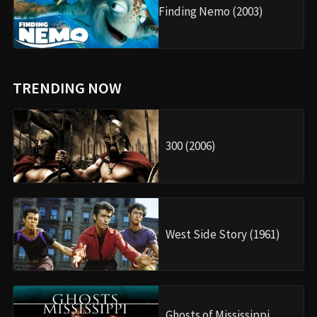
Finding Nemo (2003)
TRENDING NOW
300 (2006)
West Side Story (1961)
Ghosts of Mississippi