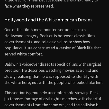
face what they represented.
Hollywood and the White American Dream
One of the film’s most pointed sequences uses
Hollywood imagery. Peck cuts between classic films,
advertisements, and television clips to show how
popular culture constructed a version of Black life that
served white comfort.
Baldwin’s voiceover dissects specific films with surgical
precision. He describes watching movies as a child and
slowly realizing that he was supposed to identify with
the white hero, not with the people who looked like him.
This section is genuinely uncomfortable viewing. Peck
juxtaposes footage of civil rights marches with cheerful
advertisements from the same era, and the collision is