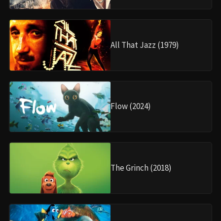
All That Jazz (1979)
Flow (2024)
The Grinch (2018)