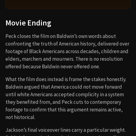
Movie Ending
Peck closes the film on Baldwin’s own words about
confronting the truth of American history, delivered over
footage of Black Americans across decades, children and
elders, marchers and mourners. There is no resolution
offered because Baldwin never offered one.
What the film does instead is frame the stakes honestly.
Baldwin argued that America could not move forward
until white Americans accepted complicity in a system
they benefited from, and Peck cuts to contemporary
footage to confirm that this argument remains active,
not historical.
Jackson’s final voiceover lines carry a particular weight.