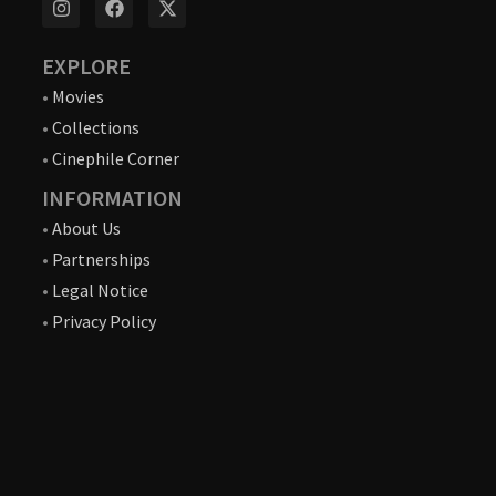
EXPLORE
•
Movies
•
Collections
•
Cinephile Corner
INFORMATION
•
About Us
•
Partnerships
•
Legal Notice
•
Privacy Policy