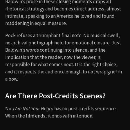
Baldwin’s prose in these closing moments drops all
rhetorical strategy and becomes direct address, almost
intimate, speaking to an America he loved and found
maddening in equal measure.
Peck refuses a triumphant final note. No musical swell,
no archival photograph held for emotional closure. Just
Baldwin’s words continuing into silence, and the
implication that the reader, now the viewer, is
responsible for what comes next. It is the right choice,
and it respects the audience enough to not wrap grief in
a bow.
Are There Post-Credits Scenes?
No.
I Am Not Your Negro
has no post-credits sequence.
When the film ends, it ends with intention.