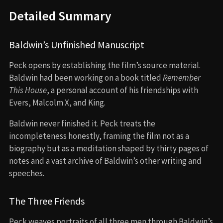
Detailed Summary
Baldwin’s Unfinished Manuscript
Peck opens by establishing the film’s source material.
Baldwin had been working on a book titled
Remember
This House
, a personal account of his friendships with
Evers, Malcolm X, and King.
Baldwin never finished it. Peck treats the
incompleteness honestly, framing the film not as a
biography but as a meditation shaped by thirty pages of
notes and a vast archive of Baldwin’s other writing and
speeches.
The Three Friends
Peck weaves portraits of all three men through Baldwin’s