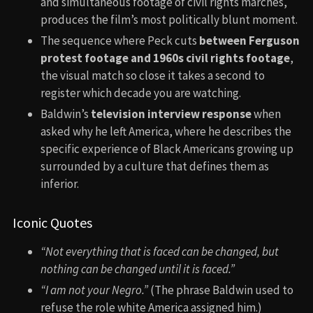
and simultaneous footage of civil rights marches,
produces the film’s most politically blunt moment.
The sequence where Peck cuts
between Ferguson
protest footage and 1960s civil rights footage
,
the visual match so close it takes a second to
register which decade you are watching.
Baldwin’s
television interview response
when
asked why he left America, where he describes the
specific experience of Black Americans growing up
surrounded by a culture that defines them as
inferior.
Iconic Quotes
“Not everything that is faced can be changed, but
nothing can be changed until it is faced.”
“I am not your Negro.”
(The phrase Baldwin used to
refuse the role white America assigned him.)