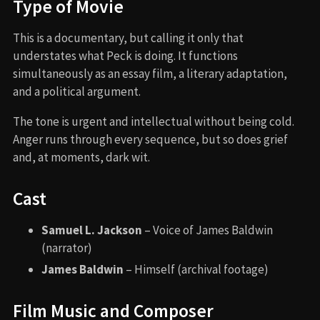
Type of Movie
This is a documentary, but calling it only that
understates what Peck is doing. It functions
simultaneously as an essay film, a literary adaptation,
and a political argument.
The tone is urgent and intellectual without being cold.
Anger runs through every sequence, but so does grief
and, at moments, dark wit.
Cast
Samuel L. Jackson
– Voice of James Baldwin
(narrator)
James Baldwin
– Himself (archival footage)
Film Music and Composer