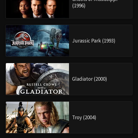
(1996)
Jurassic Park (1993)
Gladiator (2000)
Troy (2004)