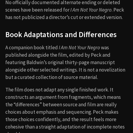
No officially documented alternate ending or deleted
scenes have been released for
I Am Not Your Negro
. Peck
has not publicized a director’s cut or extended version.
Book Adaptations and Differences
A companion book titled
I Am Not Your Negro
was
published alongside the film, edited by Peck and
featuring Baldwin’s original thirty-page manuscript
alongside other selected writings. It is not a novelization
but a curated collection of source material.
The film does not adapt any single finished work. It
constructs an argument from fragments, which means
the “differences” between source and film are really
choices about emphasis and sequencing. Peck makes
those choices confidently, and the result feels more
cohesive than a straight adaptation of incomplete notes