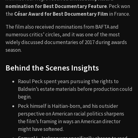
nomination for Best Documentary Feature
. Peck won
the
César Award for Best Documentary Film
in France.
The film also received nominations from BAFTA and
numerous critics’ circles, and it was one of the most
widely discussed documentaries of 2017 during awards
season.
Behind the Scenes Insights
Raoul Peck spent years pursuing the rights to
Baldwin’s estate materials before production could
begin.
Peck himself is Haitian-born, and his outsider
perspective on American racial politics sharpens
the film’s framing in ways an American director
might have softened.