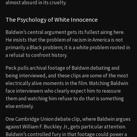
almost absurd in its cruelty.
The Psychology of White Innocence
Baldwin’s central argument gets its fullest airing here.
He insists that the problem of racism in America is not
primarily a Black problem; it is a white problem rooted in
a refusal to confront history.
Peck pulls archival footage of Baldwin debating and
being interviewed, and these clips are some of the most
electrically alive moments in the film. Watching Baldwin
face interviewers who clearly expect him to reassure
them and watching him refuse to do that is something
else entirely.
One Cambridge Union debate clip, where Baldwin argues
against William F. Buckley Jr., gets particular attention.
Baldwin’s controlled fury in that footage could power a