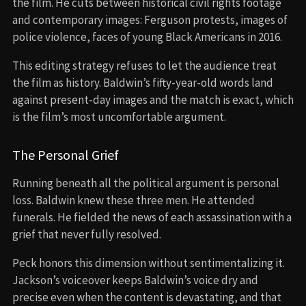
the film. He cuts between historical civil rights footage
and contemporary images: Ferguson protests, images of
police violence, faces of young Black Americans in 2016.
This editing strategy refuses to let the audience treat
the film as history. Baldwin’s fifty-year-old words land
against present-day images and the match is exact, which
is the film’s most uncomfortable argument.
The Personal Grief
Running beneath all the political argument is personal
loss. Baldwin knew these three men. He attended
funerals. He fielded the news of each assassination with a
grief that never fully resolved.
Peck honors this dimension without sentimentalizing it.
Jackson’s voiceover keeps Baldwin’s voice dry and
precise even when the content is devastating, and that