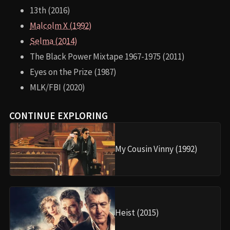
13th (2016)
Malcolm X (1992)
Selma (2014)
The Black Power Mixtape 1967-1975 (2011)
Eyes on the Prize (1987)
MLK/FBI (2020)
CONTINUE EXPLORING
My Cousin Vinny (1992)
Heist (2015)