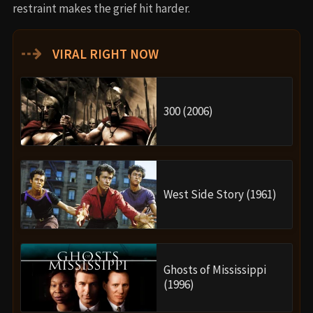
restraint makes the grief hit harder.
⇢
VIRAL RIGHT NOW
300 (2006)
West Side Story (1961)
Ghosts of Mississippi
(1996)