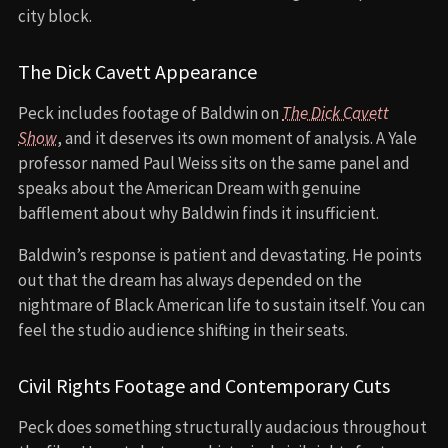
city block.
The Dick Cavett Appearance
Peck includes footage of Baldwin on
The Dick Cavett
Show
, and it deserves its own moment of analysis. A Yale
professor named Paul Weiss sits on the same panel and
speaks about the American Dream with genuine
bafflement about why Baldwin finds it insufficient.
Baldwin’s response is patient and devastating. He points
out that the dream has always depended on the
nightmare of Black American life to sustain itself. You can
feel the studio audience shifting in their seats.
Civil Rights Footage and Contemporary Cuts
Peck does something structurally audacious throughout