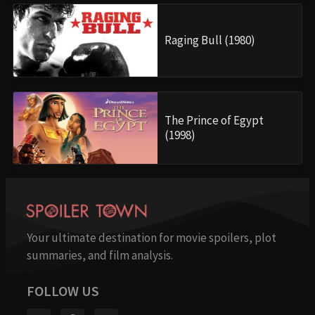
Raging Bull (1980)
The Prince of Egypt
(1998)
Your ultimate destination for movie spoilers, plot
summaries, and film analysis.
FOLLOW US