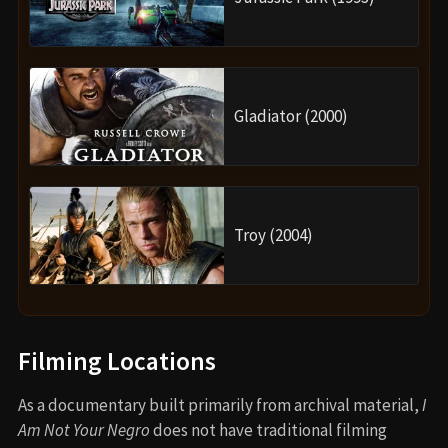
Gladiator (2000)
Troy (2004)
Filming Locations
As a documentary built primarily from archival material,
I
Am Not Your Negro
does not have traditional filming