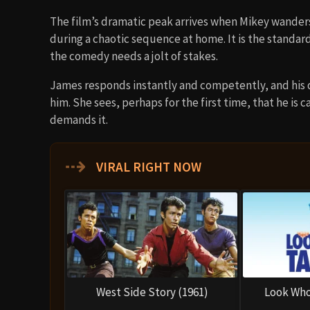
The film’s dramatic peak arrives when Mikey wanders
during a chaotic sequence at home. It is the standard
the comedy needs a jolt of stakes.
James responds instantly and competently, and his de
him. She sees, perhaps for the first time, that he is
demands it.
⇢
VIRAL RIGHT NOW
West Side Story (1961)
Look Who