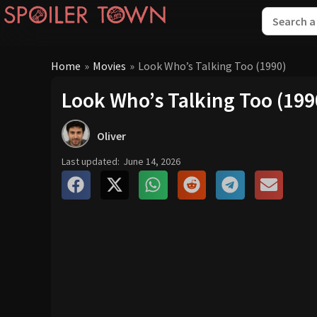
Home
»
Movies
»
Look Who’s Talking Too (1990)
Look Who’s Talking Too (199
Oliver
Last updated:
June 14, 2026