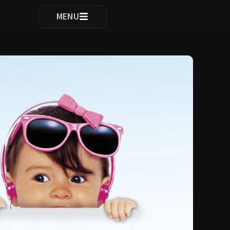
ocomplete results are available use up and down arrows to re
MENU