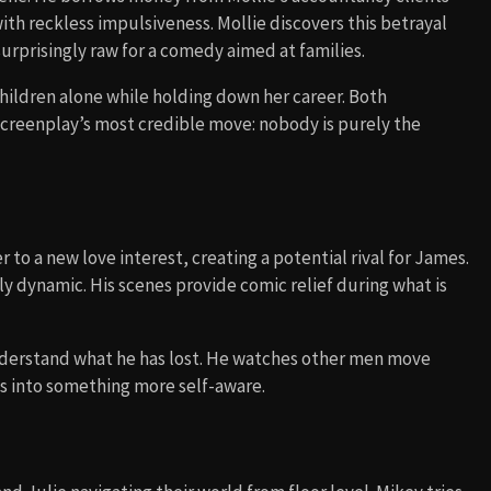
th reckless impulsiveness. Mollie discovers this betrayal
surprisingly raw for a comedy aimed at families.
hildren alone while holding down her career. Both
 screenplay’s most credible move: nobody is purely the
 to a new love interest, creating a potential rival for James.
ly dynamic. His scenes provide comic relief during what is
understand what he has lost. He watches other men move
ns into something more self-aware.