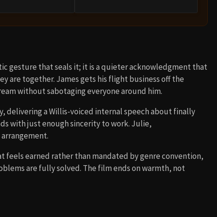
ic gesture that seals it; it is a quieter acknowledgment that
y are together. James gets his flight business off the
dream without sabotaging everyone around him.
, delivering a Willis-voiced internal speech about finally
ds with just enough sincerity to work. Julie,
e arrangement.
that feels earned rather than mandated by genre convention,
blems are fully solved. The film ends on warmth, not