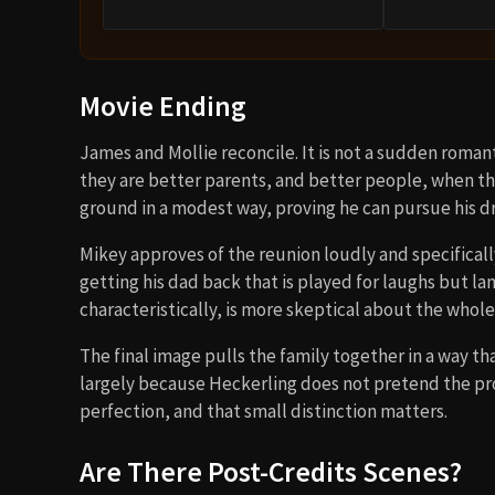
Movie Ending
James and Mollie reconcile. It is not a sudden romant
they are better parents, and better people, when the
ground in a modest way, proving he can pursue his 
Mikey approves of the reunion loudly and specifically
getting his dad back that is played for laughs but lan
characteristically, is more skeptical about the whol
The final image pulls the family together in a way 
largely because Heckerling does not pretend the pro
perfection, and that small distinction matters.
Are There Post-Credits Scenes?