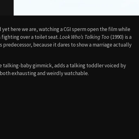
d yet here we are, watching a CGI sperm open the film while
fighting over a toilet seat.
Look Who’s Talking Too
(1990) is a
ts predecessor, because it dares to show a marriage actually
 talking-baby gimmick, adds a talking toddler voiced by
 both exhausting and weirdly watchable.