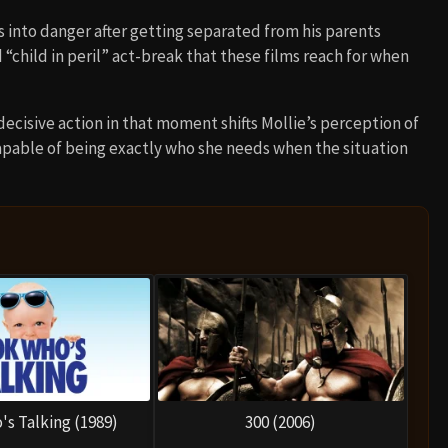
 into danger after getting separated from his parents
 “child in peril” act-break that these films reach for when
cisive action in that moment shifts Mollie’s perception of
 capable of being exactly who she needs when the situation
's Talking (1989)
300 (2006)