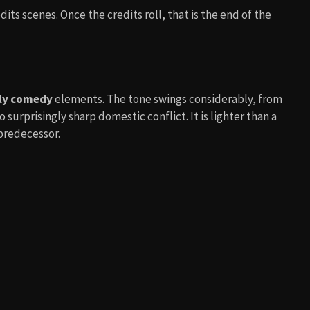
its scenes. Once the credits roll, that is the end of the
ly comedy
elements. The tone swings considerably, from
urprisingly sharp domestic conflict. It is lighter than a
 predecessor.