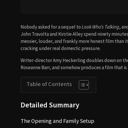
Nobody asked for a sequel to
Look Who’s Talking
, an
John Travolta and Kirstie Alley spend ninety minutes 
messier, louder, and frankly more honest film than i
cracking under real domestic pressure.
Writer-director Amy Heckerling doubles down on the
Roseanne Barr, and somehow produces a film that is
Table of Contents
Detailed Summary
The Opening and Family Setup