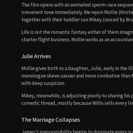
The film opens with an animated sperm-race sequen
irreverent tone immediately. We rejoin Mollie (Kirst
together with their toddler son Mikey (voiced by Bruc
Life is not the romantic fantasy either of them imagi
charter flight business. Mollie works as an accountan
Julie Arrives
Mollie gives birth to a daughter, Julie, early in the f
monologue skews sassier and more combative than Mi
with deep suspicion.
Mikey, meanwhile, is adjusting poorly to sharing his p
comedic thread, mostly because Willis sells every l
The Marriage Collapses
James’s irresponsibility begins to dominate every s