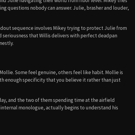
nd Julie navigating their world from floor level. Mikey tries
king questions nobody can answer. Julie, brasher and louder,
ndout sequence involves Mikey trying to protect Julie from
d seriousness that Willis delivers with perfect deadpan
nestly.
lie. Some feel genuine, others feel like habit. Mollie is
th enough specificity that you believe it rather than just
day, and the two of them spending time at the airfield
 internal monologue, actually begins to understand his