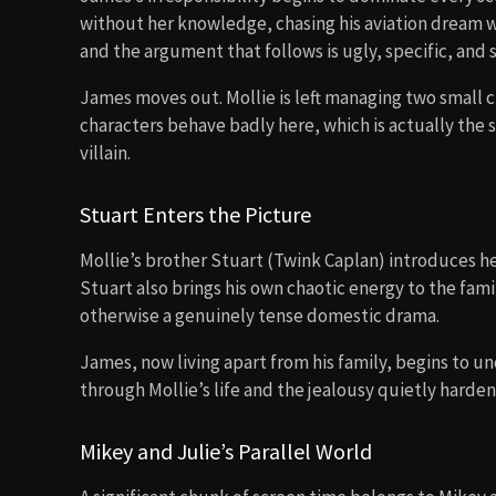
without her knowledge, chasing his aviation dream wi
and the argument that follows is ugly, specific, and 
James moves out. Mollie is left managing two small c
characters behave badly here, which is actually the
villain.
Stuart Enters the Picture
Mollie’s brother Stuart (Twink Caplan) introduces her
Stuart also brings his own chaotic energy to the fami
otherwise a genuinely tense domestic drama.
James, now living apart from his family, begins to 
through Mollie’s life and the jealousy quietly harde
Mikey and Julie’s Parallel World