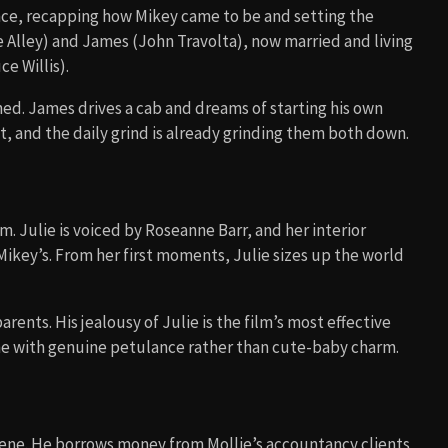
ce, recapping how Mikey came to be and setting the
ie Alley) and James (John Travolta), now married and living
e Willis).
ned. James drives a cab and dreams of starting his own
t, and the daily grind is already grinding them both down.
ilm. Julie is voiced by Roseanne Barr, and her interior
key’s. From her first moments, Julie sizes up the world
arents. His jealousy of Julie is the film’s most effective
ine with genuine petulance rather than cute-baby charm.
cene. He borrows money from Mollie’s accountancy clients