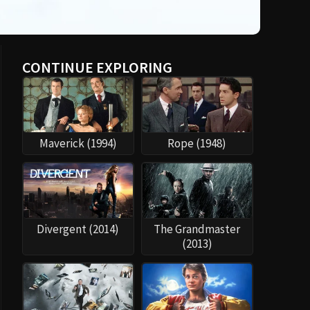
CONTINUE EXPLORING
Maverick (1994)
Rope (1948)
Divergent (2014)
The Grandmaster
(2013)