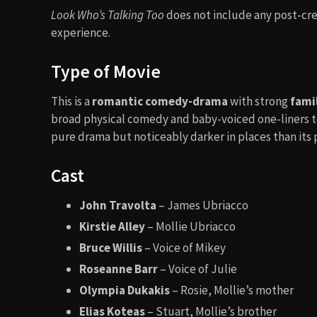
Look Who’s Talking Too
does not include any post-cred
experience.
Type of Movie
This is a
romantic comedy-drama
with strong
fami
broad physical comedy and baby-voiced one-liners to s
pure drama but noticeably darker in places than its
Cast
John Travolta
– James Ubriacco
Kirstie Alley
– Mollie Ubriacco
Bruce Willis
– Voice of Mikey
Roseanne Barr
– Voice of Julie
Olympia Dukakis
– Rosie, Mollie’s mother
Elias Koteas
– Stuart, Mollie’s brother