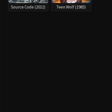
Source Code (2011)
Teen Wolf (1985)