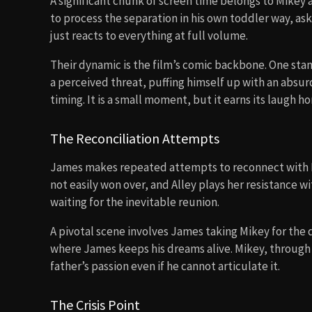
A significant chunk of screen time belongs to Mikey a
to process the separation in his own toddler way, as
just reacts to everything at full volume.
Their dynamic is the film’s comic backbone. One sta
a perceived threat, puffing himself up with an absur
timing. It is a small moment, but it earns its laugh ho
The Reconciliation Attempts
James makes repeated attempts to reconnect with Mol
not easily won over, and Alley plays her resistance wi
waiting for the inevitable reunion.
A pivotal scene involves James taking Mikey for the 
where James keeps his dreams alive. Mikey, through
father’s passion even if he cannot articulate it.
The Crisis Point