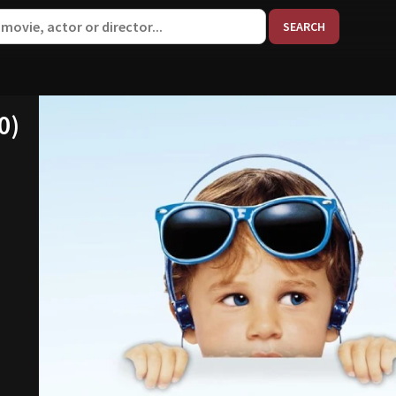
When aut
0)