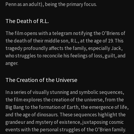
Penn as an adult), being the primary focus.
The Death of R.L.
The film opens with a telegram notifying the O’Briens of
the death of their middle son, R.L., at the age of 19. This
tragedy profoundly affects the family, especially Jack,
who struggles to reconcile his feelings of loss, guilt, and
anger.
The Creation of the Universe
In a series of visually stunning and symbolic sequences,
the film explores the creation of the universe, from the
Big Bang to the formation of Earth, the emergence of life,
and the age of dinosaurs. These sequences highlight the
grandeur and mystery of existence, juxtaposing cosmic
events with the personal struggles of the O’Brien family.