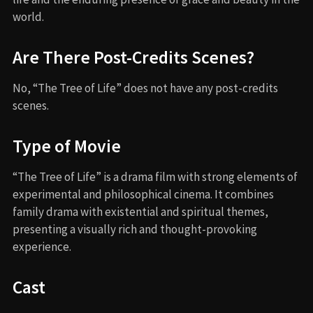
world.
Are There Post-Credits Scenes?
No, “The Tree of Life” does not have any post-credits
scenes.
Type of Movie
“The Tree of Life” is a drama film with strong elements of
experimental and philosophical cinema. It combines
family drama with existential and spiritual themes,
presenting a visually rich and thought-provoking
experience.
Cast