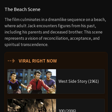
The Beach Scene
The film culminates in a dreamlike sequence on a beach,
where adult Jack encounters figures from his past,
including his parents and deceased brother. This scene
represents a vision of reconciliation, acceptance, and
spiritual transcendence.
⇢
VIRAL RIGHT NOW
West Side Story (1961)
300 (2006)