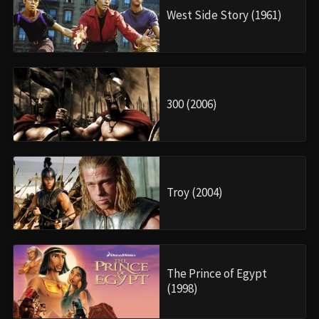
West Side Story (1961)
300 (2006)
Troy (2004)
The Prince of Egypt
(1998)