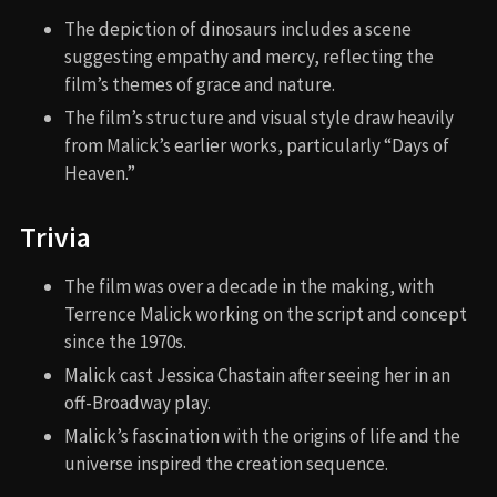
The depiction of dinosaurs includes a scene
suggesting empathy and mercy, reflecting the
film’s themes of grace and nature.
The film’s structure and visual style draw heavily
from Malick’s earlier works, particularly “Days of
Heaven.”
Trivia
The film was over a decade in the making, with
Terrence Malick working on the script and concept
since the 1970s.
Malick cast Jessica Chastain after seeing her in an
off-Broadway play.
Malick’s fascination with the origins of life and the
universe inspired the creation sequence.