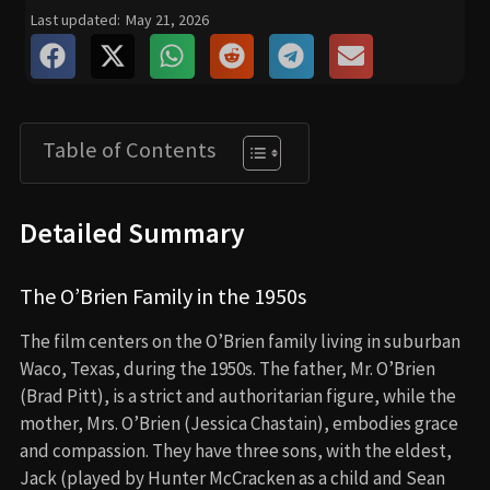
Last updated:
May 21, 2026
Table of Contents
Detailed Summary
The O’Brien Family in the 1950s
The film centers on the O’Brien family living in suburban
Waco, Texas, during the 1950s. The father, Mr. O’Brien
(Brad Pitt), is a strict and authoritarian figure, while the
mother, Mrs. O’Brien (Jessica Chastain), embodies grace
and compassion. They have three sons, with the eldest,
Jack (played by Hunter McCracken as a child and Sean