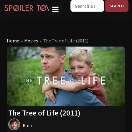
W
Home
»
Movies
»
The Tree of Life (2011)
The Tree of Life (2011)
Emir