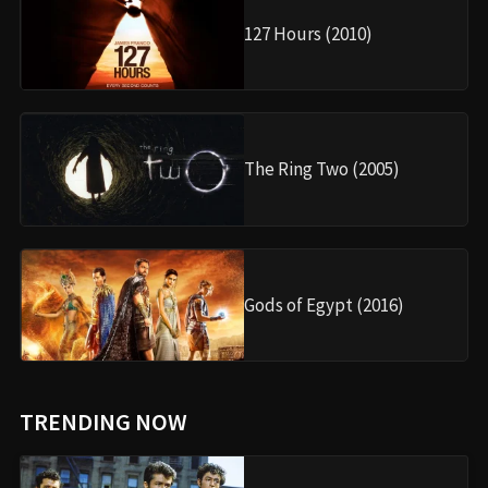
127 Hours (2010)
The Ring Two (2005)
Gods of Egypt (2016)
TRENDING NOW