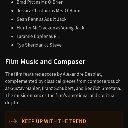
Brad Pitt as Mr. O’Brien
Jessica Chastain as Mrs. O’Brien
Sean Penn as Adult Jack
Hunter McCracken as Young Jack
Laramie Eppler as R.L.
Tye Sheridan as Steve
Film Music and Composer
The film features a score by Alexandre Desplat,
complemented by classical pieces from composers such
as Gustav Mahler, Franz Schubert, and Bedřich Smetana.
The music enhances the film’s emotional and spiritual
depth.
⇢
KEEP UP WITH THE TREND