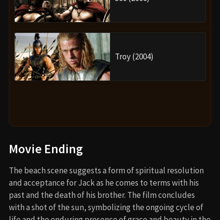
Troy (2004)
Movie Ending
The beach scene suggests a form of spiritual resolution
and acceptance for Jack as he comes to terms with his
past and the death of his brother. The film concludes
with a shot of the sun, symbolizing the ongoing cycle of
life and the enduring presence of grace and beauty in the