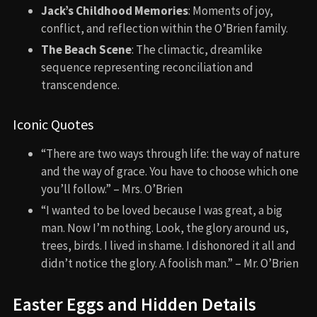
Jack’s Childhood Memories
: Moments of joy,
conflict, and reflection within the O’Brien family.
The Beach Scene
: The climactic, dreamlike
sequence representing reconciliation and
transcendence.
Iconic Quotes
“There are two ways through life: the way of nature
and the way of grace. You have to choose which one
you’ll follow.” – Mrs. O’Brien
“I wanted to be loved because I was great, a big
man. Now I’m nothing. Look, the glory around us,
trees, birds. I lived in shame. I dishonored it all and
didn’t notice the glory. A foolish man.” – Mr. O’Brien
Easter Eggs and Hidden Details