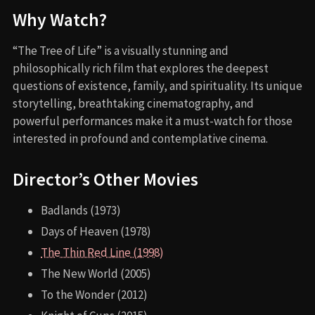
Why Watch?
“The Tree of Life” is a visually stunning and
philosophically rich film that explores the deepest
questions of existence, family, and spirituality. Its unique
storytelling, breathtaking cinematography, and
powerful performances make it a must-watch for those
interested in profound and contemplative cinema.
Director’s Other Movies
Badlands (1973)
Days of Heaven (1978)
The Thin Red Line (1998)
The New World (2005)
To the Wonder (2012)