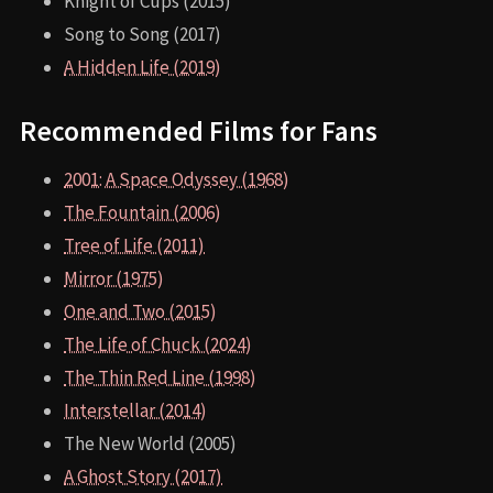
Knight of Cups (2015)
Song to Song (2017)
A Hidden Life (2019)
Recommended Films for Fans
2001: A Space Odyssey (1968)
The Fountain (2006)
Tree of Life (2011)
Mirror (1975)
One and Two (2015)
The Life of Chuck (2024)
The Thin Red Line (1998)
Interstellar (2014)
The New World (2005)
A Ghost Story (2017)