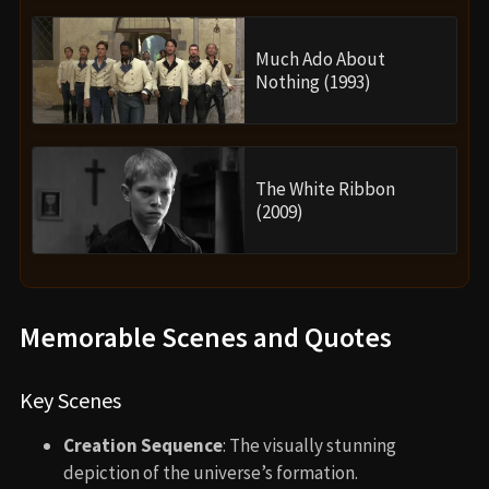
Much Ado About
Nothing (1993)
The White Ribbon
(2009)
Memorable Scenes and Quotes
Key Scenes
Creation Sequence
: The visually stunning
depiction of the universe’s formation.