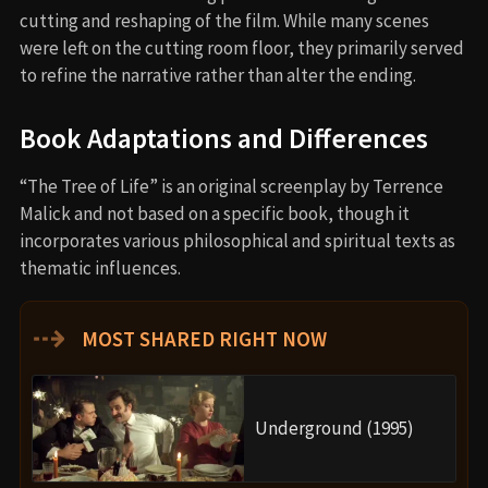
cutting and reshaping of the film. While many scenes
were left on the cutting room floor, they primarily served
to refine the narrative rather than alter the ending.
Book Adaptations and Differences
“The Tree of Life” is an original screenplay by Terrence
Malick and not based on a specific book, though it
incorporates various philosophical and spiritual texts as
thematic influences.
⇢
MOST SHARED RIGHT NOW
Underground (1995)