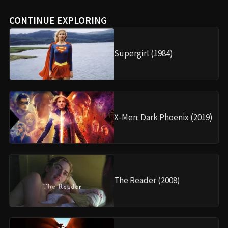
CONTINUE EXPLORING
Supergirl (1984)
X-Men: Dark Phoenix (2019)
The Reader (2008)