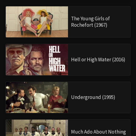
The Young Girls of
Rochefort (1967)
Hell or High Water (2016)
Underground (1995)
Much Ado About Nothing