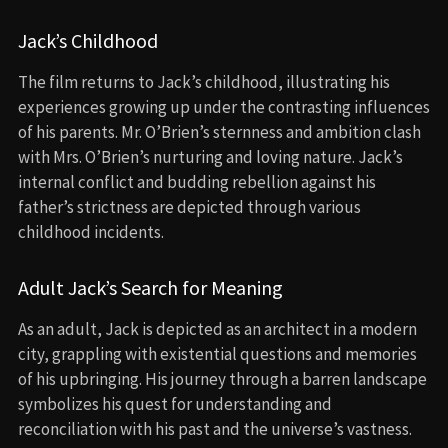
Jack’s Childhood
The film returns to Jack’s childhood, illustrating his
experiences growing up under the contrasting influences
of his parents. Mr. O’Brien’s sternness and ambition clash
with Mrs. O’Brien’s nurturing and loving nature. Jack’s
internal conflict and budding rebellion against his
father’s strictness are depicted through various
childhood incidents.
Adult Jack’s Search for Meaning
As an adult, Jack is depicted as an architect in a modern
city, grappling with existential questions and memories
of his upbringing. His journey through a barren landscape
symbolizes his quest for understanding and
reconciliation with his past and the universe’s vastness.