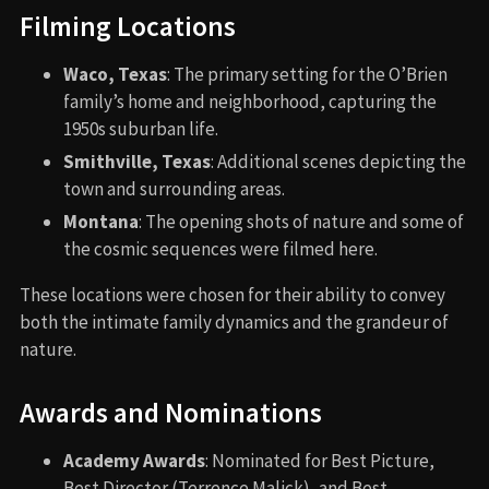
Filming Locations
Waco, Texas
: The primary setting for the O’Brien
family’s home and neighborhood, capturing the
1950s suburban life.
Smithville, Texas
: Additional scenes depicting the
town and surrounding areas.
Montana
: The opening shots of nature and some of
the cosmic sequences were filmed here.
These locations were chosen for their ability to convey
both the intimate family dynamics and the grandeur of
nature.
Awards and Nominations
Academy Awards
: Nominated for Best Picture,
Best Director (Terrence Malick), and Best