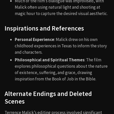
Much of the film’s dialogue was improvised, with
Malick often using natural light and shooting at
magic hour to capture the desired visual aesthetic.
Inspirations and References
Personal Experience
: Malick drew on his own
childhood experiences in Texas to inform the story
and characters.
Philosophical and Spiritual Themes
: The film
explores philosophical questions about the nature
of existence, suffering, and grace, drawing
inspiration from the Book of Job in the Bible.
Alternate Endings and Deleted
Scenes
Terrence Malick’s editing process involved significant