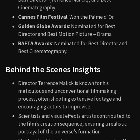
Cinematography.
Cannes Film Festival
: Won the Palme d’Or.
Golden Globe Awards
: Nominated for Best
Director and Best Motion Picture – Drama.
BAFTA Awards
: Nominated for Best Director and
Best Cinematography.
Behind the Scenes Insights
Director Terrence Malick is known for his
meticulous and unconventional filmmaking
process, often shooting extensive footage and
encouraging actors to improvise.
Scientists and visual effects artists contributed to
the film’s creation sequence, ensuring a realistic
portrayal of the universe’s formation.