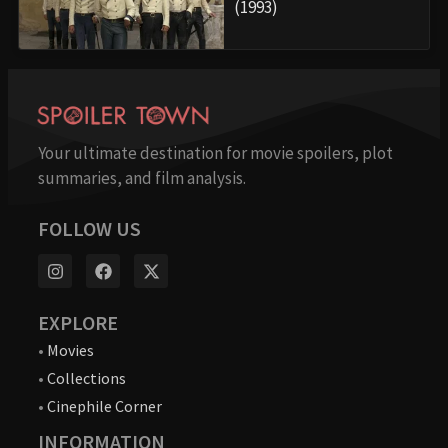
(1993)
Your ultimate destination for movie spoilers, plot
summaries, and film analysis.
FOLLOW US
EXPLORE
•
Movies
•
Collections
•
Cinephile Corner
INFORMATION