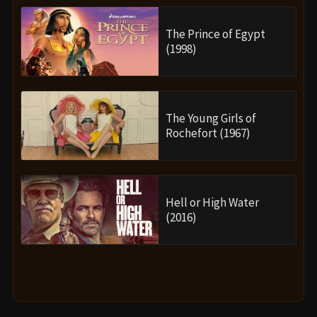
The Prince of Egypt
(1998)
The Young Girls of
Rochefort (1967)
Hell or High Water
(2016)