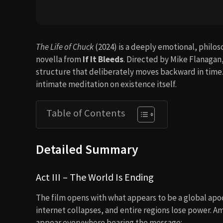
The Life of Chuck
(2024) is a deeply emotional, philo
novella from
If It Bleeds
. Directed by Mike Flanagan,
structure that deliberately moves backward in time. It
intimate meditation on existence itself.
Table of Contents
Detailed Summary
Act III – The World Is Ending
The film opens with what appears to be a global apoca
internet collapses, and entire regions lose power. 
appear everywhere bearing the message: