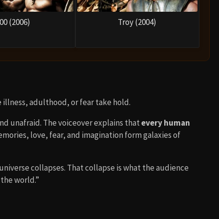
00 (2006)
Troy (2004)
illness, adulthood, or fear take hold.
and unafraid. The voiceover explains that
every human
emories, love, fear, and imagination form galaxies of
universe collapses. That collapse is what the audience
 the world.”