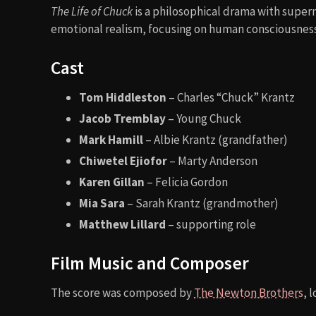
The Life of Chuck
is a philosophical drama with supern
emotional realism, focusing on human consciousness 
Cast
Tom Hiddleston
– Charles “Chuck” Krantz
Jacob Tremblay
– Young Chuck
Mark Hamill
– Albie Krantz (grandfather)
Chiwetel Ejiofor
– Marty Anderson
Karen Gillan
– Felicia Gordon
Mia Sara
– Sarah Krantz (grandmother)
Matthew Lillard
– supporting role
Film Music and Composer
The score was composed by
The Newton Brothers
, 