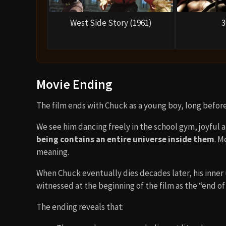
West Side Story (1961)
3
Movie Ending
The film ends with Chuck as a young boy, long before 
We see him dancing freely in the school gym, joyful 
being contains an entire universe inside them
. M
meaning.
When Chuck eventually dies decades later, his inner 
witnessed at the beginning of the film as the “end of
The ending reveals that: