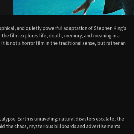
sophical, and quietly powerful adaptation of Stephen King’s
 the film explores life, death, memory, and meaning in a
 is not a horror film in the traditional sense, but rather an
lypse. Earth is unraveling: natural disasters escalate, the
Amid the chaos, mysterious billboards and advertisements