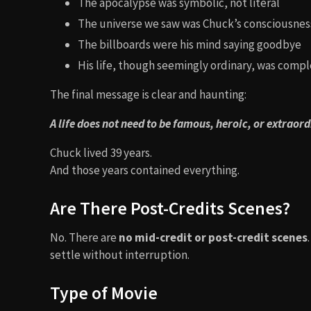
The apocalypse was symbolic, not literal
The universe we saw was Chuck’s consciousnes
The billboards were his mind saying goodbye
His life, though seemingly ordinary, was comp
The final message is clear and haunting:
A life does not need to be famous, heroic, or extraor
Chuck lived 39 years.
And those years contained everything.
Are There Post-Credits Scenes?
No. There are
no mid-credit or post-credit scenes
settle without interruption.
Type of Movie