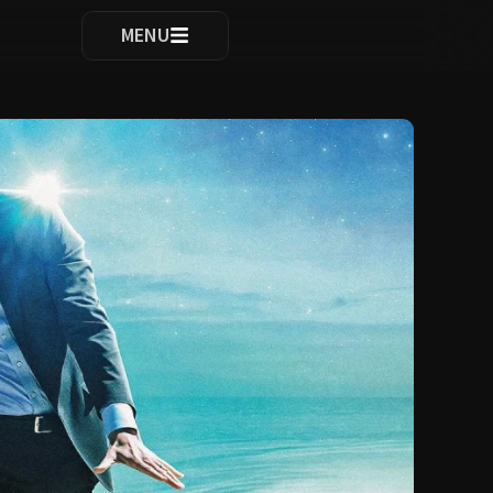
ocomplete results are available use up and down arrows to re
MENU