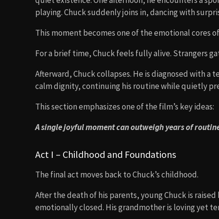
quiet existence. One afternoon, he encounters a s
playing. Chuck suddenly joins in, dancing with surpris
This moment becomes one of the emotional cores of 
For a brief time, Chuck feels fully alive. Strangers ga
Afterward, Chuck collapses. He is diagnosed with a t
calm dignity, continuing his routine while quietly pr
This section emphasizes one of the film’s key ideas:
A single joyful moment can outweigh years of routin
Act I – Childhood and Foundations
The final act moves back to Chuck’s childhood.
After the death of his parents, young Chuck is raised
emotionally closed. His grandmother is loving yet ter