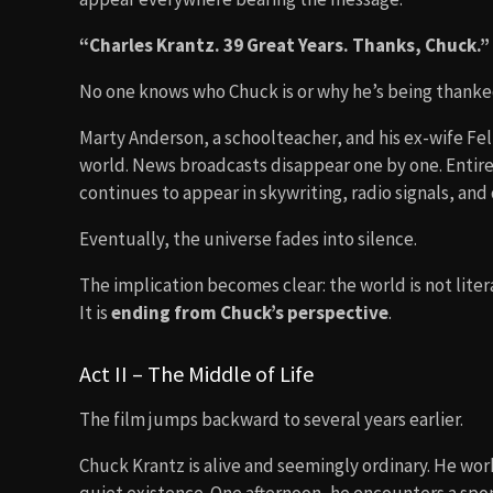
“Charles Krantz. 39 Great Years. Thanks, Chuck.”
No one knows who Chuck is or why he’s being thanke
Marty Anderson, a schoolteacher, and his ex-wife Fel
world. News broadcasts disappear one by one. Entire 
continues to appear in skywriting, radio signals, and d
Eventually, the universe fades into silence.
The implication becomes clear: the world is not liter
It is
ending from Chuck’s perspective
.
Act II – The Middle of Life
The film jumps backward to several years earlier.
Chuck Krantz is alive and seemingly ordinary. He work