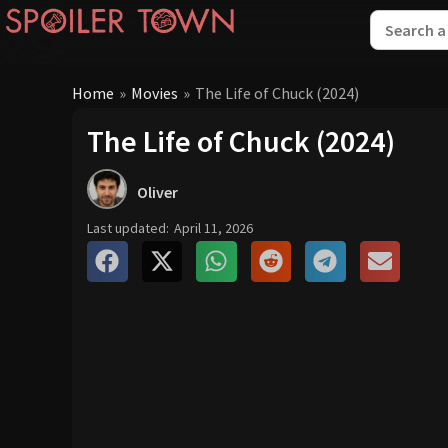
Home
»
Movies
»
The Life of Chuck (2024)
The Life of Chuck (2024)
Oliver
Last updated:
April 11, 2026