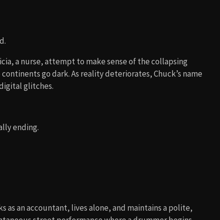
d.
icia, a nurse, attempt to make sense of the collapsing
continents go dark. As reality deteriorates, Chuck’s name
igital glitches.
ally ending.
s as an accountant, lives alone, and maintains a polite,