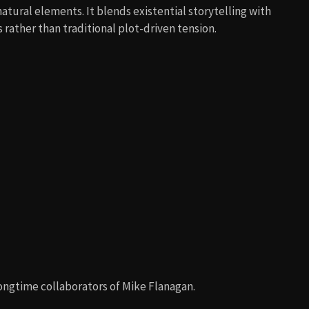
atural elements. It blends existential storytelling with
rather than traditional plot-driven tension.
longtime collaborators of Mike Flanagan.