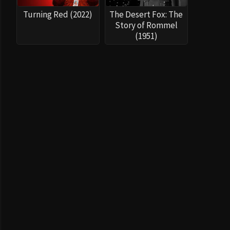
Turning Red (2022)
The Desert Fox: The
Story of Rommel
(1951)