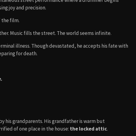
pontaneous street performance where a drummer begins
ing joy and precision.
the film.
ther. Music fills the street. The world seems infinite.
erminal illness. Though devastated, he accepts his fate with
eparing for death.
e.
 by his grandparents. His grandfather is warm but
rified of one place in the house:
the locked attic
.