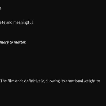
s
lete and meaningful
dinary to matter.
. The film ends definitively, allowing its emotional weight to