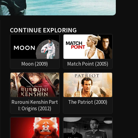
CONTINUE EXPLORING
Moon (2009)
Match Point (2005)
Rurouni Kenshin Part
The Patriot (2000)
I: Origins (2012)