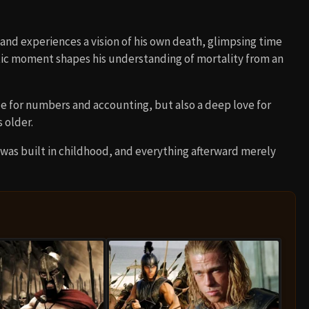
and experiences a vision of his own death, glimpsing time
matic moment shapes his understanding of mortality from an
e for numbers and accounting, but also a deep love for
 older.
 was built in childhood, and everything afterward merely