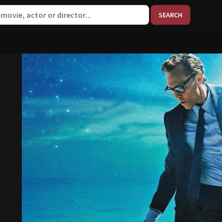
When aut