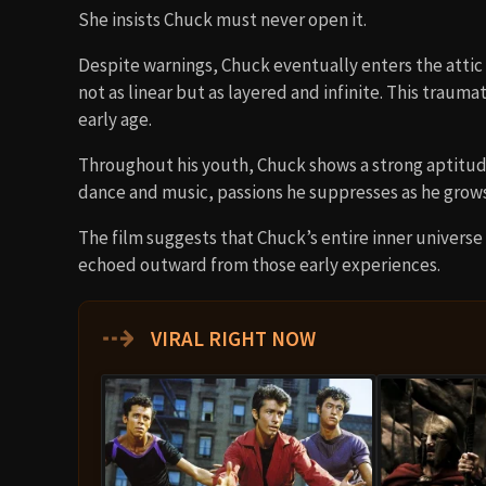
She insists Chuck must never open it.
Despite warnings, Chuck eventually enters the attic 
not as linear but as layered and infinite. This trau
early age.
Throughout his youth, Chuck shows a strong aptitud
dance and music, passions he suppresses as he grows
The film suggests that Chuck’s entire inner universe
echoed outward from those early experiences.
⇢
VIRAL RIGHT NOW