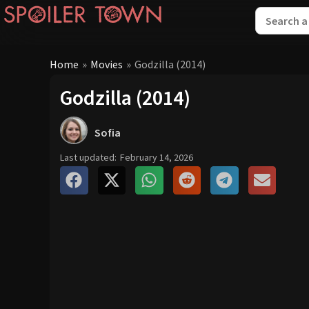
Home
»
Movies
»
Godzilla (2014)
Godzilla (2014)
Sofia
Last updated:
February 14, 2026