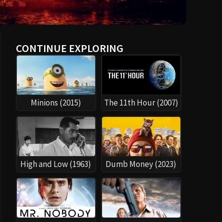
CONTINUE EXPLORING
Minions (2015)
The 11th Hour (2007)
High and Low (1963)
Dumb Money (2023)