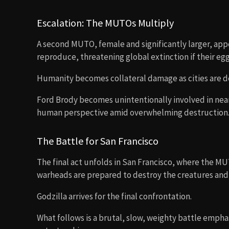
Escalation: The MUTOs Multiply
A second MUTO, female and significantly larger, app
reproduce, threatening global extinction if their egg
Humanity becomes collateral damage as cities are de
Ford Brody becomes unintentionally involved in near
human perspective amid overwhelming destruction
The Battle for San Francisco
The final act unfolds in San Francisco, where the MUT
warheads are prepared to destroy the creatures and t
Godzilla arrives for the final confrontation.
What follows is a brutal, slow, weighty battle emph