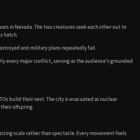
ears in Nevada. The two creatures seek each other out to
s hatch.
stroyed and military plans repeatedly fail.
ly every major conflict, serving as the audience’s grounded
.
Os build their nest. The city is evacuated as nuclear
heir offspring.
asizing scale rather than spectacle. Every movement feels