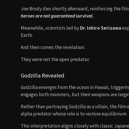
Joe Brody dies shortly afterward, reinforcing the film
heroes are not guaranteed survival.
Meanwhile, scientists led by
Dr. Ishiro Serizawa
exp
Earth.
And then comes the revelation.
They were not the apex predator.
Godzilla Revealed
Godzilla emerges from the ocean in Hawaii, triggerin
engages both monsters, but their weapons are largel
Rather than portraying Godzilla as a villain, the film
alpha predator whose role is to restore equilibrium.
This interpretation aligns closely with classic Japane