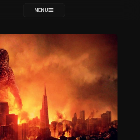
ocomplete results are available use up and down arrows to re
MENU