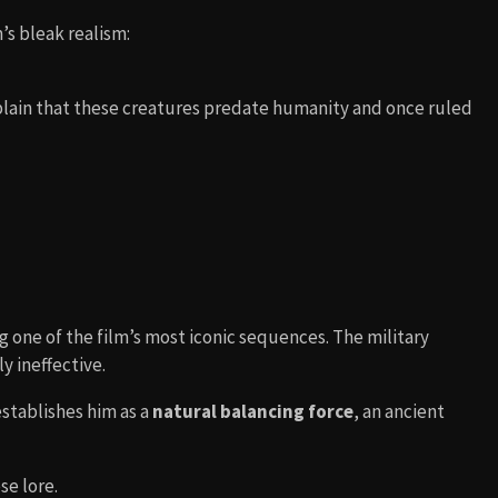
’s bleak realism:
lain that these creatures predate humanity and once ruled
g one of the film’s most iconic sequences. The military
y ineffective.
 establishes him as a
natural balancing force
, an ancient
se lore.