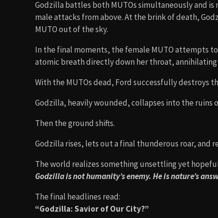
Godzilla battles both MUTOs simultaneously and is
male attacks from above. At the brink of death, God
MUTO out of the sky.
In the final moments, the female MUTO attempts to s
atomic breath directly down her throat, annihilating 
With the MUTOs dead, Ford successfully destroys the
Godzilla, heavily wounded, collapses into the ruins 
Then the ground shifts.
Godzilla rises, lets out a final thunderous roar, and 
The world realizes something unsettling yet hopeful
Godzilla is not humanity’s enemy. He is nature’s ans
The final headlines read:
“Godzilla: Savior of Our City?”