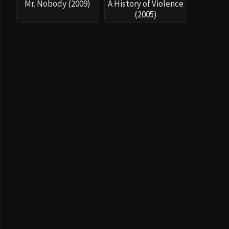
Mr. Nobody (2009)
A History of Violence
(2005)