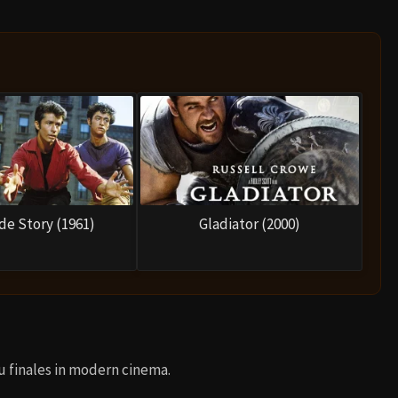
de Story (1961)
Gladiator (2000)
u finales in modern cinema.