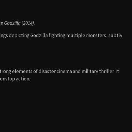
in
Godzilla (2014)
.
ings depicting Godzilla fighting multiple monsters, subtly
trong elements of disaster cinema and military thriller. It
onstop action.