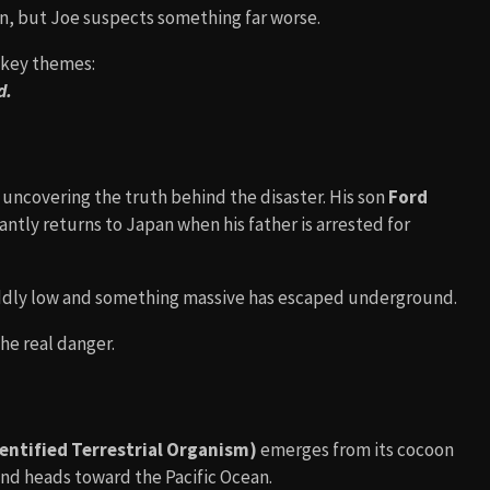
n, but Joe suspects something far worse.
s key themes:
d.
 uncovering the truth behind the disaster. His son
Ford
antly returns to Japan when his father is arrested for
e oddly low and something massive has escaped underground.
the real danger.
ntified Terrestrial Organism)
emerges from its cocoon
and heads toward the Pacific Ocean.