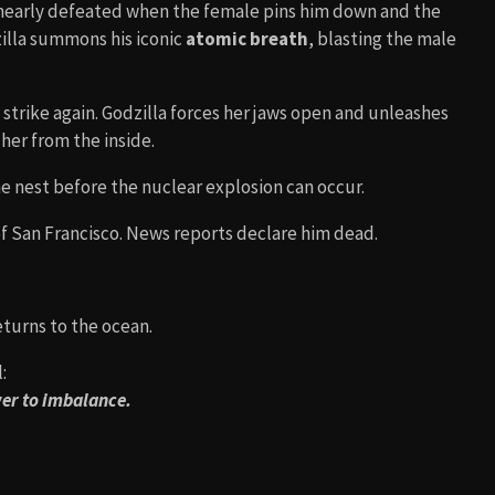
 nearly defeated when the female pins him down and the
zilla summons his iconic
atomic breath
, blasting the male
trike again. Godzilla forces her jaws open and unleashes
her from the inside.
 nest before the nuclear explosion can occur.
of San Francisco. News reports declare him dead.
returns to the ocean.
:
wer to imbalance.