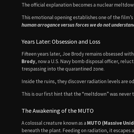
The official explanation becomes a nuclear meltdow
This emotional opening establishes one of the film’
human arrogance versus forces we do not understan
Years Later: Obsession and Loss
Fifteen years later, Joe Brody remains obsessed with
Brody
, now a U.S. Navy bomb disposal officer, reluct
trespassing into the quarantined zone.
Inside the ruins, they discover radiation levels ar
This is our first hint that the “meltdown” was never 
The Awakening of the MUTO
A colossal creature known as a
MUTO (Massive Unide
beneath the plant. Feeding on radiation, it escapes 