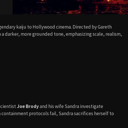
gendary kaiju to Hollywood cinema. Directed by Gareth
h a darker, more grounded tone, emphasizing scale, realism,
Scientist
Joe Brody
and his wife Sandra investigate
containment protocols fail, Sandra sacrifices herself to