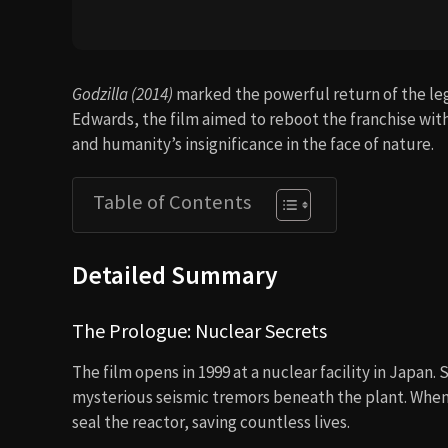
Godzilla (2014)
marked the powerful return of the le
Edwards, the film aimed to reboot the franchise wit
and humanity’s insignificance in the face of nature.
Table of Contents
Detailed Summary
The Prologue: Nuclear Secrets
The film opens in 1999 at a nuclear facility in Japan. 
mysterious seismic tremors beneath the plant. When 
seal the reactor, saving countless lives.