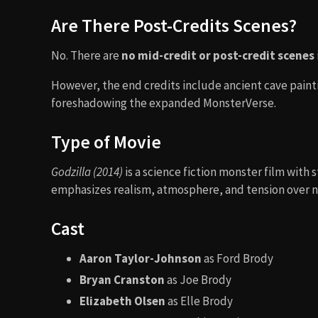
Are There Post-Credits Scenes?
No. There are
no mid-credit or post-credit scenes
However, the end credits include ancient cave paint
foreshadowing the expanded MonsterVerse.
Type of Movie
Godzilla (2014)
is a science fiction monster film with s
emphasizes realism, atmosphere, and tension over n
Cast
Aaron Taylor-Johnson
as Ford Brody
Bryan Cranston
as Joe Brody
Elizabeth Olsen
as Elle Brody