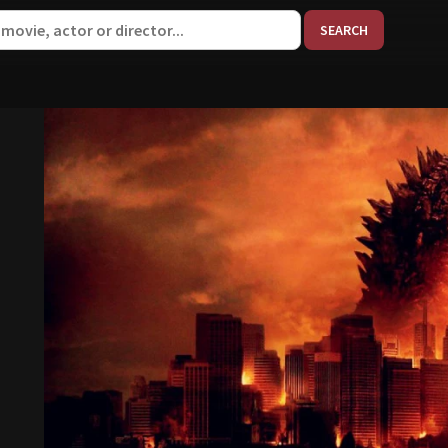
When aut