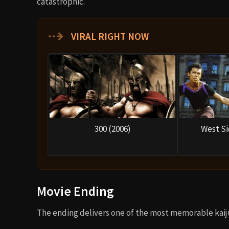
catastrophic.
⇢
VIRAL RIGHT NOW
300 (2006)
West Si
Movie Ending
The ending delivers one of the most memorable kaij