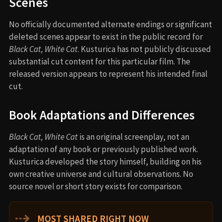
Scenes
No officially documented alternate endings or significant
deleted scenes appear to exist in the public record for
Black Cat, White Cat
. Kusturica has not publicly discussed
substantial cut content for this particular film. The
released version appears to represent his intended final
cut.
Book Adaptations and Differences
Black Cat, White Cat
is an original screenplay, not an
adaptation of any book or previously published work.
Kusturica developed the story himself, building on his
own creative universe and cultural observations. No
source novel or short story exists for comparison.
⇢
MOST SHARED RIGHT NOW