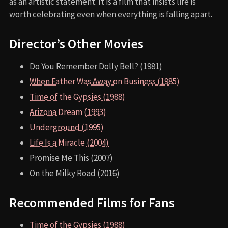
as an artistic statement. It is a film that insists life is
worth celebrating even when everything is falling apart.
Director’s Other Movies
Do You Remember Dolly Bell? (1981)
When Father Was Away on Business (1985)
Time of the Gypsies (1988)
Arizona Dream (1993)
Underground (1995)
Life Is a Miracle (2004)
Promise Me This (2007)
On the Milky Road (2016)
Recommended Films for Fans
Time of the Gypsies (1988)