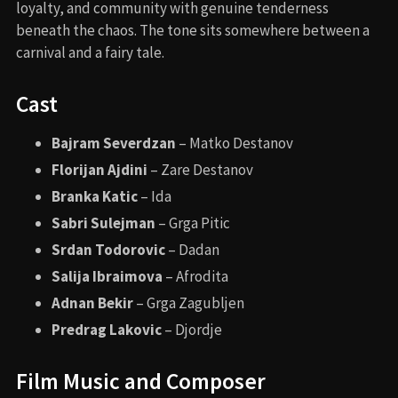
loyalty, and community with genuine tenderness
beneath the chaos. The tone sits somewhere between a
carnival and a fairy tale.
Cast
Bajram Severdzan
– Matko Destanov
Florijan Ajdini
– Zare Destanov
Branka Katic
– Ida
Sabri Sulejman
– Grga Pitic
Srdan Todorovic
– Dadan
Salija Ibraimova
– Afrodita
Adnan Bekir
– Grga Zagubljen
Predrag Lakovic
– Djordje
Film Music and Composer