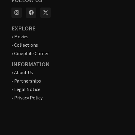
EXPLORE
•
Movies
•
Collections
•
Cinephile Corner
INFORMATION
•
About Us
•
Partnerships
•
Legal Notice
•
Privacy Policy