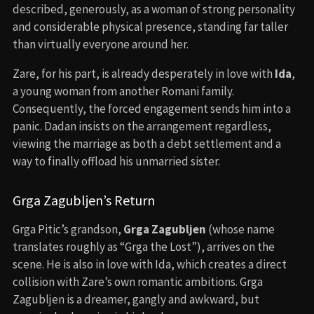
described, generously, as a woman of strong personality
and considerable physical presence, standing far taller
than virtually everyone around her.
Zare, for his part, is already desperately in love with
Ida
,
a young woman from another Romani family.
Consequently, the forced engagement sends him into a
panic. Dadan insists on the arrangement regardless,
viewing the marriage as both a debt settlement and a
way to finally offload his unmarried sister.
Grga Zagubljen’s Return
Grga Pitic’s grandson,
Grga Zagubljen
(whose name
translates roughly as “Grga the Lost”), arrives on the
scene. He is also in love with Ida, which creates a direct
collision with Zare’s own romantic ambitions. Grga
Zagubljen is a dreamer, gangly and awkward, but