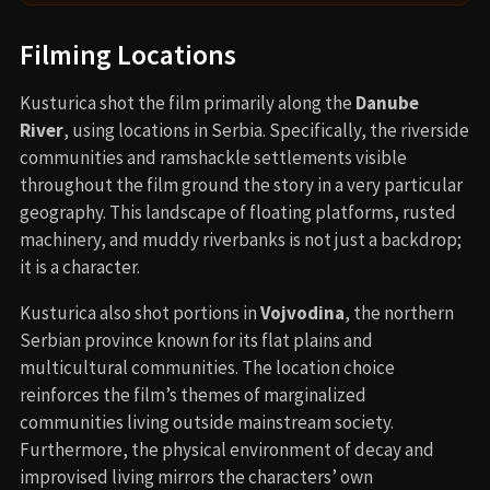
Filming Locations
Kusturica shot the film primarily along the
Danube
River
, using locations in Serbia. Specifically, the riverside
communities and ramshackle settlements visible
throughout the film ground the story in a very particular
geography. This landscape of floating platforms, rusted
machinery, and muddy riverbanks is not just a backdrop;
it is a character.
Kusturica also shot portions in
Vojvodina
, the northern
Serbian province known for its flat plains and
multicultural communities. The location choice
reinforces the film’s themes of marginalized
communities living outside mainstream society.
Furthermore, the physical environment of decay and
improvised living mirrors the characters’ own