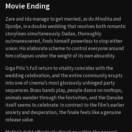
Movie Ending
Zare and Ida manage to get married, as do Afrodita and
Djordje, in a double wedding that resolves both romantic
storylines simultaneously. Dadan, thoroughly
outmaneuvered, finds himself powerless to stop either
union. His elaborate scheme to control everyone around
him collapses under the weight of its own absurdity.
Grga Pitic’s full return to vitality coincides with the
wedding celebration, and the entire community erupts
into one of cinema’s most gloriously unhinged party
sequences. Brass bands play, people dance on rooftops,
animals wander through the festivities, and the Danube
itself seems to celebrate. In contrast to the film’s earlier
anxiety and desperation, the finale feels like a genuine
release valve.