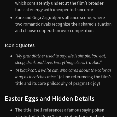
which consistently undercut the film’s broader
farcical energy with unexpected sincerity.
Zare and Grga Zagubljen’s alliance scene, where
two romantic rivals recognize their shared situation
and choose cooperation over competition.
Iconic Quotes
“My grandfather used to say: life is simple. You eat,
sleep, drink and love. Everything else is trouble.”
“A black cat, a white cat. Who cares about the color as
long as it catches mice.”
(a line referencing the film’s
title and its core philosophy of pragmatic joy)
Easter Eggs and Hidden Details
The title itself references a famous saying often
attributed to Deng Xiaoping about pragmatism