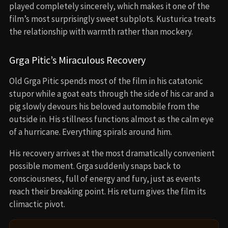
played completely sincerely, which makes it one of the
film’s most surprisingly sweet subplots. Kusturica treats
the relationship with warmth rather than mockery.
Grga Pitic’s Miraculous Recovery
Old Grga Pitic spends most of the film in his catatonic
stupor while a goat eats through the side of his car and a
pig slowly devours his beloved automobile from the
outside in. His stillness functions almost as the calm eye
of a hurricane. Everything spirals around him.
His recovery arrives at the most dramatically convenient
possible moment. Grga suddenly snaps back to
consciousness, full of energy and fury, just as events
reach their breaking point. His return gives the film its
climactic pivot.