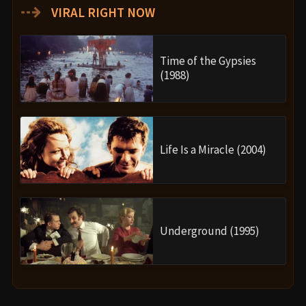
⇢
VIRAL RIGHT NOW
Time of the Gypsies
(1988)
Life Is a Miracle (2004)
Underground (1995)