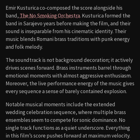
Emir Kusturica co-composed the score alongside his
band,
The No Smoking Orchestra
. Kusturica formed the
band in Sarajevo years before making the film, and their
sound is inseparable from his cinematic identity. Their
music blends Romani brass traditions with punk energy
and folk melody.
The soundtrack is not background decoration; it actively
drives scenes forward. Brass instruments barrel through
emotional moments with almost aggressive enthusiasm.
Moreover, the live performance energy of the music gives
every sequence a sense of barely contained explosion.
Notable musical moments include the extended
wedding celebration sequence, where multiple brass
ensembles seem to compete for sonic dominance. No
single track functions as a quiet underscore. Everything
in this film’s score pushes forward at maximum velocity.