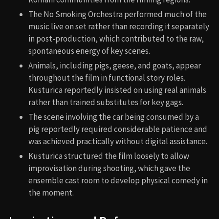
The No Smoking Orchestra performed much of the
music live on set rather than recording it separately
in post-production, which contributed to the raw,
spontaneous energy of key scenes.
Animals, including pigs, geese, and goats, appear
throughout the film in functional story roles.
Kusturica reportedly insisted on using real animals
rather than trained substitutes for key gags.
The scene involving the car being consumed by a
pig reportedly required considerable patience and
was achieved practically without digital assistance.
Kusturica structured the film loosely to allow
improvisation during shooting, which gave the
ensemble cast room to develop physical comedy in
the moment.