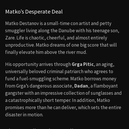
Matko’s Desperate Deal
Matko Destanov is a small-time con artist and petty
smuggler living along the Danube with his teenage son,
Zare. Life is chaotic, cheerful, and almost entirely
unproductive. Matko dreams of one big score that will
finally elevate him above the river mud.
His opportunity arrives through
Grga Pitic
, an aging,
universally beloved criminal patriarch who agrees to
fund a fuel-smuggling scheme. Matko borrows money
from Grga’s dangerous associate,
Dadan
, a flamboyant
gangster with an impressive collection of sunglasses and
a catastrophically short temper. In addition, Matko
promises more than he can deliver, which sets the entire
disaster in motion.