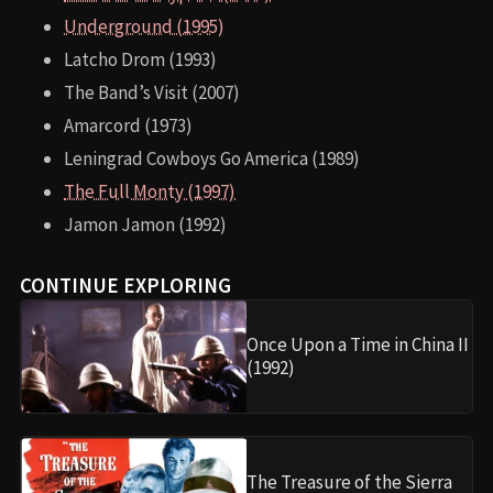
Underground (1995)
Latcho Drom (1993)
The Band’s Visit (2007)
Amarcord (1973)
Leningrad Cowboys Go America (1989)
The Full Monty (1997)
Jamon Jamon (1992)
CONTINUE EXPLORING
Once Upon a Time in China II
(1992)
The Treasure of the Sierra