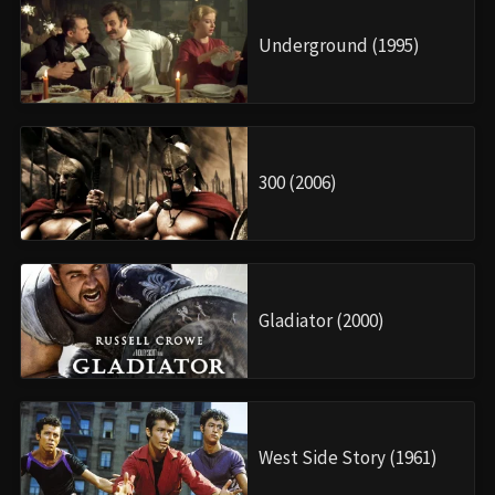
Underground (1995)
300 (2006)
Gladiator (2000)
West Side Story (1961)