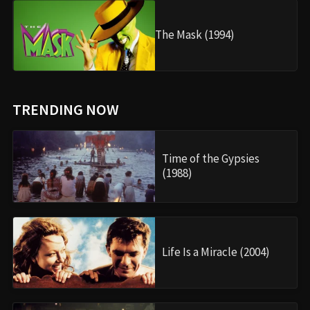
The Mask (1994)
TRENDING NOW
Time of the Gypsies
(1988)
Life Is a Miracle (2004)