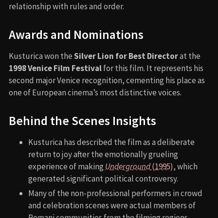
relationship with rules and order.
Awards and Nominations
Kusturica won the
Silver Lion for Best Director
at the
1998 Venice Film Festival
for this film. It represents his
second major Venice recognition, cementing his place as
one of European cinema’s most distinctive voices.
Behind the Scenes Insights
Kusturica has described the film as a deliberate
return to joy after the emotionally grueling
experience of making
Underground
(1995)
, which
generated significant political controversy.
Many of the non-professional performers in crowd
and celebration scenes were actual members of
Romani communities from the filming regions.