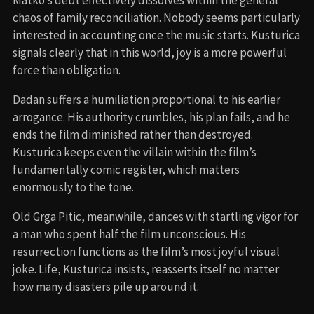
Matko’s debt effectively dissolves within the general
chaos of family reconciliation. Nobody seems particularly
interested in accounting once the music starts. Kusturica
signals clearly that in this world, joy is a more powerful
force than obligation.
Dadan suffers a humiliation proportional to his earlier
arrogance. His authority crumbles, his plan fails, and he
ends the film diminished rather than destroyed.
Kusturica keeps even the villain within the film’s
fundamentally comic register, which matters
enormously to the tone.
Old Grga Pitic, meanwhile, dances with startling vigor for
a man who spent half the film unconscious. His
resurrection functions as the film’s most joyful visual
joke. Life, Kusturica insists, reasserts itself no matter
how many disasters pile up around it.