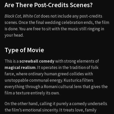
Are There Post-Credits Scenes?
Black Cat, White Cat
does not include any post-credits
scenes. Once the final wedding celebration ends, the film
is done. You are free to sit with the music still ringing in
your head.
Type of Movie
This is a
screwball comedy
with strong elements of
magical realism
. It operates in the tradition of folk
farce, where ordinary human greed collides with
unstoppable communal energy. Kusturica filters
everything through a Romani cultural lens that gives the
film a texture entirely its own.
On the other hand, calling it purely a comedy undersells
the film’s emotional sincerity. It treats love, family