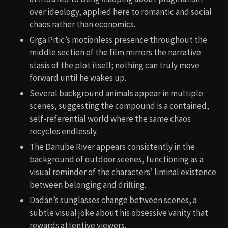
over ideology, applied here to romantic and social
chaos rather than economics.
Grga Pitic’s motionless presence throughout the
middle section of the film mirrors the narrative
stasis of the plot itself; nothing can truly move
forward until he wakes up.
Several background animals appear in multiple
scenes, suggesting the compound is a contained,
self-referential world where the same chaos
recycles endlessly.
The Danube River appears consistently in the
background of outdoor scenes, functioning as a
visual reminder of the characters’ liminal existence
between belonging and drifting.
Dadan’s sunglasses change between scenes, a
subtle visual joke about his obsessive vanity that
rewards attentive viewers.