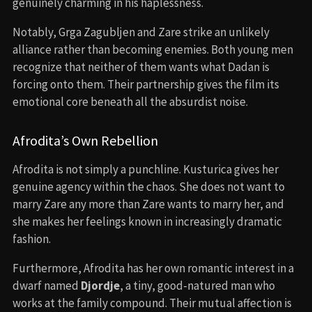
genuinely charming in his haplessness.
Notably, Grga Zagubljen and Zare strike an unlikely
alliance rather than becoming enemies. Both young men
recognize that neither of them wants what Dadan is
forcing onto them. Their partnership gives the film its
emotional core beneath all the absurdist noise.
Afrodita’s Own Rebellion
Afrodita is not simply a punchline. Kusturica gives her
genuine agency within the chaos. She does not want to
marry Zare any more than Zare wants to marry her, and
she makes her feelings known in increasingly dramatic
fashion.
Furthermore, Afrodita has her own romantic interest in a
dwarf named
Djordje
, a tiny, good-natured man who
works at the family compound. Their mutual affection is