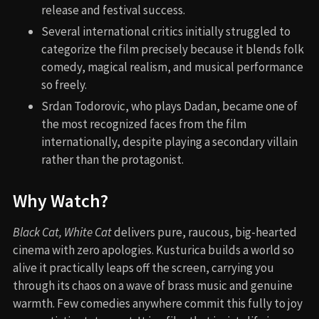
release and festival success.
Several international critics initially struggled to
categorize the film precisely because it blends folk
comedy, magical realism, and musical performance
so freely.
Srdan Todorovic, who plays Dadan, became one of
the most recognized faces from the film
internationally, despite playing a secondary villain
rather than the protagonist.
Why Watch?
Black Cat, White Cat
delivers pure, raucous, big-hearted
cinema with zero apologies. Kusturica builds a world so
alive it practically leaps off the screen, carrying you
through its chaos on a wave of brass music and genuine
warmth. Few comedies anywhere commit this fully to joy