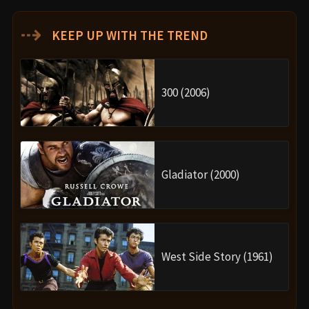
⇢
KEEP UP WITH THE TREND
300 (2006)
Gladiator (2000)
West Side Story (1961)