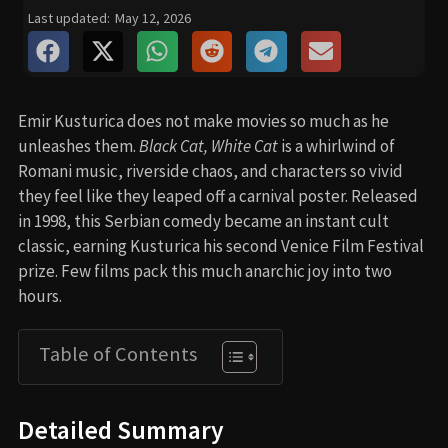
Last updated:
May 12, 2026
Emir Kusturica does not make movies so much as he
unleashes them.
Black Cat, White Cat
is a whirlwind of
Romani music, riverside chaos, and characters so vivid
they feel like they leaped off a carnival poster. Released
in 1998, this Serbian comedy became an instant cult
classic, earning Kusturica his second Venice Film Festival
prize. Few films pack this much anarchic joy into two
hours.
Table of Contents
Detailed Summary