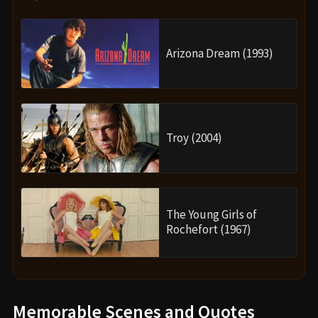
Arizona Dream (1993)
Troy (2004)
The Young Girls of
Rochefort (1967)
Memorable Scenes and Quotes