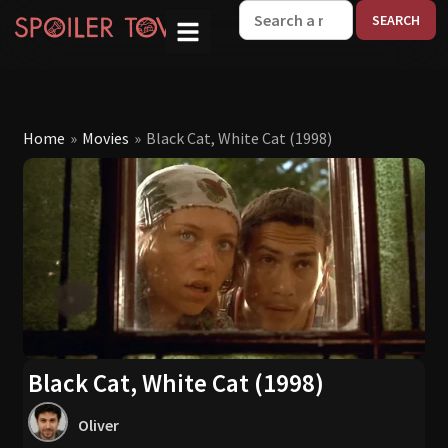
W
Home
»
Movies
»
Black Cat, White Cat (1998)
Black Cat, White Cat (1998)
Oliver