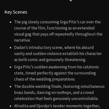
Key Scenes
The pig slowly consuming Grga Pitic’s car over the
course of the film, functioning as an extended
visual gag that pays off repeatedly throughout the
narrative.
Dadan’s introductory scene, where his absurd
vanity and sudden violence establish his character
as both comic and genuinely threatening.
Grga Pitic’s sudden awakening from his catatonic
state, timed perfectly against the surrounding
chaos of the wedding preparations.
The double wedding finale, featuring simultaneous
brass bands, dancing on rooftops, and a crowd
celebration that feels genuinely uncontrollable.
Afrodita and Djordje’s tender moments together,