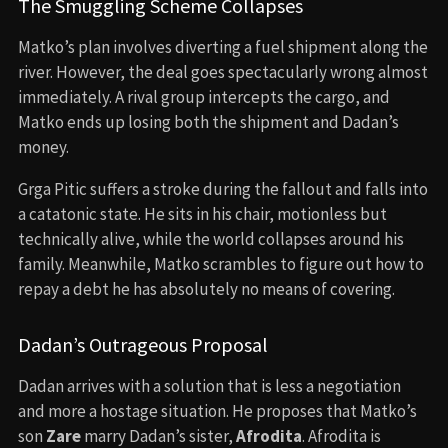
The Smuggling Scheme Collapses
Matko’s plan involves diverting a fuel shipment along the
river. However, the deal goes spectacularly wrong almost
immediately. A rival group intercepts the cargo, and
Matko ends up losing both the shipment and Dadan’s
money.
Grga Pitic suffers a stroke during the fallout and falls into
a catatonic state. He sits in his chair, motionless but
technically alive, while the world collapses around his
family. Meanwhile, Matko scrambles to figure out how to
repay a debt he has absolutely no means of covering.
Dadan’s Outrageous Proposal
Dadan arrives with a solution that is less a negotiation
and more a hostage situation. He proposes that Matko’s
son
Zare
marry Dadan’s sister,
Afrodita
. Afrodita is