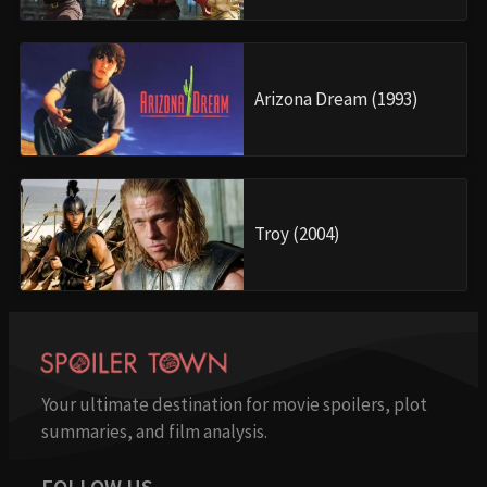
Arizona Dream (1993)
Troy (2004)
Your ultimate destination for movie spoilers, plot
summaries, and film analysis.
FOLLOW US