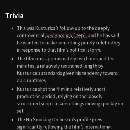
Trivia
This was Kusturica’s follow-up to the deeply
controversial
Underground
(1995)
, and he has said
he wanted to make something purely celebratory
in response to that film’s political storm.
The film runs approximately two hours and ten
minutes, a relatively restrained length by
Kusturica’s standards given his tendency toward
epic runtimes.
Kusturica shot the film in a relatively short
production period, relying on the loosely
structured script to keep things moving quickly on
set.
The No Smoking Orchestra’s profile grew
significantly following the film’s international