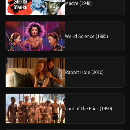
Madre (1948)
Weird Science (1985)
Rabbit Hole (2010)
Lord of the Flies (1990)