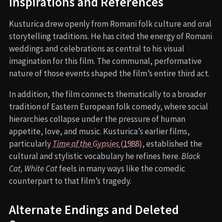
Inspirations and References
Kusturica drew openly from Romani folk culture and oral
storytelling traditions. He has cited the energy of Romani
weddings and celebrations as central to his visual
imagination for this film. The communal, performative
nature of those events shaped the film’s entire third act.
In addition, the film connects thematically to a broader
tradition of Eastern European folk comedy, where social
hierarchies collapse under the pressure of human
appetite, love, and music. Kusturica’s earlier films,
particularly
Time of the Gypsies
(1988)
, established the
cultural and stylistic vocabulary he refines here.
Black
Cat, White Cat
feels in many ways like the comedic
counterpart to that film’s tragedy.
Alternate Endings and Deleted