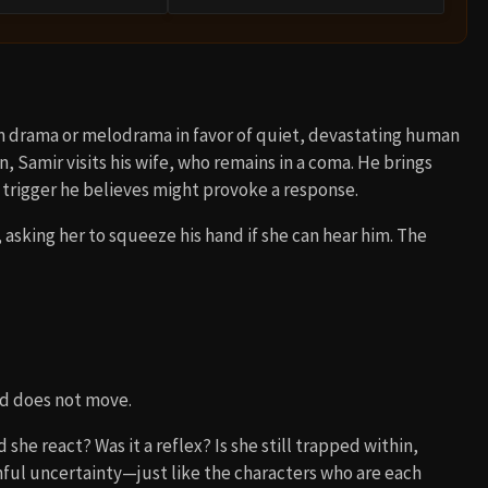
 drama or melodrama in favor of quiet, devastating human
, Samir visits his wife, who remains in a coma. He brings
 trigger he believes might provoke a response.
 asking her to squeeze his hand if she can hear him. The
nd does not move.
she react? Was it a reflex? Is she still trapped within,
inful uncertainty—just like the characters who are each