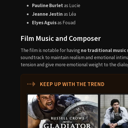
Pauline Burlet
as Lucie
Jeanne Jestin
as Léa
Elyes Aguis
as Fouad
Film Music and Composer
The film is notable for having
no traditional music 
soundtrack to maintain realism and emotional intim
tension and give more emotional weight to the dial
⇢
KEEP UP WITH THE TREND