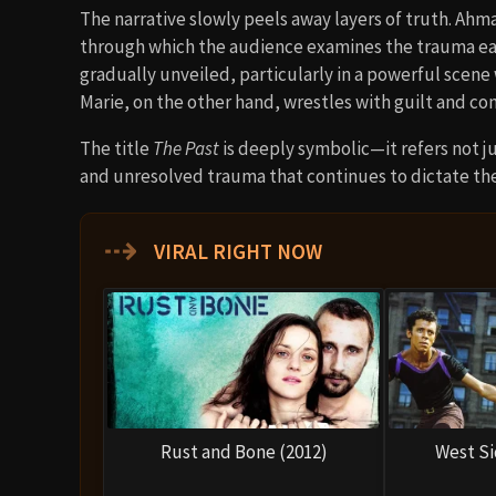
The narrative slowly peels away layers of truth. Ahm
through which the audience examines the trauma each
gradually unveiled, particularly in a powerful scene
Marie, on the other hand, wrestles with guilt and con
The title
The Past
is deeply symbolic—it refers not ju
and unresolved trauma that continues to dictate th
⇢
VIRAL RIGHT NOW
Rust and Bone (2012)
West Si