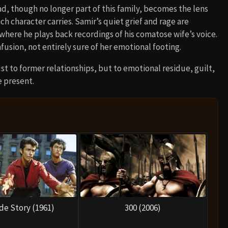
ad, though no longer part of this family, becomes the lens
 character carries. Samir’s quiet grief and rage are
 where he plays back recordings of his comatose wife’s voice.
fusion, not entirely sure of her emotional footing.
st to former relationships, but to emotional residue, guilt,
e present.
de Story (1961)
300 (2006)