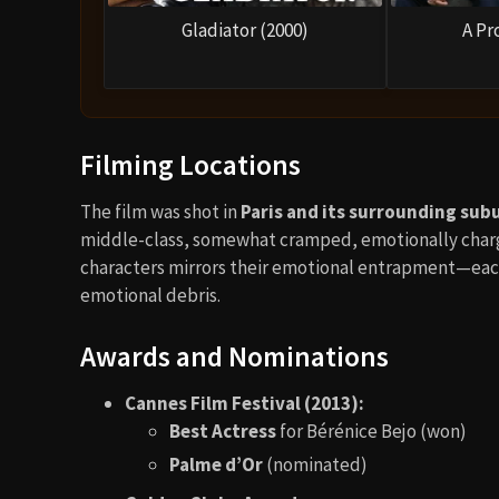
Gladiator (2000)
A Pr
Filming Locations
The film was shot in
Paris and its surrounding sub
middle-class, somewhat cramped, emotionally charg
characters mirrors their emotional entrapment—each 
emotional debris.
Awards and Nominations
Cannes Film Festival (2013):
Best Actress
for Bérénice Bejo (won)
Palme d’Or
(nominated)