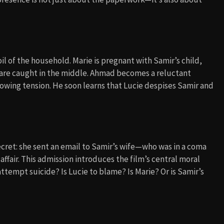
 of the household. Marie is pregnant with Samir’s child,
n are caught in the middle. Ahmad becomes a reluctant
rowing tension. He soon learns that Lucie despises Samir and
ecret: she sent an email to Samir’s wife—who was in a coma
ffair. This admission introduces the film’s central moral
ttempt suicide? Is Lucie to blame? Is Marie? Or is Samir’s