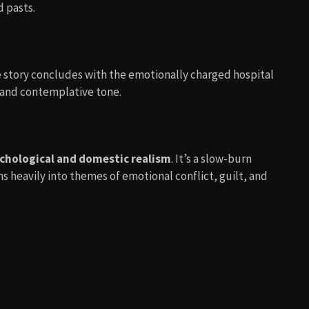
 pasts.
e story concludes with the emotionally charged hospital
e and contemplative tone.
chological and domestic realism
. It’s a slow-burn
ns heavily into themes of emotional conflict, guilt, and