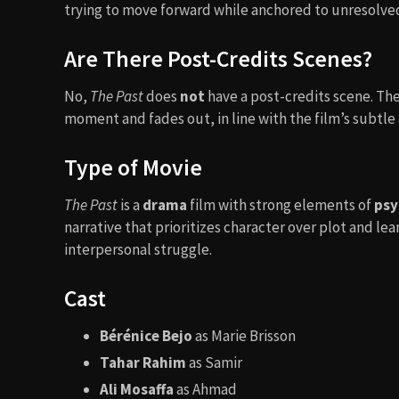
trying to move forward while anchored to unresolved
Are There Post-Credits Scenes?
No,
The Past
does
not
have a post-credits scene. Th
moment and fades out, in line with the film’s subtl
Type of Movie
The Past
is a
drama
film with strong elements of
psy
narrative that prioritizes character over plot and lea
interpersonal struggle.
Cast
Bérénice Bejo
as Marie Brisson
Tahar Rahim
as Samir
Ali Mosaffa
as Ahmad