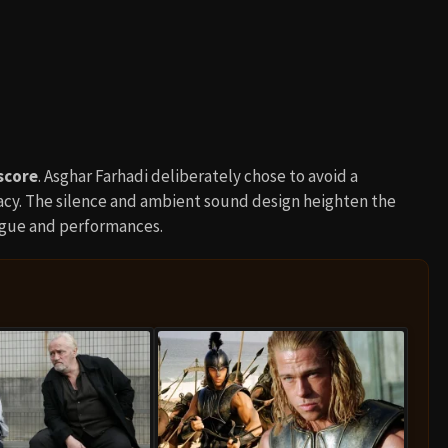
score
. Asghar Farhadi deliberately chose to avoid a
acy. The silence and ambient sound design heighten the
ogue and performances.