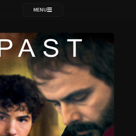
ocomplete results are available use up and down arrows to re
MENU