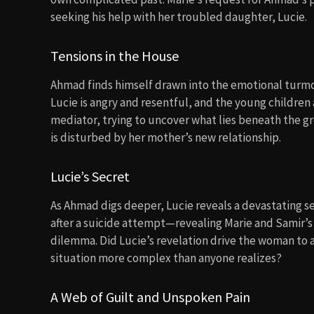
seeking his help with her troubled daughter, Lucie.
Tensions in the House
Ahmad finds himself drawn into the emotional turmoil
Lucie is angry and resentful, and the young childre
mediator, trying to uncover what lies beneath the g
is disturbed by her mother’s new relationship.
Lucie’s Secret
As Ahmad digs deeper, Lucie reveals a devastating s
after a suicide attempt—revealing Marie and Samir’s a
dilemma. Did Lucie’s revelation drive the woman to a
situation more complex than anyone realizes?
A Web of Guilt and Unspoken Pain