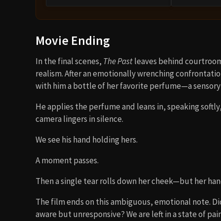
Movie Ending
In the final scenes,
The Past
leaves behind courtroom
realism. After an emotionally wrenching confrontation
with him a bottle of her favorite perfume—a sensory
He applies the perfume and leans in, speaking softly,
camera lingers in silence.
We see his hand holding hers.
A moment passes.
Then a single tear rolls down her cheek—but her ha
The film ends on this ambiguous, emotional note. Did 
aware but unresponsive? We are left in a state of pa