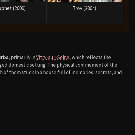
ophet (2009)
Troy (2004)
urbs
, primarily in
Vitry-sur-Seine
, which reflects the
ed domestic setting. The physical confinement of the
of them stuck in a house full of memories, secrets, and