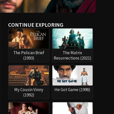
CONTINUE EXPLORING
The Pelican Brief
The Matrix
(1993)
Resurrections (2021)
My Cousin Vinny
He Got Game (1998)
(1992)