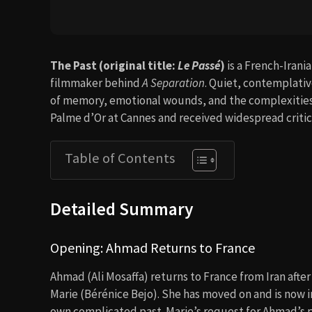
The Past (original title:
Le Passé
)
is a French-Irani
filmmaker behind
A Separation
. Quiet, contemplativ
of memory, emotional wounds, and the complexities o
Palme d’Or at Cannes and received widespread critic
Table of Contents
Detailed Summary
Opening: Ahmad Returns to France
Ahmad (Ali Mosaffa) returns to France from Iran after 
Marie (Bérénice Bejo). She has moved on and is now i
own complicated past. Marie’s request for Ahmad’s p