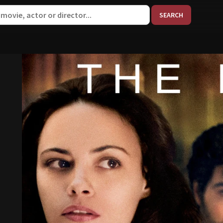
When aut