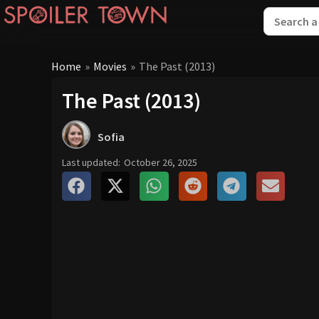
Home
»
Movies
»
The Past (2013)
The Past (2013)
Sofia
Last updated:
October 26, 2025