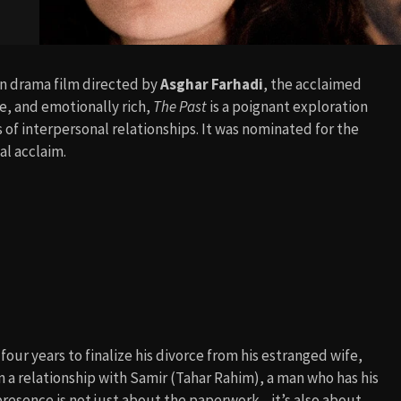
an drama film directed by
Asghar Farhadi
, the acclaimed
e, and emotionally rich,
The Past
is a poignant exploration
f interpersonal relationships. It was nominated for the
al acclaim.
four years to finalize his divorce from his estranged wife,
n a relationship with Samir (Tahar Rahim), a man who has his
resence is not just about the paperwork—it’s also about