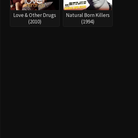
Love & Other Drugs
Natural Born Killers
(2010)
(1994)