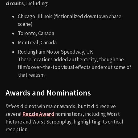
circuits
, including:
Chicago, Illinois (fictionalized downtown chase
scene)
Toronto, Canada
Montreal, Canada
Rockingham Motor Speedway, UK
These locations added authenticity, though the
film’s over-the-top visual effects undercut some of
that realism.
Awards and Nominations
Driven
did not win major awards, but it did receive
several
Razzie Award
nominations, including Worst
Picture and Worst Screenplay, highlighting its critical
reception.