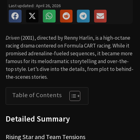
Last updated:
April 26, 2026
Driven
(2001), directed by Renny Harlin, is a high-octane
racing drama centered on Formula CART racing. While it
promised adrenaline-fueled sequences, it became more
famous for its melodramatic storytelling and over-the-
top style. Let’s dive into the details, from plot to behind-
the-scenes stories.
Table of Contents
Detailed Summary
Rising Star and Team Tensions