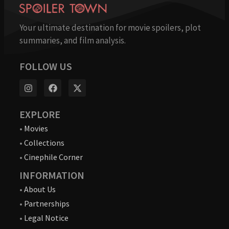
Your ultimate destination for movie spoilers, plot
summaries, and film analysis.
FOLLOW US
EXPLORE
•
Movies
•
Collections
•
Cinephile Corner
INFORMATION
•
About Us
•
Partnerships
•
Legal Notice