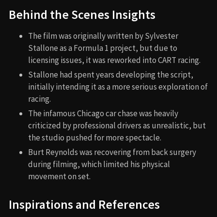
Behind the Scenes Insights
The film was originally written by Sylvester
Stallone as a Formula 1 project, but due to
licensing issues, it was reworked into CART racing.
Stallone had spent years developing the script,
initially intending it as a more serious exploration of
racing.
The infamous Chicago car chase was heavily
criticized by professional drivers as unrealistic, but
the studio pushed for more spectacle.
Burt Reynolds was recovering from back surgery
during filming, which limited his physical
movement on set.
Inspirations and References