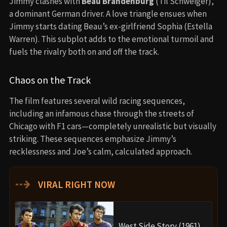
Jimmy clashes with
Beau Brandenburg
(Til Schweiger),
a dominant German driver. A love triangle ensues when
Jimmy starts dating Beau’s ex-girlfriend Sophia (Estella
Warren). This subplot adds to the emotional turmoil and
fuels the rivalry both on and off the track.
Chaos on the Track
The film features several wild racing sequences,
including an infamous chase through the streets of
Chicago with F1 cars—completely unrealistic but visually
striking. These sequences emphasize Jimmy’s
recklessness and Joe’s calm, calculated approach.
⇢
VIRAL RIGHT NOW
West Side Story (1961)