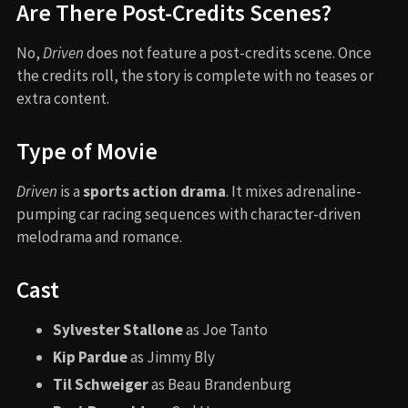
Are There Post-Credits Scenes?
No,
Driven
does not feature a post-credits scene. Once
the credits roll, the story is complete with no teases or
extra content.
Type of Movie
Driven
is a
sports action drama
. It mixes adrenaline-
pumping car racing sequences with character-driven
melodrama and romance.
Cast
Sylvester Stallone
as Joe Tanto
Kip Pardue
as Jimmy Bly
Til Schweiger
as Beau Brandenburg