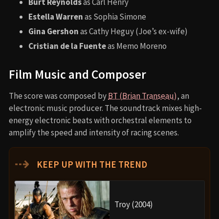
Burt Reynolds
as Carl Henry
Estella Warren
as Sophia Simone
Gina Gershon
as Cathy Heguy (Joe’s ex-wife)
Cristian de la Fuente
as Memo Moreno
Film Music and Composer
The score was composed by
BT (Brian Transeau)
, an
electronic music producer. The soundtrack mixes high-
energy electronic beats with orchestral elements to
amplify the speed and intensity of racing scenes.
⇢
KEEP UP WITH THE TREND
Troy (2004)