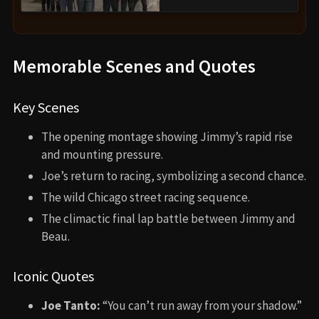
Memorable Scenes and Quotes
Key Scenes
The opening montage showing Jimmy’s rapid rise
and mounting pressure.
Joe’s return to racing, symbolizing a second chance.
The wild Chicago street racing sequence.
The climactic final lap battle between Jimmy and
Beau.
Iconic Quotes
Joe Tanto:
“You can’t run away from your shadow.”