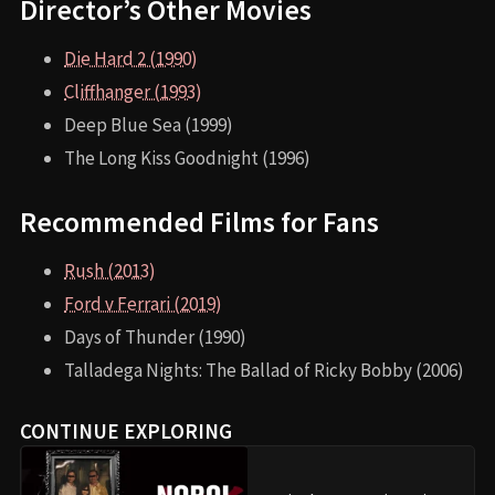
Director’s Other Movies
Die Hard 2 (1990)
Cliffhanger (1993)
Deep Blue Sea (1999)
The Long Kiss Goodnight (1996)
Recommended Films for Fans
Rush (2013)
Ford v Ferrari (2019)
Days of Thunder (1990)
Talladega Nights: The Ballad of Ricky Bobby (2006)
CONTINUE EXPLORING