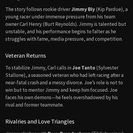
The story follows rookie driver
Jimmy Bly
(Kip Pardue), a
young racer under immense pressure from his team
owner Carl Henry (Burt Reynolds). Jimmy is talented but
unstable, and his performance begins to falter as he
struggles with fame, media pressure, and competition.
Veteran Returns
To stabilize Jimmy, Carl calls in
Joe Tanto
(Sylvester
Stallone), a seasoned veteran who had left racing after a
near-fatal crash and a messy divorce. Joe’s role is not to
win but to mentor Jimmy and keep him focused. Joe
faces his own demons—he feels overshadowed by his
rival and former teammate.
Rivalries and Love Triangles