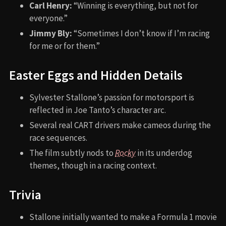
Carl Henry:
“Winning is everything, but not for
everyone.”
Jimmy Bly:
“Sometimes I don’t know if I’m racing
for me or for them.”
Easter Eggs and Hidden Details
Sylvester Stallone’s passion for motorsport is
reflected in Joe Tanto’s character arc.
Several real CART drivers make cameos during the
race sequences.
The film subtly nods to
Rocky
in its underdog
themes, though in a racing context.
Trivia
Stallone initially wanted to make a Formula 1 movie