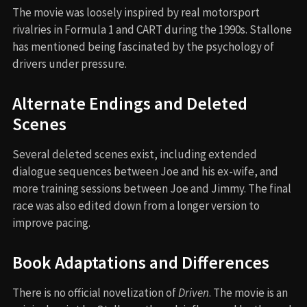
The movie was loosely inspired by real motorsport
rivalries in Formula 1 and CART during the 1990s. Stallone
has mentioned being fascinated by the psychology of
drivers under pressure.
Alternate Endings and Deleted
Scenes
Several deleted scenes exist, including extended
dialogue sequences between Joe and his ex-wife, and
more training sessions between Joe and Jimmy. The final
race was also edited down from a longer version to
improve pacing.
Book Adaptations and Differences
There is no official novelization of
Driven
. The movie is an