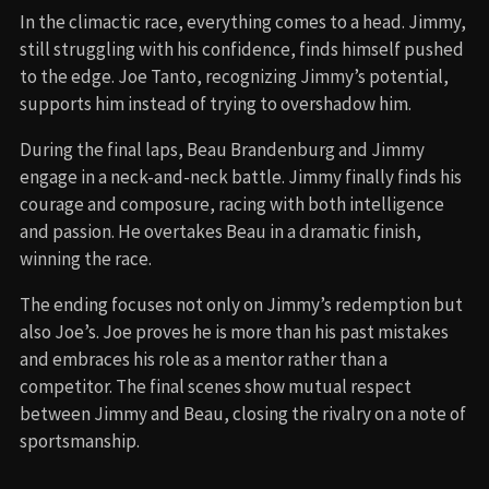
In the climactic race, everything comes to a head. Jimmy,
still struggling with his confidence, finds himself pushed
to the edge. Joe Tanto, recognizing Jimmy’s potential,
supports him instead of trying to overshadow him.
During the final laps, Beau Brandenburg and Jimmy
engage in a neck-and-neck battle. Jimmy finally finds his
courage and composure, racing with both intelligence
and passion. He overtakes Beau in a dramatic finish,
winning the race.
The ending focuses not only on Jimmy’s redemption but
also Joe’s. Joe proves he is more than his past mistakes
and embraces his role as a mentor rather than a
competitor. The final scenes show mutual respect
between Jimmy and Beau, closing the rivalry on a note of
sportsmanship.