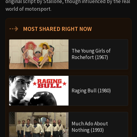
original script by Stallone, though influenced by the real
world of motorsport.
⇢
MOST SHARED RIGHT NOW
The Young Girls of
Rochefort (1967)
Raging Bull (1980)
Much Ado About
Nothing (1993)