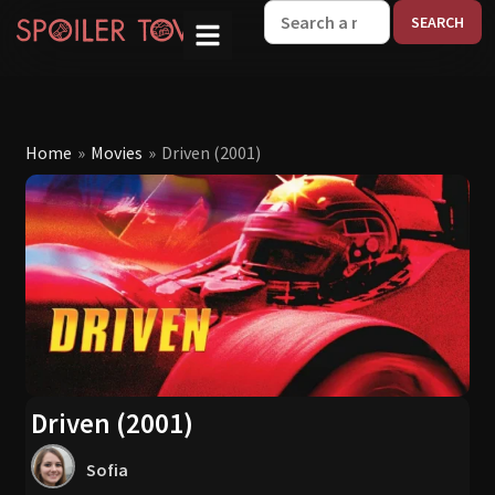
W
Home
»
Movies
»
Driven (2001)
Driven (2001)
Sofia