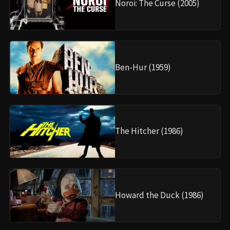
Noroi: The Curse (2005)
Ben-Hur (1959)
The Hitcher (1986)
Howard the Duck (1986)