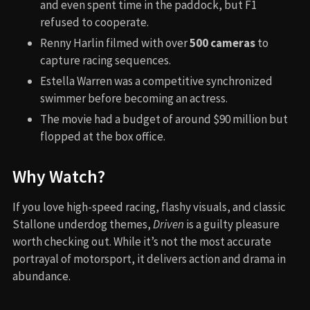
and even spent time in the paddock, but F1
refused to cooperate.
Renny Harlin filmed with over
500 cameras
to
capture racing sequences.
Estella Warren was a competitive synchronized
swimmer before becoming an actress.
The movie had a budget of around $90 million but
flopped at the box office.
Why Watch?
If you love high-speed racing, flashy visuals, and classic
Stallone underdog themes,
Driven
is a guilty pleasure
worth checking out. While it’s not the most accurate
portrayal of motorsport, it delivers action and drama in
abundance.