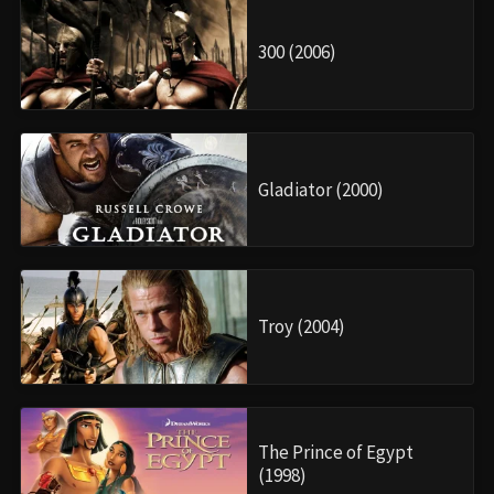
300 (2006)
Gladiator (2000)
Troy (2004)
The Prince of Egypt
(1998)