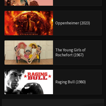
Oppenheimer (2023)
The Young Girls of
Rochefort (1967)
Raging Bull (1980)