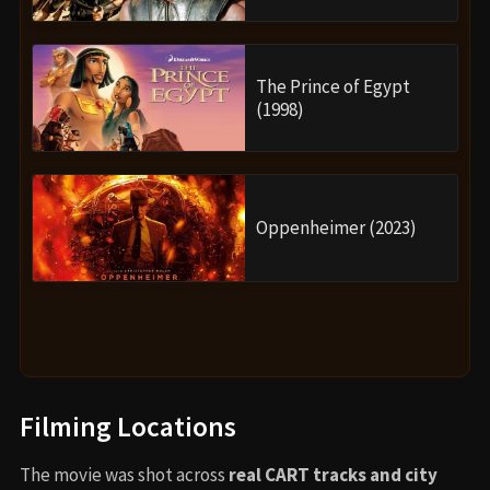
The Prince of Egypt
(1998)
Oppenheimer (2023)
Filming Locations
The movie was shot across
real CART tracks and city