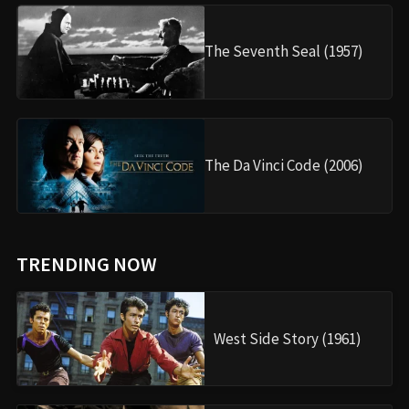
The Seventh Seal (1957)
The Da Vinci Code (2006)
TRENDING NOW
West Side Story (1961)