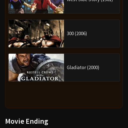
300 (2006)
Gladiator (2000)
Movie Ending