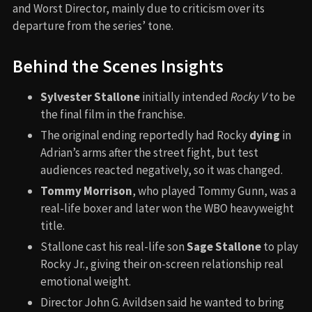
and Worst Director, mainly due to criticism over its
departure from the series’ tone.
Behind the Scenes Insights
Sylvester Stallone
initially intended
Rocky V
to be
the final film in the franchise.
The original ending reportedly had Rocky
dying
in
Adrian’s arms after the street fight, but test
audiences reacted negatively, so it was changed.
Tommy Morrison
, who played Tommy Gunn, was a
real-life boxer and later won the WBO heavyweight
title.
Stallone cast his real-life son
Sage Stallone
to play
Rocky Jr., giving their on-screen relationship real
emotional weight.
Director John G. Avildsen said he wanted to bring