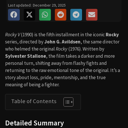
Last updated:
December 29, 2025
Rocky V
(1990) is the fifth installment in the iconic
Rocky
series, directed by
John G. Avildsen
, the same director
who helmed the original
Rocky
(1976). Written by
Sylvester Stallone
, the film takes a darker and more
personal turn, shifting away from flashy fights and
returning to the raw emotional tone of the original. It’s a
story about loss, pride, mentorship, and the true
meaning of being a fighter.
Table of Contents
Detailed Summary