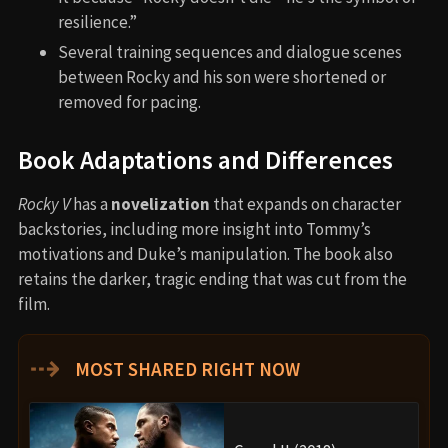
resilience.”
Several training sequences and dialogue scenes
between Rocky and his son were shortened or
removed for pacing.
Book Adaptations and Differences
Rocky V
has a
novelization
that expands on character
backstories, including more insight into Tommy’s
motivations and Duke’s manipulation. The book also
retains the darker, tragic ending that was cut from the
film.
⇢
MOST SHARED RIGHT NOW