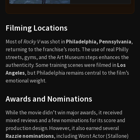
Filming Locations
Most of
Rocky V
was shot in
Philadelphia, Pennsylvania
,
returning to the franchise’s roots. The use of real Philly
streets, gyms, and the Art Museum steps enhances the
authenticity. Some training scenes were filmed in
Los
Angeles
, but Philadelphia remains central to the film’s
emotional weight.
Awards and Nominations
While the movie didn’t win major awards, it received
mixed reviews and a few nominations for its score and
production design. However, it also earned several
Razzie nominations
, including Worst Actor (Stallone)