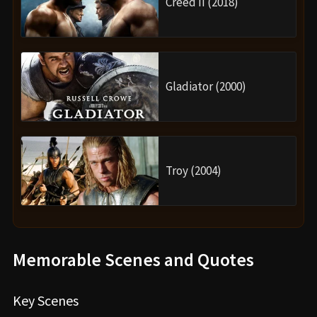
Creed II (2018)
Gladiator (2000)
Troy (2004)
Memorable Scenes and Quotes
Key Scenes