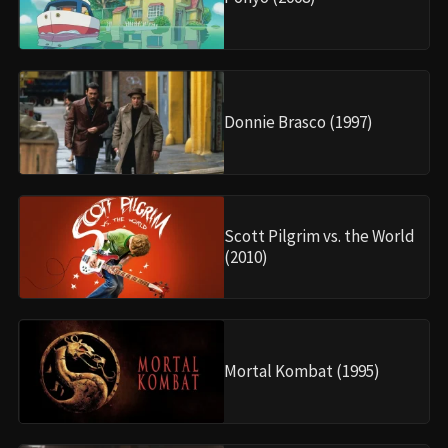
Donnie Brasco (1997)
Scott Pilgrim vs. the World
(2010)
Mortal Kombat (1995)