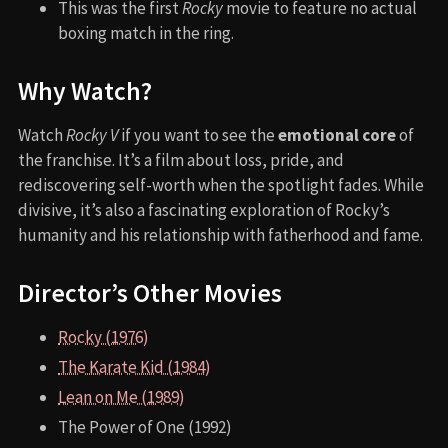
This was the first
Rocky
movie to feature no actual
boxing match in the ring.
Why Watch?
Watch
Rocky V
if you want to see the
emotional core
of
the franchise. It’s a film about loss, pride, and
rediscovering self-worth when the spotlight fades. While
divisive, it’s also a fascinating exploration of Rocky’s
humanity and his relationship with fatherhood and fame.
Director’s Other Movies
Rocky (1976)
The Karate Kid (1984)
Lean on Me (1989)
The Power of One (1992)