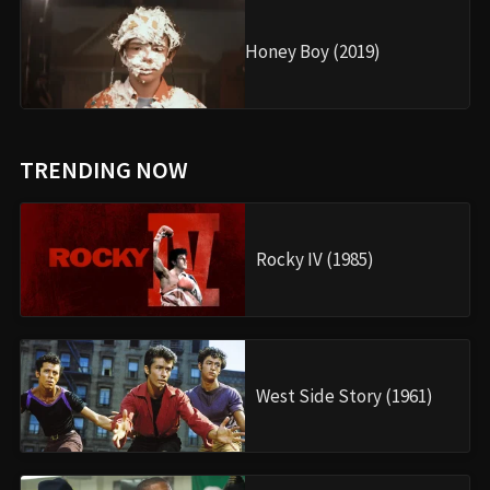
Honey Boy (2019)
TRENDING NOW
Rocky IV (1985)
West Side Story (1961)