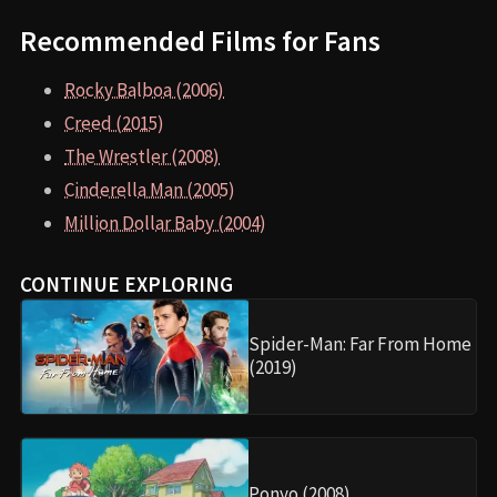
Recommended Films for Fans
Rocky Balboa (2006)
Creed (2015)
The Wrestler (2008)
Cinderella Man (2005)
Million Dollar Baby (2004)
CONTINUE EXPLORING
Spider-Man: Far From Home
(2019)
Ponyo (2008)