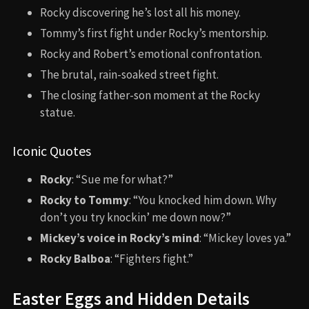
Rocky discovering he’s lost all his money.
Tommy’s first fight under Rocky’s mentorship.
Rocky and Robert’s emotional confrontation.
The brutal, rain-soaked street fight.
The closing father-son moment at the Rocky
statue.
Iconic Quotes
Rocky
: “Sue me for what?”
Rocky to Tommy
: “You knocked him down. Why
don’t you try knockin’ me down now?”
Mickey’s voice in Rocky’s mind
: “Mickey loves ya.”
Rocky Balboa
: “Fighters fight.”
Easter Eggs and Hidden Details