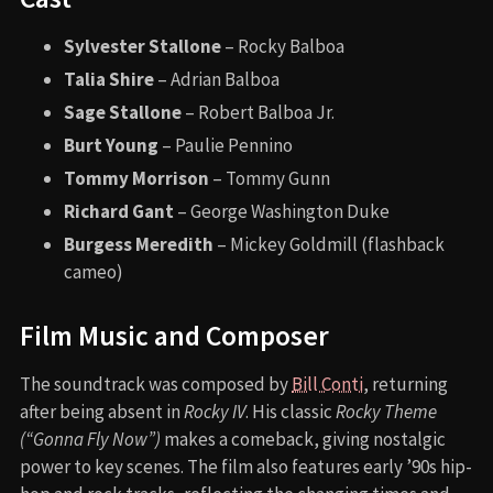
Sylvester Stallone
– Rocky Balboa
Talia Shire
– Adrian Balboa
Sage Stallone
– Robert Balboa Jr.
Burt Young
– Paulie Pennino
Tommy Morrison
– Tommy Gunn
Richard Gant
– George Washington Duke
Burgess Meredith
– Mickey Goldmill (flashback
cameo)
Film Music and Composer
The soundtrack was composed by
Bill Conti
, returning
after being absent in
Rocky IV
. His classic
Rocky Theme
(“Gonna Fly Now”)
makes a comeback, giving nostalgic
power to key scenes. The film also features early ’90s hip-