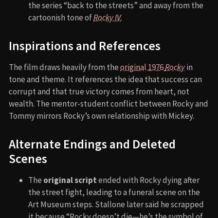
the series “back to the streets” and away from the
cartoonish tone of
Rocky IV
.
Inspirations and References
The film draws heavily from the
original 1976
Rocky
in
tone and theme. It references the idea that success can
corrupt and that true victory comes from heart, not
wealth. The mentor-student conflict between Rocky and
Tommy mirrors Rocky’s own relationship with Mickey.
Alternate Endings and Deleted
Scenes
The
original script
ended with Rocky dying after
the street fight, leading to a funeral scene on the
Art Museum steps. Stallone later said he scrapped
it because “Rocky doesn’t die—he’s the symbol of