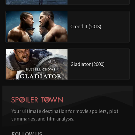
Creed II (2018)
Gladiator (2000)
Your ultimate destination for movie spoilers, plot
summaries, and film analysis.
FOLLOW US