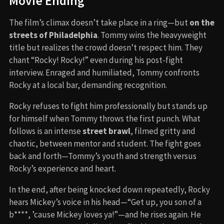
Movie Ending
The film’s climax doesn’t take place in a ring—but
on the
streets of Philadelphia
. Tommy wins the heavyweight
title but realizes the crowd doesn’t respect him. They
chant “Rocky! Rocky!” even during his post-fight
interview. Enraged and humiliated, Tommy confronts
Rocky at a local bar, demanding recognition.
Rocky refuses to fight him professionally but stands up
for himself when Tommy throws the first punch. What
follows is an intense
street brawl
, filmed gritty and
chaotic, between mentor and student. The fight goes
back and forth—Tommy’s youth and strength versus
Rocky’s experience and heart.
In the end, after being knocked down repeatedly, Rocky
hears Mickey’s voice in his head—“Get up, you son of a
b****, ’cause Mickey loves ya!”—and he rises again. He