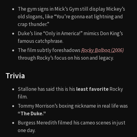
The gym signs in Mick’s Gym still display Mickey’s
old slogans, like “You’re gonna eat lightning and
crap thunder.”
Duke’s line “Only in America!” mimics Don King’s
famous catchphrase.
The film subtly foreshadows
Rocky Balboa (2006)
through Rocky’s focus on his son and legacy.
Trivia
Stallone has said this is his
least favorite
Rocky
film.
Tommy Morrison’s boxing nickname in real life was
“The Duke.”
Burgess Meredith filmed his cameo scenes in just
one day.