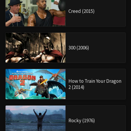
Creed (2015)
300 (2006)
How to Train Your Dragon
2 (2014)
Rocky (1976)