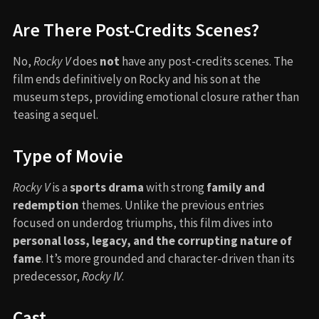
Are There Post-Credits Scenes?
No,
Rocky V
does
not
have any post-credits scenes. The
film ends definitively on Rocky and his son at the
museum steps, providing emotional closure rather than
teasing a sequel.
Type of Movie
Rocky V
is a
sports drama
with strong
family and
redemption
themes. Unlike the previous entries
focused on underdog triumphs, this film dives into
personal loss, legacy, and the corrupting nature of
fame
. It’s more grounded and character-driven than its
predecessor,
Rocky IV
.
Cast