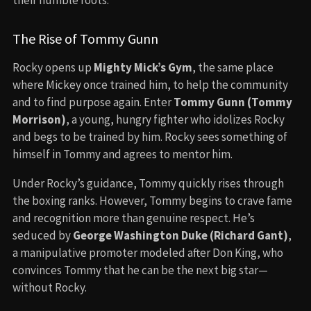
The Rise of Tommy Gunn
Rocky opens up
Mighty Mick’s Gym
, the same place
where Mickey once trained him, to help the community
and to find purpose again. Enter
Tommy Gunn (Tommy
Morrison)
, a young, hungry fighter who idolizes Rocky
and begs to be trained by him. Rocky sees something of
himself in Tommy and agrees to mentor him.
Under Rocky’s guidance, Tommy quickly rises through
the boxing ranks. However, Tommy begins to crave fame
and recognition more than genuine respect. He’s
seduced by
George Washington Duke (Richard Gant)
,
a manipulative promoter modeled after Don King, who
convinces Tommy that he can be the next big star—
without Rocky.