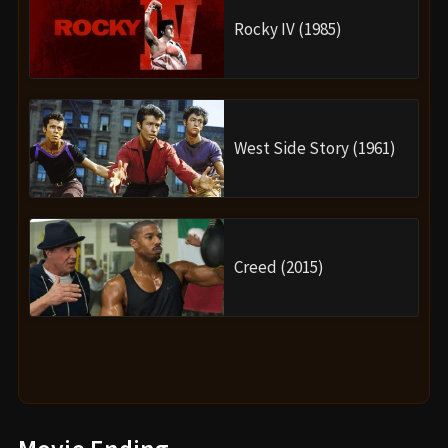
Rocky IV (1985)
West Side Story (1961)
Creed (2015)