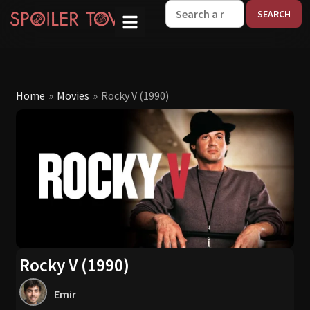
W
Home
»
Movies
»
Rocky V (1990)
Rocky V (1990)
Emir