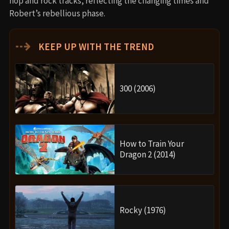
hop and rock tracks, reflecting the changing times and
Robert’s rebellious phase.
⇢
KEEP UP WITH THE TREND
300 (2006)
How to Train Your
Dragon 2 (2014)
Rocky (1976)