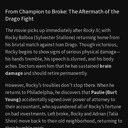
From Champion to Broke: The Aftermath of the
Drago Fight
The movie picks up immediately after
Rocky IV
, with
Rocky Balboa (Sylvester Stallone) returning home from
his brutal match against Ivan Drago. Though victorious,
Rocky begins to show signs of serious physical damage—
his hands tremble, his speech is slurred, and his body
aches. Doctors warn him that he has sustained
brain
damage
and should retire permanently.
However, Rocky’s troubles don’t stop there. When he
returns to Philadelphia, he discovers that
Paulie (Burt
Young)
accidentally signed over power of attorney to
their accountant, who squandered all of Rocky’s fortune
on bad investments. Left broke, Rocky and Adrian (Talia
Shire) move back to their old neighborhood, returning to
their humble roots.