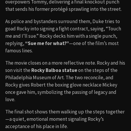
overpowers Tommy, delivering a final knockout punch
that sends his former protégé sprawling into the street.
As police and bystanders surround them, Duke tries to
goad Rocky into signing a fight contract, saying, “Touch
me and I’ll sue.” Rocky decks him with a single punch,
replying,
“Sue me for what?”
—one of the film’s most
famous lines.
The movie closes on a more reflective note. Rocky and his
son visit the
Rocky Balboa statue
on the steps of the
Philadelphia Museum of Art. The two reconcile, and
Rocky gives Robert the boxing glove necklace Mickey
once gave him, symbolizing the passing of legacy and
love.
The final shot shows them walking up the steps together
—a quiet, emotional moment signaling Rocky’s
acceptance of his place in life.