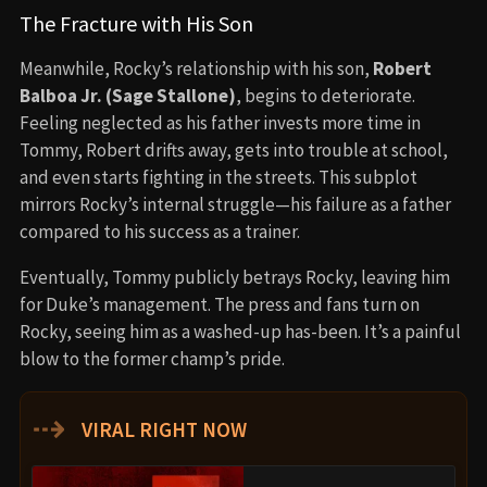
The Fracture with His Son
Meanwhile, Rocky’s relationship with his son,
Robert
Balboa Jr. (Sage Stallone)
, begins to deteriorate.
Feeling neglected as his father invests more time in
Tommy, Robert drifts away, gets into trouble at school,
and even starts fighting in the streets. This subplot
mirrors Rocky’s internal struggle—his failure as a father
compared to his success as a trainer.
Eventually, Tommy publicly betrays Rocky, leaving him
for Duke’s management. The press and fans turn on
Rocky, seeing him as a washed-up has-been. It’s a painful
blow to the former champ’s pride.
⇢
VIRAL RIGHT NOW