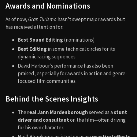
Awards and Nominations
As of now,
Gran Turismo
hasn’t swept major awards but
has received attention for:
Best Sound Editing
(nominations)
Best Editing
in some technical circles for its
dynamic racing sequences
David Harbour’s performance has also been
praised, especially for awards in action and genre-
focused film communities.
Behind the Scenes Insights
The
real Jann Mardenborough
served as a
stunt
driver and consultant
on the film—often driving
for his own character.
Neill Blomkamp insisted on using
practical effects