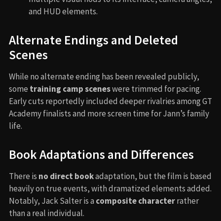
and HUD elements.
Alternate Endings and Deleted
Scenes
While no alternate ending has been revealed publicly,
some
training camp scenes
were trimmed for pacing.
Early cuts reportedly included deeper rivalries among GT
Academy finalists and more screen time for Jann’s family
life.
Book Adaptations and Differences
There is
no direct book
adaptation, but the film is based
heavily on true events, with dramatized elements added.
Notably, Jack Salter is a
composite character
rather
than a real individual.