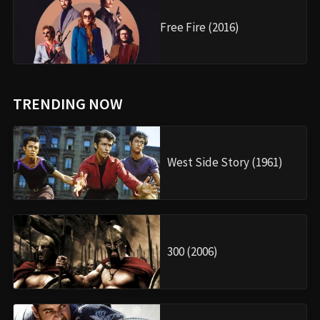
Free Fire (2016)
TRENDING NOW
West Side Story (1961)
300 (2006)