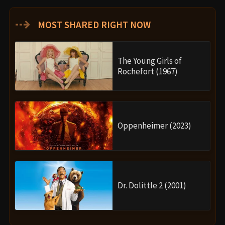
⇢
MOST SHARED RIGHT NOW
The Young Girls of
Rochefort (1967)
Oppenheimer (2023)
Dr. Dolittle 2 (2001)