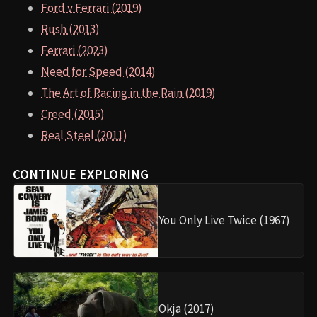
Ford v Ferrari (2019)
Rush (2013)
Ferrari (2023)
Need for Speed (2014)
The Art of Racing in the Rain (2019)
Creed (2015)
Real Steel (2011)
CONTINUE EXPLORING
You Only Live Twice (1967)
Okja (2017)