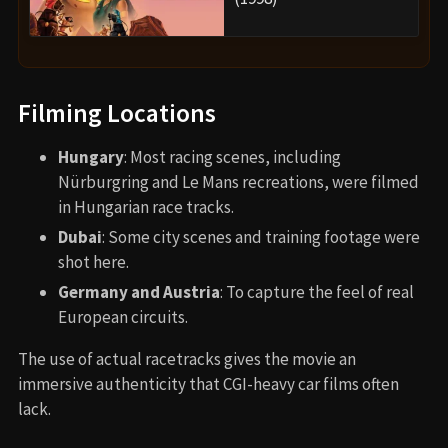
Filming Locations
Hungary
: Most racing scenes, including
Nürburgring and Le Mans recreations, were filmed
in Hungarian race tracks.
Dubai
: Some city scenes and training footage were
shot here.
Germany and Austria
: To capture the feel of real
European circuits.
The use of actual racetracks gives the movie an
immersive authenticity that CGI-heavy car films often
lack.