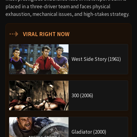
placed in a three-driver team and faces physical
exhaustion, mechanical issues, and high-stakes strategy.
⇢
VIRAL RIGHT NOW
West Side Story (1961)
300 (2006)
Gladiator (2000)