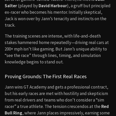
Salter
(played by
David Harbour
), a gruff but principled
ex-racer who becomes his mentor. Initially skeptical,
Jack is won over by Jann’s tenacity and instincts on the
track.
The training scenes are intense, with life-and-death
stakes hammered home repeatedly—driving real cars at
200+ mph isn’t like gaming. But Jann’s unique ability to
“see the race” through lines, timing, and simulation
knowledge begins to stand out.
Proving Grounds: The First Real Races
Jann wins GT Academy and gets a professional contract,
but his early races are met with hostility and skepticism
from real drivers and teams who don’t consider a “sim
racer” a true athlete. The tension crescendos at the
Red
Bull Ring
, where Jann places impressively, earning some