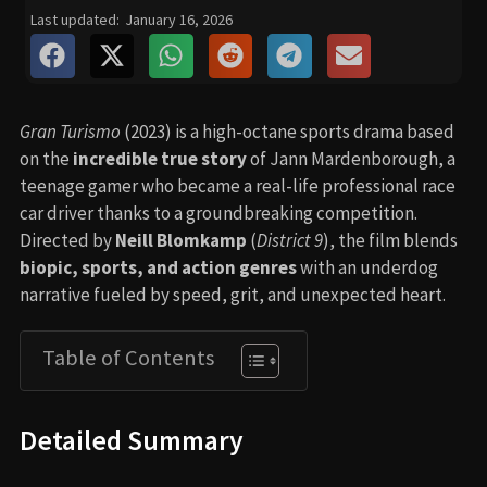
Last updated:
January 16, 2026
Gran Turismo
(2023) is a high-octane sports drama based
on the
incredible true story
of Jann Mardenborough, a
teenage gamer who became a real-life professional race
car driver thanks to a groundbreaking competition.
Directed by
Neill Blomkamp
(
District 9
), the film blends
biopic, sports, and action genres
with an underdog
narrative fueled by speed, grit, and unexpected heart.
Table of Contents
Detailed Summary