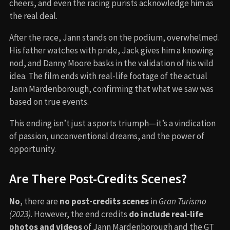
cheers, and even the racing purists acknowledge him as
the real deal.
After the race, Jann stands on the podium, overwhelmed.
His father watches with pride, Jack gives him a knowing
nod, and Danny Moore basks in the validation of his wild
idea. The film ends with real-life footage of the actual
Jann Mardenborough, confirming that what we saw was
based on true events.
This ending isn’t just a sports triumph—it’s a vindication
of passion, unconventional dreams, and the power of
opportunity.
Are There Post-Credits Scenes?
No
, there are
no post-credits scenes
in
Gran Turismo
(2023)
. However, the end credits
do include real-life
photos and videos
of Jann Mardenborough and the GT