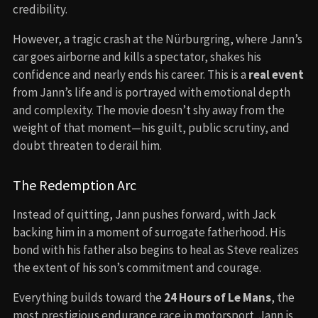
credibility.
However, a tragic crash at the Nürburgring, where Jann’s
car goes airborne and kills a spectator, shakes his
confidence and nearly ends his career. This is a
real event
from Jann’s life and is portrayed with emotional depth
and complexity. The movie doesn’t shy away from the
weight of that moment—his guilt, public scrutiny, and
doubt threaten to derail him.
The Redemption Arc
Instead of quitting, Jann pushes forward, with Jack
backing him in a moment of surrogate fatherhood. His
bond with his father also begins to heal as Steve realizes
the extent of his son’s commitment and courage.
Everything builds toward the
24 Hours of Le Mans
, the
most prestigious endurance race in motorsport. Jann is