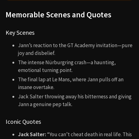
Memorable Scenes and Quotes
Key Scenes
Jann’s reaction to the GT Academy invitation—pure
joy and disbelief.
The intense Nürburgring crash—a haunting,
emotional turning point.
The final lap at Le Mans, where Jann pulls off an
insane overtake.
Jack Salter throwing away his bitterness and giving
Jann a genuine pep talk.
Iconic Quotes
Jack Salter:
“You can’t cheat death in real life. This