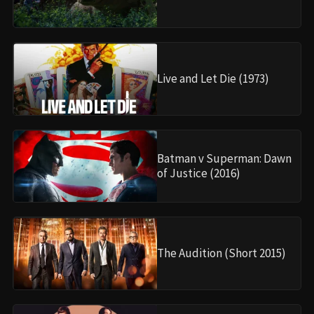
Live and Let Die (1973)
Batman v Superman: Dawn
of Justice (2016)
The Audition (Short 2015)