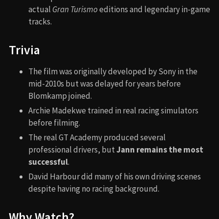
actual
Gran Turismo
editions and legendary in-game
tracks.
Trivia
The film was originally developed by Sony in the
mid-2010s but was delayed for years before
Blomkamp joined.
Archie Madekwe trained in real racing simulators
before filming.
The real GT Academy produced several
professional drivers, but
Jann remains the most
successful
.
David Harbour did many of his own driving scenes
despite having no racing background.
Why Watch?