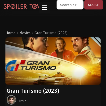
W
Home
»
Movies
»
Gran Turismo (2023)
Gran Turismo (2023)
Emir