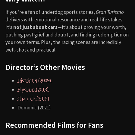
If you’re a fan of underdog sports stories,
Gran Turismo
delivers with emotional resonance and real-life stakes.
It’s
not just about cars
—it’s about proving your worth,
pushing past grief and doubt, and finding redemption on
your own terms. Plus, the racing scenes are incredibly
well-shot and practical.
Director’s Other Movies
District 9 (2009)
Elysium (2013)
Chappie (2015)
Demonic (2021)
Recommended Films for Fans