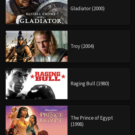
Gladiator (2000)
Troy (2004)
Raging Bull (1980)
The Prince of Egypt
(1998)