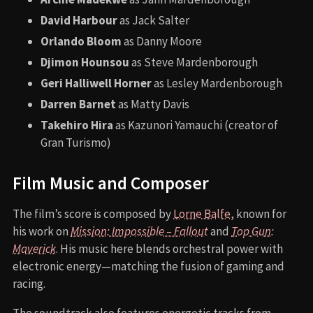
David Harbour
as Jack Salter
Orlando Bloom
as Danny Moore
Djimon Hounsou
as Steve Mardenborough
Geri Halliwell Horner
as Lesley Mardenborough
Darren Barnet
as Matty Davis
Takehiro Hira
as Kazunori Yamauchi (creator of
Gran Turismo)
Film Music and Composer
The film’s score is composed by
Lorne Balfe
, known for
his work on
Mission: Impossible – Fallout
and
Top Gun:
Maverick
. His music here blends orchestral power with
electronic energy—matching the fusion of gaming and
racing.
The soundtrack also features energetic tracks from