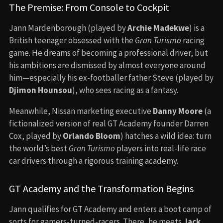
The Premise: From Console to Cockpit
Jann Mardenborough (played by
Archie Madekwe
) is a
British teenager obsessed with the
Gran Turismo
racing
game. He dreams of becoming a professional driver, but
his ambitions are dismissed by almost everyone around
him—especially his ex-footballer father Steve (played by
Djimon Hounsou
), who sees racing as a fantasy.
Meanwhile, Nissan marketing executive
Danny Moore
(a
fictionalized version of real GT Academy founder Darren
Cox, played by
Orlando Bloom
) hatches a wild idea: turn
the world’s best
Gran Turismo
players into real-life race
car drivers through a rigorous training academy.
GT Academy and the Transformation Begins
Jann qualifies for GT Academy and enters a boot camp of
sorts for gamers-turned-racers. There, he meets
Jack