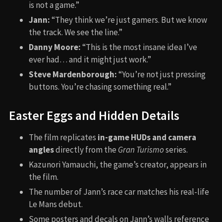
is not a game.”
Jann:
“They think we’re just gamers. But we know
the track. We see the line.”
Danny Moore:
“This is the most insane idea I’ve
ever had… and it might just work.”
Steve Mardenborough:
“You’re not just pressing
buttons. You’re chasing something real.”
Easter Eggs and Hidden Details
The film replicates
in-game HUDs and camera
angles
directly from the
Gran Turismo
series.
Kazunori Yamauchi, the game’s creator, appears in
the film.
The number of Jann’s race car matches his real-life
Le Mans debut.
Some posters and decals on Jann’s walls reference