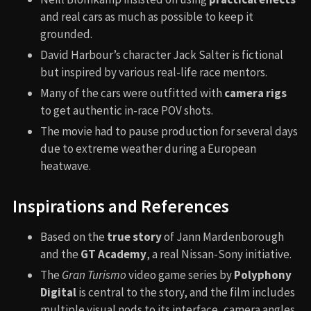
and real cars as much as possible to keep it
grounded.
David Harbour’s character Jack Salter is fictional
but inspired by various real-life race mentors.
Many of the cars were outfitted with
camera rigs
to get authentic in-race POV shots.
The movie had to pause production for several days
due to extreme weather during a European
heatwave.
Inspirations and References
Based on the
true story
of Jann Mardenborough
and the
GT Academy
, a real Nissan-Sony initiative.
The
Gran Turismo
video game series by
Polyphony
Digital
is central to the story, and the film includes
multiple visual nods to its interface, camera angles,