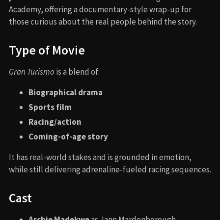
Academy, offering a documentary-style wrap-up for
those curious about the real people behind the story.
Type of Movie
Gran Turismo
is a blend of:
Biographical drama
Sports film
Racing/action
Coming-of-age story
It has real-world stakes and is grounded in emotion,
while still delivering adrenaline-fueled racing sequences.
Cast
Archie Madekwe
as Jann Mardenborough