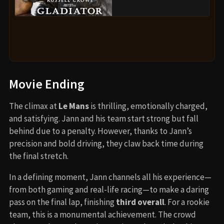
Movie Ending
The climax at
Le Mans
is thrilling, emotionally charged,
and satisfying. Jann and his team start strong but fall
behind due to a penalty. However, thanks to Jann’s
precision and bold driving, they claw back time during
the final stretch.
In a defining moment, Jann channels all his experience—
from both gaming and real-life racing—to make a daring
pass on the final lap, finishing
third overall
. For a rookie
team, this is a monumental achievement. The crowd