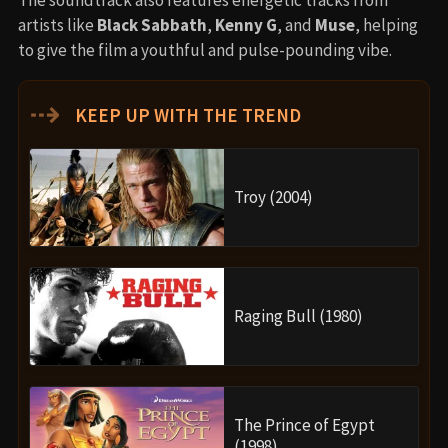
artists like
Black Sabbath
,
Kenny G
, and
Muse
, helping
to give the film a youthful and pulse-pounding vibe.
⇢
KEEP UP WITH THE TREND
Troy (2004)
Raging Bull (1980)
The Prince of Egypt
(1998)