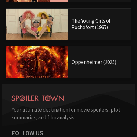
The Young Girls of
Rochefort (1967)
Oppenheimer (2023)
Your ultimate destination for movie spoilers, plot
summaries, and film analysis.
FOLLOW US