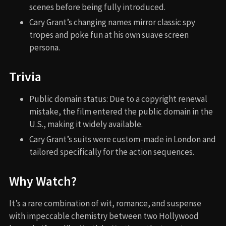
scenes before being fully introduced.
Cary Grant’s changing names mirror classic spy
tropes and poke fun at his own suave screen
persona.
Trivia
Public domain status: Due to a copyright renewal
mistake, the film entered the public domain in the
U.S., making it widely available.
Cary Grant’s suits were custom-made in London and
tailored specifically for the action sequences.
Why Watch?
It’s a rare combination of wit, romance, and suspense
with impeccable chemistry between two Hollywood