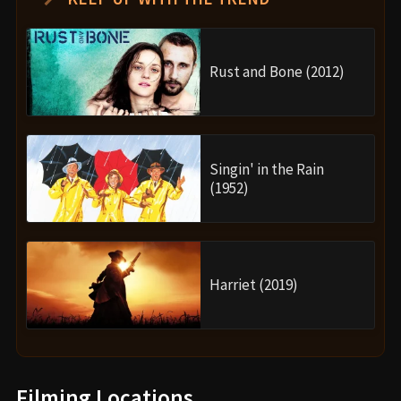
Rust and Bone (2012)
Singin' in the Rain
(1952)
Harriet (2019)
Filming Locations