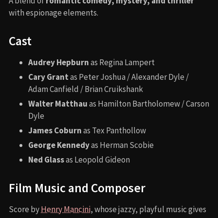
A blend of
romantic comedy, mystery, and thriller
with espionage elements.
Cast
Audrey Hepburn
as Regina Lampert
Cary Grant
as Peter Joshua / Alexander Dyle /
Adam Canfield / Brian Cruikshank
Walter Matthau
as Hamilton Bartholomew / Carson
Dyle
James Coburn
as Tex Panthollow
George Kennedy
as Herman Scobie
Ned Glass
as Leopold Gideon
Film Music and Composer
Score by
Henry Mancini
, whose jazzy, playful music gives