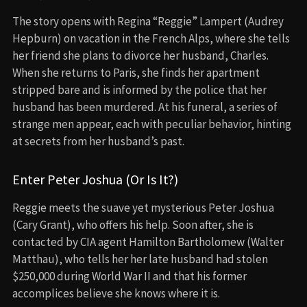
The story opens with Regina “Reggie” Lampert (Audrey
Hepburn) on vacation in the French Alps, where she tells
her friend she plans to divorce her husband, Charles.
When she returns to Paris, she finds her apartment
stripped bare and is informed by the police that her
husband has been murdered. At his funeral, a series of
strange men appear, each with peculiar behavior, hinting
at secrets from her husband’s past.
Enter Peter Joshua (Or Is It?)
Reggie meets the suave yet mysterious Peter Joshua
(Cary Grant), who offers his help. Soon after, she is
contacted by CIA agent Hamilton Bartholomew (Walter
Matthau), who tells her her late husband had stolen
$250,000 during World War II and that his former
accomplices believe she knows where it is.