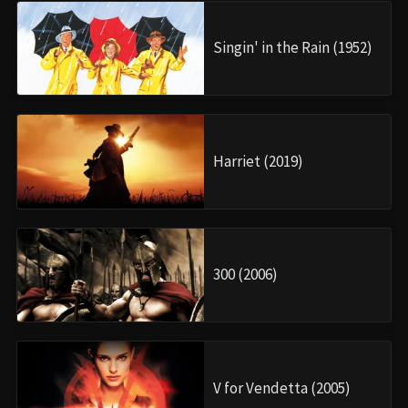
Singin' in the Rain (1952)
Harriet (2019)
300 (2006)
V for Vendetta (2005)