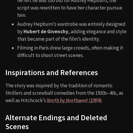
he felt he was too old for Audrey Hepburn; the
script was rewritten to have her character pursue
him.
Audrey Hepburn’s wardrobe was entirely designed
by
Hubert de Givenchy
, adding elegance and style
that became part of the film’s identity.
Filming in Paris drew large crowds, often making it
difficult to shoot street scenes.
Inspirations and References
The story was inspired by the tradition of romantic
thrillers and screwball comedies from the 1930s–40s, as
well as Hitchcock’s
North by Northwest
(1959)
.
Alternate Endings and Deleted
Scenes