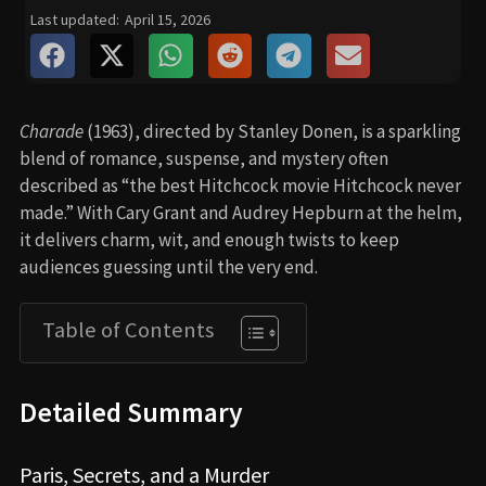
Last updated:
April 15, 2026
Charade
(1963), directed by Stanley Donen, is a sparkling
blend of romance, suspense, and mystery often
described as “the best Hitchcock movie Hitchcock never
made.” With Cary Grant and Audrey Hepburn at the helm,
it delivers charm, wit, and enough twists to keep
audiences guessing until the very end.
Table of Contents
Detailed Summary
Paris, Secrets, and a Murder