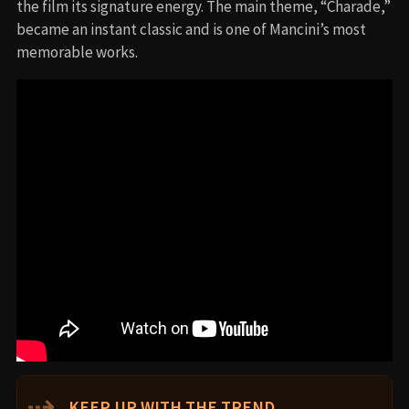
the film its signature energy. The main theme, “Charade,”
became an instant classic and is one of Mancini’s most
memorable works.
⇢
KEEP UP WITH THE TREND