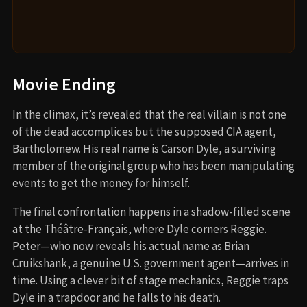
Movie Ending
In the climax, it’s revealed that the real villain is not one
of the dead accomplices but the supposed CIA agent,
Bartholomew. His real name is Carson Dyle, a surviving
member of the original group who has been manipulating
events to get the money for himself.
The final confrontation happens in a shadow-filled scene
at the Théâtre-Français, where Dyle corners Reggie.
Peter—who now reveals his actual name as Brian
Cruikshank, a genuine U.S. government agent—arrives in
time. Using a clever bit of stage mechanics, Reggie traps
Dyle in a trapdoor and he falls to his death.