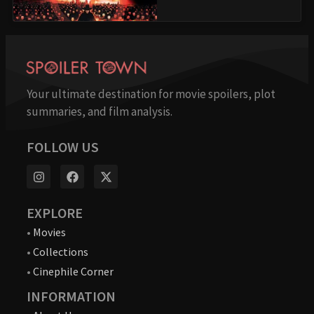
Your ultimate destination for movie spoilers, plot
summaries, and film analysis.
FOLLOW US
EXPLORE
•
Movies
•
Collections
•
Cinephile Corner
INFORMATION