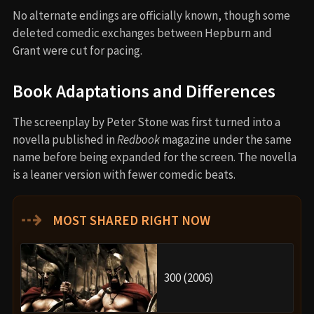
No alternate endings are officially known, though some
deleted comedic exchanges between Hepburn and
Grant were cut for pacing.
Book Adaptations and Differences
The screenplay by Peter Stone was first turned into a
novella published in
Redbook
magazine under the same
name before being expanded for the screen. The novella
is a leaner version with fewer comedic beats.
⇢
MOST SHARED RIGHT NOW
300 (2006)