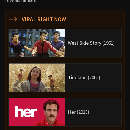
reveals himself.
⇢
VIRAL RIGHT NOW
West Side Story (1961)
Tideland (2005)
Her (2013)