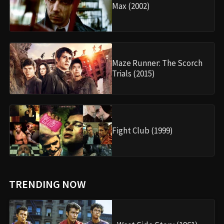
Max (2002)
Maze Runner: The Scorch
Trials (2015)
Fight Club (1999)
TRENDING NOW