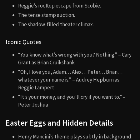
Reggie’s rooftop escape from Scobie.
The tense stamp auction.
The shadow-filled theater climax.
Iconic Quotes
“You know what’s wrong with you? Nothing.” – Cary
Grant as Brian Cruikshank
“Oh, I love you, Adam… Alex… Peter… Brian…
whatever your name is.” – Audrey Hepburn as
Reggie Lampert
“It’s your money, and you’ll cry if you want to.” –
Peter Joshua
Easter Eggs and Hidden Details
Henry Mancini’s theme plays subtly in background