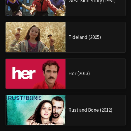
West Side Story (1961)
Tideland (2005)
Her (2013)
Rust and Bone (2012)