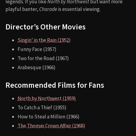
legends. If you like
North by Northwest
but want more
playful banter,
Charade
is essential viewing.
Director’s Other Movies
Singin’ in the Rain (1952)
Funny Face (1957)
Two for the Road (1967)
Arabesque (1966)
Recommended Films for Fans
North by Northwest (1959)
To Catch a Thief (1955)
How to Steal a Million (1966)
The Thomas Crown Affair (1968)