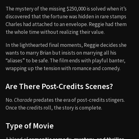
The mystery of the missing $250,000 is solved when it’s
discovered that the fortune was hidden in rare stamps
Charles had attached to an envelope. Reggie had them
the whole time without realizing their value.
In the lighthearted final moments, Reggie decides she
wants to marry Brian but insists on marrying all his
“aliases” to be safe. The film ends with playful banter,
wrapping up the tension with romance and comedy.
Are There Post-Credits Scenes?
No.
Charade
predates the era of post-credits stingers.
Once the credits roll, the story is complete.
Type of Movie