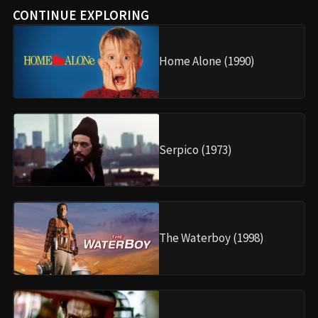
CONTINUE EXPLORING
Home Alone (1990)
Serpico (1973)
The Waterboy (1998)