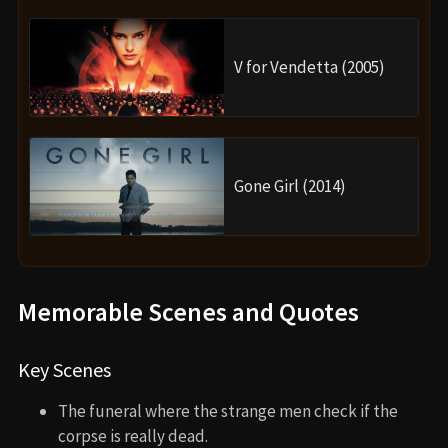
V for Vendetta (2005)
Gone Girl (2014)
Memorable Scenes and Quotes
Key Scenes
The funeral where the strange men check if the
corpse is really dead.