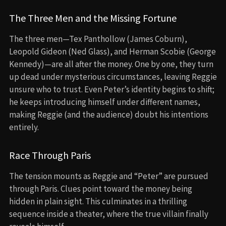
The Three Men and the Missing Fortune
The three men—Tex Panthollow (James Coburn),
Leopold Gideon (Ned Glass), and Herman Scobie (George
Kennedy)—are all after the money. One by one, they turn
up dead under mysterious circumstances, leaving Reggie
unsure who to trust. Even Peter’s identity begins to shift;
he keeps introducing himself under different names,
making Reggie (and the audience) doubt his intentions
entirely.
Race Through Paris
The tension mounts as Reggie and “Peter” are pursued
through Paris. Clues point toward the money being
hidden in plain sight. This culminates in a thrilling
sequence inside a theater, where the true villain finally