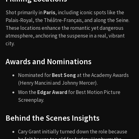
Shot primarily in
Paris
, including iconic spots like the
Palais-Royal, the Théâtre-Français, and along the Seine.
These locations enhance the romantic yet dangerous
atmosphere, anchoring the suspense in a real, vibrant
city.
Awards and Nominations
Nominated for
Best Song
at the Academy Awards
(Henry Mancini and Johnny Mercer).
Won the
Edgar Award
for Best Motion Picture
Screenplay.
Behind the Scenes Insights
Cary Grant initially turned down the role because