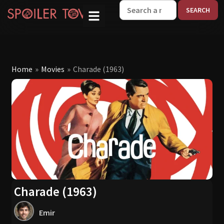
W
Home
»
Movies
»
Charade (1963)
Charade (1963)
Emir