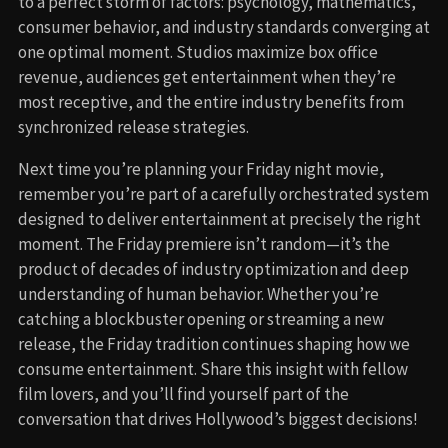
to a perfect storm of factors: psychology, mathematics,
consumer behavior, and industry standards converging at
one optimal moment. Studios maximize box office
revenue, audiences get entertainment when they’re
most receptive, and the entire industry benefits from
synchronized release strategies.
Next time you’re planning your Friday night movie,
remember you’re part of a carefully orchestrated system
designed to deliver entertainment at precisely the right
moment. The Friday premiere isn’t random—it’s the
product of decades of industry optimization and deep
understanding of human behavior. Whether you’re
catching a blockbuster opening or streaming a new
release, the Friday tradition continues shaping how we
consume entertainment. Share this insight with fellow
film lovers, and you’ll find yourself part of the
conversation that drives Hollywood’s biggest decisions!