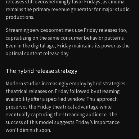
releases still overwhelmingly favor Fridays, as cinema
remains the primary revenue generator for major studio
productions.
Streaming services sometimes use Friday releases too,
capitalizing on the same consumer behavior patterns.
Even in the digital age, Friday maintains its power as the
optimal content release day.
The hybrid release strategy
Modern studios increasingly employ hybrid strategies—
theatrical releases on Friday followed by streaming
availability after a specified window. This approach
preserves the Friday theatrical advantage while
eventually capturing the streaming audience. The
success of this model suggests Friday’s importance
won’t diminish soon.