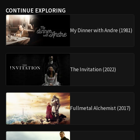
CONTINUE EXPLORING
My Dinner with Andre (1981)
The Invitation (2022)
Fullmetal Alchemist (2017)