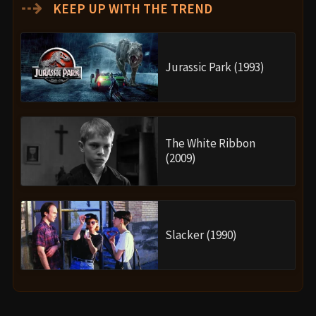
⇢
KEEP UP WITH THE TREND
Jurassic Park (1993)
The White Ribbon
(2009)
Slacker (1990)