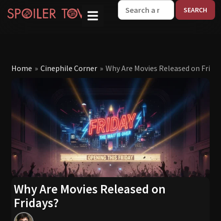
W
Home
»
Cinephile Corner
»
Why Are Movies Released on Frida
Why Are Movies Released on
Fridays?