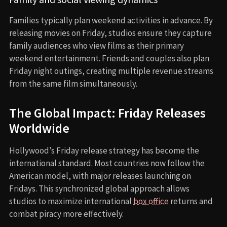
Families typically plan weekend activities in advance. By
releasing movies on Friday, studios ensure they capture
family audiences who view films as their primary
weekend entertainment. Friends and couples also plan
Friday night outings, creating multiple revenue streams
from the same film simultaneously.
The Global Impact: Friday Releases
Worldwide
Hollywood’s Friday release strategy has become the
international standard. Most countries now follow the
American model, with major releases launching on
Fridays. This synchronized global approach allows
studios to maximize international
box office
returns and
combat piracy more effectively.