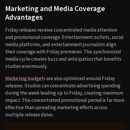
Marketing and Media Coverage
Advantages
Friday releases receive concentrated media attention
and promotional coverage. Entertainment outlets, social
media platforms, and entertainment journalists align
their coverage with Friday premieres. This synchronized
media cycle creates buzz and anticipation that benefits
studios enormously.
Marketing budgets
are also optimized around Friday
releases. Studios can concentrate advertising spending
during the week leading up to Friday, creating maximum
impact. This concentrated promotional period is far more
effective than spreading marketing efforts across
multiple release dates.