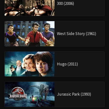
300 (2006)
West Side Story (1961)
Hugo (2011)
Jurassic Park (1993)