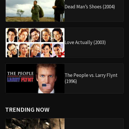
Dead Man’s Shoes (2004)
Love Actually (2003)
The People vs. Larry Flynt
(1996)
TRENDING NOW