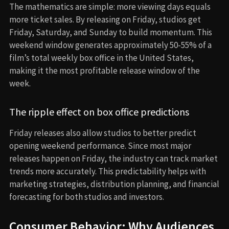
The mathematics are simple: more viewing days equals
more ticket sales. By releasing on Friday, studios get
Friday, Saturday, and Sunday to build momentum. This
weekend window generates approximately 50-55% of a
film’s total weekly box office in the United States,
making it the most profitable release window of the
week.
The ripple effect on box office predictions
Friday releases also allow studios to better predict
opening weekend performance. Since most major
releases happen on Friday, the industry can track market
trends more accurately. This predictability helps with
marketing strategies, distribution planning, and financial
forecasting for both studios and investors.
Consumer Behavior: Why Audiences