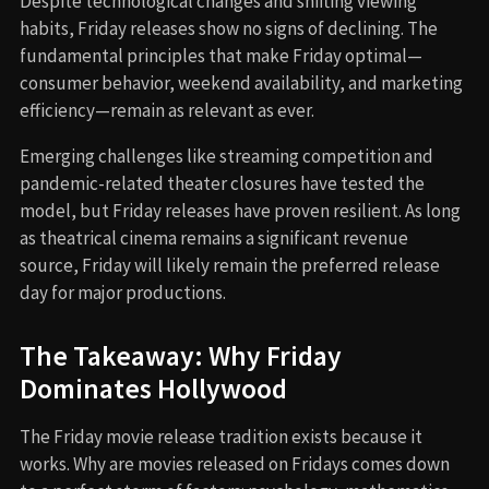
Despite technological changes and shifting viewing
habits, Friday releases show no signs of declining. The
fundamental principles that make Friday optimal—
consumer behavior, weekend availability, and marketing
efficiency—remain as relevant as ever.
Emerging challenges like streaming competition and
pandemic-related theater closures have tested the
model, but Friday releases have proven resilient. As long
as theatrical cinema remains a significant revenue
source, Friday will likely remain the preferred release
day for major productions.
The Takeaway: Why Friday
Dominates Hollywood
The Friday movie release tradition exists because it
works. Why are movies released on Fridays comes down