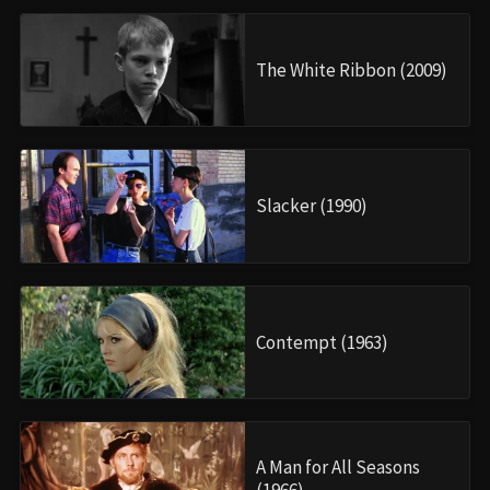
The White Ribbon (2009)
Slacker (1990)
Contempt (1963)
A Man for All Seasons
(1966)