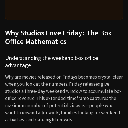
Why Studios Love Friday: The Box
Office Mathematics
Understanding the weekend box office
advantage
Why are movies released on Fridays becomes crystal clear
when you look at the numbers. Friday releases give
studios a three-day weekend window to accumulate box
office revenue. This extended timeframe captures the
maximum number of potential viewers—people who
want to unwind after work, families looking for weekend
activities, and date night crowds.