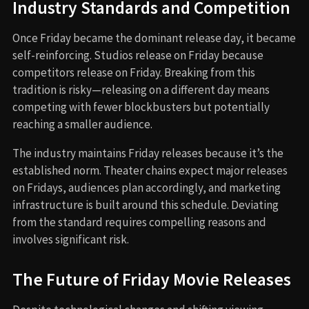
Industry Standards and Competition
Once Friday became the dominant release day, it became
self-reinforcing. Studios release on Friday because
competitors release on Friday. Breaking from this
tradition is risky—releasing on a different day means
competing with fewer blockbusters but potentially
reaching a smaller audience.
The industry maintains Friday releases because it’s the
established norm. Theater chains expect major releases
on Fridays, audiences plan accordingly, and marketing
infrastructure is built around this schedule. Deviating
from the standard requires compelling reasons and
involves significant risk.
The Future of Friday Movie Releases