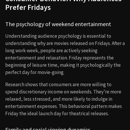
Prefer Fridays
The psychology of weekend entertainment
Understanding audience psychology is essential to
understanding why are movies released on Fridays. After a
long work week, people are actively seeking
entertainment and relaxation. Friday represents the
beginning of leisure time, making it psychologically the
perfect day for movie-going.
Research shows that consumers are more willing to
spend discretionary income on weekends. They’re more
relaxed, less stressed, and more likely to indulge in
entertainment expenses. This behavioral pattern makes
Friday the ideal launch day for theatrical releases.
Family and social viewing dynamics