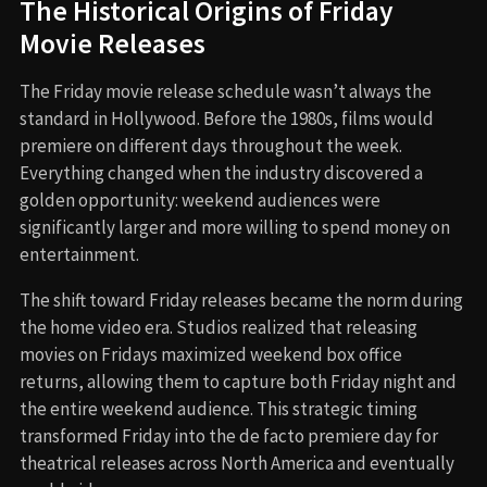
The Historical Origins of Friday
Movie Releases
The Friday movie release schedule wasn’t always the
standard in Hollywood. Before the 1980s, films would
premiere on different days throughout the week.
Everything changed when the industry discovered a
golden opportunity: weekend audiences were
significantly larger and more willing to spend money on
entertainment.
The shift toward Friday releases became the norm during
the home video era. Studios realized that releasing
movies on Fridays maximized weekend box office
returns, allowing them to capture both Friday night and
the entire weekend audience. This strategic timing
transformed Friday into the de facto premiere day for
theatrical releases across North America and eventually