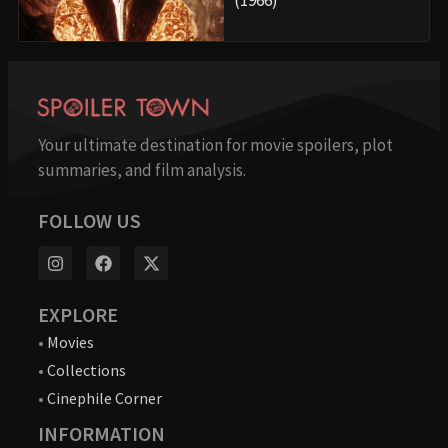
Your ultimate destination for movie spoilers, plot
summaries, and film analysis.
FOLLOW US
EXPLORE
•
Movies
•
Collections
•
Cinephile Corner
INFORMATION