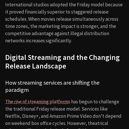
International studios adopted the Friday model because
it proved financially superior to staggered release
schedules. When movies release simultaneously across
time zones, the marketing impact is stronger, and the
competitive advantage against illegal distribution
networks increases significantly.
Digital Streaming and the Changing
Release Landscape
How streaming services are shifting the
paradigm
The rise of streaming platforms
has begun to challenge
the traditional Friday release model. Services like
Netflix, Disney+, and Amazon Prime Video don’t depend
on weekend box office cycles. However, theatrical