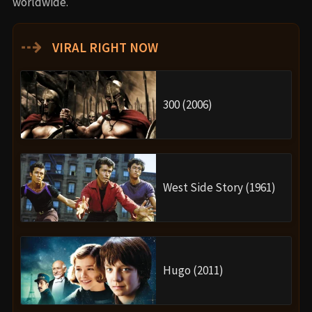
worldwide.
⇢
VIRAL RIGHT NOW
300 (2006)
West Side Story (1961)
Hugo (2011)