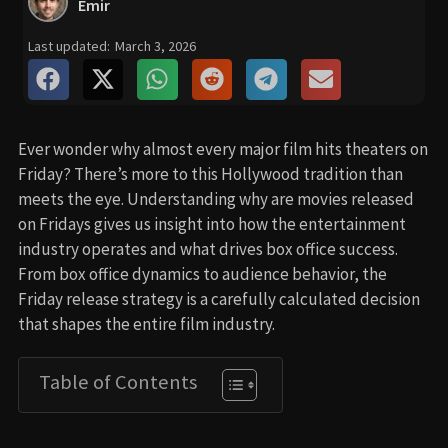
Emir
Last updated:
March 3, 2026
Ever wonder why almost every major film hits theaters on
Friday? There’s more to this Hollywood tradition than
meets the eye. Understanding why are movies released
on Fridays gives us insight into how the entertainment
industry operates and what drives box office success.
From box office dynamics to audience behavior, the
Friday release strategy is a carefully calculated decision
that shapes the entire film industry.
Table of Contents