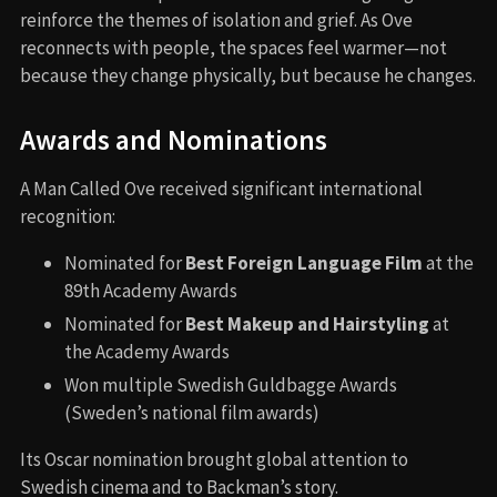
reinforce the themes of isolation and grief. As Ove
reconnects with people, the spaces feel warmer—not
because they change physically, but because he changes.
Awards and Nominations
A Man Called Ove received significant international
recognition:
Nominated for
Best Foreign Language Film
at the
89th Academy Awards
Nominated for
Best Makeup and Hairstyling
at
the Academy Awards
Won multiple Swedish Guldbagge Awards
(Sweden’s national film awards)
Its Oscar nomination brought global attention to
Swedish cinema and to Backman’s story.