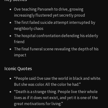
Ove teaching Parvaneh to drive, growing
increasingly flustered yet secretly proud
The first failed suicide attempt interrupted by
neighborly chaos
The hospital confrontation defending his elderly
friend
The final funeral scene revealing the depth of his
impact
Iconic Quotes
“People said Ove saw the world in black and white.
But she was color. All the color he had.”
“Death is a strange thing. People live their whole
lives as if it does not exist, and yet it is one of the
great motivations for living.”