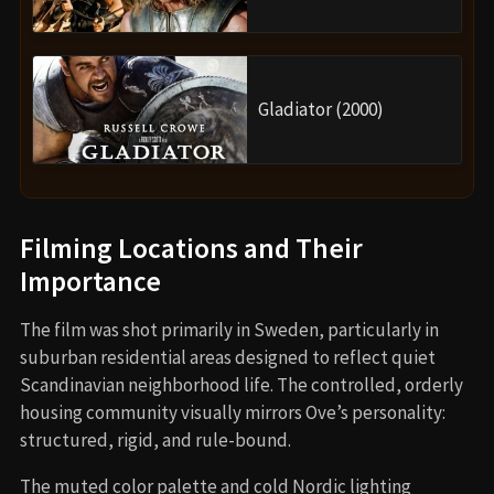
Gladiator (2000)
Filming Locations and Their
Importance
The film was shot primarily in Sweden, particularly in
suburban residential areas designed to reflect quiet
Scandinavian neighborhood life. The controlled, orderly
housing community visually mirrors Ove’s personality:
structured, rigid, and rule-bound.
The muted color palette and cold Nordic lighting