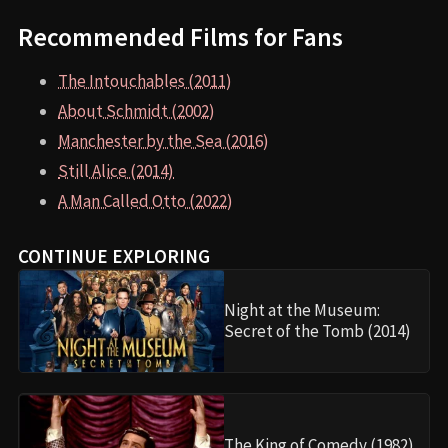
Recommended Films for Fans
The Intouchables (2011)
About Schmidt (2002)
Manchester by the Sea (2016)
Still Alice (2014)
A Man Called Otto (2022)
CONTINUE EXPLORING
Night at the Museum:
Secret of the Tomb (2014)
The King of Comedy (1982)