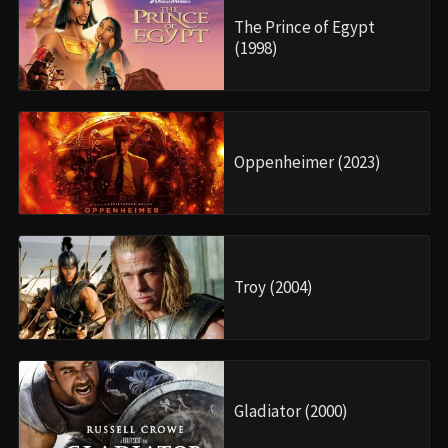
The Prince of Egypt
(1998)
Oppenheimer (2023)
Troy (2004)
Gladiator (2000)