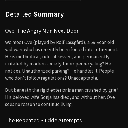
Detailed Summary
Ove: The Angry Man Next Door
We meet Ove (played by Rolf Lassgård), a 59-year-old
widower who has recently been forced into retirement.
He is methodical, rule-obsessed, and permanently
irritated by modern society. Improper recycling? He
notices. Unauthorized parking? He handles it. People
who don’t follow regulations? Unacceptable.
But beneath the rigid exterior is a man crushed by grief.
His beloved wife Sonja has died, and without her, Ove
sees no reason to continue living.
The Repeated Suicide Attempts