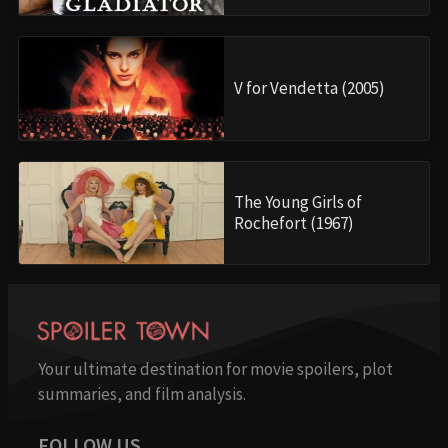
V for Vendetta (2005)
The Young Girls of
Rochefort (1967)
Your ultimate destination for movie spoilers, plot
summaries, and film analysis.
FOLLOW US