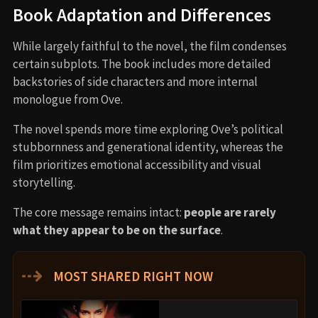
Book Adaptation and Differences
While largely faithful to the novel, the film condenses
certain subplots. The book includes more detailed
backstories of side characters and more internal
monologue from Ove.
The novel spends more time exploring Ove’s political
stubbornness and generational identity, whereas the
film prioritizes emotional accessibility and visual
storytelling.
The core message remains intact:
people are rarely
what they appear to be on the surface
.
⇢
MOST SHARED RIGHT NOW