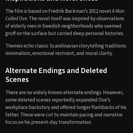
The film is based on Fredrik Backman’s 2012 novel
A Man
Called Ove
. The novel itself was inspired by observations
of elderly men in Swedish neighborhoods who seemed
gruff on the surface but carried deep personal histories.
Themes echo classic Scandinavian storytelling traditions:
minimalism, emotional restraint, and moral clarity.
Alternate Endings and Deleted
Scenes
There are no widely known alternate endings. However,
some deleted scenes reportedly expanded Ove’s
workplace backstory and offered longer flashbacks of his
father. These were cut to maintain pacing and narrative
focus on his present-day transformation.