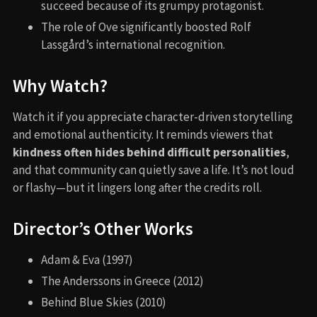
succeed because of its grumpy protagonist.
The role of Ove significantly boosted Rolf
Lassgård’s international recognition.
Why Watch?
Watch it if you appreciate character-driven storytelling
and emotional authenticity. It reminds viewers that
kindness often hides behind difficult personalities
,
and that community can quietly save a life. It’s not loud
or flashy—but it lingers long after the credits roll.
Director’s Other Works
Adam & Eva (1997)
The Anderssons in Greece (2012)
Behind Blue Skies (2010)