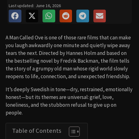
Last updated:
June 16, 2026
A Man Called Ove is one of those rare films that can make
you laugh awkwardly one minute and quietly wipe away
tears the next. Directed by Hannes Holm and based on
the bestselling novel by Fredrik Backman, the film tells
the story of a grumpy old man whose rigid world slowly
reopens to life, connection, and unexpected friendship.
It’s deeply Swedish in tone—dry, restrained, emotionally
honest—but its themes are universal: grief, love,
loneliness, and the stubborn refusal to give up on
people.
Table of Contents