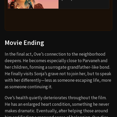
Movie Ending
In the final act, Ove’s connection to the neighborhood
deepens. He becomes especially close to Parvaneh and
her children, forming a surrogate grandfather-like bond.
He finally visits Sonja’s grave not to join her, but to speak
with her differently—less as someone escaping life, more
as someone continuing it.
Ove’s health quietly deteriorates throughout the film.
He has an enlarged heart condition, something he never
makes dramatic. Eventually, after helping those around