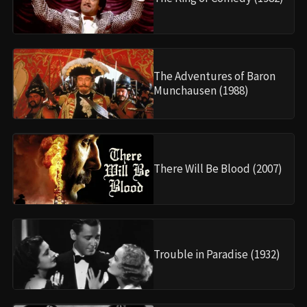
The Adventures of Baron
Munchausen (1988)
There Will Be Blood (2007)
Trouble in Paradise (1932)