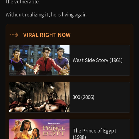
the vulnerable.
Without realizing it, he is living again.
⇢
VIRAL RIGHT NOW
West Side Story (1961)
300 (2006)
The Prince of Egypt
(1998)