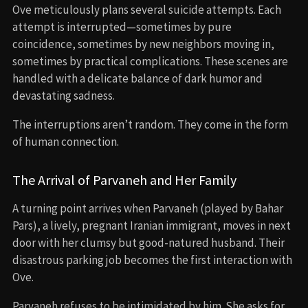
Ove meticulously plans several suicide attempts. Each
attempt is interrupted—sometimes by pure
coincidence, sometimes by new neighbors moving in,
sometimes by practical complications. These scenes are
handled with a delicate balance of dark humor and
devastating sadness.
The interruptions aren’t random. They come in the form
of human connection.
The Arrival of Parvaneh and Her Family
A turning point arrives when Parvaneh (played by Bahar
Pars), a lively, pregnant Iranian immigrant, moves in next
door with her clumsy but good-natured husband. Their
disastrous parking job becomes the first interaction with
Ove.
Parvaneh refuses to be intimidated by him. She asks for