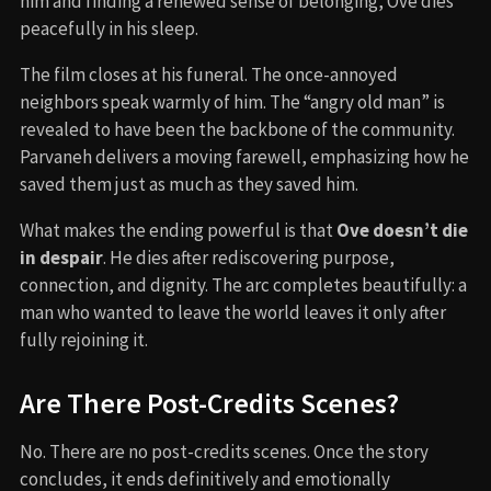
him and finding a renewed sense of belonging, Ove dies
peacefully in his sleep.
The film closes at his funeral. The once-annoyed
neighbors speak warmly of him. The “angry old man” is
revealed to have been the backbone of the community.
Parvaneh delivers a moving farewell, emphasizing how he
saved them just as much as they saved him.
What makes the ending powerful is that
Ove doesn’t die
in despair
. He dies after rediscovering purpose,
connection, and dignity. The arc completes beautifully: a
man who wanted to leave the world leaves it only after
fully rejoining it.
Are There Post-Credits Scenes?
No. There are no post-credits scenes. Once the story
concludes, it ends definitively and emotionally