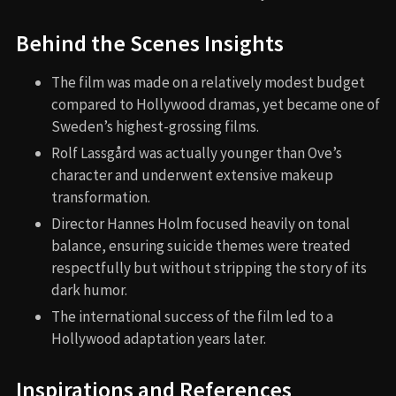
Behind the Scenes Insights
The film was made on a relatively modest budget
compared to Hollywood dramas, yet became one of
Sweden’s highest-grossing films.
Rolf Lassgård was actually younger than Ove’s
character and underwent extensive makeup
transformation.
Director Hannes Holm focused heavily on tonal
balance, ensuring suicide themes were treated
respectfully but without stripping the story of its
dark humor.
The international success of the film led to a
Hollywood adaptation years later.
Inspirations and References