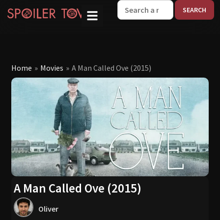
W
Home
»
Movies
»
A Man Called Ove (2015)
A Man Called Ove (2015)
Oliver