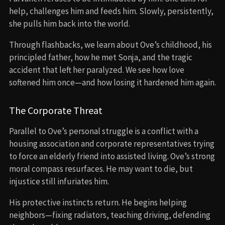
help, challenges him and feeds him. Slowly, persistently,
she pulls him back into the world.
Through flashbacks, we learn about Ove’s childhood, his
principled father, how he met Sonja, and the tragic
accident that left her paralyzed. We see how love
softened him once—and how losing it hardened him again.
The Corporate Threat
Parallel to Ove’s personal struggle is a conflict with a
housing association and corporate representatives trying
to force an elderly friend into assisted living. Ove’s strong
moral compass resurfaces. He may want to die, but
injustice still infuriates him.
His protective instincts return. He begins helping
neighbors—fixing radiators, teaching driving, defending