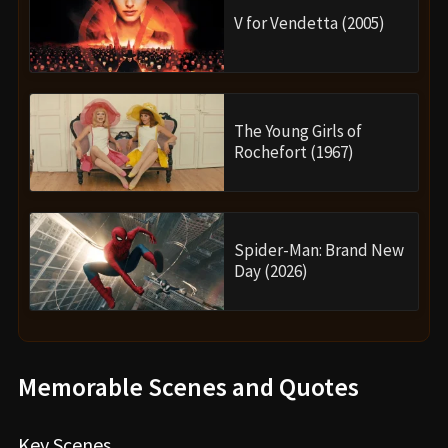
V for Vendetta (2005)
The Young Girls of
Rochefort (1967)
Spider-Man: Brand New
Day (2026)
Memorable Scenes and Quotes
Key Scenes