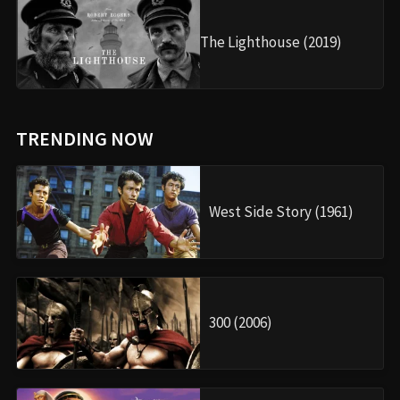
The Lighthouse (2019)
TRENDING NOW
West Side Story (1961)
300 (2006)