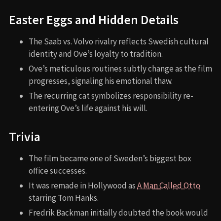
Easter Eggs and Hidden Details
The Saab vs. Volvo rivalry reflects Swedish cultural
identity and Ove’s loyalty to tradition.
Ove’s meticulous routines subtly change as the film
progresses, signaling his emotional thaw.
The recurring cat symbolizes responsibility re-
entering Ove’s life against his will.
Trivia
The film became one of Sweden’s biggest box
office successes.
It was remade in Hollywood as
A Man Called Otto
starring Tom Hanks.
Fredrik Backman initially doubted the book would