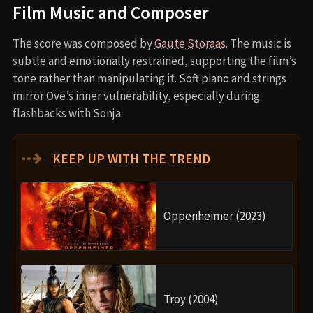
Film Music and Composer
The score was composed by
Gaute Storaas
. The music is
subtle and emotionally restrained, supporting the film’s
tone rather than manipulating it. Soft piano and strings
mirror Ove’s inner vulnerability, especially during
flashbacks with Sonja.
⇢
KEEP UP WITH THE TREND
Oppenheimer (2023)
Troy (2004)