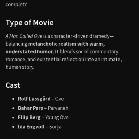
complete.
Type of Movie
A Man Called Ove
is a character-driven dramedy—
balancing
melancholic realism with warm,
understated humor
. It blends social commentary,
romance, and existential reflection into an intimate,
human story.
Cast
Rolf Lassgård
– Ove
Bahar Pars
– Parvaneh
Filip Berg
– Young Ove
Ida Engvoll
– Sonja