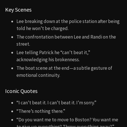
Key Scenes
Lee breaking down at the police station after being
told he won’t be charged.
The confrontation between Lee and Randi on the
street.
Lee telling Patrick he “can’t beat it,”
acknowledging his brokenness.
The boat scene at the end—a subtle gesture of
emotional continuity.
Iconic Quotes
“I can’t beat it. I can’t beat it. I’m sorry.”
“There’s nothing there.”
“Do you want me to move to Boston? You want me
to give up everything? Throw everything away?”