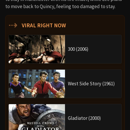
to move back to Quincy, feeling too damaged to stay.
⇢
VIRAL RIGHT NOW
300 (2006)
West Side Story (1961)
Gladiator (2000)