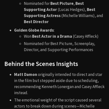
Nominated for
Best Picture
,
Best
Supporting Actor
(Lucas Hedges),
Best
Supporting Actress
(Michelle Williams), and
Best Director
Golden Globe Awards
:
Won
Best Actor in a Drama
(Casey Affleck)
Nominated for Best Picture, Screenplay,
Director, and Supporting Performances
Behind the Scenes Insights
Matt Damon
originally intended to direct and star
in the film but stepped aside due to scheduling,
recommending Kenneth Lonergan and Casey Affleck
instead.
The emotional weight of the script caused several
actors to break down during scenes—Michelle