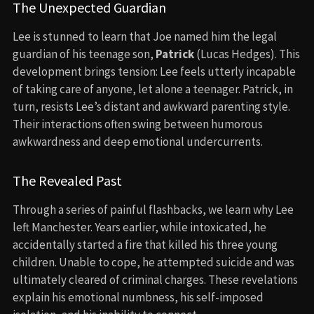
The Unexpected Guardian
Lee is stunned to learn that Joe named him the legal
guardian of his teenage son,
Patrick
(Lucas Hedges). This
development brings tension: Lee feels utterly incapable
of taking care of anyone, let alone a teenager. Patrick, in
turn, resists Lee’s distant and awkward parenting style.
Their interactions often swing between humorous
awkwardness and deep emotional undercurrents.
The Revealed Past
Through a series of painful flashbacks, we learn why Lee
left Manchester. Years earlier, while intoxicated, he
accidentally started a fire that killed his three young
children. Unable to cope, he attempted suicide and was
ultimately cleared of criminal charges. These revelations
explain his emotional numbness, his self-imposed