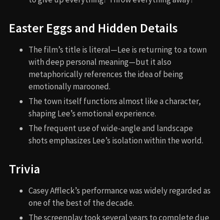
Easter Eggs and Hidden Details
The film’s title is literal—Lee is returning to a town
with deep personal meaning—but it also
metaphorically references the idea of being
emotionally marooned.
The town itself functions almost like a character,
shaping Lee’s emotional experience.
The frequent use of wide-angle and landscape
shots emphasizes Lee’s isolation within the world.
Trivia
Casey Affleck’s performance was widely regarded as
one of the best of the decade.
The screenplay took several years to complete due