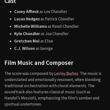
Cast
Casey Affleck
as Lee Chandler
Lucas Hedges
as Patrick Chandler
Michelle Williams
as Randi Chandler
Kyle Chandler
as Joe Chandler
Gretchen Mol
as Elise
C.J. Wilson
as George
Film Music and Composer
The score was composed by
Lesley Barber
. The music is
understated and emotionally resonant, often blending
traditional orchestration with choral elements. The
soundtrack also features classical music (such as
Handel’s
Messiah
), emphasizing the film’s somber and
spiritual undertones.