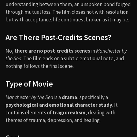
understanding between them, an unspoken bond forged
through mutual loss. The film closes not with resolution
but with acceptance: life continues, broken as it may be.
Are There Post-Credits Scenes?
No,
there are no post-credits scenes
in
Manchester by
the Sea
. The film ends on a subtle emotional note, and
nothing follows the final scene.
Type of Movie
Manchester by the Sea
is a
drama
, specifically a
psychological and emotional character study
. It
contains elements of
tragic realism
, dealing with
themes of trauma, depression, and healing.