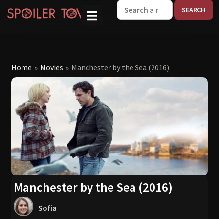
W
Home
»
Movies
»
Manchester by the Sea (2016)
Manchester by the Sea (2016)
Sofia