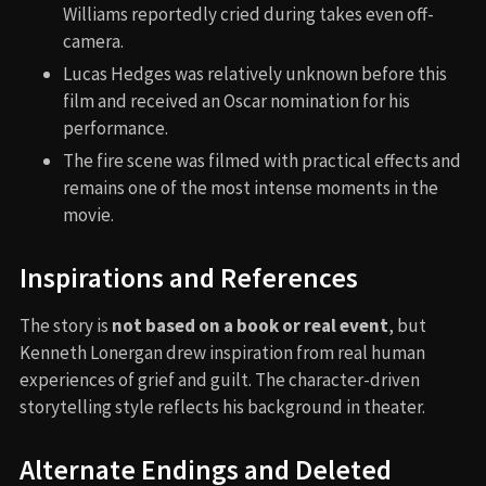
Williams reportedly cried during takes even off-
camera.
Lucas Hedges was relatively unknown before this
film and received an Oscar nomination for his
performance.
The fire scene was filmed with practical effects and
remains one of the most intense moments in the
movie.
Inspirations and References
The story is
not based on a book or real event
, but
Kenneth Lonergan drew inspiration from real human
experiences of grief and guilt. The character-driven
storytelling style reflects his background in theater.
Alternate Endings and Deleted