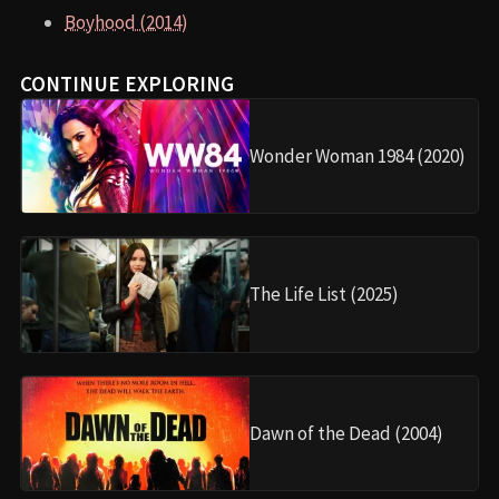
Boyhood (2014)
CONTINUE EXPLORING
Wonder Woman 1984 (2020)
The Life List (2025)
Dawn of the Dead (2004)