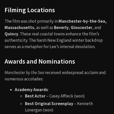
Filming Locations
The film was shot primarily in
Manchester-by-the-Sea,
Massachusetts
, as well as
Beverly
,
Gloucester
, and
Quincy
. These real coastal towns enhance the film’s
authenticity. The harsh New England winter backdrop
serves as a metaphor for Lee’s internal desolation.
Awards and Nominations
Manchester by the Sea
received widespread acclaim and
numerous accolades:
Academy Awards
:
Best Actor
– Casey Affleck (won)
Best Original Screenplay
– Kenneth
Lonergan (won)