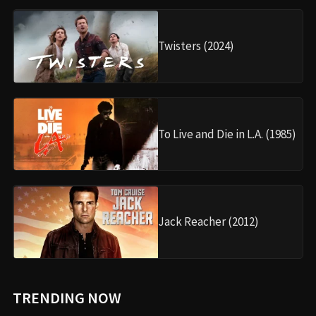
Twisters (2024)
To Live and Die in L.A. (1985)
Jack Reacher (2012)
TRENDING NOW