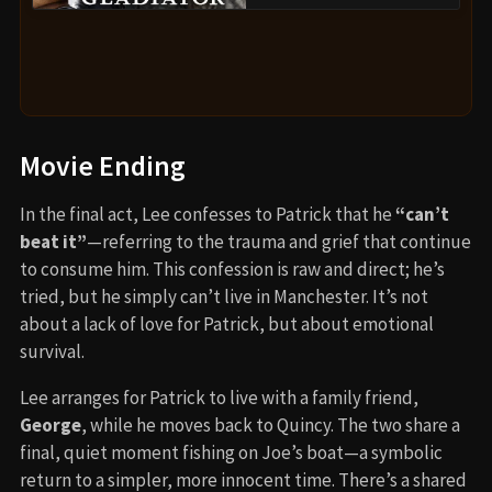
Movie Ending
In the final act, Lee confesses to Patrick that he
“can’t
beat it”
—referring to the trauma and grief that continue
to consume him. This confession is raw and direct; he’s
tried, but he simply can’t live in Manchester. It’s not
about a lack of love for Patrick, but about emotional
survival.
Lee arranges for Patrick to live with a family friend,
George
, while he moves back to Quincy. The two share a
final, quiet moment fishing on Joe’s boat—a symbolic
return to a simpler, more innocent time. There’s a shared