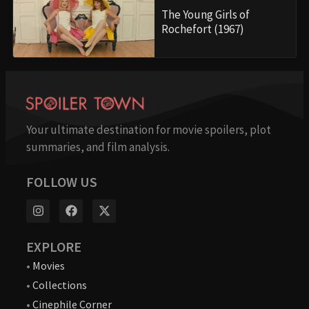
The Young Girls of
Rochefort (1967)
Your ultimate destination for movie spoilers, plot
summaries, and film analysis.
FOLLOW US
EXPLORE
•
Movies
•
Collections
•
Cinephile Corner