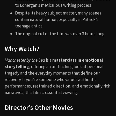
to Lonergan’s meticulous writing process.
Despite its heavy subject matter, many scenes
contain natural humor, especially in Patrick’s
teenage antics.
The original cut of the film was over 3 hours long.
Why Watch?
Manchester by the Sea
is a
masterclass in emotional
storytelling
, offering an unflinching look at personal
tragedy and the everyday moments that define our
recovery. If you’re someone who values authentic
performances, restrained direction, and emotionally rich
narratives, this film is essential viewing.
Director’s Other Movies