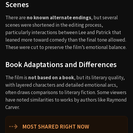
Scenes
There are
no known alternate endings
, but several
scenes were shortened in the editing process,
particularly interactions between Lee and Patrick that
leaned more toward comedy than the final tone allowed.
These were cut to preserve the film’s emotional balance.
Book Adaptations and Differences
The film is
not based on a book
, but its literary quality,
with layered characters and detailed emotional arcs,
often draws comparisons to literary fiction. Some viewers
have noted similarities to works by authors like Raymond
Carver.
⇢
MOST SHARED RIGHT NOW