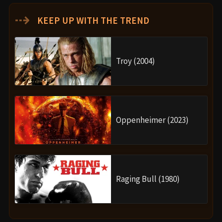
⇢
KEEP UP WITH THE TREND
Troy (2004)
Oppenheimer (2023)
Raging Bull (1980)