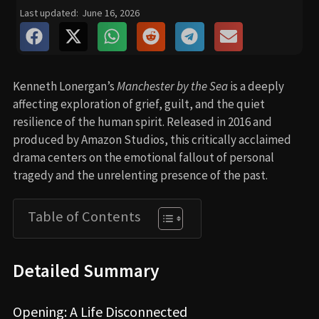
Last updated:
June 16, 2026
Kenneth Lonergan’s
Manchester by the Sea
is a deeply
affecting exploration of grief, guilt, and the quiet
resilience of the human spirit. Released in 2016 and
produced by Amazon Studios, this critically acclaimed
drama centers on the emotional fallout of personal
tragedy and the unrelenting presence of the past.
Table of Contents
Detailed Summary
Opening: A Life Disconnected