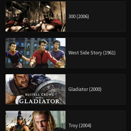
300 (2006)
West Side Story (1961)
Gladiator (2000)
Troy (2004)