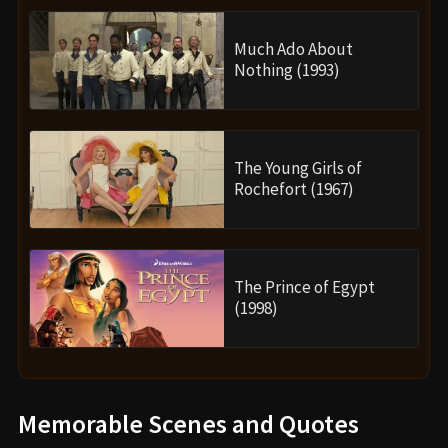
Much Ado About
Nothing (1993)
The Young Girls of
Rochefort (1967)
The Prince of Egypt
(1998)
Memorable Scenes and Quotes