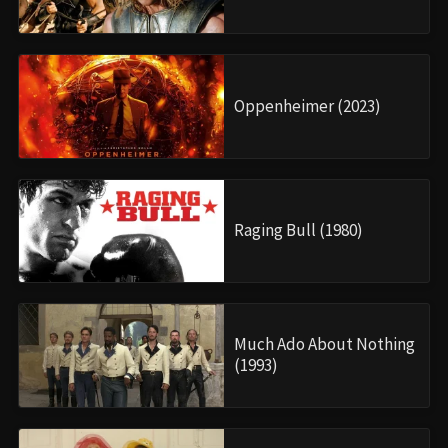
Oppenheimer (2023)
Raging Bull (1980)
Much Ado About Nothing
(1993)