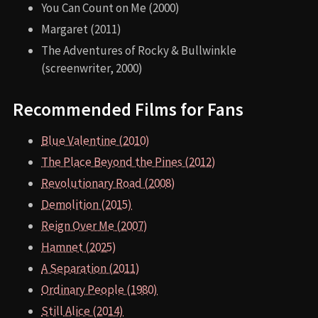
You Can Count on Me (2000)
Margaret (2011)
The Adventures of Rocky & Bullwinkle
(screenwriter, 2000)
Recommended Films for Fans
Blue Valentine (2010)
The Place Beyond the Pines (2012)
Revolutionary Road (2008)
Demolition (2015)
Reign Over Me (2007)
Hamnet (2025)
A Separation (2011)
Ordinary People (1980)
Still Alice (2014)