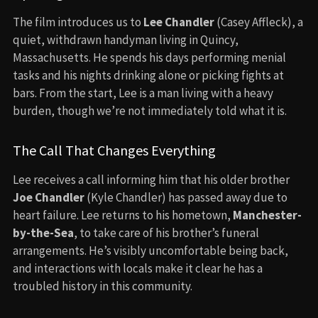
The film introduces us to
Lee Chandler
(Casey Affleck), a
quiet, withdrawn handyman living in Quincy,
Massachusetts. He spends his days performing menial
tasks and his nights drinking alone or picking fights at
bars. From the start, Lee is a man living with a heavy
burden, though we’re not immediately told what it is.
The Call That Changes Everything
Lee receives a call informing him that his older brother
Joe Chandler
(Kyle Chandler) has passed away due to
heart failure. Lee returns to his hometown,
Manchester-
by-the-Sea
, to take care of his brother’s funeral
arrangements. He’s visibly uncomfortable being back,
and interactions with locals make it clear he has a
troubled history in this community.