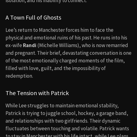
isolation, and his inability to connect.
A Town Full of Ghosts
Lee’s return to Manchester forces him to face the
physical and emotional ruins of his past. He runs into his
ex-wife
Randi
(Michelle Williams), who is now remarried
and pregnant. Their brief, devastating conversation is one
of the most emotionally charged moments of the film,
filled with love, guilt, and the impossibility of
redemption.
The Tension with Patrick
While Lee struggles to maintain emotional stability,
Patrick is trying to juggle school, hockey, a garage band,
and relationships with two girlfriends. Their dynamic
fluctuates between touching and volatile. Patrick wants
to stay in Manchester with his life intact, while Lee plans