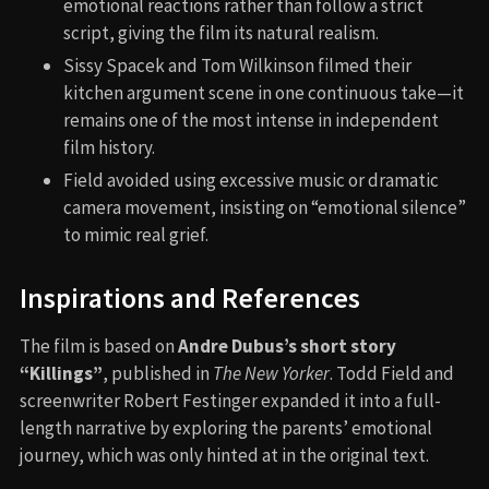
emotional reactions rather than follow a strict
script, giving the film its natural realism.
Sissy Spacek and Tom Wilkinson filmed their
kitchen argument scene in one continuous take—it
remains one of the most intense in independent
film history.
Field avoided using excessive music or dramatic
camera movement, insisting on “emotional silence”
to mimic real grief.
Inspirations and References
The film is based on
Andre Dubus’s short story
“Killings”
, published in
The New Yorker
. Todd Field and
screenwriter Robert Festinger expanded it into a full-
length narrative by exploring the parents’ emotional
journey, which was only hinted at in the original text.