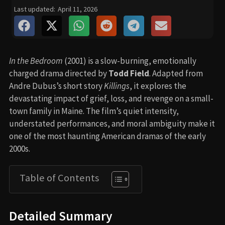
Last updated:
April 11, 2026
In the Bedroom
(2001) is a slow-burning, emotionally
charged drama directed by
Todd Field
. Adapted from
Andre Dubus’s short story
Killings
, it explores the
devastating impact of grief, loss, and revenge on a small-
town family in Maine. The film’s quiet intensity,
understated performances, and moral ambiguity make it
one of the most haunting American dramas of the early
2000s.
Table of Contents
Detailed Summary