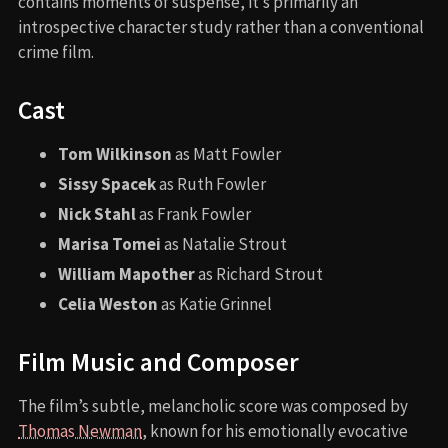
contains moments of suspense, it’s primarily an
introspective character study rather than a conventional
crime film.
Cast
Tom Wilkinson
as Matt Fowler
Sissy Spacek
as Ruth Fowler
Nick Stahl
as Frank Fowler
Marisa Tomei
as Natalie Strout
William Mapother
as Richard Strout
Celia Weston
as Katie Grinnel
Film Music and Composer
The film’s subtle, melancholic score was composed by
Thomas Newman
, known for his emotionally evocative