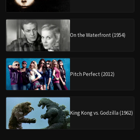
On the Waterfront (1954)
Pitch Perfect (2012)
King Kong vs. Godzilla (1962)