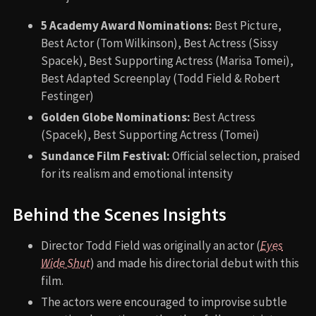
5 Academy Award Nominations:
Best Picture,
Best Actor (Tom Wilkinson), Best Actress (Sissy
Spacek), Best Supporting Actress (Marisa Tomei),
Best Adapted Screenplay (Todd Field & Robert
Festinger)
Golden Globe Nominations:
Best Actress
(Spacek), Best Supporting Actress (Tomei)
Sundance Film Festival:
Official selection, praised
for its realism and emotional intensity
Behind the Scenes Insights
Director Todd Field was originally an actor (
Eyes
Wide Shut
) and made his directorial debut with this
film.
The actors were encouraged to improvise subtle