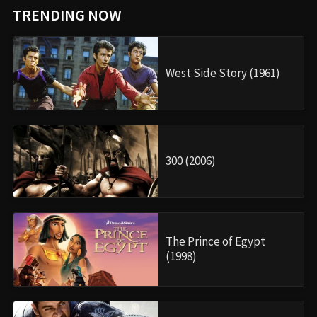
TRENDING NOW
West Side Story (1961)
300 (2006)
The Prince of Egypt
(1998)