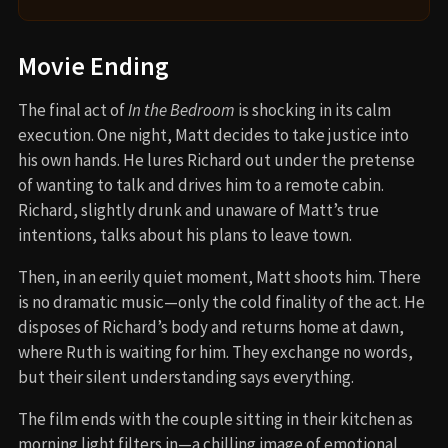
Movie Ending
The final act of
In the Bedroom
is shocking in its calm
execution. One night, Matt decides to take justice into
his own hands. He lures Richard out under the pretense
of wanting to talk and drives him to a remote cabin.
Richard, slightly drunk and unaware of Matt’s true
intentions, talks about his plans to leave town.
Then, in an eerily quiet moment, Matt shoots him. There
is no dramatic music—only the cold finality of the act. He
disposes of Richard’s body and returns home at dawn,
where Ruth is waiting for him. They exchange no words,
but their silent understanding says everything.
The film ends with the couple sitting in their kitchen as
morning light filters in—a chilling image of emotional