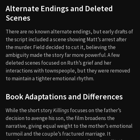
Alternate Endings and Deleted
Scenes
There are no known alternate endings, but early drafts of
the script included a scene showing Matt’s arrest after
the murder. Field decided to cut it, believing the
ambiguity made the story far more powerful. A few
deleted scenes focused on Ruth’s grief and her
interactions with townspeople, but they were removed
to maintain a tighter emotional rhythm.
Book Adaptations and Differences
While the short story
Killings
focuses on the father’s
decision to avenge his son, the film broadens the
narrative, giving equal weight to the mother’s emotional
turmoil and the couple’s fractured marriage. It