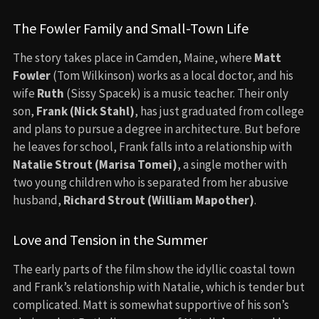
The Fowler Family and Small-Town Life
The story takes place in Camden, Maine, where
Matt
Fowler
(Tom Wilkinson) works as a local doctor, and his
wife
Ruth
(Sissy Spacek) is a music teacher. Their only
son,
Frank (Nick Stahl)
, has just graduated from college
and plans to pursue a degree in architecture. But before
he leaves for school, Frank falls into a relationship with
Natalie Strout (Marisa Tomei)
, a single mother with
two young children who is separated from her abusive
husband,
Richard Strout (William Mapother)
.
Love and Tension in the Summer
The early parts of the film show the idyllic coastal town
and Frank’s relationship with Natalie, which is tender but
complicated. Matt is somewhat supportive of his son’s