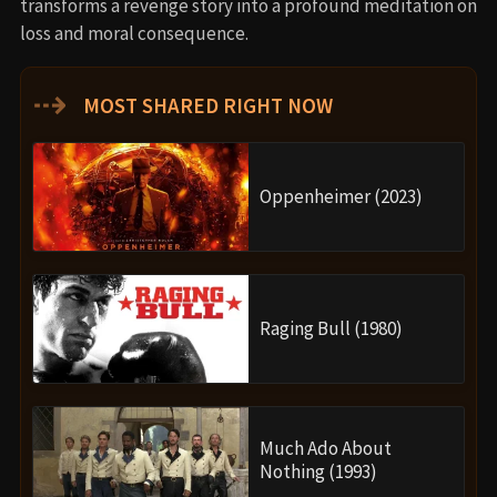
transforms a revenge story into a profound meditation on
loss and moral consequence.
⇢
MOST SHARED RIGHT NOW
Oppenheimer (2023)
Raging Bull (1980)
Much Ado About
Nothing (1993)