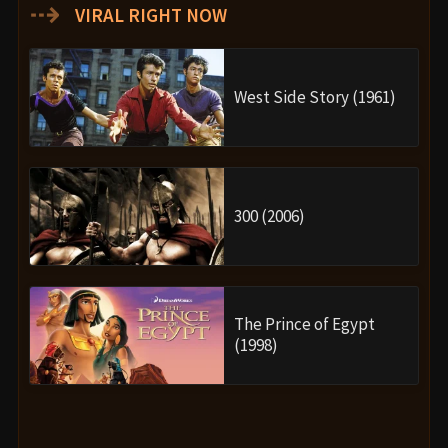
⇢
VIRAL RIGHT NOW
West Side Story (1961)
300 (2006)
The Prince of Egypt
(1998)