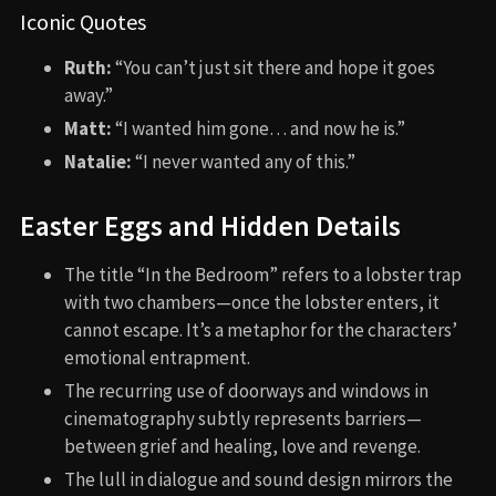
Iconic Quotes
Ruth:
“You can’t just sit there and hope it goes
away.”
Matt:
“I wanted him gone… and now he is.”
Natalie:
“I never wanted any of this.”
Easter Eggs and Hidden Details
The title “In the Bedroom” refers to a lobster trap
with two chambers—once the lobster enters, it
cannot escape. It’s a metaphor for the characters’
emotional entrapment.
The recurring use of doorways and windows in
cinematography subtly represents barriers—
between grief and healing, love and revenge.
The lull in dialogue and sound design mirrors the