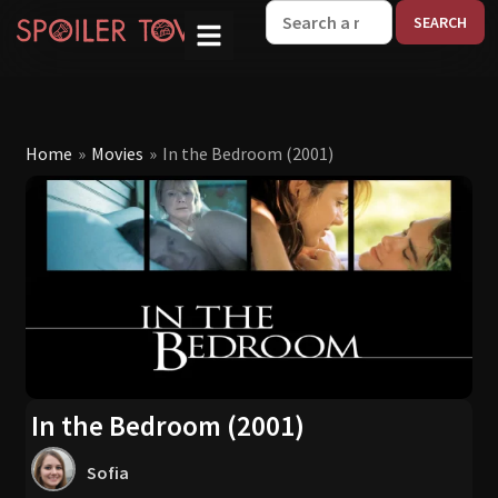
W
Home
»
Movies
»
In the Bedroom (2001)
In the Bedroom (2001)
Sofia