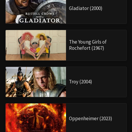
Gladiator (2000)
The Young Girls of
Rochefort (1967)
Troy (2004)
Oppenheimer (2023)