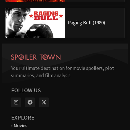
Raging Bull (1980)
Your ultimate destination for movie spoilers, plot
summaries, and film analysis.
FOLLOW US
EXPLORE
•
Movies