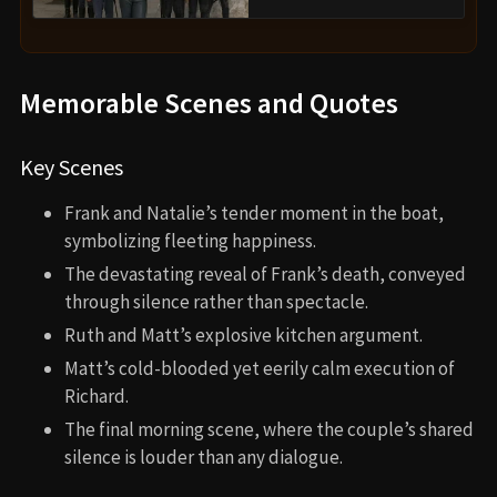
Memorable Scenes and Quotes
Key Scenes
Frank and Natalie’s tender moment in the boat,
symbolizing fleeting happiness.
The devastating reveal of Frank’s death, conveyed
through silence rather than spectacle.
Ruth and Matt’s explosive kitchen argument.
Matt’s cold-blooded yet eerily calm execution of
Richard.
The final morning scene, where the couple’s shared
silence is louder than any dialogue.