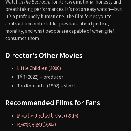
Watch
In the Bedroom
for its raw emotional honesty and
breathtaking performances. It’s not an easy watch—but
it’s a profoundly human one. The film forces you to
confront uncomfortable questions about justice,
morality, and what people are capable of when grief
consumes them.
Director’s Other Movies
Little Children (2006)
TÁR (2022) – producer
Too Romantic (1992) – short
Recommended Films for Fans
Manchester by the Sea (2016)
Mystic River (2003)