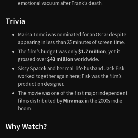
emotional vacuum after Frank’s death.
Trivia
Marisa Tomei was nominated for an Oscar despite
appearing in less than 25 minutes of screen time.
The film’s budget was only
$1.7 million
, yet it
grossed over
$43 million
worldwide.
Sissy Spacek and her real-life husband Jack Fisk
worked together again here; Fisk was the film’s
production designer.
The movie was one of the first major independent
films distributed by
Miramax
in the 2000s indie
boom.
Why Watch?