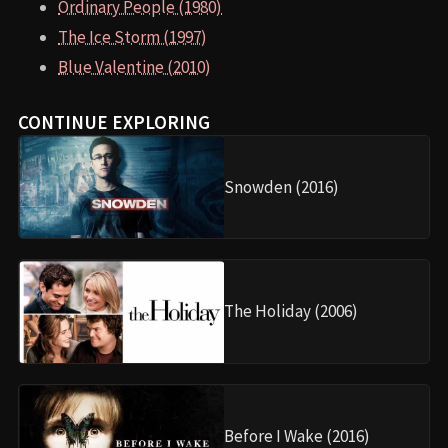
Ordinary People (1980)
The Ice Storm (1997)
Blue Valentine (2010)
CONTINUE EXPLORING
Snowden (2016)
The Holiday (2006)
Before I Wake (2016)