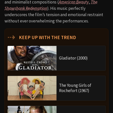
and minimalist compositions (
American Beauty
,
The
Shawshank Redemption
). His music perfectly
underscores the film’s tension and emotional restraint
without ever overwhelming the performances.
⇢
KEEP UP WITH THE TREND
Gladiator (2000)
The Young Girls of
Rochefort (1967)