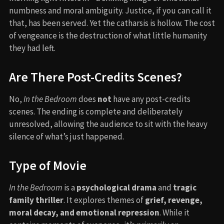
numbness and moral ambiguity. Justice, if you can call it
that, has been served. Yet the catharsis is hollow. The cost
of vengeance is the destruction of what little humanity
they had left.
Are There Post-Credits Scenes?
No,
In the Bedroom
does
not
have any post-credits
scenes. The ending is complete and deliberately
unresolved, allowing the audience to sit with the heavy
silence of what’s just happened.
Type of Movie
In the Bedroom
is a
psychological drama
and
tragic
family thriller
. It explores themes of
grief, revenge,
moral decay, and emotional repression
. While it