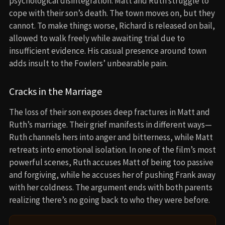
psychological disintegration. Matt and Ruth struggle to
cope with their son’s death. The town moves on, but they
cannot. To make things worse, Richard is released on bail,
allowed to walk freely while awaiting trial due to
insufficient evidence. His casual presence around town
adds insult to the Fowlers’ unbearable pain.
Cracks in the Marriage
The loss of their son exposes deep fractures in Matt and
Ruth’s marriage. Their grief manifests in different ways—
Ruth channels hers into anger and bitterness, while Matt
retreats into emotional isolation. In one of the film’s most
powerful scenes, Ruth accuses Matt of being too passive
and forgiving, while he accuses her of pushing Frank away
with her coldness. The argument ends with both parents
realizing there’s no going back to who they were before.