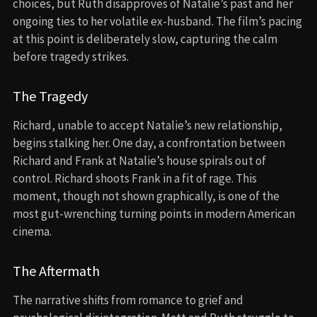
choices, but Ruth disapproves of Natalie’s past and her
ongoing ties to her volatile ex-husband. The film’s pacing
at this point is deliberately slow, capturing the calm
before tragedy strikes.
The Tragedy
Richard, unable to accept Natalie’s new relationship,
begins stalking her. One day, a confrontation between
Richard and Frank at Natalie’s house spirals out of
control. Richard shoots Frank in a fit of rage. This
moment, though not shown graphically, is one of the
most gut-wrenching turning points in modern American
cinema.
The Aftermath
The narrative shifts from romance to grief and