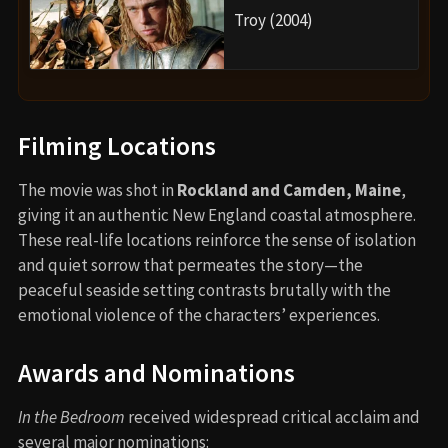
Troy (2004)
Filming Locations
The movie was shot in
Rockland and Camden, Maine
,
giving it an authentic New England coastal atmosphere.
These real-life locations reinforce the sense of isolation
and quiet sorrow that permeates the story—the
peaceful seaside setting contrasts brutally with the
emotional violence of the characters’ experiences.
Awards and Nominations
In the Bedroom
received widespread critical acclaim and
several major nominations: