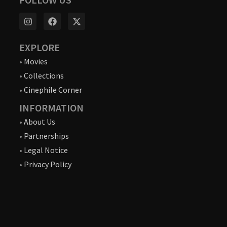
EXPLORE
•
Movies
•
Collections
•
Cinephile Corner
INFORMATION
•
About Us
•
Partnerships
•
Legal Notice
•
Privacy Policy