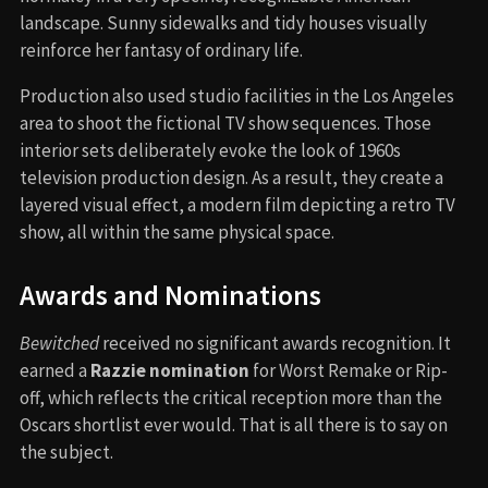
landscape. Sunny sidewalks and tidy houses visually
reinforce her fantasy of ordinary life.
Production also used studio facilities in the Los Angeles
area to shoot the fictional TV show sequences. Those
interior sets deliberately evoke the look of 1960s
television production design. As a result, they create a
layered visual effect, a modern film depicting a retro TV
show, all within the same physical space.
Awards and Nominations
Bewitched
received no significant awards recognition. It
earned a
Razzie nomination
for Worst Remake or Rip-
off, which reflects the critical reception more than the
Oscars shortlist ever would. That is all there is to say on
the subject.