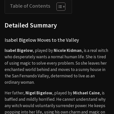
Table of Contents
Detailed Summary
Isabel Bigelow Moves to the Valley
Isabel Bigelow
, played by
Nicole Kidman
, is a real witch
who desperately wants a normal human life. She is tired
of using magic to solve every problem. So she leaves her
enchanted world behind and moves to a sunny house in
the San Fernando Valley, determined to live as an
ordinary woman.
Her father,
Nigel Bigelow
, played by
Michael Caine
, is
baffled and mildly horrified. He cannot understand why
any witch would voluntarily surrender power. He keeps
popping into her life, using his own charm and magic on