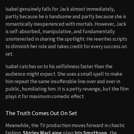
Isabel genuinely falls for Jack almost immediately,
partly because he is handsome and partly because she is
romantically inexperienced with mortals. However, Jack
is self-absorbed, manipulative, and fundamentally
uninterested in sharing the spotlight. He rewrites scripts
to diminish her role and takes credit for every success on
set.
Isabel catches on to his selfishness faster than the
audience might expect. She uses a small spell to make
him repeat the same insufferable line over and over in
public, humiliating him. It is a petty revenge, but the film
plays it for maximum comedic effect.
The Truth Comes Out On Set
Meanwhile, the TV production moves forward in chaotic
fashion.
Shirley MacLaine
plays
Iris Smythson
, the