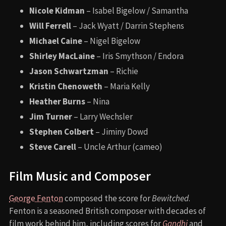
Nicole Kidman
– Isabel Bigelow / Samantha
Will Ferrell
– Jack Wyatt / Darrin Stephens
Michael Caine
– Nigel Bigelow
Shirley MacLaine
– Iris Smythson / Endora
Jason Schwartzman
– Richie
Kristin Chenoweth
– Maria Kelly
Heather Burns
– Nina
Jim Turner
– Larry Wechsler
Stephen Colbert
– Jiminy Dowd
Steve Carell
– Uncle Arthur (cameo)
Film Music and Composer
George Fenton
composed the score for
Bewitched
.
Fenton is a seasoned British composer with decades of
film work behind him, including scores for
Gandhi
and