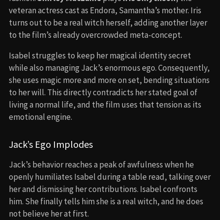
veteran actress cast as Endora, Samantha’s mother. Iris
turns out to be a real witch herself, adding another layer
to the film’s already overcrowded meta-concept.
Isabel struggles to keep her magical identity secret
while also managing Jack’s enormous ego. Consequently,
she uses magic more and more on set, bending situations
to her will. This directly contradicts her stated goal of
living a normal life, and the film uses that tension as its
emotional engine.
Jack’s Ego Implodes
Jack’s behavior reaches a peak of awfulness when he
openly humiliates Isabel during a table read, talking over
her and dismissing her contributions. Isabel confronts
him. She finally tells him she is a real witch, and he does
not believe her at first.