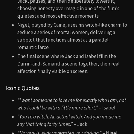
Jack, pauses, and then deliberately lowers it,
choosing honesty over magic in one of the film’s
quietest and most effective moments.
Nigel, played by Caine, uses his witch-like charm to
seduce a series of mortal women, delivering a
subplot that functions almost as a parallel
romantic farce.
The final scene where Jack and Isabel film the
Darrin-and-Samantha scene together, their real
affection finally visible on screen.
Iconic Quotes
“I want someone to love me for exactly who I am, not
who I could be with a little more effort.”
– Isabel
“You’re a witch. An actual witch. And you made me
say that thing forty times.”
– Jack
“Normal is wildly overrated, my darling.”
– Nigel