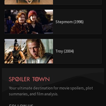
Stepmom (1998)
Troy (2004)
Your ultimate destination for movie spoilers, plot
summaries, and film analysis.
FOLLOW US