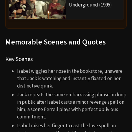
Underground (1995)
Memorable Scenes and Quotes
Key Scenes
Isabel wiggles her nose in the bookstore, unaware
that Jack is watching and instantly fixated on her
distinctive quirk.
Jack repeats the same embarrassing phrase on loop
in public after Isabel casts a minor revenge spell on
him, a scene Ferrell plays with perfect oblivious
commitment.
Isabel raises her finger to cast the love spell on