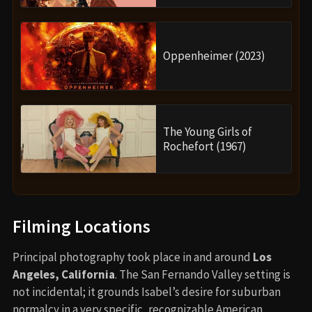
Oppenheimer (2023)
The Young Girls of
Rochefort (1967)
Filming Locations
Principal photography took place in and around
Los
Angeles, California
. The San Fernando Valley setting is
not incidental; it grounds Isabel’s desire for suburban
normalcy in a very specific, recognizable American