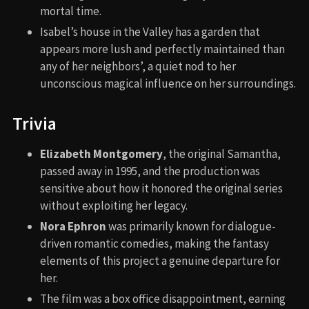
mortal time.
Isabel’s house in the Valley has a garden that
appears more lush and perfectly maintained than
any of her neighbors’, a quiet nod to her
unconscious magical influence on her surroundings.
Trivia
Elizabeth Montgomery
, the original Samantha,
passed away in 1995, and the production was
sensitive about how it honored the original series
without exploiting her legacy.
Nora Ephron
was primarily known for dialogue-
driven romantic comedies, making the fantasy
elements of this project a genuine departure for
her.
The film was a box office disappointment, earning