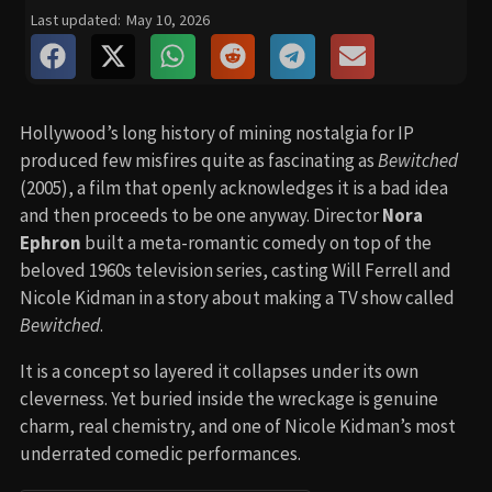
Last updated:
May 10, 2026
Hollywood’s long history of mining nostalgia for IP
produced few misfires quite as fascinating as
Bewitched
(2005), a film that openly acknowledges it is a bad idea
and then proceeds to be one anyway. Director
Nora
Ephron
built a meta-romantic comedy on top of the
beloved 1960s television series, casting Will Ferrell and
Nicole Kidman in a story about making a TV show called
Bewitched
.
It is a concept so layered it collapses under its own
cleverness. Yet buried inside the wreckage is genuine
charm, real chemistry, and one of Nicole Kidman’s most
underrated comedic performances.