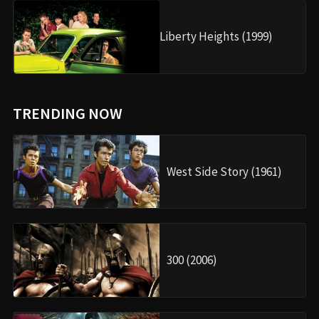
Liberty Heights (1999)
TRENDING NOW
West Side Story (1961)
300 (2006)