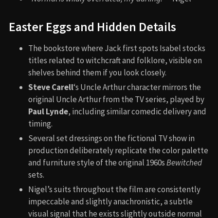
Easter Eggs and Hidden Details
The bookstore where Jack first spots Isabel stocks
titles related to witchcraft and folklore, visible on
shelves behind them if you look closely.
Steve Carell
‘s Uncle Arthur character mirrors the
original Uncle Arthur from the TV series, played by
Paul Lynde
, including similar comedic delivery and
timing.
Several set dressings on the fictional TV show in
production deliberately replicate the color palette
and furniture style of the original 1960s
Bewitched
sets.
Nigel’s suits throughout the film are consistently
impeccable and slightly anachronistic, a subtle
visual signal that he exists slightly outside normal