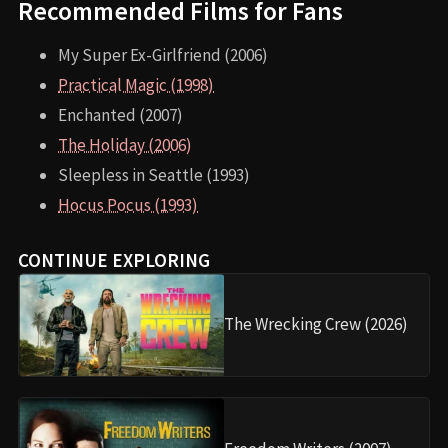
Recommended Films for Fans
My Super Ex-Girlfriend (2006)
Practical Magic (1998)
Enchanted (2007)
The Holiday (2006)
Sleepless in Seattle (1993)
Hocus Pocus (1993)
CONTINUE EXPLORING
The Wrecking Crew (2026)