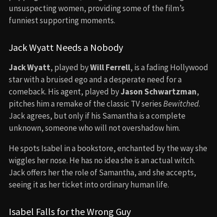
unsuspecting women, providing some of the film’s
funniest supporting moments.
Jack Wyatt Needs a Nobody
Jack Wyatt
, played by
Will Ferrell
, is a fading Hollywood
star with a bruised ego and a desperate need for a
comeback. His agent, played by
Jason Schwartzman
,
pitches him a remake of the classic TV series
Bewitched
.
Jack agrees, but only if his Samantha is a complete
unknown, someone who will not overshadow him.
He spots Isabel in a bookstore, enchanted by the way she
wiggles her nose. He has no idea she is an actual witch.
Jack offers her the role of Samantha, and she accepts,
seeing it as her ticket into ordinary human life.
Isabel Falls for the Wrong Guy