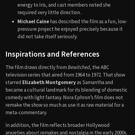
energy to Iris, and cast members noted she
required very little direction.
Michael Caine
has described the film as a fun, low-
pressure project he enjoyed precisely because it
did not take itself seriously.
Inspirations and References
The film draws directly from
Bewitched
, the ABC
television series that aired from 1964 to 1972. That show
starred
Elizabeth Montgomery
as Samantha and
became a cultural landmark for its blending of domestic
comedy with light fantasy. Nora Ephron’s film does not
remake the show so much as use it as raw material for a
meta-commentary.
In addition, the film reflects broader Hollywood
anxieties about remakes and nostalgia in the early 2000s.