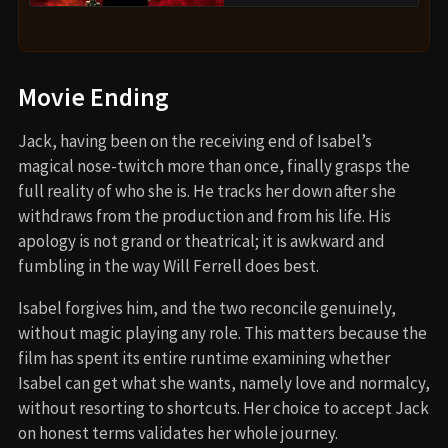
Movie Ending
Jack, having been on the receiving end of Isabel’s
magical nose-twitch more than once, finally grasps the
full reality of who she is. He tracks her down after she
withdraws from the production and from his life. His
apology is not grand or theatrical; it is awkward and
fumbling in the way Will Ferrell does best.
Isabel forgives him, and the two reconcile genuinely,
without magic playing any role. This matters because the
film has spent its entire runtime examining whether
Isabel can get what she wants, namely love and normalcy,
without resorting to shortcuts. Her choice to accept Jack
on honest terms validates her whole journey.