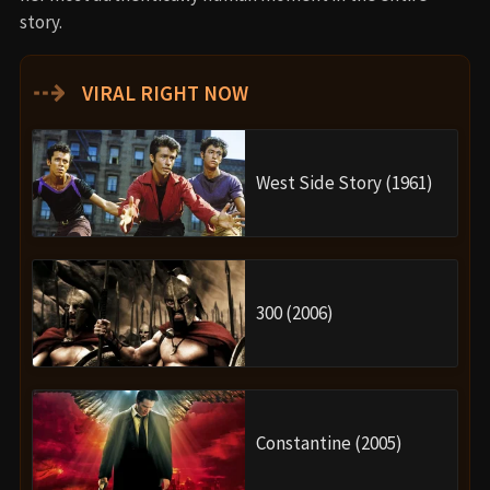
story.
⇢
VIRAL RIGHT NOW
West Side Story (1961)
300 (2006)
Constantine (2005)