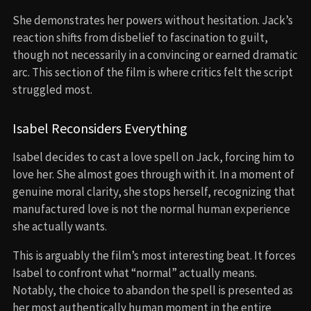
She demonstrates her powers without hesitation. Jack’s
reaction shifts from disbelief to fascination to guilt,
though not necessarily in a convincing or earned dramatic
arc. This section of the film is where critics felt the script
struggled most.
Isabel Reconsiders Everything
Isabel decides to cast a love spell on Jack, forcing him to
love her. She almost goes through with it. In a moment of
genuine moral clarity, she stops herself, recognizing that
manufactured love is not the normal human experience
she actually wants.
This is arguably the film’s most interesting beat. It forces
Isabel to confront what “normal” actually means.
Notably, the choice to abandon the spell is presented as
her most authentically human moment in the entire