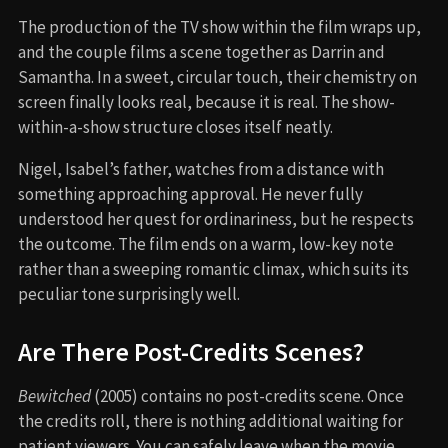
The production of the TV show within the film wraps up,
and the couple films a scene together as Darrin and
Samantha. In a sweet, circular touch, their chemistry on
screen finally looks real, because it is real. The show-
within-a-show structure closes itself neatly.
Nigel, Isabel’s father, watches from a distance with
something approaching approval. He never fully
understood her quest for ordinariness, but he respects
the outcome. The film ends on a warm, low-key note
rather than a sweeping romantic climax, which suits its
peculiar tone surprisingly well.
Are There Post-Credits Scenes?
Bewitched
(2005) contains no post-credits scene. Once
the credits roll, there is nothing additional waiting for
patient viewers. You can safely leave when the movie