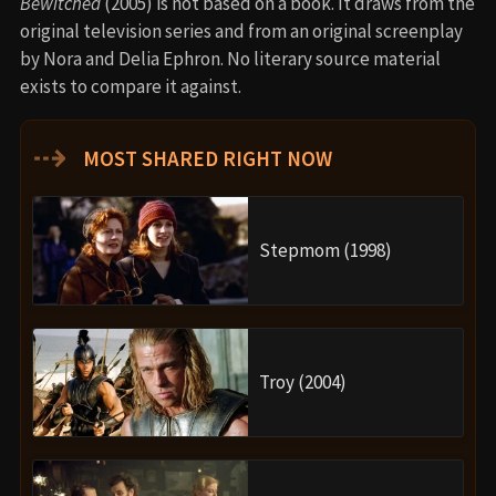
Bewitched
(2005) is not based on a book. It draws from the
original television series and from an original screenplay
by Nora and Delia Ephron. No literary source material
exists to compare it against.
⇢
MOST SHARED RIGHT NOW
Stepmom (1998)
Troy (2004)