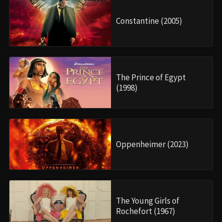
Constantine (2005)
The Prince of Egypt
(1998)
Oppenheimer (2023)
The Young Girls of
Rochefort (1967)