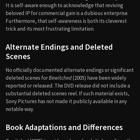
It is self-aware enough to acknowledge that reviving
beloved IP for commercial gain is a dubious enterprise.
Furthermore, that self-awareness is both its cleverest
trick and its most frustrating limitation.
Alternate Endings and Deleted
Scenes
No officially documented alternate endings or significant
deleted scenes for
Bewitched
(2005) have been widely
reported or released. The DVD release did not include a
substantial deleted scenes reel. If such material exists,
Sony Pictures has not made it publicly available in any
notable way.
Book Adaptations and Differences