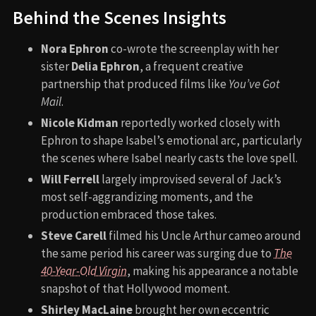
Behind the Scenes Insights
Nora Ephron
co-wrote the screenplay with her
sister
Delia Ephron
, a frequent creative
partnership that produced films like
You’ve Got
Mail
.
Nicole Kidman
reportedly worked closely with
Ephron to shape Isabel’s emotional arc, particularly
the scenes where Isabel nearly casts the love spell.
Will Ferrell
largely improvised several of Jack’s
most self-aggrandizing moments, and the
production embraced those takes.
Steve Carell
filmed his Uncle Arthur cameo around
the same period his career was surging due to
The
40-Year-Old Virgin
, making his appearance a notable
snapshot of that Hollywood moment.
Shirley MacLaine
brought her own eccentric