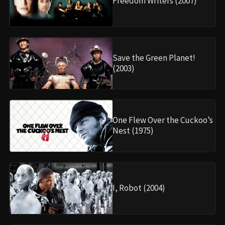
Freedom Writers (2007)
Save the Green Planet!
(2003)
One Flew Over the Cuckoo’s
Nest (1975)
I, Robot (2004)