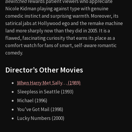
Bewitched
rewards patient viewers who appreciate
Nicole Kidman playing against type with genuine
comedic instinct and surprising warmth. Moreover, its
satirical jabs at Hollywood ego and the remake machine
land more sharply now than they did in 2005. It is a
flawed, fascinating curiosity that earns its place as a
comfort watch for fans of smart, self-aware romantic
comedy.
Director’s Other Movies
When Harry Met Sally… (1989)
Sleepless in Seattle (1993)
Michael (1996)
You’ve Got Mail (1998)
Lucky Numbers (2000)