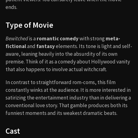
ends.
Type of Movie
Bewitched
is a
romantic comedy
with strong
meta-
fictional
and
fantasy
elements. Its tone is light and self-
aware, leaning heavily into the absurdity of its own
premise. Think of it as a comedy about Hollywood vanity
that also happens to involve actual witchcraft.
In contrast to straightforward rom-coms, this film
constantly winks at the audience. It is more interested in
satirizing the entertainment industry than in delivering a
conventional love story. That gamble produces both its
funniest moments and its weakest dramatic beats.
Cast