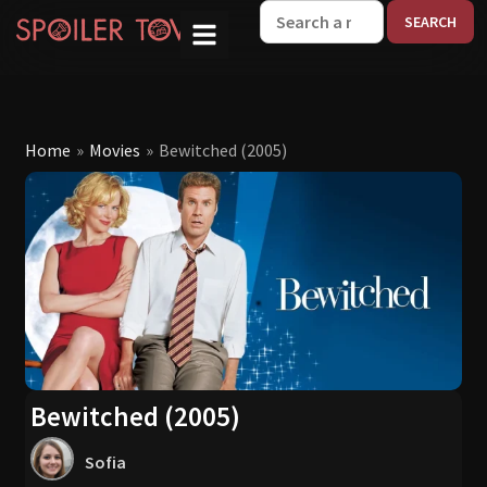
W
Home
»
Movies
»
Bewitched (2005)
Bewitched (2005)
Sofia