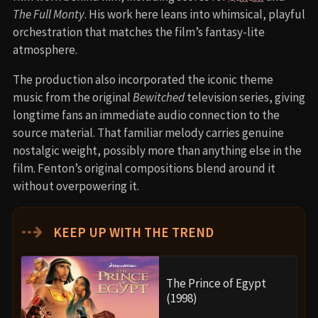
The Full Monty
. His work here leans into whimsical, playful
orchestration that matches the film’s fantasy-lite
atmosphere.
The production also incorporated the iconic theme
music from the original
Bewitched
television series, giving
longtime fans an immediate audio connection to the
source material. That familiar melody carries genuine
nostalgic weight, possibly more than anything else in the
film. Fenton’s original compositions blend around it
without overpowering it.
⇢
KEEP UP WITH THE TREND
The Prince of Egypt
(1998)