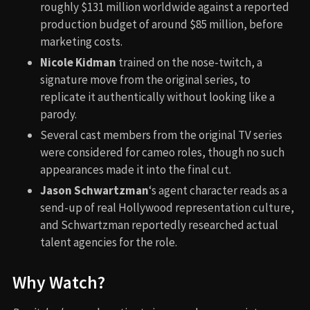
roughly $131 million worldwide against a reported
production budget of around $85 million, before
marketing costs.
Nicole Kidman
trained on the nose-twitch, a
signature move from the original series, to
replicate it authentically without looking like a
parody.
Several cast members from the original TV series
were considered for cameo roles, though no such
appearances made it into the final cut.
Jason Schwartzman
‘s agent character reads as a
send-up of real Hollywood representation culture,
and Schwartzman reportedly researched actual
talent agencies for the role.
Why Watch?