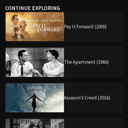
CONTINUE EXPLORING
Pay It Forward (2000)
The Apartment (1960)
Assassin’s Creed (2016)