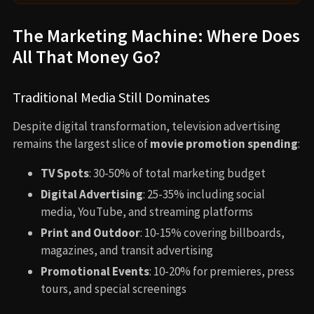
The Marketing Machine: Where Does
All That Money Go?
Traditional Media Still Dominates
Despite digital transformation, television advertising
remains the largest slice of
movie promotion spending
:
TV Spots
: 30-50% of total marketing budget
Digital Advertising
: 25-35% including social
media, YouTube, and streaming platforms
Print and Outdoor
: 10-15% covering billboards,
magazines, and transit advertising
Promotional Events
: 10-20% for premieres, press
tours, and special screenings