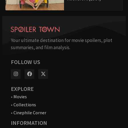
Your ultimate destination for movie spoilers, plot
summaries, and film analysis.
FOLLOW US
EXPLORE
•
Movies
•
Collections
•
Cinephile Corner
INFORMATION