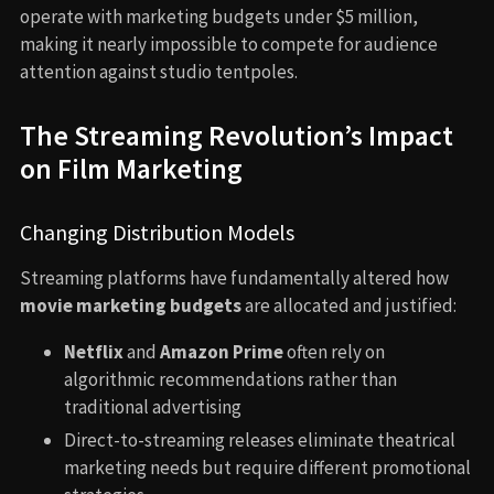
operate with marketing budgets under $5 million,
making it nearly impossible to compete for audience
attention against studio tentpoles.
The Streaming Revolution’s Impact
on Film Marketing
Changing Distribution Models
Streaming platforms have fundamentally altered how
movie marketing budgets
are allocated and justified:
Netflix
and
Amazon Prime
often rely on
algorithmic recommendations rather than
traditional advertising
Direct-to-streaming releases eliminate theatrical
marketing needs but require different promotional