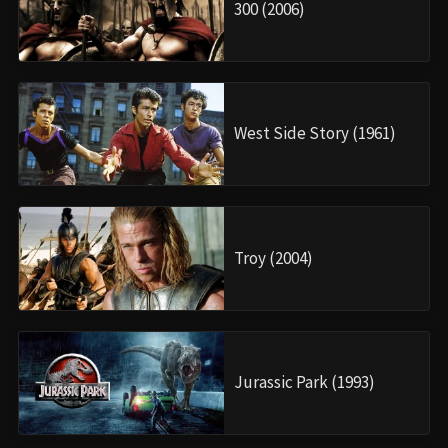
300 (2006)
West Side Story (1961)
Troy (2004)
Jurassic Park (1993)