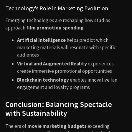
Technology’s Role in Marketing Evolution
Emerging technologies are reshaping how studios
approach
film promotion spending
:
Artificial Intelligence
helps predict which
marketing materials will resonate with specific
audiences
Virtual and Augmented Reality
experiences
create immersive promotional opportunities
Blockchain technology
enables innovative fan
engagement and loyalty programs
Conclusion: Balancing Spectacle
with Sustainability
The era of
movie marketing budgets
exceeding