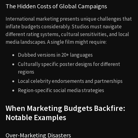
The Hidden Costs of Global Campaigns
International marketing presents unique challenges that
inflate budgets considerably. Studios must navigate
different rating systems, cultural sensitivities, and local
media landscapes. A single film might require:
Dubbed versions in 20+ languages
Culturally specific poster designs for different
regions
Local celebrity endorsements and partnerships
Region-specific social media strategies
When Marketing Budgets Backfire:
Notable Examples
Over-Marketing Disasters