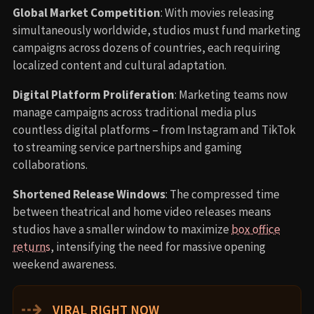
Global Market Competition
: With movies releasing
simultaneously worldwide, studios must fund marketing
campaigns across dozens of countries, each requiring
localized content and cultural adaptation.
Digital Platform Proliferation
: Marketing teams now
manage campaigns across traditional media plus
countless digital platforms – from Instagram and TikTok
to streaming service partnerships and gaming
collaborations.
Shortened Release Windows
: The compressed time
between theatrical and home video releases means
studios have a smaller window to maximize
box office
returns
, intensifying the need for massive opening
weekend awareness.
⇢
VIRAL RIGHT NOW