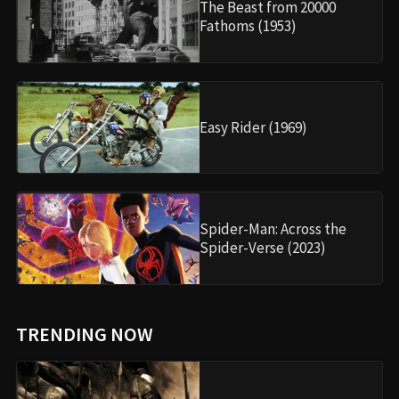
The Beast from 20000
Fathoms (1953)
Easy Rider (1969)
Spider-Man: Across the
Spider-Verse (2023)
TRENDING NOW