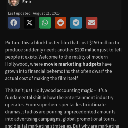
Emir
Last updated:
August 21, 2025
Picture this: a blockbuster film that cost $150 million to
produce suddenly needs another $200 million just to tell
people it exists. Welcome to the reality of modern
Hollywood, where
movie marketing budgets
have
grown into financial behemoths that often dwarf the
actual cost of making the film itself.
This isn’t just Hollywood accounting magic – it’s a
fundamental shift in how the entertainment industry
operates. From superhero spectacles to intimate
dramas, studios are pouring unprecedented amounts
into advertising campaigns, global promotional tours,
and digital marketing strategies. But why are marketing