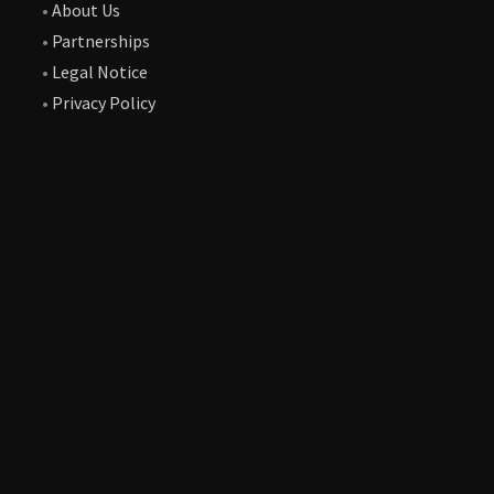
•
About Us
•
Partnerships
•
Legal Notice
•
Privacy Policy