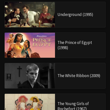
Underground (1995)
The Prince of Egypt
(1998)
The White Ribbon (2009)
The Young Girls of
Rochefort (1967)