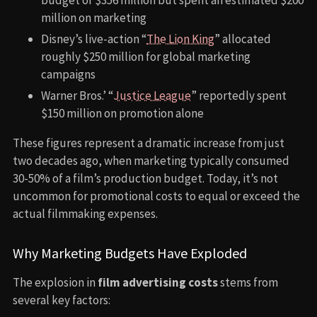
million on marketing
Disney’s live-action “
The Lion King
” allocated
roughly $250 million for global marketing
campaigns
Warner Bros.’ “
Justice League
” reportedly spent
$150 million on promotion alone
These figures represent a dramatic increase from just
two decades ago, when marketing typically consumed
30-50% of a film’s production budget. Today, it’s not
uncommon for promotional costs to equal or exceed the
actual filmmaking expenses.
Why Marketing Budgets Have Exploded
The explosion in
film advertising costs
stems from
several key factors: