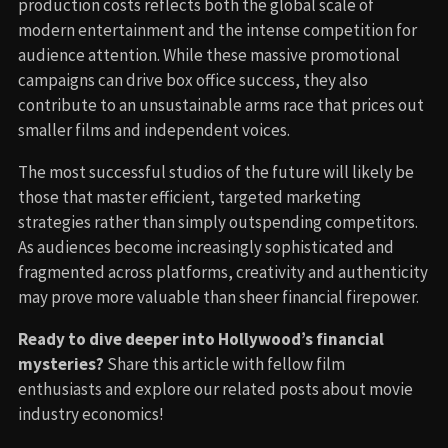
production costs reflects both the global scale of
modern entertainment and the intense competition for
audience attention. While these massive promotional
campaigns can drive box office success, they also
contribute to an unsustainable arms race that prices out
smaller films and independent voices.
The most successful studios of the future will likely be
those that master efficient, targeted marketing
strategies rather than simply outspending competitors.
As audiences become increasingly sophisticated and
fragmented across platforms, creativity and authenticity
may prove more valuable than sheer financial firepower.
Ready to dive deeper into Hollywood’s financial
mysteries?
Share this article with fellow film
enthusiasts and explore our related posts about movie
industry economics!