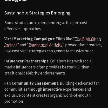
Sustainable Strategies Emerging
Some studios are experimenting with more cost-
effective approaches:
Viral Marketing Campaigns
: Films like “
The Blair Witch
Project
” and “
Paranormal Activity
” proved that creative,
low-cost viral strategies can generate massive buzz.
Influencer Partnerships
: Collaborating with social
media influencers often provides better ROI than
traditional celebrity endorsements.
Fan Community Engagement
: Building dedicated fan
communities through interactive experiences and
exclusive content creates organic word-of-mouth
promotion.