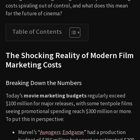
costs spiraling out of control, and what does this mean
for the future of cinema?
Table of Contents
The Shocking Reality of Modern Film
Marketing Costs
Breaking Down the Numbers
Today’s
movie marketing budgets
regularly exceed
$100 million for major releases, with some tentpole films
seeing promotional spending reach $300 million or more.
To put this in perspective:
Marvel’s “
Avengers: Endgame
” had a production
budget of $356 million but spent an estimated $200