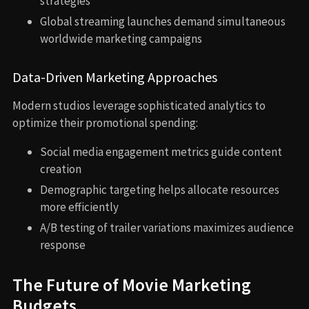
strategies
Global streaming launches demand simultaneous
worldwide marketing campaigns
Data-Driven Marketing Approaches
Modern studios leverage sophisticated analytics to
optimize their promotional spending:
Social media engagement metrics guide content
creation
Demographic targeting helps allocate resources
more efficiently
A/B testing of trailer variations maximizes audience
response
The Future of Movie Marketing
Budgets