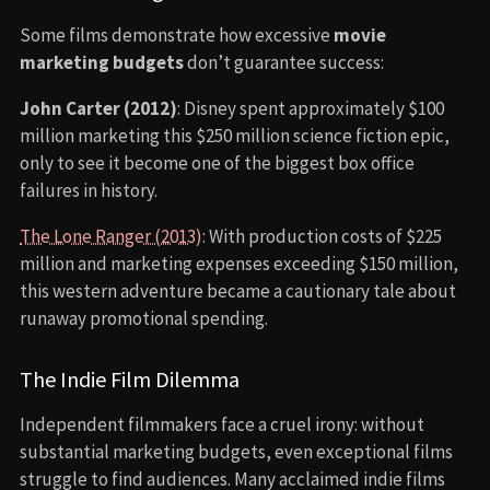
Some films demonstrate how excessive
movie
marketing budgets
don’t guarantee success:
John Carter (2012)
: Disney spent approximately $100
million marketing this $250 million science fiction epic,
only to see it become one of the biggest box office
failures in history.
The Lone Ranger (2013)
: With production costs of $225
million and marketing expenses exceeding $150 million,
this western adventure became a cautionary tale about
runaway promotional spending.
The Indie Film Dilemma
Independent filmmakers face a cruel irony: without
substantial marketing budgets, even exceptional films
struggle to find audiences. Many acclaimed indie films