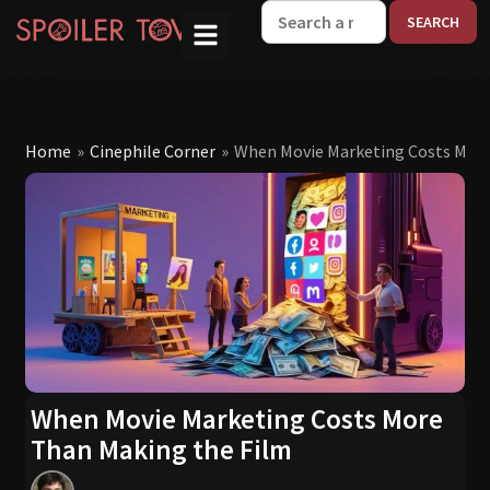
W
Home
»
Cinephile Corner
»
When Movie Marketing Costs More
When Movie Marketing Costs More
Than Making the Film