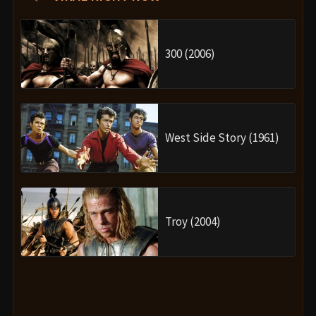
300 (2006)
West Side Story (1961)
Troy (2004)