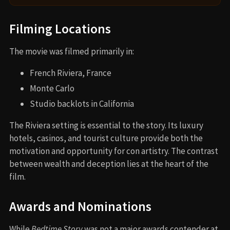
Filming Locations
The movie was filmed primarily in:
French Riviera, France
Monte Carlo
Studio backlots in California
The Riviera setting is essential to the story. Its luxury
hotels, casinos, and tourist culture provide both the
motivation and opportunity for con artistry. The contrast
between wealth and deception lies at the heart of the
film.
Awards and Nominations
While
Bedtime Story
was not a major awards contender at