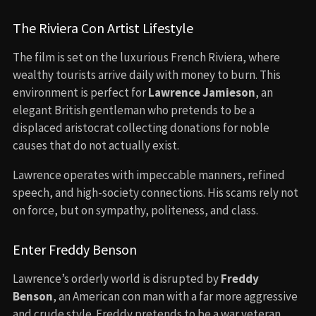
The Riviera Con Artist Lifestyle
The film is set on the luxurious French Riviera, where
wealthy tourists arrive daily with money to burn. This
environment is perfect for
Lawrence Jamieson
, an
elegant British gentleman who pretends to be a
displaced aristocrat collecting donations for noble
causes that do not actually exist.
Lawrence operates with impeccable manners, refined
speech, and high-society connections. His scams rely not
on force, but on sympathy, politeness, and class.
Enter Freddy Benson
Lawrence’s orderly world is disrupted by
Freddy
Benson
, an American con man with a far more aggressive
and crude style. Freddy pretends to be a war veteran