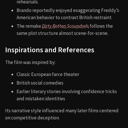
rehearsals.
Brando reportedly enjoyed exaggerating Freddy’s
American behavior to contrast British restraint.
The remake
Dirty Rotten Scoundrels
follows the
same plot structure almost scene-for-scene.
Inspirations and References
The film was inspired by:
Classic European farce theater
British social comedies
Earlier literary stories involving confidence tricks
and mistaken identities
Its narrative style influenced many later films centered
on competitive deception.