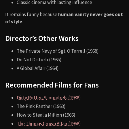
Classic cinema with lasting influence
It remains funny because
human vanity never goes out
of style
.
Director’s Other Works
The Private Navy of Sgt. O’Farrell (1968)
Do Not Disturb (1965)
A Global Affair (1964)
Recommended Films for Fans
Dirty Rotten Scoundrels (1988)
The Pink Panther (1963)
How to Steal a Million (1966)
The Thomas Crown Affair (1968)