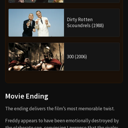
Dirty Rotten
Scoundrels (1988)
300 (2006)
Movie Ending
The ending delivers the film’s most memorable twist.
Freddy appears to have been emotionally destroyed by
the elaborate con, convincing Lawrence that the rivalry