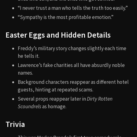
“I never trust a man who tells the truth too easily.”
“Sympathy is the most profitable emotion.”
Easter Eggs and Hidden Details
Freddy’s military story changes slightly each time
he tells it.
Lawrence’s fake charities all have absurdly noble
names.
Background characters reappear as different hotel
guests, hinting at repeated scams.
Several props reappear later in
Dirty Rotten
Scoundrels
as homage.
Trivia