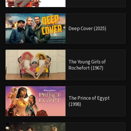
Deep Cover (2025)
The Young Girls of
Rochefort (1967)
The Prince of Egypt
(1998)