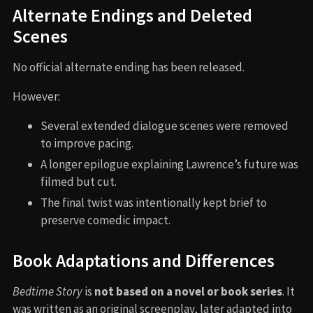
Alternate Endings and Deleted
Scenes
No official alternate ending has been released.
However:
Several extended dialogue scenes were removed
to improve pacing.
A longer epilogue explaining Lawrence’s future was
filmed but cut.
The final twist was intentionally kept brief to
preserve comedic impact.
Book Adaptations and Differences
Bedtime Story
is
not based on a novel or book series
. It
was written as an original screenplay, later adapted into