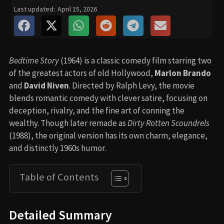
Last updated:
April 15, 2026
Bedtime Story
(1964) is a classic comedy film starring two
of the greatest actors of old Hollywood,
Marlon Brando
and
David Niven
. Directed by Ralph Levy, the movie
blends romantic comedy with clever satire, focusing on
deception, rivalry, and the fine art of conning the
wealthy. Though later remade as
Dirty Rotten Scoundrels
(1988), the original version has its own charm, elegance,
and distinctly 1960s humor.
Table of Contents
Detailed Summary