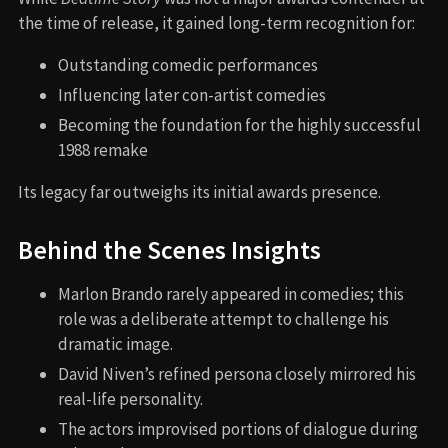
the time of release, it gained long-term recognition for:
Outstanding comedic performances
Influencing later con-artist comedies
Becoming the foundation for the highly successful
1988 remake
Its legacy far outweighs its initial awards presence.
Behind the Scenes Insights
Marlon Brando rarely appeared in comedies; this
role was a deliberate attempt to challenge his
dramatic image.
David Niven’s refined persona closely mirrored his
real-life personality.
The actors improvised portions of dialogue during