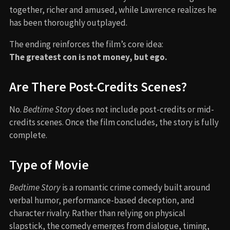
together, richer and amused, while Lawrence realizes he
has been thoroughly outplayed.
The ending reinforces the film’s core idea:
The greatest con is not money, but ego.
Are There Post-Credits Scenes?
No.
Bedtime Story
does not include post-credits or mid-
credits scenes. Once the film concludes, the story is fully
complete.
Type of Movie
Bedtime Story
is a romantic crime comedy built around
verbal humor, performance-based deception, and
character rivalry. Rather than relying on physical
slapstick, the comedy emerges from dialogue, timing,