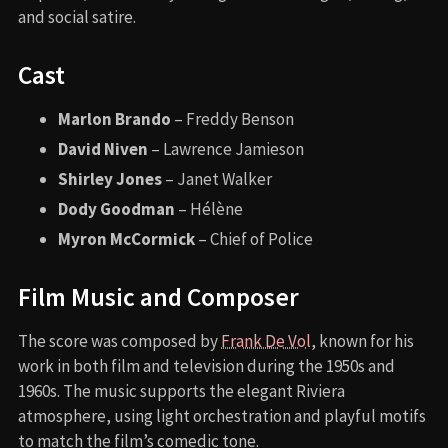
and social satire.
Cast
Marlon Brando
– Freddy Benson
David Niven
– Lawrence Jamieson
Shirley Jones
– Janet Walker
Dody Goodman
– Hélène
Myron McCormick
– Chief of Police
Film Music and Composer
The score was composed by
Frank De Vol
, known for his
work in both film and television during the 1950s and
1960s. The music supports the elegant Riviera
atmosphere, using light orchestration and playful motifs
to match the film’s comedic tone.