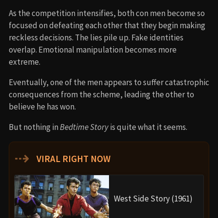
As the competition intensifies, both con men become so
focused on defeating each other that they begin making
reckless decisions. The lies pile up. Fake identities
overlap. Emotional manipulation becomes more
extreme.
Eventually, one of the men appears to suffer catastrophic
consequences from the scheme, leading the other to
believe he has won.
But nothing in
Bedtime Story
is quite what it seems.
⇢
VIRAL RIGHT NOW
West Side Story (1961)