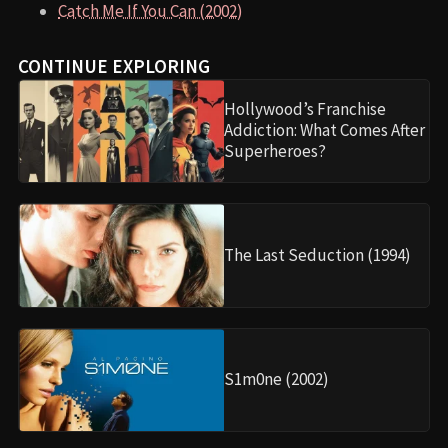
Catch Me If You Can (2002)
CONTINUE EXPLORING
Hollywood’s Franchise
Addiction: What Comes After
Superheroes?
The Last Seduction (1994)
S1m0ne (2002)