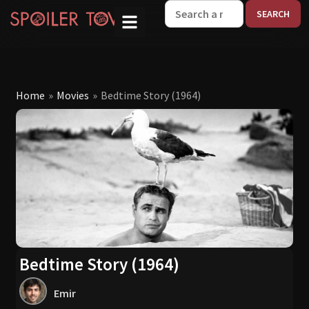
W
Home
»
Movies
»
Bedtime Story (1964)
Bedtime Story (1964)
Emir