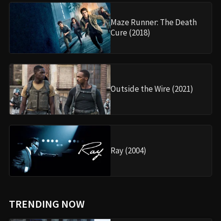
Maze Runner: The Death
Cure (2018)
Outside the Wire (2021)
Ray (2004)
TRENDING NOW