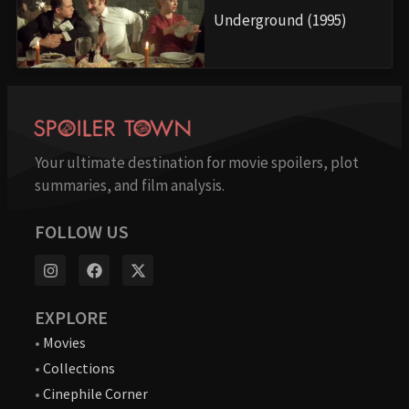
Underground (1995)
Your ultimate destination for movie spoilers, plot
summaries, and film analysis.
FOLLOW US
EXPLORE
•
Movies
•
Collections
•
Cinephile Corner