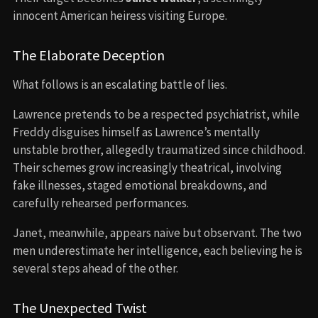
innocent American heiress visiting Europe.
The Elaborate Deception
What follows is an escalating battle of lies.
Lawrence pretends to be a respected psychiatrist, while
Freddy disguises himself as Lawrence’s mentally
unstable brother, allegedly traumatized since childhood.
Their schemes grow increasingly theatrical, involving
fake illnesses, staged emotional breakdowns, and
carefully rehearsed performances.
Janet, meanwhile, appears naive but observant. The two
men underestimate her intelligence, each believing he is
several steps ahead of the other.
The Unexpected Twist