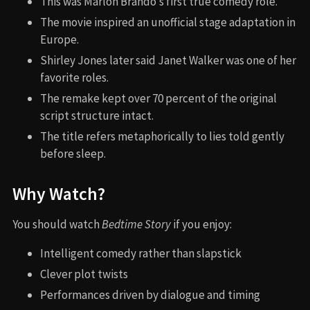
This was Marlon Brando’s first true comedy role.
The movie inspired an unofficial stage adaptation in
Europe.
Shirley Jones later said Janet Walker was one of her
favorite roles.
The remake kept over 70 percent of the original
script structure intact.
The title refers metaphorically to lies told gently
before sleep.
Why Watch?
You should watch
Bedtime Story
if you enjoy:
Intelligent comedy rather than slapstick
Clever plot twists
Performances driven by dialogue and timing