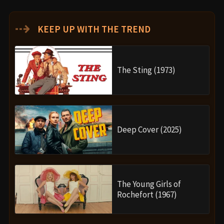
⇢
KEEP UP WITH THE TREND
The Sting (1973)
Deep Cover (2025)
The Young Girls of
Rochefort (1967)