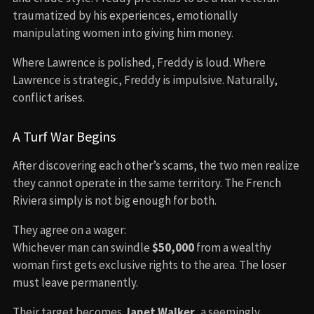
traumatized by his experiences, emotionally
manipulating women into giving him money.
Where Lawrence is polished, Freddy is loud. Where
Lawrence is strategic, Freddy is impulsive. Naturally,
conflict arises.
A Turf War Begins
After discovering each other’s scams, the two men realize
they cannot operate in the same territory. The French
Riviera simply is not big enough for both.
They agree on a wager:
Whichever man can swindle
$50,000
from a wealthy
woman first gets exclusive rights to the area. The loser
must leave permanently.
Their target becomes
Janet Walker
, a seemingly