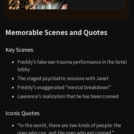
Memorable Scenes and Quotes
Key Scenes
Freddy’s fake war trauma performance in the hotel
lobby
The staged psychiatric sessions with Janet
Freddy’s exaggerated “mental breakdown”
Lawrence’s realization that he has been conned
Iconic Quotes
“In this world, there are two kinds of people: the
ones who con, and the ones who get conned.”