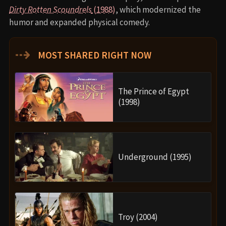
Dirty Rotten Scoundrels
(1988)
, which modernized the
humor and expanded physical comedy.
⇢
MOST SHARED RIGHT NOW
The Prince of Egypt
(1998)
Underground (1995)
Troy (2004)