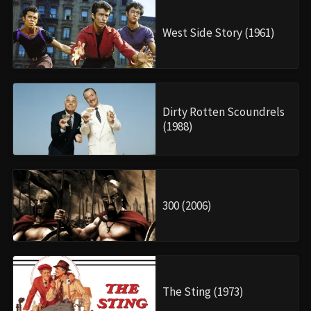
West Side Story (1961)
Dirty Rotten Scoundrels
(1988)
300 (2006)
The Sting (1973)