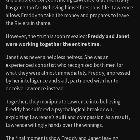
has gone too far. Believing himself responsible, Lawrence
allows Freddy to take the money and prepares to leave
the Riviera in shame.
However, the truth is soon revealed:
Freddy and Janet
were working together the entire time.
Janet was never a helpless heiress. She was an
experienced con artist who recognized both men for
what they were almost immediately. Freddy, impressed
by her intelligence and skill, partnered with her to
deceive Lawrence instead.
Together, they manipulate Lawrence into believing
Freddy has suffered a psychological breakdown,
exploiting Lawrence’s guilt and compassion. As a result,
Lawrence willingly hands over the winnings.
The final moments show Freddy and Janet leaving