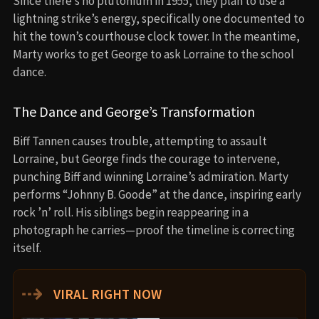
Since there’s no plutonium in 1955, they plan to use a
lightning strike’s energy, specifically one documented to
hit the town’s courthouse clock tower. In the meantime,
Marty works to get George to ask Lorraine to the school
dance.
The Dance and George’s Transformation
Biff Tannen causes trouble, attempting to assault
Lorraine, but George finds the courage to intervene,
punching Biff and winning Lorraine’s admiration. Marty
performs “Johnny B. Goode” at the dance, inspiring early
rock ’n’ roll. His siblings begin reappearing in a
photograph he carries—proof the timeline is correcting
itself.
⇢
VIRAL RIGHT NOW