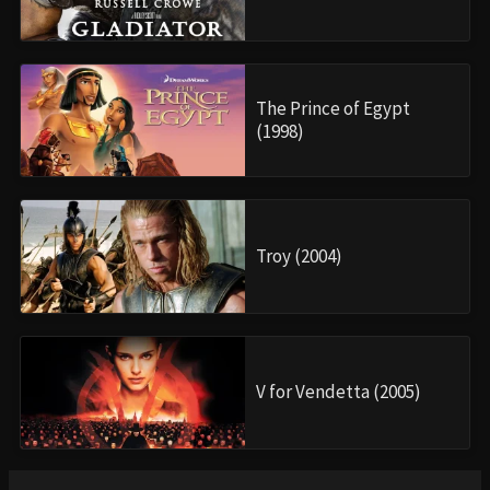
The Prince of Egypt
(1998)
Troy (2004)
V for Vendetta (2005)