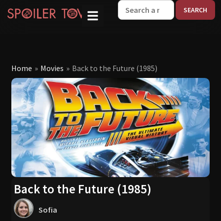
W
Home
»
Movies
»
Back to the Future (1985)
Back to the Future (1985)
Sofia