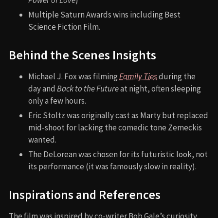
Multiple Saturn Awards wins including Best
Science Fiction Film.
Behind the Scenes Insights
Michael J. Fox was filming
Family Ties
during the
day and
Back to the Future
at night, often sleeping
only a few hours.
Eric Stoltz was originally cast as Marty but replaced
mid-shoot for lacking the comedic tone Zemeckis
wanted.
The DeLorean was chosen for its futuristic look, not
its performance (it was famously slow in reality).
Inspirations and References
The film was inspired by co-writer Bob Gale’s curiosity