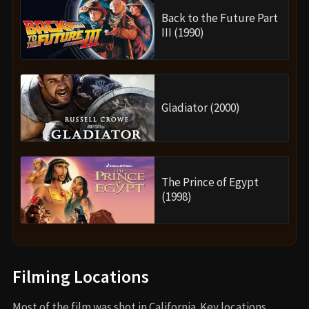
Back to the Future Part
III (1990)
Gladiator (2000)
The Prince of Egypt
(1998)
Filming Locations
Most of the film was shot in California. Key locations