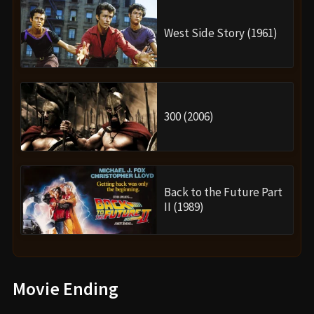
West Side Story (1961)
300 (2006)
Back to the Future Part
II (1989)
Movie Ending