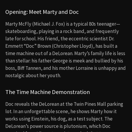
Opening: Meet Marty and Doc
Marty McFly (Michael J. Fox) is a typical 80s teenager—
skateboarding, playing in a rock band, and frequently
late for school. His friend, the eccentric scientist Dr.
Emmett “Doc” Brown (Christopher Lloyd), has built a
time machine out of a DeLorean. Marty’s family life is less
than stellar: his father George is meek and bullied by his
boss, Biff Tannen, and his mother Lorraine is unhappy and
nostalgic about her youth.
The Time Machine Demonstration
Doc reveals the DeLorean at the Twin Pines Mall parking
lot. In an unforgettable scene, he shows Marty how it
works using Einstein, his dog, as a test subject. The
DeLorean’s power source is plutonium, which Doc