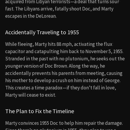
acquired from Libyan terrorists—a deal that turns sour
fast. The Libyans arrive, fatally shoot Doc, and Marty
escapes in the DeLorean.
Accidentally Traveling to 1955
While fleeing, Marty hits 88 mph, activating the flux
capacitor and catapulting him back to November 5, 1955.
Stranded in the past with no plutonium, he seeks out the
younger version of Doc Brown. Along the way, he
accidentally prevents his parents from meeting, causing
his mother to develop a crush on him instead of George.
This creates a time paradox—if they don’t fall in love,
Marty will cease to exist.
The Plan to Fix the Timeline
Marty convinces 1955 Doc to help him repair the damage.