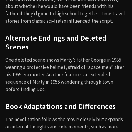
about whether he would have been friends with his
father if they’d gone to high school together. Time travel
stories from classic sci-fi also influenced the script.
Alternate Endings and Deleted
Scenes
One deleted scene shows Marty’s father George in 1985
wearing a protective helmet, afraid of “space men” after
his 1955 encounter. Another features an extended
sequence of Marty in 1955 wandering through town
before finding Doc.
Book Adaptations and Differences
The novelization follows the movie closely but expands
on internal thoughts and side moments, such as more