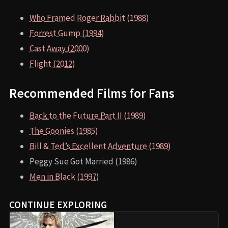
Who Framed Roger Rabbit (1988)
Forrest Gump (1994)
Cast Away (2000)
Flight (2012)
Recommended Films for Fans
Back to the Future Part II (1989)
The Goonies (1985)
Bill & Ted’s Excellent Adventure (1989)
Peggy Sue Got Married (1986)
Men in Black (1997)
CONTINUE EXPLORING