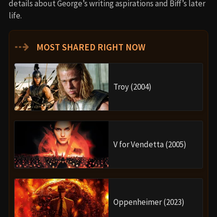
details about George’s writing aspirations and Biff’s later
life.
⇢
MOST SHARED RIGHT NOW
Troy (2004)
V for Vendetta (2005)
Oppenheimer (2023)