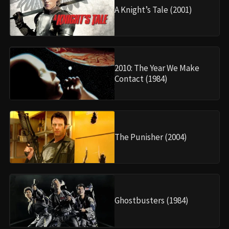
A Knight’s Tale (2001)
2010: The Year We Make
Contact (1984)
The Punisher (2004)
Ghostbusters (1984)