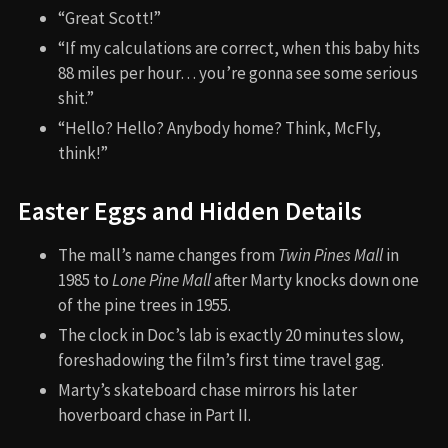
“Great Scott!”
“If my calculations are correct, when this baby hits
88 miles per hour… you’re gonna see some serious
shit.”
“Hello? Hello? Anybody home? Think, McFly,
think!”
Easter Eggs and Hidden Details
The mall’s name changes from
Twin Pines Mall
in
1985 to
Lone Pine Mall
after Marty knocks down one
of the pine trees in 1955.
The clock in Doc’s lab is exactly 20 minutes slow,
foreshadowing the film’s first time travel gag.
Marty’s skateboard chase mirrors his later
hoverboard chase in Part II.