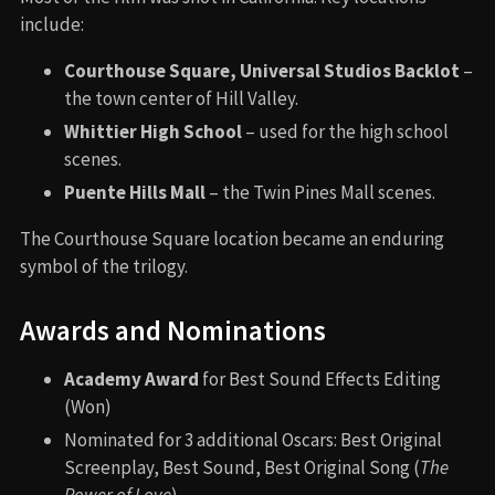
include:
Courthouse Square, Universal Studios Backlot
–
the town center of Hill Valley.
Whittier High School
– used for the high school
scenes.
Puente Hills Mall
– the Twin Pines Mall scenes.
The Courthouse Square location became an enduring
symbol of the trilogy.
Awards and Nominations
Academy Award
for Best Sound Effects Editing
(Won)
Nominated for 3 additional Oscars: Best Original
Screenplay, Best Sound, Best Original Song (
The
Power of Love
)