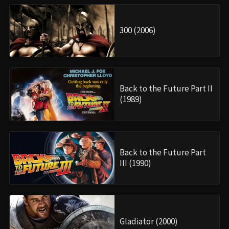
300 (2006)
Back to the Future Part II
(1989)
Back to the Future Part
III (1990)
Gladiator (2000)