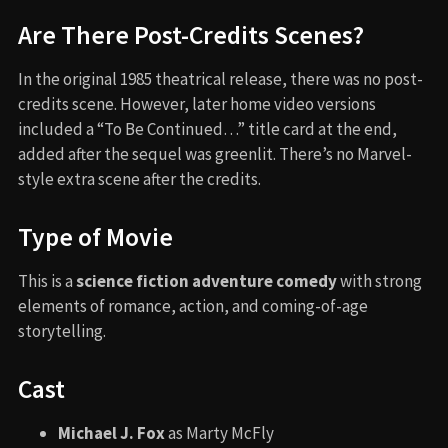
Are There Post-Credits Scenes?
In the original 1985 theatrical release, there was no post-
credits scene. However, later home video versions
included a “To Be Continued…” title card at the end,
added after the sequel was greenlit. There’s no Marvel-
style extra scene after the credits.
Type of Movie
This is a
science fiction adventure comedy
with strong
elements of romance, action, and coming-of-age
storytelling.
Cast
Michael J. Fox
as Marty McFly