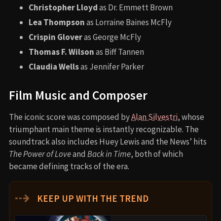
Christopher Lloyd
as Dr. Emmett Brown
Lea Thompson
as Lorraine Baines McFly
Crispin Glover
as George McFly
Thomas F. Wilson
as Biff Tannen
Claudia Wells
as Jennifer Parker
Film Music and Composer
The iconic score was composed by
Alan Silvestri
, whose
triumphant main theme is instantly recognizable. The
soundtrack also includes Huey Lewis and the News’ hits
The Power of Love
and
Back in Time
, both of which
became defining tracks of the era.
⇢
KEEP UP WITH THE TREND