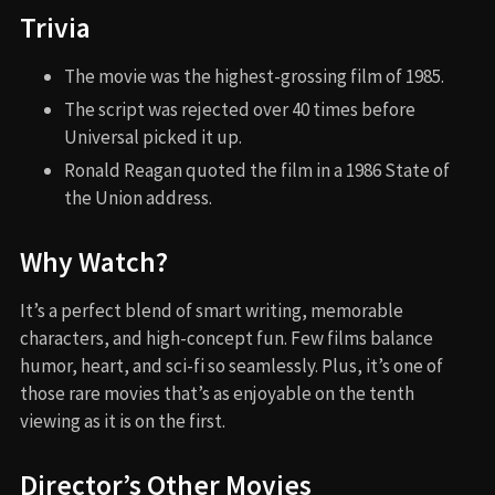
Trivia
The movie was the highest-grossing film of 1985.
The script was rejected over 40 times before
Universal picked it up.
Ronald Reagan quoted the film in a 1986 State of
the Union address.
Why Watch?
It’s a perfect blend of smart writing, memorable
characters, and high-concept fun. Few films balance
humor, heart, and sci-fi so seamlessly. Plus, it’s one of
those rare movies that’s as enjoyable on the tenth
viewing as it is on the first.
Director’s Other Movies