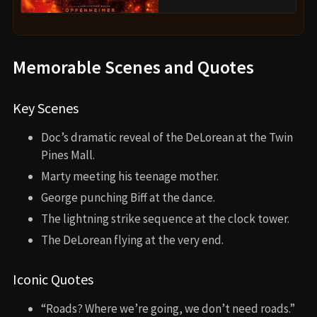
Memorable Scenes and Quotes
Key Scenes
Doc’s dramatic reveal of the DeLorean at the Twin
Pines Mall.
Marty meeting his teenage mother.
George punching Biff at the dance.
The lightning strike sequence at the clock tower.
The DeLorean flying at the very end.
Iconic Quotes
“Roads? Where we’re going, we don’t need roads.”