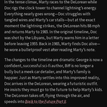
In the tense climax, Marty races to the DeLorean while
Doc rigs the clock tower to channel lightning’s energy.
Everything nearly goes wrong—Doc struggles with
tangled wires and Marty’s car stalls—but at the exact
moment the lightning strikes, the DeLorean hits 88 mph
and returns Marty to 1985. In the original timeline, Doc
was shot by the Libyans, but Marty warns him in a letter
before leaving 1955. Back in 1985, Marty finds Doc alive—
he wore a bulletproof vest after reading Marty’s note.
The changes to the timeline are dramatic: George is now a
confident, successful sci-fi author, Biff is no longer a
bully but a meek car detailer, and Marty’s family is
happier. Just as Marty settles into this improved reality,
Doc arrives in the DeLorean, wearing a futuristic outfit.
He insists they must go to the future to help Marty’s kids.
The DeLorean takes off, flying through the air, and
speeds into
Back to the Future Part II
.