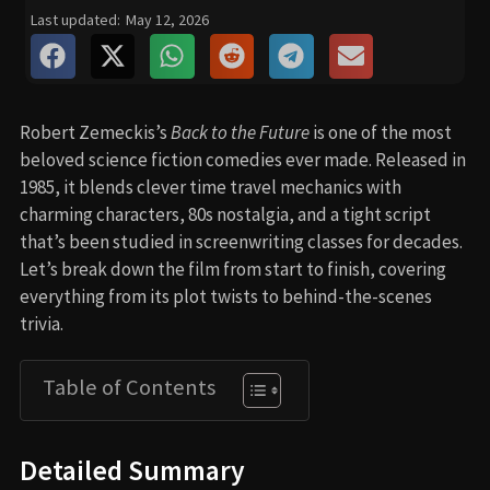
Last updated:
May 12, 2026
Robert Zemeckis’s
Back to the Future
is one of the most
beloved science fiction comedies ever made. Released in
1985, it blends clever time travel mechanics with
charming characters, 80s nostalgia, and a tight script
that’s been studied in screenwriting classes for decades.
Let’s break down the film from start to finish, covering
everything from its plot twists to behind-the-scenes
trivia.
Table of Contents
Detailed Summary