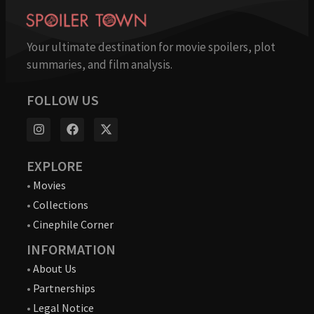
Your ultimate destination for movie spoilers, plot
summaries, and film analysis.
FOLLOW US
EXPLORE
•
Movies
•
Collections
•
Cinephile Corner
INFORMATION
•
About Us
•
Partnerships
•
Legal Notice