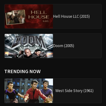
Hell House LLC (2015)
Doom (2005)
TRENDING NOW
West Side Story (1961)