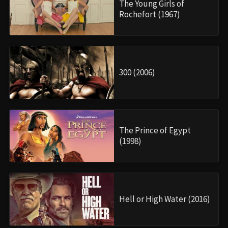
The Young Girls of
Rochefort (1967)
300 (2006)
The Prince of Egypt
(1998)
Hell or High Water (2016)