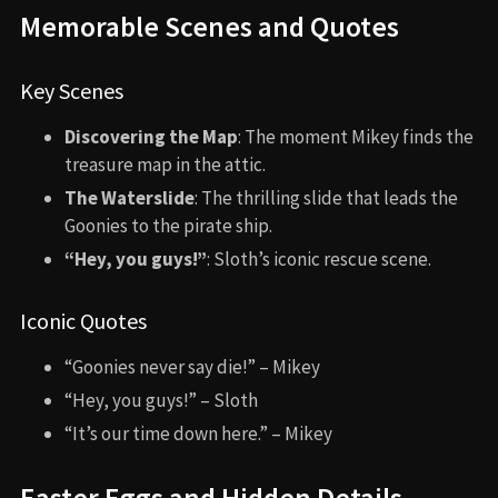
Memorable Scenes and Quotes
Key Scenes
Discovering the Map
: The moment Mikey finds the
treasure map in the attic.
The Waterslide
: The thrilling slide that leads the
Goonies to the pirate ship.
“Hey, you guys!”
: Sloth’s iconic rescue scene.
Iconic Quotes
“Goonies never say die!” – Mikey
“Hey, you guys!” – Sloth
“It’s our time down here.” – Mikey