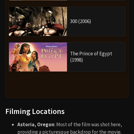
300 (2006)
The Prince of Egypt
(1998)
Filming Locations
Astoria, Oregon
: Most of the film was shot here,
providing a picturesque backdrop for the movie.