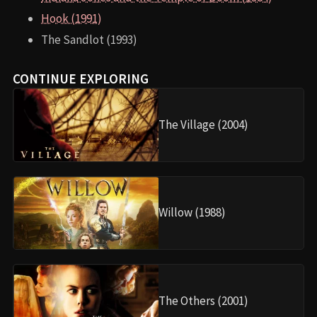
Hook (1991)
The Sandlot (1993)
CONTINUE EXPLORING
The Village (2004)
Willow (1988)
The Others (2001)