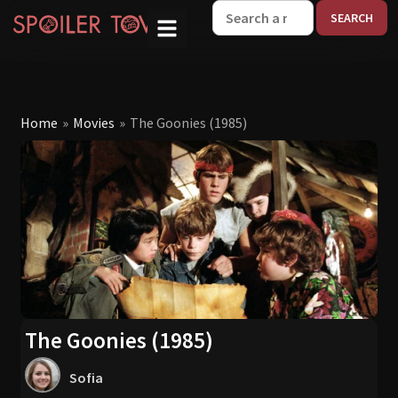
W
Home
»
Movies
»
The Goonies (1985)
The Goonies (1985)
Sofia