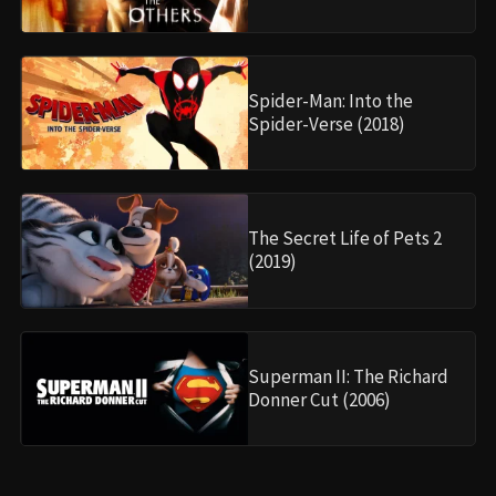
Spider-Man: Into the
Spider-Verse (2018)
The Secret Life of Pets 2
(2019)
Superman II: The Richard
Donner Cut (2006)