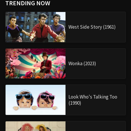
TRENDING NOW
West Side Story (1961)
Wonka (2023)
Look Who's Talking Too
(1990)