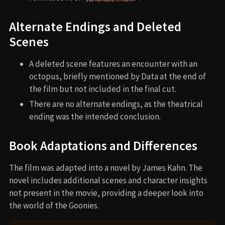
Alternate Endings and Deleted
Scenes
A deleted scene features an encounter with an
octopus, briefly mentioned by Data at the end of
the film but not included in the final cut.
There are no alternate endings, as the theatrical
ending was the intended conclusion.
Book Adaptations and Differences
The film was adapted into a novel by James Kahn. The
novel includes additional scenes and character insights
not present in the movie, providing a deeper look into
the world of the Goonies.