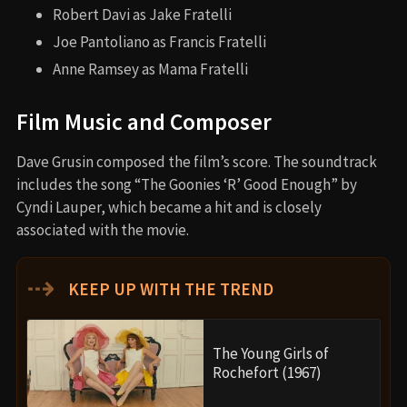
Robert Davi as Jake Fratelli
Joe Pantoliano as Francis Fratelli
Anne Ramsey as Mama Fratelli
Film Music and Composer
Dave Grusin composed the film’s score. The soundtrack
includes the song “The Goonies ‘R’ Good Enough” by
Cyndi Lauper, which became a hit and is closely
associated with the movie.
⇢
KEEP UP WITH THE TREND
The Young Girls of
Rochefort (1967)