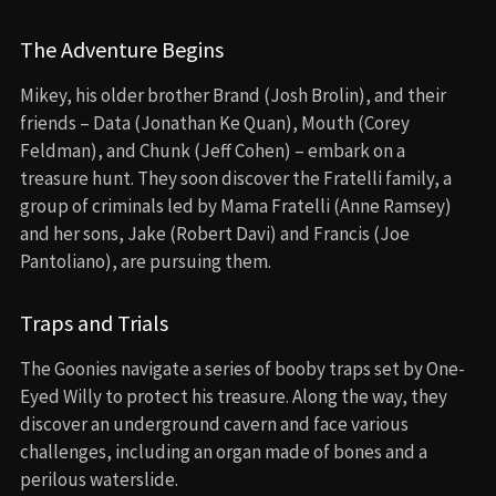
The Adventure Begins
Mikey, his older brother Brand (Josh Brolin), and their
friends – Data (Jonathan Ke Quan), Mouth (Corey
Feldman), and Chunk (Jeff Cohen) – embark on a
treasure hunt. They soon discover the Fratelli family, a
group of criminals led by Mama Fratelli (Anne Ramsey)
and her sons, Jake (Robert Davi) and Francis (Joe
Pantoliano), are pursuing them.
Traps and Trials
The Goonies navigate a series of booby traps set by One-
Eyed Willy to protect his treasure. Along the way, they
discover an underground cavern and face various
challenges, including an organ made of bones and a
perilous waterslide.