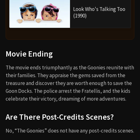
Look Who's Talking Too
(1990)
Movie Ending
The movie ends triumphantly as the Goonies reunite with
their families. They appraise the gems saved from the
treasure and discover they are worth enough to save the
Goon Docks. The police arrest the Fratellis, and the kids
celebrate their victory, dreaming of more adventures.
Are There Post-Credits Scenes?
No, “The Goonies” does not have any post-credits scenes.