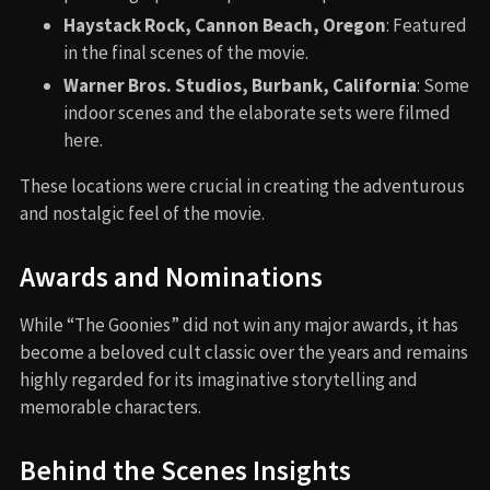
Haystack Rock, Cannon Beach, Oregon
: Featured
in the final scenes of the movie.
Warner Bros. Studios, Burbank, California
: Some
indoor scenes and the elaborate sets were filmed
here.
These locations were crucial in creating the adventurous
and nostalgic feel of the movie.
Awards and Nominations
While “The Goonies” did not win any major awards, it has
become a beloved cult classic over the years and remains
highly regarded for its imaginative storytelling and
memorable characters.
Behind the Scenes Insights