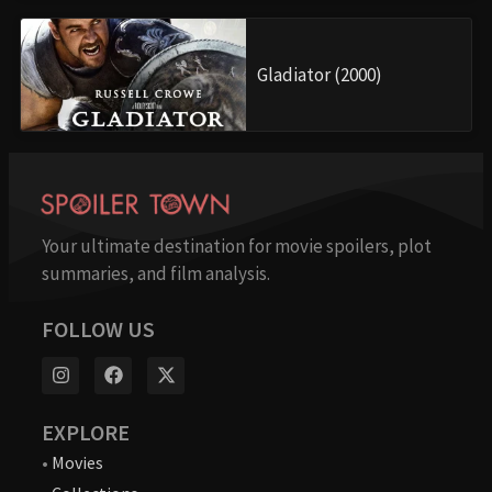
Gladiator (2000)
Your ultimate destination for movie spoilers, plot
summaries, and film analysis.
FOLLOW US
EXPLORE
•
Movies