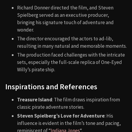
Richard Donner directed the film, and Steven
Spielberg served as an executive producer,
bringing his signature touch of adventure and
wonder.
The director encouraged the actors to ad-lib,
resulting in many natural and memorable moments.
The production faced challenges with the intricate
sets, especially the full-scale replica of One-Eyed
Willy’s pirate ship.
Inspirations and References
Treasure Island
: The film draws inspiration from
classic pirate adventure stories.
Steven Spielberg’s Love for Adventure
: His
influence is evident in the film’s tone and pacing,
reminiscent of “
Indiana Jones
“.