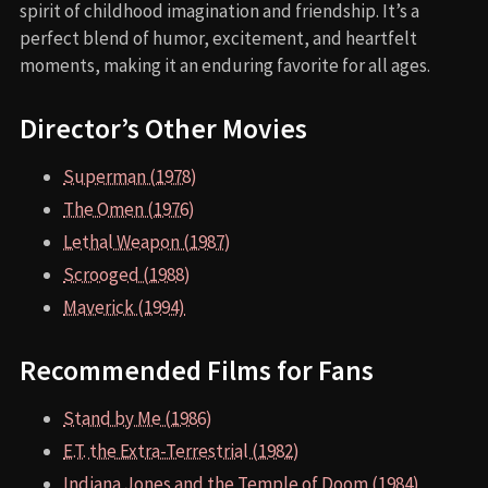
spirit of childhood imagination and friendship. It’s a
perfect blend of humor, excitement, and heartfelt
moments, making it an enduring favorite for all ages.
Director’s Other Movies
Superman (1978)
The Omen (1976)
Lethal Weapon (1987)
Scrooged (1988)
Maverick (1994)
Recommended Films for Fans
Stand by Me (1986)
E.T. the Extra-Terrestrial (1982)
Indiana Jones and the Temple of Doom (1984)