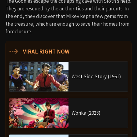
The Goonies escape the collapsing cave with Sloth’s help.
They are rescued by the authorities and their parents. In
the end, they discover that Mikey kept a few gems from
the treasure, which are enough to save their homes from
foreclosure.
⇢
VIRAL RIGHT NOW
West Side Story (1961)
Wonka (2023)