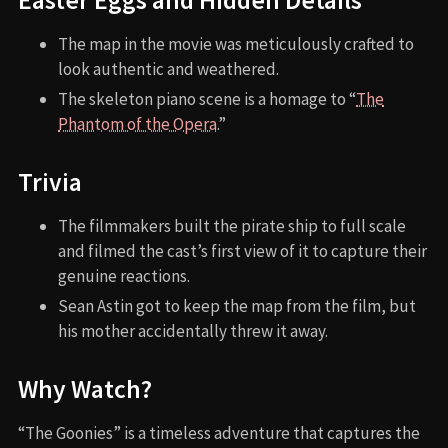
Easter Eggs and Hidden Details
The map in the movie was meticulously crafted to
look authentic and weathered.
The skeleton piano scene is a homage to “
The
Phantom of the Opera
.”
Trivia
The filmmakers built the pirate ship to full scale
and filmed the cast’s first view of it to capture their
genuine reactions.
Sean Astin got to keep the map from the film, but
his mother accidentally threw it away.
Why Watch?
“The Goonies” is a timeless adventure that captures the