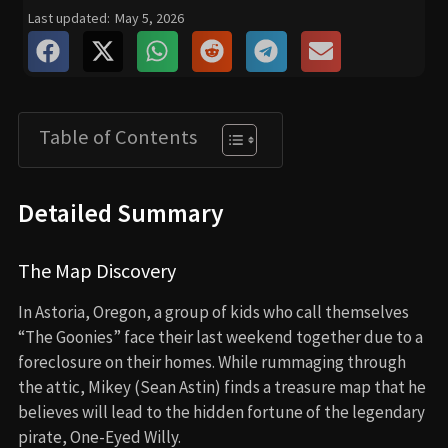
Last updated:
May 5, 2026
Table of Contents
Detailed Summary
The Map Discovery
In Astoria, Oregon, a group of kids who call themselves
“The Goonies” face their last weekend together due to a
foreclosure on their homes. While rummaging through
the attic, Mikey (Sean Astin) finds a treasure map that he
believes will lead to the hidden fortune of the legendary
pirate, One-Eyed Willy.