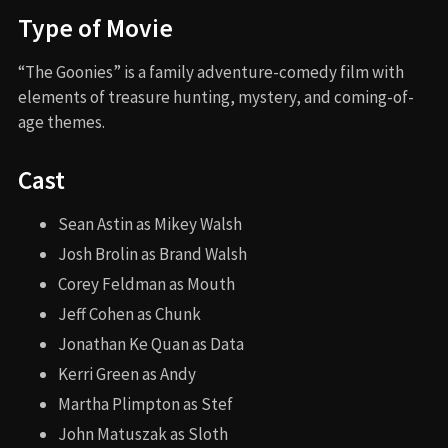
Type of Movie
“The Goonies” is a family adventure-comedy film with
elements of treasure hunting, mystery, and coming-of-
age themes.
Cast
Sean Astin as Mikey Walsh
Josh Brolin as Brand Walsh
Corey Feldman as Mouth
Jeff Cohen as Chunk
Jonathan Ke Quan as Data
Kerri Green as Andy
Martha Plimpton as Stef
John Matuszak as Sloth