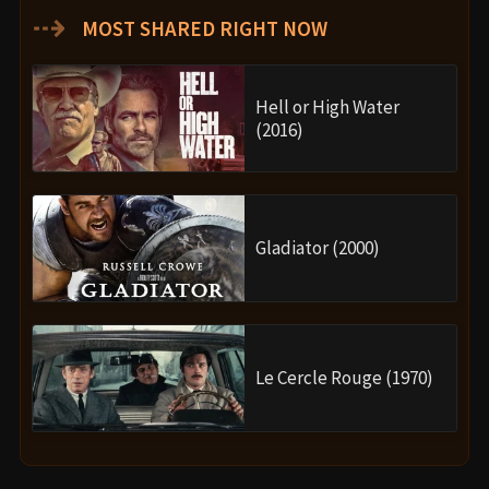
⇢
MOST SHARED RIGHT NOW
Hell or High Water
(2016)
Gladiator (2000)
Le Cercle Rouge (1970)