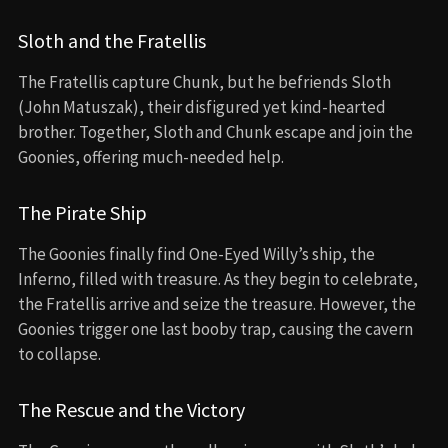
Sloth and the Fratellis
The Fratellis capture Chunk, but he befriends Sloth
(John Matuszak), their disfigured yet kind-hearted
brother. Together, Sloth and Chunk escape and join the
Goonies, offering much-needed help.
The Pirate Ship
The Goonies finally find One-Eyed Willy’s ship, the
Inferno, filled with treasure. As they begin to celebrate,
the Fratellis arrive and seize the treasure. However, the
Goonies trigger one last booby trap, causing the cavern
to collapse.
The Rescue and the Victory