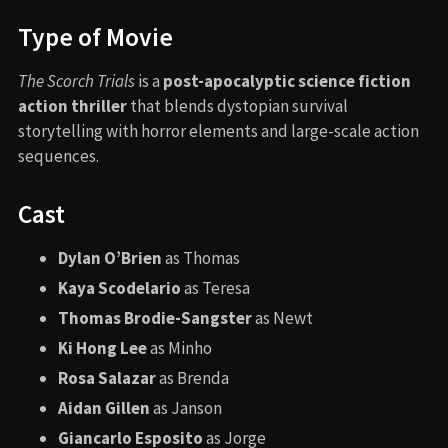
Type of Movie
The Scorch Trials
is a
post-apocalyptic science fiction
action thriller
that blends dystopian survival
storytelling with horror elements and large-scale action
sequences.
Cast
Dylan O’Brien
as Thomas
Kaya Scodelario
as Teresa
Thomas Brodie-Sangster
as Newt
Ki Hong Lee
as Minho
Rosa Salazar
as Brenda
Aidan Gillen
as Janson
Giancarlo Esposito
as Jorge