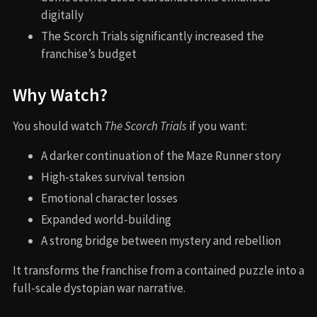
digitally
The Scorch Trials significantly increased the
franchise’s budget
Why Watch?
You should watch
The Scorch Trials
if you want:
A darker continuation of the Maze Runner story
High-stakes survival tension
Emotional character losses
Expanded world-building
A strong bridge between mystery and rebellion
It transforms the franchise from a contained puzzle into a
full-scale dystopian war narrative.