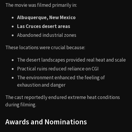
The movie was filmed primarily in:
Albuquerque, New Mexico
Las Cruces desert areas
Abandoned industrial zones
These locations were crucial because:
The desert landscapes provided real heat and scale
Practical ruins reduced reliance on CGI
The environment enhanced the feeling of
exhaustion and danger
The cast reportedly endured extreme heat conditions
during filming.
Awards and Nominations