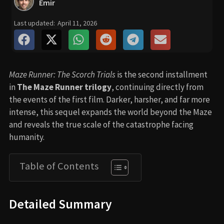
Emir
Last updated:
April 11, 2026
Maze Runner: The Scorch Trials
is the second installment
in
The Maze Runner trilogy
, continuing directly from
the events of the first film. Darker, harsher, and far more
intense, this sequel expands the world beyond the Maze
and reveals the true scale of the catastrophe facing
humanity.
Table of Contents
Detailed Summary