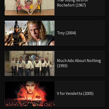
The Young Girls of
Rochefort (1967)
Troy (2004)
Much Ado About Nothing
(1993)
V for Vendetta (2005)