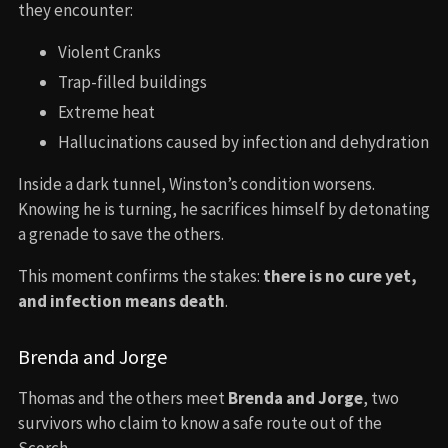
they encounter:
Violent Cranks
Trap-filled buildings
Extreme heat
Hallucinations caused by infection and dehydration
Inside a dark tunnel, Winston’s condition worsens.
Knowing he is turning, he sacrifices himself by detonating
a grenade to save the others.
This moment confirms the stakes:
there is no cure yet,
and infection means death
.
Brenda and Jorge
Thomas and the others meet
Brenda and Jorge
, two
survivors who claim to know a safe route out of the
Scorch.