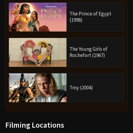
The Prince of Egypt
(1998)
The Young Girls of
Rochefort (1967)
Troy (2004)
Filming Locations