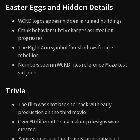
Easter Eggs and Hidden Details
WCKD logos appear hidden in ruined buildings
Crank behavior subtly changes as infection
progresses
The Right Arm symbol foreshadows future
rebellion
Numbers seen in WCKD files reference Maze test
subjects
Trivia
The film was shot back-to-back with early
production on the third movie
Over 80 different Crank makeup designs were
created
Some scenes used real sandstorms enhanced