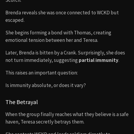
Brenda reveals she was once connected to WCKD but
escaped.
She begins forming a bond with Thomas, creating
emotional tension between her and Teresa.
Later, Brenda is bitten by a Crank. Surprisingly, she does
not turn immediately, suggesting
partial immunity
.
This raises an important question:
Is immunity absolute, or does it vary?
The Betrayal
When the group finally reaches what they believe is a safe
haven, Teresa secretly betrays them.