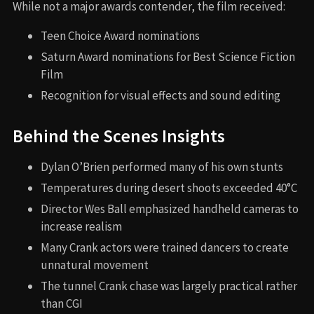
While not a major awards contender, the film received:
Teen Choice Award nominations
Saturn Award nominations for Best Science Fiction
Film
Recognition for visual effects and sound editing
Behind the Scenes Insights
Dylan O’Brien performed many of his own stunts
Temperatures during desert shoots exceeded 40°C
Director Wes Ball emphasized handheld cameras to
increase realism
Many Crank actors were trained dancers to create
unnatural movement
The tunnel Crank chase was largely practical rather
than CGI