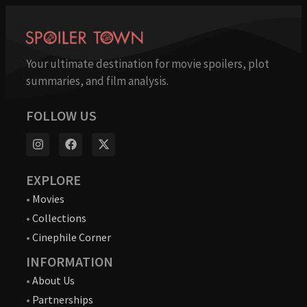
Your ultimate destination for movie spoilers, plot
summaries, and film analysis.
FOLLOW US
EXPLORE
•
Movies
•
Collections
•
Cinephile Corner
INFORMATION
•
About Us
•
Partnerships