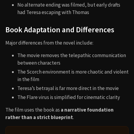
No alternate ending was filmed, but early drafts
had Teresa escaping with Thomas
Book Adaptation and Differences
Major differences from the novel include:
The movie removes the telepathic communication
between characters
The Scorch environment is more chaotic and violent
in the film
Teresa’s betrayal is far more direct in the movie
The Flare virus is simplified for cinematic clarity
The film uses the book as
a narrative foundation
rather than a strict blueprint
.