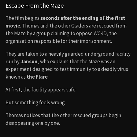
Escape From the Maze
The film begins
seconds after the ending of the first
movie
. Thomas and the other Gladers are rescued from
the Maze by a group claiming to oppose WCKD, the
organization responsible for their imprisonment.
They are taken to a heavily guarded underground facility
run by
Janson
, who explains that the Maze was an
experiment designed to test immunity to a deadly virus
known as
the Flare
.
At first, the facility appears safe.
But something feels wrong.
Thomas notices that the other rescued groups begin
disappearing one by one.