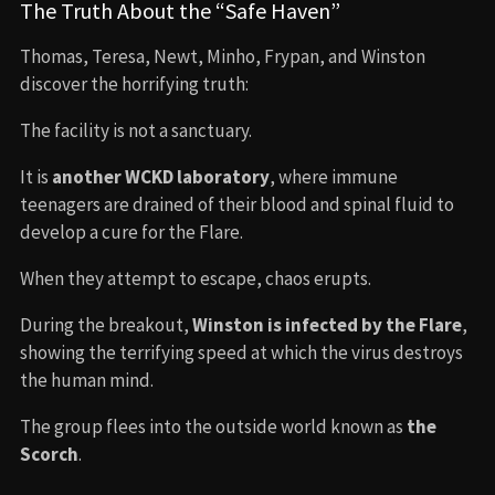
The Truth About the “Safe Haven”
Thomas, Teresa, Newt, Minho, Frypan, and Winston
discover the horrifying truth:
The facility is not a sanctuary.
It is
another WCKD laboratory
, where immune
teenagers are drained of their blood and spinal fluid to
develop a cure for the Flare.
When they attempt to escape, chaos erupts.
During the breakout,
Winston is infected by the Flare
,
showing the terrifying speed at which the virus destroys
the human mind.
The group flees into the outside world known as
the
Scorch
.