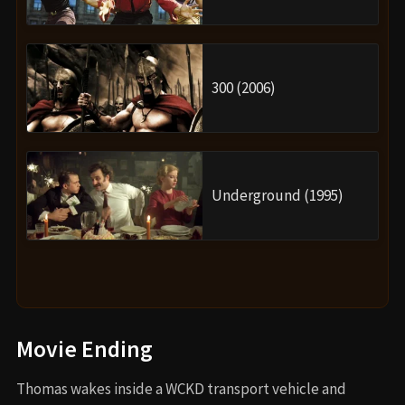
300 (2006)
Underground (1995)
Movie Ending
Thomas wakes inside a WCKD transport vehicle and