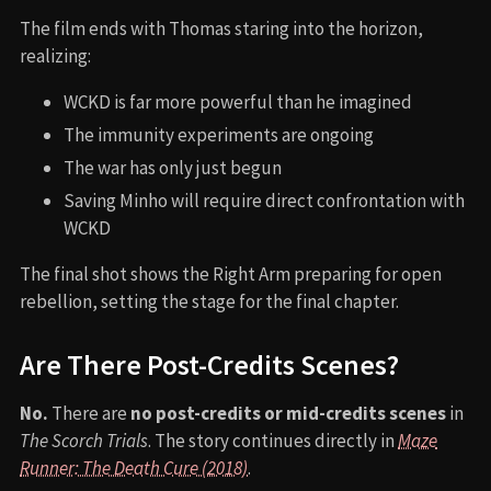
The film ends with Thomas staring into the horizon,
realizing:
WCKD is far more powerful than he imagined
The immunity experiments are ongoing
The war has only just begun
Saving Minho will require direct confrontation with
WCKD
The final shot shows the Right Arm preparing for open
rebellion, setting the stage for the final chapter.
Are There Post-Credits Scenes?
No.
There are
no post-credits or mid-credits scenes
in
The Scorch Trials
. The story continues directly in
Maze
Runner: The Death Cure (2018)
.