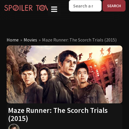
W
Home
»
Movies
»
Maze Runner: The Scorch Trials (2015)
Maze Runner: The Scorch Trials
(2015)