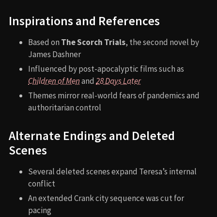
Inspirations and References
Based on
The Scorch Trials
, the second novel by
James Dashner
Influenced by post-apocalyptic films such as
Children of Men
and
28 Days Later
Themes mirror real-world fears of pandemics and
authoritarian control
Alternate Endings and Deleted
Scenes
Several deleted scenes expand Teresa’s internal
conflict
An extended Crank city sequence was cut for
pacing