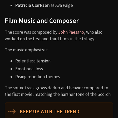
Patricia Clarkson
as Ava Paige
Film Music and Composer
The score was composed by
John Paesano
, who also
worked on the first and third films in the trilogy.
The music emphasizes:
Relentless tension
Emotional loss
Rising rebellion themes
The soundtrack grows darker and heavier compared to
the first movie, matching the harsher tone of the Scorch.
⇢
KEEP UP WITH THE TREND