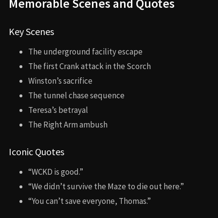
Memorable Scenes and Quotes
Key Scenes
The underground facility escape
The first Crank attack in the Scorch
Winston’s sacrifice
The tunnel chase sequence
Teresa’s betrayal
The Right Arm ambush
Iconic Quotes
“WCKD is good.”
“We didn’t survive the Maze to die out here.”
“You can’t save everyone, Thomas.”