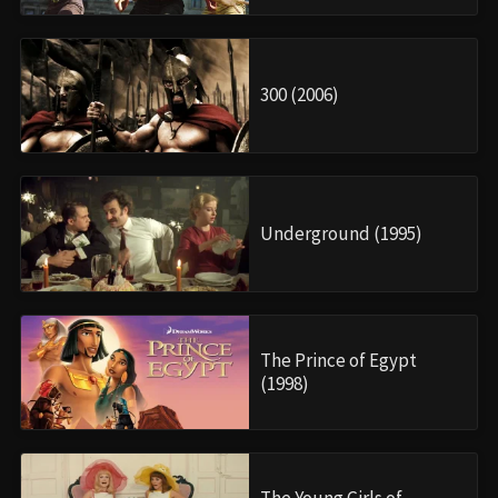
300 (2006)
Underground (1995)
The Prince of Egypt
(1998)