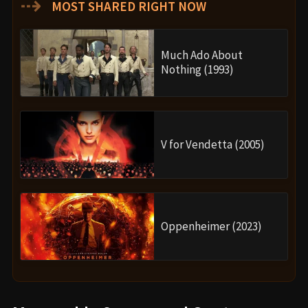
⇢
MOST SHARED RIGHT NOW
Much Ado About
Nothing (1993)
V for Vendetta (2005)
Oppenheimer (2023)