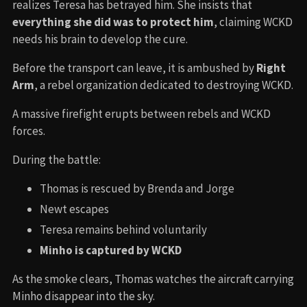
realizes Teresa has betrayed him. She insists that
everything she did was to protect him
, claiming WCKD
needs his brain to develop the cure.
Before the transport can leave, it is ambushed by
Right
Arm
, a rebel organization dedicated to destroying WCKD.
A massive firefight erupts between rebels and WCKD
forces.
During the battle:
Thomas is rescued by Brenda and Jorge
Newt escapes
Teresa remains behind voluntarily
Minho is captured by WCKD
As the smoke clears, Thomas watches the aircraft carrying
Minho disappear into the sky.