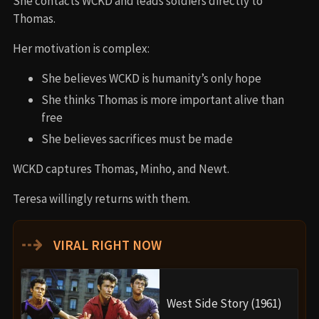
She contacts WCKD and leads soldiers directly to
Thomas.
Her motivation is complex:
She believes WCKD is humanity’s only hope
She thinks Thomas is more important alive than
free
She believes sacrifices must be made
WCKD captures Thomas, Minho, and Newt.
Teresa willingly returns with them.
⇢
VIRAL RIGHT NOW
West Side Story (1961)