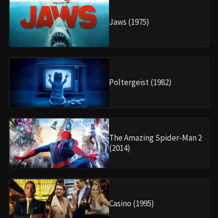
Jaws (1975)
Poltergeist (1982)
The Amazing Spider-Man 2
(2014)
Casino (1995)