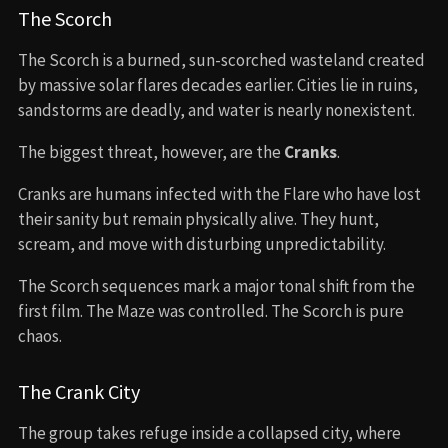
The Scorch
The Scorch is a burned, sun-scorched wasteland created
by massive solar flares decades earlier. Cities lie in ruins,
sandstorms are deadly, and water is nearly nonexistent.
The biggest threat, however, are the
Cranks
.
Cranks are humans infected with the Flare who have lost
their sanity but remain physically alive. They hunt,
scream, and move with disturbing unpredictability.
The Scorch sequences mark a major tonal shift from the
first film. The Maze was controlled. The Scorch is pure
chaos.
The Crank City
The group takes refuge inside a collapsed city, where