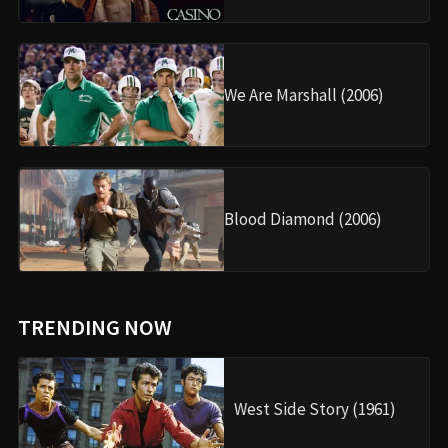
We Are Marshall (2006)
Blood Diamond (2006)
TRENDING NOW
West Side Story (1961)