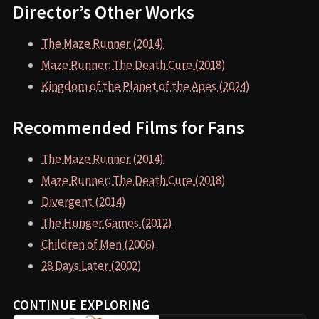
Director’s Other Works
The Maze Runner (2014)
Maze Runner: The Death Cure (2018)
Kingdom of the Planet of the Apes (2024)
Recommended Films for Fans
The Maze Runner (2014)
Maze Runner: The Death Cure (2018)
Divergent (2014)
The Hunger Games (2012)
Children of Men (2006)
28 Days Later (2002)
CONTINUE EXPLORING