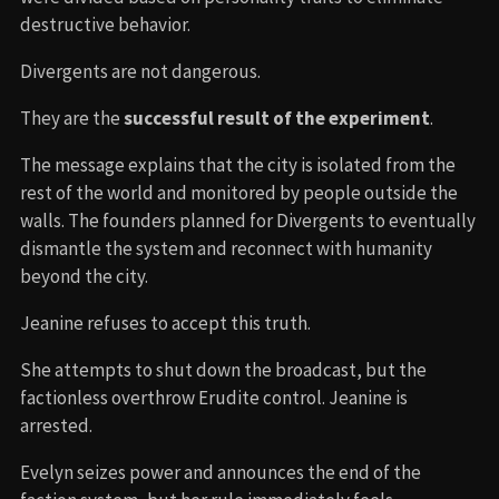
destructive behavior.
Divergents are not dangerous.
They are the
successful result of the experiment
.
The message explains that the city is isolated from the
rest of the world and monitored by people outside the
walls. The founders planned for Divergents to eventually
dismantle the system and reconnect with humanity
beyond the city.
Jeanine refuses to accept this truth.
She attempts to shut down the broadcast, but the
factionless overthrow Erudite control. Jeanine is
arrested.
Evelyn seizes power and announces the end of the