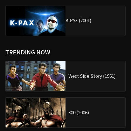
K-PAX (2001)
TRENDING NOW
West Side Story (1961)
300 (2006)