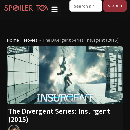
W
Home
»
Movies
»
The Divergent Series: Insurgent (2015)
The Divergent Series: Insurgent
(2015)