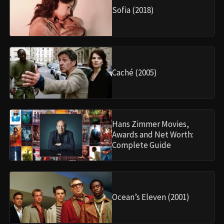
Sofia (2018)
Caché (2005)
Hans Zimmer Movies,
Awards and Net Worth:
Complete Guide
Ocean’s Eleven (2001)