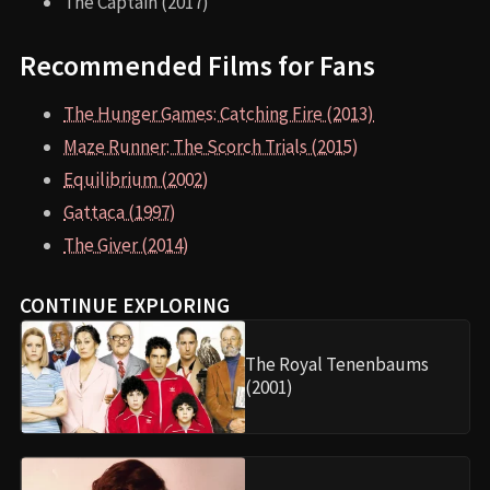
The Captain (2017)
Recommended Films for Fans
The Hunger Games: Catching Fire (2013)
Maze Runner: The Scorch Trials (2015)
Equilibrium (2002)
Gattaca (1997)
The Giver (2014)
CONTINUE EXPLORING
The Royal Tenenbaums
(2001)