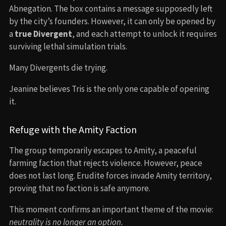
Abnegation. The box contains a message supposedly left
by the city’s founders. However, it can only be opened by
a
true Divergent
, and each attempt to unlock it requires
surviving lethal simulation trials.
Many Divergents die trying.
Jeanine believes Tris is the only one capable of opening
it.
Refuge with the Amity Faction
The group temporarily escapes to Amity, a peaceful
farming faction that rejects violence. However, peace
does not last long. Erudite forces invade Amity territory,
proving that no faction is safe anymore.
This moment confirms an important theme of the movie:
neutrality is no longer an option.