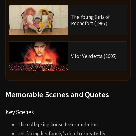
The Young Girls of
Rochefort (1967)
V for Vendetta (2005)
Memorable Scenes and Quotes
Key Scenes
The collapsing house fear simulation
Tris facing her family’s death repeatedly