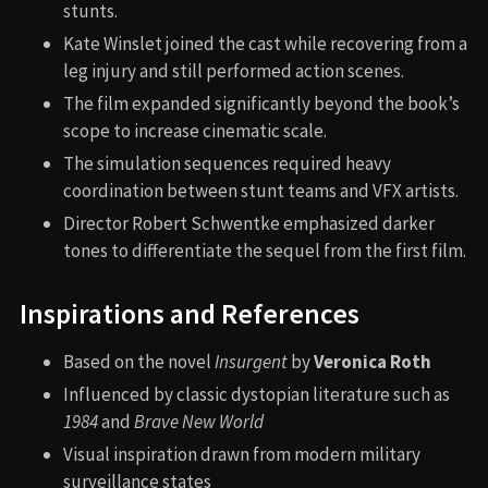
stunts.
Kate Winslet joined the cast while recovering from a
leg injury and still performed action scenes.
The film expanded significantly beyond the book’s
scope to increase cinematic scale.
The simulation sequences required heavy
coordination between stunt teams and VFX artists.
Director Robert Schwentke emphasized darker
tones to differentiate the sequel from the first film.
Inspirations and References
Based on the novel
Insurgent
by
Veronica Roth
Influenced by classic dystopian literature such as
1984
and
Brave New World
Visual inspiration drawn from modern military
surveillance states