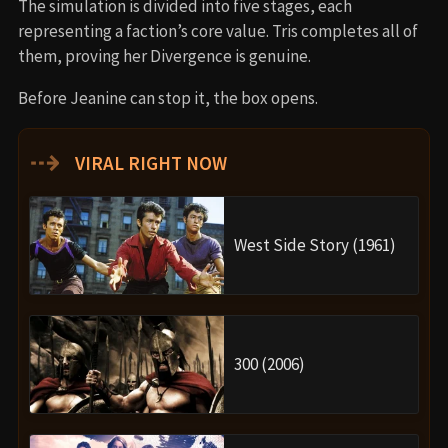
The simulation is divided into five stages, each
representing a faction’s core value. Tris completes all of
them, proving her Divergence is genuine.
Before Jeanine can stop it, the box opens.
⇢
VIRAL RIGHT NOW
West Side Story (1961)
300 (2006)