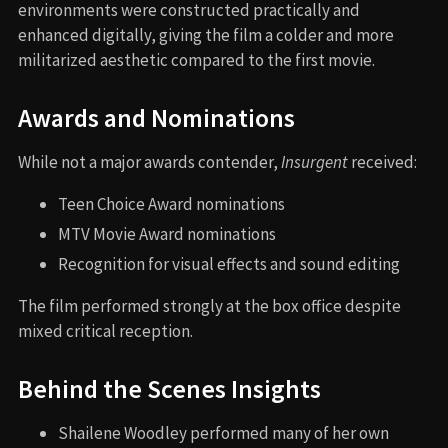
environments were constructed practically and
enhanced digitally, giving the film a colder and more
militarized aesthetic compared to the first movie.
Awards and Nominations
While not a major awards contender,
Insurgent
received:
Teen Choice Award nominations
MTV Movie Award nominations
Recognition for visual effects and sound editing
The film performed strongly at the box office despite
mixed critical reception.
Behind the Scenes Insights
Shailene Woodley performed many of her own