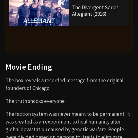
The Divergent Series:
Allegiant (2016)
Movie Ending
The box reveals a recorded message from the original
founders of Chicago.
The truth shocks everyone.
The faction system was never meant to be permanent. It
was created as an experiment to heal humanity after
global devastation caused by genetic warfare. People
were divided based on personality traits to eliminate