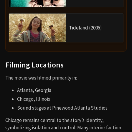
Tideland (2005)
Filming Locations
The movie was filmed primarily in:
Atlanta, Georgia
Chicago, Illinois
Sound stages at Pinewood Atlanta Studios
Chicago remains central to the story’s identity,
symbolizing isolation and control. Many interior faction