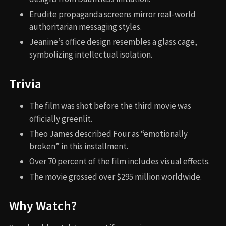
Erudite propaganda screens mirror real-world
authoritarian messaging styles.
Jeanine’s office design resembles a glass cage,
symbolizing intellectual isolation.
Trivia
The film was shot before the third movie was
officially greenlit.
Theo James described Four as “emotionally
broken” in this installment.
Over 70 percent of the film includes visual effects.
The movie grossed over $295 million worldwide.
Why Watch?