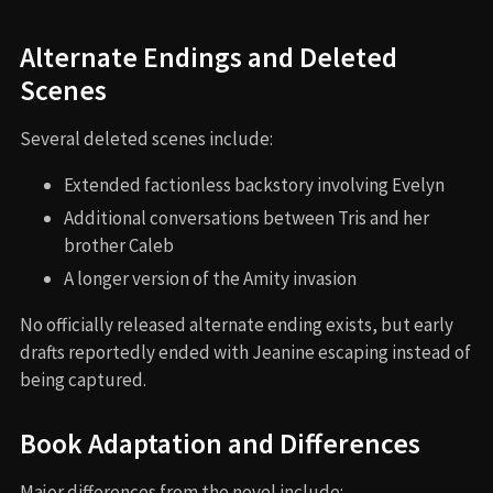
Alternate Endings and Deleted
Scenes
Several deleted scenes include:
Extended factionless backstory involving Evelyn
Additional conversations between Tris and her
brother Caleb
A longer version of the Amity invasion
No officially released alternate ending exists, but early
drafts reportedly ended with Jeanine escaping instead of
being captured.
Book Adaptation and Differences
Major differences from the novel include: