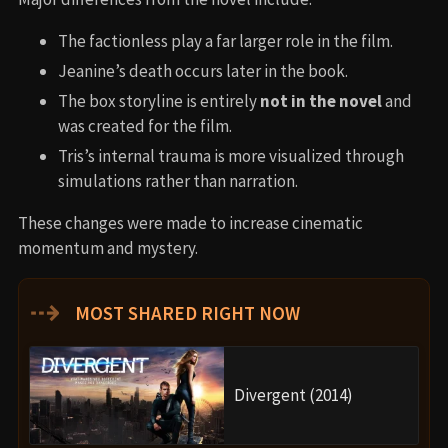
The factionless play a far larger role in the film.
Jeanine’s death occurs later in the book.
The box storyline is entirely
not in the novel
and
was created for the film.
Tris’s internal trauma is more visualized through
simulations rather than narration.
These changes were made to increase cinematic
momentum and mystery.
⇢
MOST SHARED RIGHT NOW
Divergent (2014)