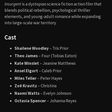
Insurgent
is a dystopian science fiction action film that
blends political rebellion, psychological thriller
elements, and young-adult romance while expanding
into large-scale war territory.
Cast
Shailene Woodley
– Tris Prior
Theo James
– Four (Tobias Eaton)
Kate Winslet
– Jeanine Matthews
Ansel Elgort
– Caleb Prior
Miles Teller
– Peter Hayes
Zoë Kravitz
– Christina
Naomi Watts
– Evelyn Johnson
Octavia Spencer
– Johanna Reyes