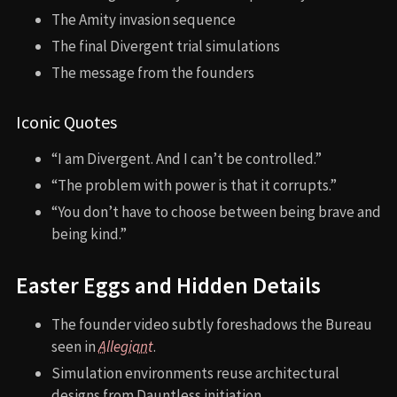
The Amity invasion sequence
The final Divergent trial simulations
The message from the founders
Iconic Quotes
“I am Divergent. And I can’t be controlled.”
“The problem with power is that it corrupts.”
“You don’t have to choose between being brave and
being kind.”
Easter Eggs and Hidden Details
The founder video subtly foreshadows the Bureau
seen in
Allegiant
.
Simulation environments reuse architectural
designs from Dauntless initiation.