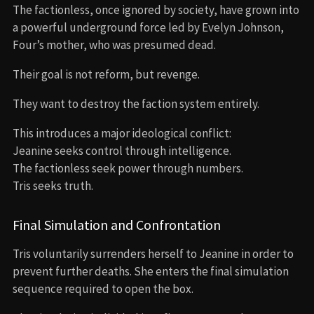
The factionless, once ignored by society, have grown into
a powerful underground force led by Evelyn Johnson,
Four’s mother, who was presumed dead.
Their goal is not reform, but revenge.
They want to destroy the faction system entirely.
This introduces a major ideological conflict:
Jeanine seeks control through intelligence.
The factionless seek power through numbers.
Tris seeks truth.
Final Simulation and Confrontation
Tris voluntarily surrenders herself to Jeanine in order to
prevent further deaths. She enters the final simulation
sequence required to open the box.