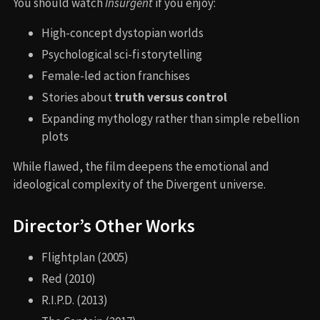
You should watch
Insurgent
if you enjoy:
High-concept dystopian worlds
Psychological sci-fi storytelling
Female-led action franchises
Stories about
truth versus control
Expanding mythology rather than simple rebellion
plots
While flawed, the film deepens the emotional and
ideological complexity of the Divergent universe.
Director’s Other Works
Flightplan (2005)
Red (2010)
R.I.P.D. (2013)