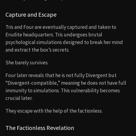
Capture and Escape
Tris and Four are eventually captured and taken to
Erudite headquarters. Tris undergoes brutal
psychological simulations designed to break her mind
and extract the box’s secrets.
She barely survives.
Four later reveals that he is not fully Divergent but
“Divergent-compatible,” meaning he does not have full
immunity to simulations. This vulnerability becomes
crucial later.
They escape with the help of the factionless.
The Factionless Revelation