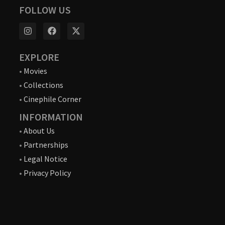
FOLLOW US
EXPLORE
•
Movies
•
Collections
•
Cinephile Corner
INFORMATION
•
About Us
•
Partnerships
•
Legal Notice
•
Privacy Policy