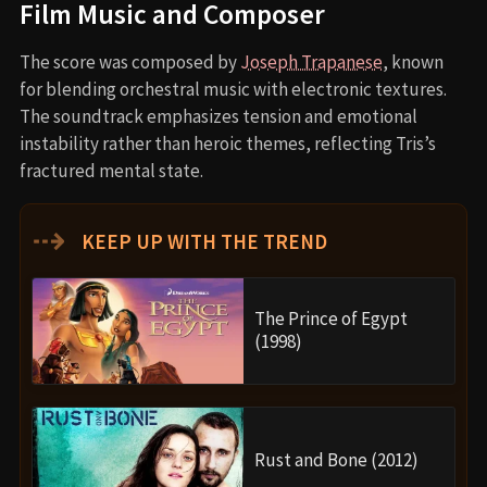
Film Music and Composer
The score was composed by
Joseph Trapanese
, known
for blending orchestral music with electronic textures.
The soundtrack emphasizes tension and emotional
instability rather than heroic themes, reflecting Tris’s
fractured mental state.
⇢
KEEP UP WITH THE TREND
The Prince of Egypt
(1998)
Rust and Bone (2012)