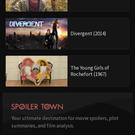
Divergent (2014)
The Young Girls of
Rochefort (1967)
Your ultimate destination for movie spoilers, plot
summaries, and film analysis.