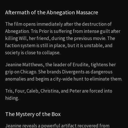
Aftermath of the Abnegation Massacre
The film opens immediately after the destruction of
Abnegation. Tris Prior is suffering from intense guilt after
killing Will, her friend, during the previous movie. The
faction system is still in place, but it is unstable, and
society is close to collapse.
Jeanine Matthews, the leader of Erudite, tightens her
grip on Chicago. She brands Divergents as dangerous
anomalies and begins a city-wide hunt to eliminate them.
Tris, Four, Caleb, Christina, and Peter are forced into
hiding.
The Mystery of the Box
Jeanine reveals a powerful artifact recovered from