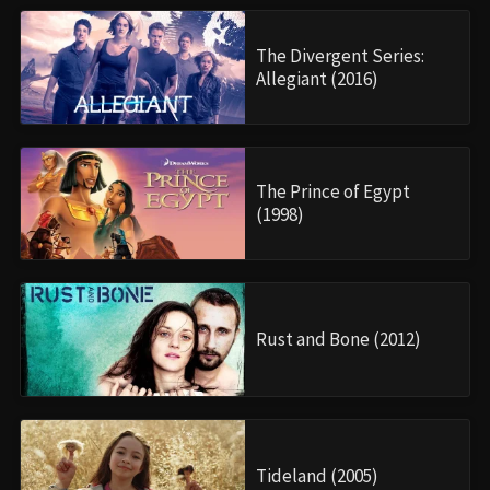
The Divergent Series:
Allegiant (2016)
The Prince of Egypt
(1998)
Rust and Bone (2012)
Tideland (2005)