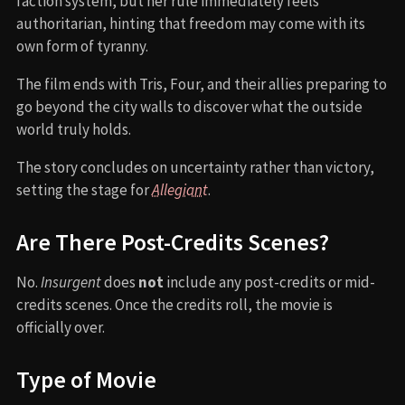
faction system, but her rule immediately feels
authoritarian, hinting that freedom may come with its
own form of tyranny.
The film ends with Tris, Four, and their allies preparing to
go beyond the city walls to discover what the outside
world truly holds.
The story concludes on uncertainty rather than victory,
setting the stage for
Allegiant
.
Are There Post-Credits Scenes?
No.
Insurgent
does
not
include any post-credits or mid-
credits scenes. Once the credits roll, the movie is
officially over.
Type of Movie