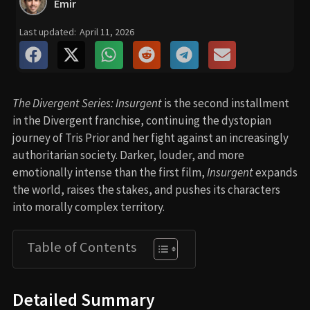
Emir
Last updated:
April 11, 2026
The Divergent Series: Insurgent
is the second installment
in the Divergent franchise, continuing the dystopian
journey of Tris Prior and her fight against an increasingly
authoritarian society. Darker, louder, and more
emotionally intense than the first film,
Insurgent
expands
the world, raises the stakes, and pushes its characters
into morally complex territory.
Table of Contents
Detailed Summary