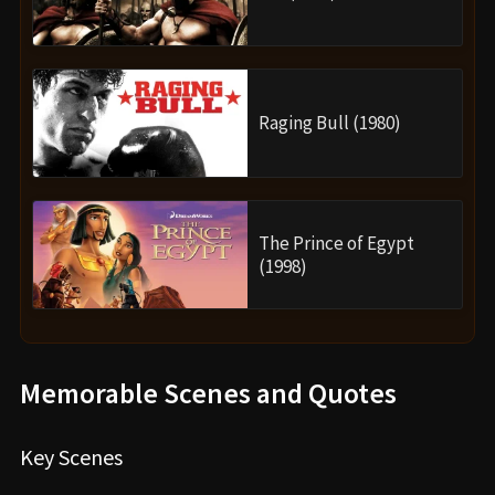
Raging Bull (1980)
The Prince of Egypt
(1998)
Memorable Scenes and Quotes
Key Scenes