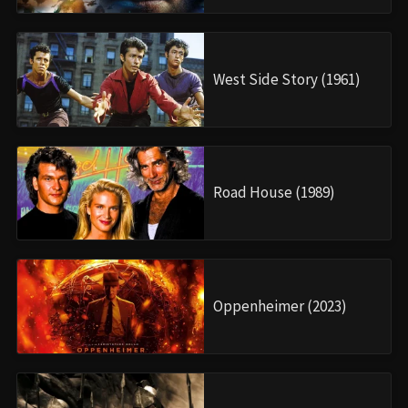
West Side Story (1961)
Road House (1989)
Oppenheimer (2023)