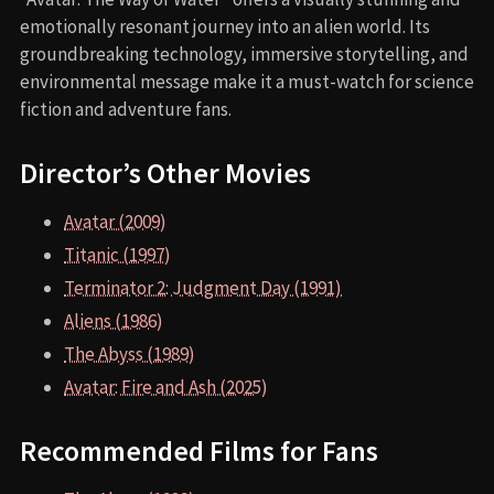
emotionally resonant journey into an alien world. Its
groundbreaking technology, immersive storytelling, and
environmental message make it a must-watch for science
fiction and adventure fans.
Director’s Other Movies
Avatar (2009)
Titanic (1997)
Terminator 2: Judgment Day (1991)
Aliens (1986)
The Abyss (1989)
Avatar: Fire and Ash (2025)
Recommended Films for Fans