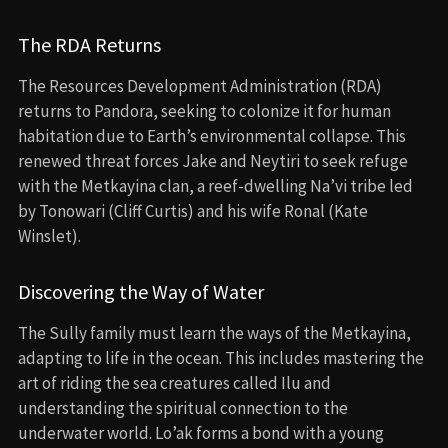
The RDA Returns
The Resources Development Administration (RDA)
returns to Pandora, seeking to colonize it for human
habitation due to Earth’s environmental collapse. This
renewed threat forces Jake and Neytiri to seek refuge
with the Metkayina clan, a reef-dwelling Na’vi tribe led
by Tonowari (Cliff Curtis) and his wife Ronal (Kate
Winslet).
Discovering the Way of Water
The Sully family must learn the ways of the Metkayina,
adapting to life in the ocean. This includes mastering the
art of riding the sea creatures called Ilu and
understanding the spiritual connection to the
underwater world. Lo’ak forms a bond with a young