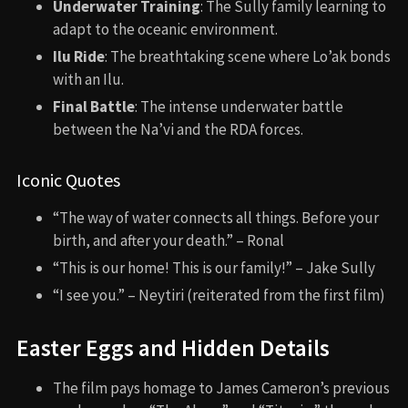
Underwater Training
: The Sully family learning to
adapt to the oceanic environment.
Ilu Ride
: The breathtaking scene where Lo’ak bonds
with an Ilu.
Final Battle
: The intense underwater battle
between the Na’vi and the RDA forces.
Iconic Quotes
“The way of water connects all things. Before your
birth, and after your death.” – Ronal
“This is our home! This is our family!” – Jake Sully
“I see you.” – Neytiri (reiterated from the first film)
Easter Eggs and Hidden Details
The film pays homage to James Cameron’s previous