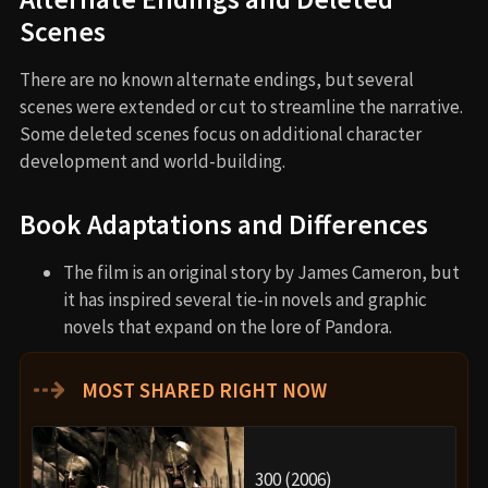
Scenes
There are no known alternate endings, but several
scenes were extended or cut to streamline the narrative.
Some deleted scenes focus on additional character
development and world-building.
Book Adaptations and Differences
The film is an original story by James Cameron, but
it has inspired several tie-in novels and graphic
novels that expand on the lore of Pandora.
⇢
MOST SHARED RIGHT NOW
300 (2006)