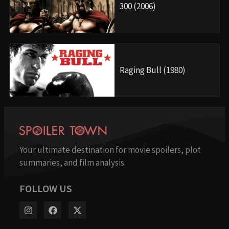
300 (2006)
Raging Bull (1980)
Your ultimate destination for movie spoilers, plot
summaries, and film analysis.
FOLLOW US