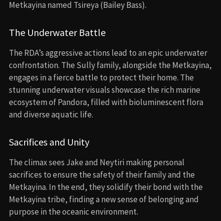
Metkayina named Tsireya (Bailey Bass).
The Underwater Battle
The RDA’s aggressive actions lead to an epic underwater
confrontation. The Sully family, alongside the Metkayina,
engages in a fierce battle to protect their home. The
stunning underwater visuals showcase the rich marine
ecosystem of Pandora, filled with bioluminescent flora
and diverse aquatic life.
Sacrifices and Unity
The climax sees Jake and Neytiri making personal
sacrifices to ensure the safety of their family and the
Metkayina. In the end, they solidify their bond with the
Metkayina tribe, finding a new sense of belonging and
purpose in the oceanic environment.