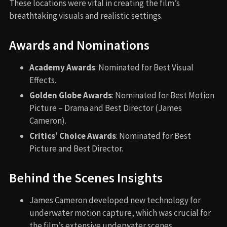
These locations were vital in creating the film’s
breathtaking visuals and realistic settings.
Awards and Nominations
Academy Awards
: Nominated for Best Visual
Effects.
Golden Globe Awards
: Nominated for Best Motion
Picture – Drama and Best Director (James
Cameron).
Critics’ Choice Awards
: Nominated for Best
Picture and Best Director.
Behind the Scenes Insights
James Cameron developed new technology for
underwater motion capture, which was crucial for
the film’s extensive underwater scenes.