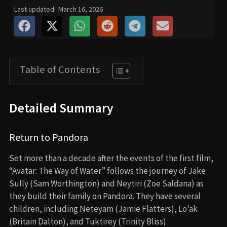
Last updated:
March 16, 2026
Table of Contents
Detailed Summary
Return to Pandora
Set more than a decade after the events of the first film,
“Avatar: The Way of Water” follows the journey of Jake
Sully (Sam Worthington) and Neytiri (Zoe Saldana) as
they build their family on Pandora. They have several
children, including Neteyam (Jamie Flatters), Lo’ak
(Britain Dalton), and Tuktirey (Trinity Bliss).