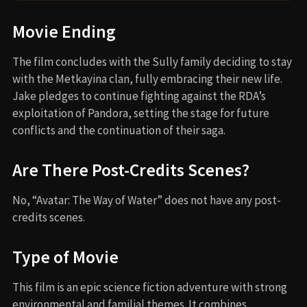
Movie Ending
The film concludes with the Sully family deciding to stay
with the Metkayina clan, fully embracing their new life.
Jake pledges to continue fighting against the RDA’s
exploitation of Pandora, setting the stage for future
conflicts and the continuation of their saga.
Are There Post-Credits Scenes?
No, “Avatar: The Way of Water” does not have any post-
credits scenes.
Type of Movie
This film is an epic science fiction adventure with strong
environmental and familial themes. It combines