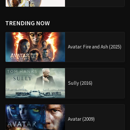
TRENDING NOW
Avatar: Fire and Ash (2025)
Sully (2016)
Avatar (2009)