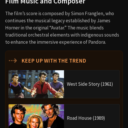
Film Music and Composer
The film’s score is composed by Simon Franglen, who
continues the musical legacy established by James
Horner in the original “Avatar.” The music blends
traditional orchestral elements with indigenous sounds
to enhance the immersive experience of Pandora.
⇢
KEEP UP WITH THE TREND
West Side Story (1961)
Road House (1989)