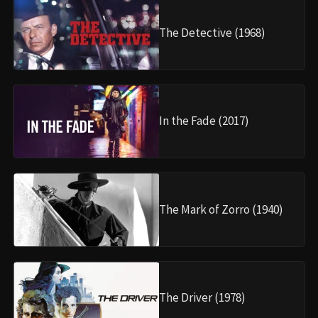
The Detective (1968)
In the Fade (2017)
The Mark of Zorro (1940)
The Driver (1978)