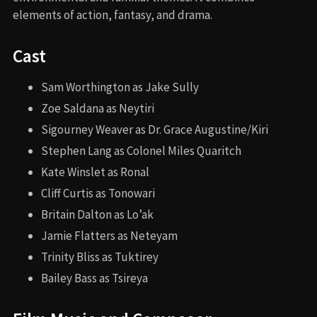
elements of action, fantasy, and drama.
Cast
Sam Worthington as Jake Sully
Zoe Saldana as Neytiri
Sigourney Weaver as Dr. Grace Augustine/Kiri
Stephen Lang as Colonel Miles Quaritch
Kate Winslet as Ronal
Cliff Curtis as Tonowari
Britain Dalton as Lo’ak
Jamie Flatters as Neteyam
Trinity Bliss as Tuktirey
Bailey Bass as Tsireya