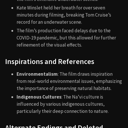
Kate Winslet held her breath for over seven
minutes during filming, breaking Tom Cruise’s
record for an underwater scene.
The film’s production faced delays due to the
COVID-19 pandemic, but this allowed for further
refinement of the visual effects.
Inspirations and References
Environmentalism
: The film draws inspiration
from real-world environmental issues, emphasizing
the importance of preserving natural habitats.
Indigenous Cultures
: The Na’vi culture is
influenced by various indigenous cultures,
particularly their deep connection to nature.
Alternate Endings and Deleted