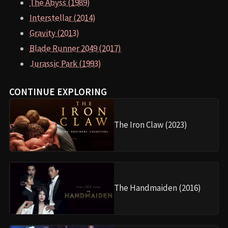
The Abyss (1989)
Interstellar (2014)
Gravity (2013)
Blade Runner 2049 (2017)
Jurassic Park (1993)
CONTINUE EXPLORING
The Iron Claw (2023)
The Handmaiden (2016)