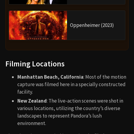
Oppenheimer (2023)
Filming Locations
Manhattan Beach, California
: Most of the motion
capture was filmed here in a specially constructed
facility.
New Zealand
: The live-action scenes were shot in
various locations, utilizing the country’s diverse
landscapes to represent Pandora’s lush
environment.