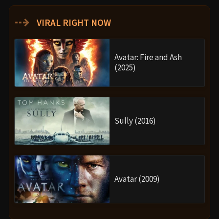
⇢
VIRAL RIGHT NOW
Avatar: Fire and Ash
(2025)
Sully (2016)
Avatar (2009)