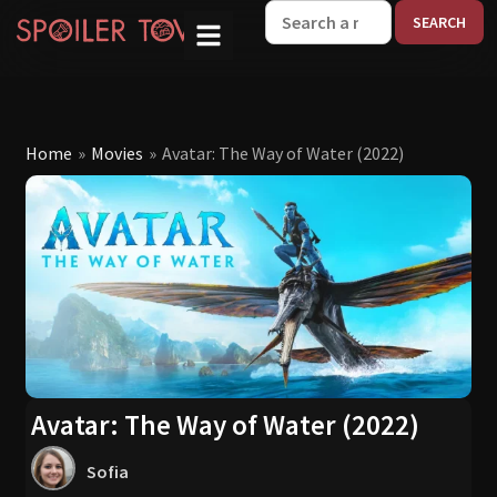
W
Home
»
Movies
»
Avatar: The Way of Water (2022)
Avatar: The Way of Water (2022)
Sofia