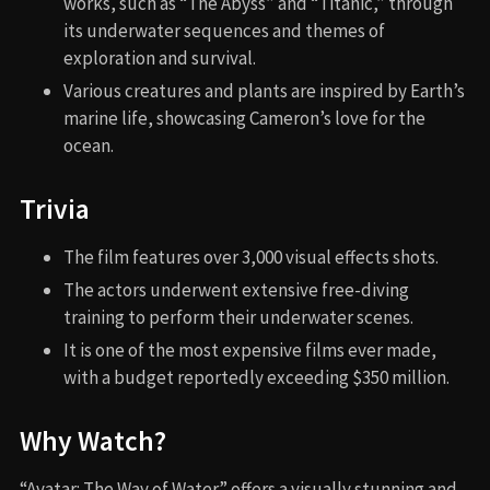
works, such as “The Abyss” and “Titanic,” through
its underwater sequences and themes of
exploration and survival.
Various creatures and plants are inspired by Earth’s
marine life, showcasing Cameron’s love for the
ocean.
Trivia
The film features over 3,000 visual effects shots.
The actors underwent extensive free-diving
training to perform their underwater scenes.
It is one of the most expensive films ever made,
with a budget reportedly exceeding $350 million.
Why Watch?
“Avatar: The Way of Water” offers a visually stunning and