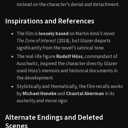
instead on the character’s denial and detachment.
Inspirations and References
The film is
loosely based
on Martin Amis’s novel
The Zone of Interest
(2014), but Glazer departs
significantly from the novel’s satirical tone.
The real-life figure
Rudolf Höss
, commandant of
Auschwitz, inspired the character directly. Glazer
used Höss’s memoirs and historical documents in
the development.
Stylistically and thematically, the film recalls works
by
Michael Haneke
and
Chantal Akerman
in its
austerity and moral rigor.
Alternate Endings and Deleted
Scenes