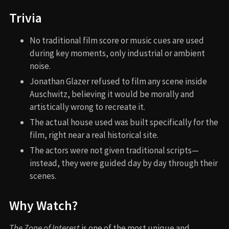
Trivia
No traditional film score or music cues are used
during key moments, only industrial or ambient
noise.
Jonathan Glazer refused to film any scene inside
Auschwitz, believing it would be morally and
artistically wrong to recreate it.
The actual house used was built specifically for the
film, right near a real historical site.
The actors were not given traditional scripts—
instead, they were guided day by day through their
scenes.
Why Watch?
The Zone of Interest
is one of the most unique and