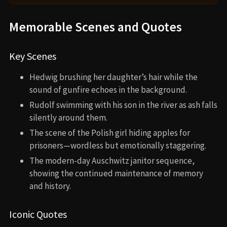
Memorable Scenes and Quotes
Key Scenes
Hedwig brushing her daughter’s hair while the
sound of gunfire echoes in the background.
Rudolf swimming with his son in the river as ash falls
silently around them.
The scene of the Polish girl hiding apples for
prisoners—wordless but emotionally staggering.
The modern-day Auschwitz janitor sequence,
showing the continued maintenance of memory
and history.
Iconic Quotes