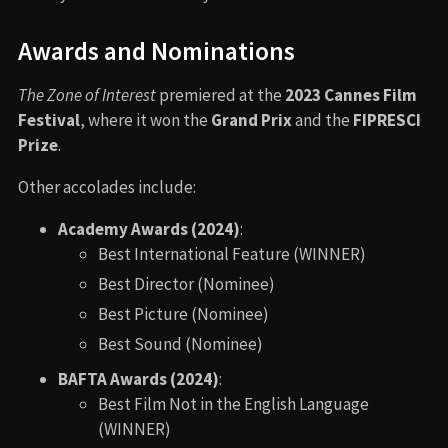
Awards and Nominations
The Zone of Interest
premiered at the
2023 Cannes Film
Festival
, where it won the
Grand Prix
and the
FIPRESCI
Prize
.
Other accolades include:
Academy Awards (2024)
:
Best International Feature (WINNER)
Best Director (Nominee)
Best Picture (Nominee)
Best Sound (Nominee)
BAFTA Awards (2024)
:
Best Film Not in the English Language
(WINNER)