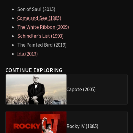
Son of Saul (2015)
Come and See (1985)
The White Ribbon (2009)
Schindler’s List (1993)
The Painted Bird (2019)
Ida (2013)
CONTINUE EXPLORING
Capote (2005)
Rocky IV (1985)