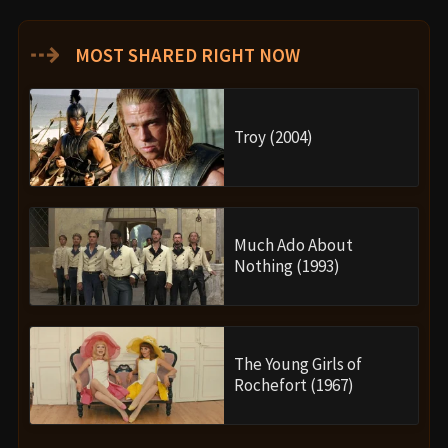
⇢
MOST SHARED RIGHT NOW
Troy (2004)
Much Ado About
Nothing (1993)
The Young Girls of
Rochefort (1967)