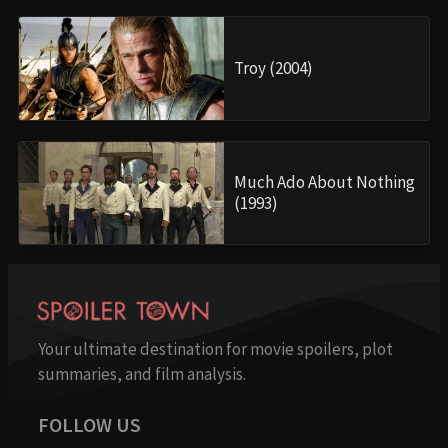
Troy (2004)
Much Ado About Nothing
(1993)
Your ultimate destination for movie spoilers, plot
summaries, and film analysis.
FOLLOW US