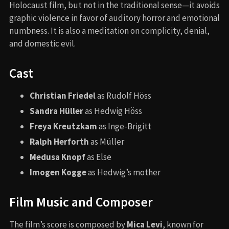
Holocaust film, but not in the traditional sense—it avoids
graphic violence in favor of auditory horror and emotional
numbness. It is also a meditation on complicity, denial,
and domestic evil.
Cast
Christian Friedel
as Rudolf Höss
Sandra Hüller
as Hedwig Höss
Freya Kreutzkam
as Inge-Brigitt
Ralph Herforth
as Müller
Medusa Knopf
as Else
Imogen Kogge
as Hedwig’s mother
Film Music and Composer
The film’s score is composed by
Mica Levi
, known for