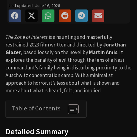
Last updated:
June 16, 2026
The Zone of Interest
is a haunting and masterfully
restrained 2023 film written and directed by
Jonathan
Glazer
, based loosely on the novel by
Martin Amis
. It
explores the banality of evil through the lens of a Nazi
commandant’s family living in disturbing proximity to the
Auschwitz concentration camp. With a minimalist
approach to horror, it’s less about what is shown and
more about what is heard, felt, and implied.
Table of Contents
Detailed Summary