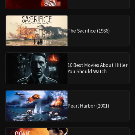
The Sacrifice (1986)
10 Best Movies About Hitler
You Should Watch
Pearl Harbor (2001)