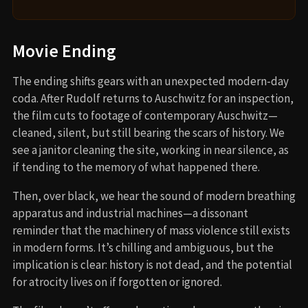
Movie Ending
The ending shifts gears with an unexpected modern-day
coda. After Rudolf returns to Auschwitz for an inspection,
the film cuts to footage of contemporary Auschwitz—
cleaned, silent, but still bearing the scars of history. We
see a janitor cleaning the site, working in near silence, as
if tending to the memory of what happened there.
Then, over black, we hear the sound of modern breathing
apparatus and industrial machines—a dissonant
reminder that the machinery of mass violence still exists
in modern forms. It’s chilling and ambiguous, but the
implication is clear: history is not dead, and the potential
for atrocity lives on if forgotten or ignored.