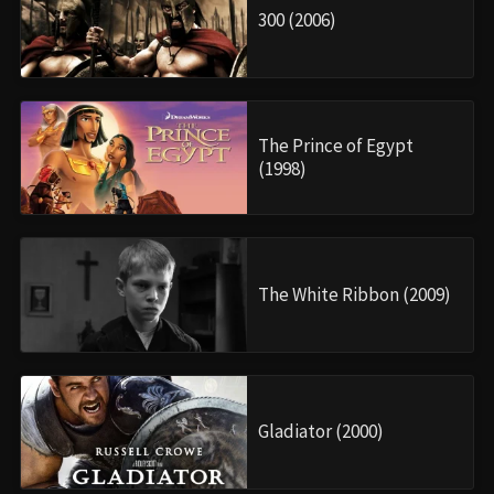
300 (2006)
The Prince of Egypt
(1998)
The White Ribbon (2009)
Gladiator (2000)