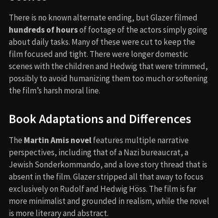
There is no known alternate ending, but Glazer filmed
hundreds of hours
of footage of the actors simply going
about daily tasks. Many of these were cut to keep the
film focused and tight. There were longer domestic
scenes with the children and Hedwig that were trimmed,
possibly to avoid humanizing them too much or softening
the film’s harsh moral line.
Book Adaptations and Differences
The
Martin Amis novel
features multiple narrative
perspectives, including that of a Nazi bureaucrat, a
Jewish Sonderkommando, and a love story thread that is
absent in the film. Glazer stripped all that away to focus
exclusively on Rudolf and Hedwig Höss. The film is far
more minimalist and grounded in realism, while the novel
is more literary and abstract.