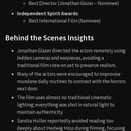
Best Director (Jonathan Glazer – Nominee)
Independent Spirit Awards
:
Best International Film (Nominee)
Behind the Scenes Insights
Jonathan Glazer directed the actors remotely using
hidden cameras and earpieces, avoiding a
traditional film crew on set to preserve realism.
Many of the actors were encouraged to improvise
mundane daily routines to contrast with the horrors
next door.
The film uses almost no traditional cinematic
lighting; everything was shot in natural light to
maintain authenticity.
Sandra Hüller reportedly avoided reading too
deeply about Hedwig Höss during filming, focusing