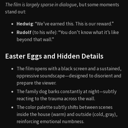
The film is largely sparse in dialogue
, but some moments
stand out:
Hedwig
: “We’ve earned this. This is our reward.”
Rudolf
(to his wife): “You don’t know what it’s like
beyond that wall.”
Easter Eggs and Hidden Details
The film opens with a black screen and a sustained,
oppressive soundscape—designed to disorient and
prepare the viewer.
The family dog barks constantly at night—subtly
reacting to the trauma across the wall.
The color palette subtly shifts between scenes
inside the house (warm) and outside (cold, gray),
reinforcing emotional numbness.