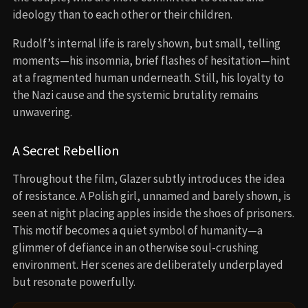
ideology than to each other or their children.
Rudolf’s internal life is rarely shown, but small, telling
moments—his insomnia, brief flashes of hesitation—hint
at a fragmented human underneath. Still, his loyalty to
the Nazi cause and the systemic brutality remains
unwavering.
A Secret Rebellion
Throughout the film, Glazer subtly introduces the idea
of resistance. A Polish girl, unnamed and barely shown, is
seen at night placing apples inside the shoes of prisoners.
This motif becomes a quiet symbol of humanity—a
glimmer of defiance in an otherwise soul-crushing
environment. Her scenes are deliberately underplayed
but resonate powerfully.