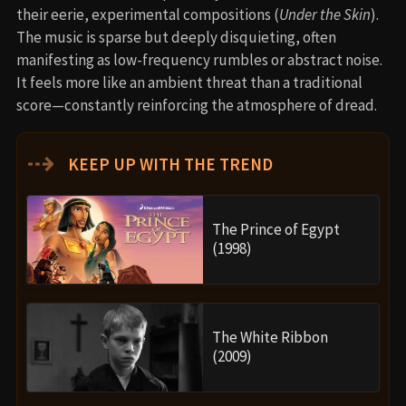
their eerie, experimental compositions (
Under the Skin
).
The music is sparse but deeply disquieting, often
manifesting as low-frequency rumbles or abstract noise.
It feels more like an ambient threat than a traditional
score—constantly reinforcing the atmosphere of dread.
⇢
KEEP UP WITH THE TREND
The Prince of Egypt
(1998)
The White Ribbon
(2009)