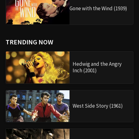
Gone with the Wind (1939)
TRENDING NOW
Hedwig and the Angry
Inch (2001)
West Side Story (1961)