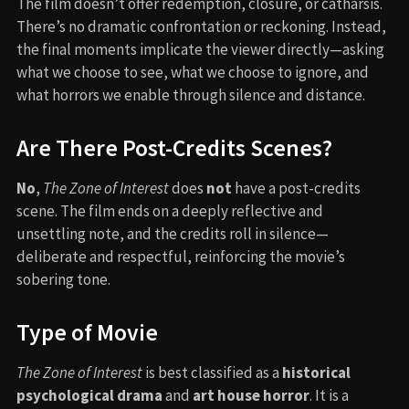
The film doesn’t offer redemption, closure, or catharsis.
There’s no dramatic confrontation or reckoning. Instead,
the final moments implicate the viewer directly—asking
what we choose to see, what we choose to ignore, and
what horrors we enable through silence and distance.
Are There Post-Credits Scenes?
No
,
The Zone of Interest
does
not
have a post-credits
scene. The film ends on a deeply reflective and
unsettling note, and the credits roll in silence—
deliberate and respectful, reinforcing the movie’s
sobering tone.
Type of Movie
The Zone of Interest
is best classified as a
historical
psychological drama
and
art house horror
. It is a