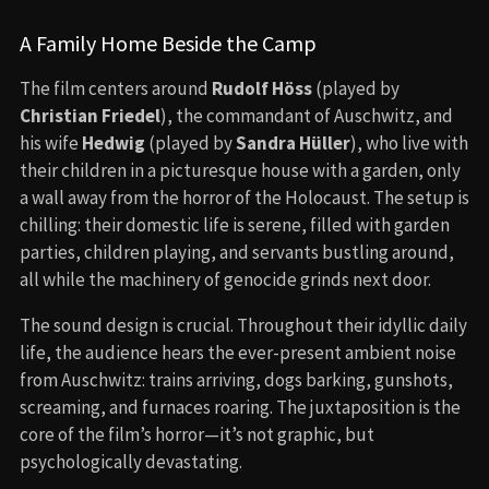
A Family Home Beside the Camp
The film centers around
Rudolf Höss
(played by
Christian Friedel
), the commandant of Auschwitz, and
his wife
Hedwig
(played by
Sandra Hüller
), who live with
their children in a picturesque house with a garden, only
a wall away from the horror of the Holocaust. The setup is
chilling: their domestic life is serene, filled with garden
parties, children playing, and servants bustling around,
all while the machinery of genocide grinds next door.
The sound design is crucial. Throughout their idyllic daily
life, the audience hears the ever-present ambient noise
from Auschwitz: trains arriving, dogs barking, gunshots,
screaming, and furnaces roaring. The juxtaposition is the
core of the film’s horror—it’s not graphic, but
psychologically devastating.