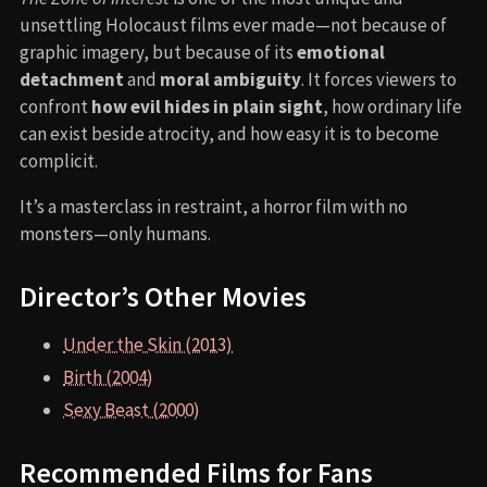
unsettling Holocaust films ever made—not because of
graphic imagery, but because of its
emotional
detachment
and
moral ambiguity
. It forces viewers to
confront
how evil hides in plain sight
, how ordinary life
can exist beside atrocity, and how easy it is to become
complicit.
It’s a masterclass in restraint, a horror film with no
monsters—only humans.
Director’s Other Movies
Under the Skin (2013)
Birth (2004)
Sexy Beast (2000)
Recommended Films for Fans