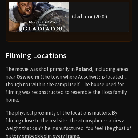
Gladiator (2000)
Filming Locations
The movie was shot primarily in
Poland
, including areas
near
Oświęcim
(the town where Auschwitz is located),
though not within the camp itself. The house used for
filming was reconstructed to resemble the Höss family
home.
The physical proximity of the locations matters. By
filming close to the real site, the atmosphere carries a
weight that can’t be manufactured. You feel the ghost of
history embedded in every frame.