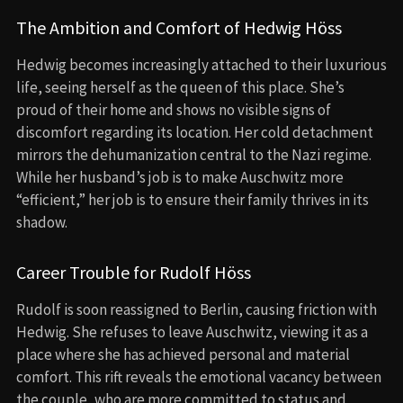
The Ambition and Comfort of Hedwig Höss
Hedwig becomes increasingly attached to their luxurious
life, seeing herself as the queen of this place. She’s
proud of their home and shows no visible signs of
discomfort regarding its location. Her cold detachment
mirrors the dehumanization central to the Nazi regime.
While her husband’s job is to make Auschwitz more
“efficient,” her job is to ensure their family thrives in its
shadow.
Career Trouble for Rudolf Höss
Rudolf is soon reassigned to Berlin, causing friction with
Hedwig. She refuses to leave Auschwitz, viewing it as a
place where she has achieved personal and material
comfort. This rift reveals the emotional vacancy between
the couple, who are more committed to status and