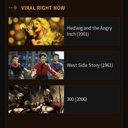
⇢
VIRAL RIGHT NOW
Hedwig and the Angry
Inch (2001)
West Side Story (1961)
300 (2006)