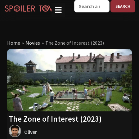
W
Home
»
Movies
»
The Zone of Interest (2023)
The Zone of Interest (2023)
Oliver