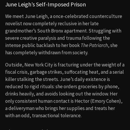
June Leigh’s Self-Imposed Prison
We meet June Leigh, a once-celebrated counterculture
novelist now completely reclusive in her late
grandmother’s South Bronx apartment. Struggling with
severe creative paralysis and trauma following the
intense public backlash to her book
The Patriarch
, she
has completely withdrawn from society.
Outside, New York City is fracturing under the weight of a
fiscal crisis, garbage strikes, suffocating heat, and a serial
killer stalking the streets. June’s daily existence is
reduced to rigid rituals: she orders groceries by phone,
drinks heavily, and avoids looking out the window. Her
only consistent human contact is Hector (Emory Cohen),
a deliveryman who brings her supplies and treats her
with an odd, transactional tolerance.