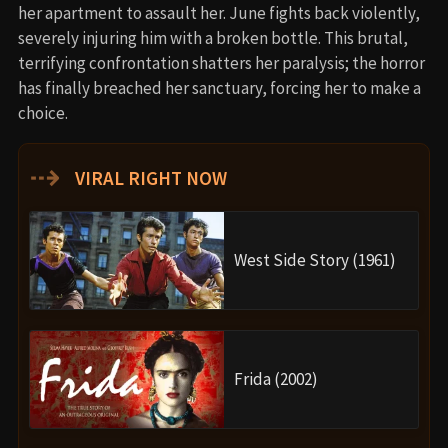
her apartment to assault her. June fights back violently,
severely injuring him with a broken bottle. This brutal,
terrifying confrontation shatters her paralysis; the horror
has finally breached her sanctuary, forcing her to make a
choice.
⇢
VIRAL RIGHT NOW
West Side Story (1961)
Frida (2002)