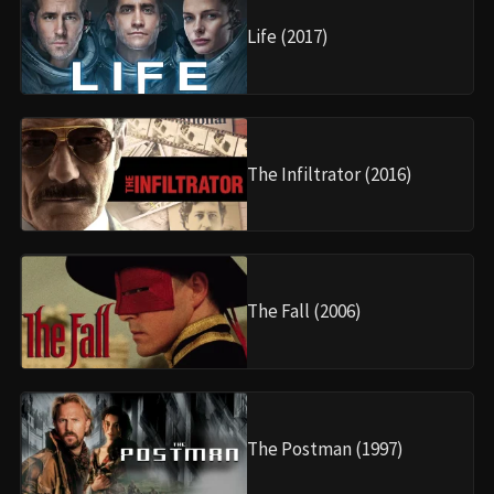
Life (2017)
The Infiltrator (2016)
The Fall (2006)
The Postman (1997)