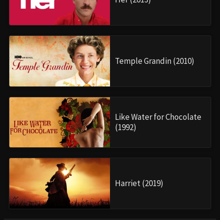
Temple Grandin (2010)
Like Water for Chocolate
(1992)
Harriet (2019)