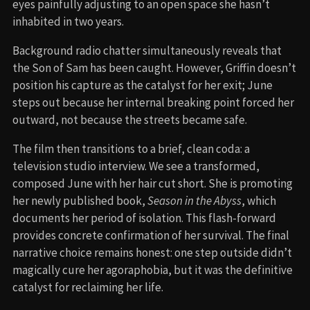
eyes painfully adjusting to an open space she hasn’t
inhabited in two years.
Background radio chatter simultaneously reveals that
the Son of Sam has been caught. However, Griffin doesn’t
position his capture as the catalyst for her exit; June
steps out because her internal breaking point forced her
outward, not because the streets became safe.
The film then transitions to a brief, clean coda: a
television studio interview. We see a transformed,
composed June with her hair cut short. She is promoting
her newly published book,
Season in the Abyss
, which
documents her period of isolation. This flash-forward
provides concrete confirmation of her survival. The final
narrative choice remains honest: one step outside didn’t
magically cure her agoraphobia, but it was the definitive
catalyst for reclaiming her life.