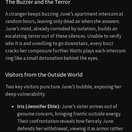
The Buzzer and the Terror
A stranger keeps buzzing June’s apartment intercom at
random hours, leaving only dead air when she answers.
June’s mind, already corroded by isolation, builds an
escalating terror out of these silences. Unable to verify
who it is and unwilling to go downstairs, every buzz
cracks her composure further. Watts plays each intercom
ring like a small detonation behind the eyes.
Visitors from the Outside World
Two key visitors puncture June’s bubble, exposing her
deep vulnerability:
Iris (Jennifer Ehle):
June’s sister arrives out of
genuine concern, bringing frantic outside energy.
Their confrontation reveals how fiercely June
defends her withdrawal, viewing it as armor rather