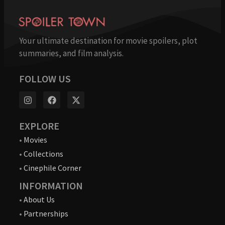
Your ultimate destination for movie spoilers, plot
summaries, and film analysis.
FOLLOW US
EXPLORE
•
Movies
•
Collections
•
Cinephile Corner
INFORMATION
•
About Us
•
Partnerships