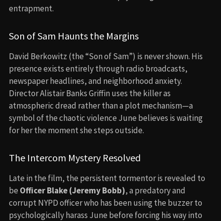
entrapment.
Son of Sam Haunts the Margins
David Berkowitz (the “Son of Sam”) is never shown. His
presence exists entirely through radio broadcasts,
newspaper headlines, and neighborhood anxiety.
Director Alistair Banks Griffin uses the killer as
atmospheric dread rather than a plot mechanism—a
symbol of the chaotic violence June believes is waiting
for her the moment she steps outside.
The Intercom Mystery Resolved
Late in the film, the persistent tormentor is revealed to
be
Officer Blake (Jeremy Bobb)
, a predatory and
corrupt NYPD officer who has been using the buzzer to
psychologically harass June before forcing his way into