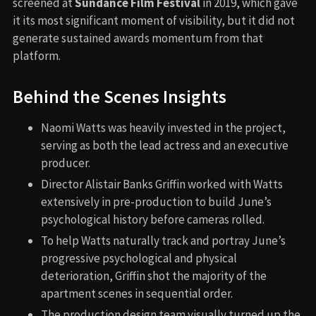
screened at
Sundance Film Festival
in 2019, which gave
it its most significant moment of visibility, but it did not
generate sustained awards momentum from that
platform.
Behind the Scenes Insights
Naomi Watts was heavily invested in the project,
serving as both the lead actress and an executive
producer.
Director Alistair Banks Griffin worked with Watts
extensively in pre-production to build June’s
psychological history before cameras rolled.
To help Watts naturally track and portray June’s
progressive psychological and physical
deterioration, Griffin shot the majority of the
apartment scenes in sequential order.
The production design team visually turned up the