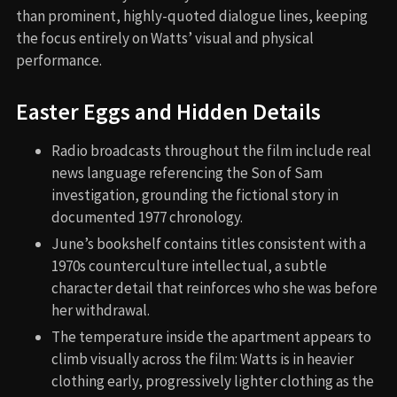
than prominent, highly-quoted dialogue lines, keeping
the focus entirely on Watts’ visual and physical
performance.
Easter Eggs and Hidden Details
Radio broadcasts throughout the film include real
news language referencing the Son of Sam
investigation, grounding the fictional story in
documented 1977 chronology.
June’s bookshelf contains titles consistent with a
1970s counterculture intellectual, a subtle
character detail that reinforces who she was before
her withdrawal.
The temperature inside the apartment appears to
climb visually across the film: Watts is in heavier
clothing early, progressively lighter clothing as the