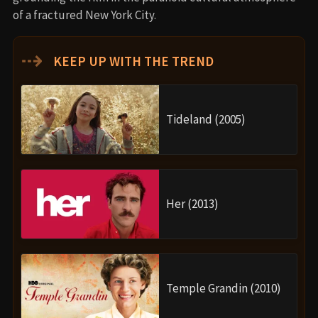
of a fractured New York City.
⇢
KEEP UP WITH THE TREND
Tideland (2005)
Her (2013)
Temple Grandin (2010)