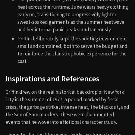
heat across the runtime. June wears heavy clothing
early on, transitioning to progressively lighter,
sweat-soaked garments as the summer heatwave
and her internal panic peak simultaneously.
Griffin deliberately kept the shooting environment
small and contained, both to serve the budget and
to reinforce the claustrophobic experience for the
cast.
Inspirations and References
Griffin drew on the real historical backdrop of New York
City in the summer of 1977, a period marked by fiscal
crisis, the garbage strike, intense heat, the blackout, and
the Son of Sam murders. These were documented
events that he wove into a fictional character study.
Thematically, the film echoes works exploring female