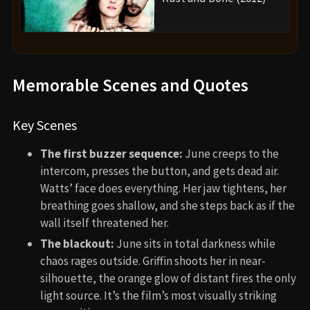
Memorable Scenes and Quotes
Key Scenes
The first buzzer sequence:
June creeps to the
intercom, presses the button, and gets dead air.
Watts’ face does everything. Her jaw tightens, her
breathing goes shallow, and she steps back as if the
wall itself threatened her.
The blackout:
June sits in total darkness while
chaos rages outside. Griffin shoots her in near-
silhouette, the orange glow of distant fires the only
light source. It’s the film’s most visually striking