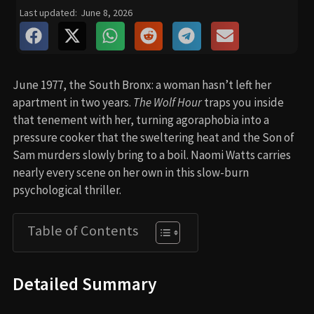
Last updated:
June 8, 2026
June 1977, the South Bronx: a woman hasn’t left her
apartment in two years.
The Wolf Hour
traps you inside
that tenement with her, turning agoraphobia into a
pressure cooker that the sweltering heat and the Son of
Sam murders slowly bring to a boil. Naomi Watts carries
nearly every scene on her own in this slow-burn
psychological thriller.
Table of Contents
Detailed Summary