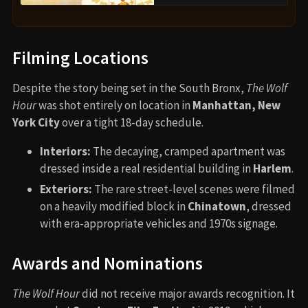
Filming Locations
Despite the story being set in the South Bronx,
The Wolf
Hour
was shot entirely on location in
Manhattan, New
York City
over a tight 18-day schedule.
Interiors:
The decaying, cramped apartment was
dressed inside a real residential building in
Harlem
.
Exteriors:
The rare street-level scenes were filmed
on a heavily modified block in
Chinatown
, dressed
with era-appropriate vehicles and 1970s signage.
Awards and Nominations
The Wolf Hour
did not receive major awards recognition. It