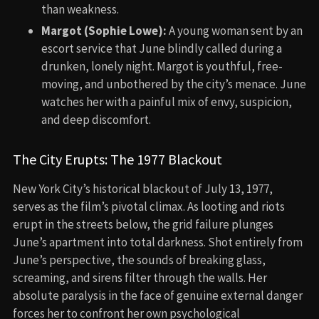
than weakness.
Margot (Sophie Lowe):
A young woman sent by an
escort service that June blindly called during a
drunken, lonely night. Margot is youthful, free-
moving, and unbothered by the city’s menace. June
watches her with a painful mix of envy, suspicion,
and deep discomfort.
The City Erupts: The 1977 Blackout
New York City’s historical blackout of July 13, 1977,
serves as the film’s pivotal climax. As looting and riots
erupt in the streets below, the grid failure plunges
June’s apartment into total darkness. Shot entirely from
June’s perspective, the sounds of breaking glass,
screaming, and sirens filter through the walls. Her
absolute paralysis in the face of genuine external danger
forces her to confront her own psychological