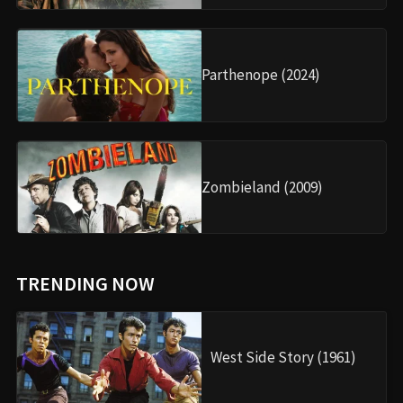
Parthenope (2024)
Zombieland (2009)
TRENDING NOW
West Side Story (1961)