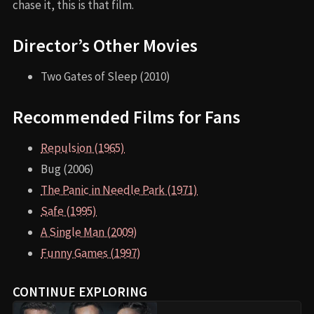
chase it, this is that film.
Director’s Other Movies
Two Gates of Sleep (2010)
Recommended Films for Fans
Repulsion (1965)
Bug (2006)
The Panic in Needle Park (1971)
Safe (1995)
A Single Man (2009)
Funny Games (1997)
CONTINUE EXPLORING