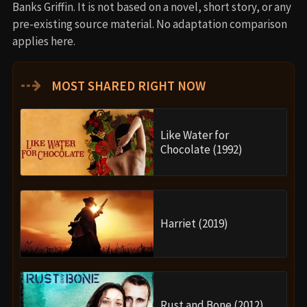
Banks Griffin. It is not based on a novel, short story, or any
pre-existing source material. No adaptation comparison
applies here.
⇢
MOST SHARED RIGHT NOW
Like Water for
Chocolate (1992)
Harriet (2019)
Rust and Bone (2012)