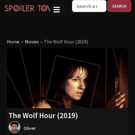
W
Home
»
Movies
»
The Wolf Hour (2019)
The Wolf Hour (2019)
Oliver