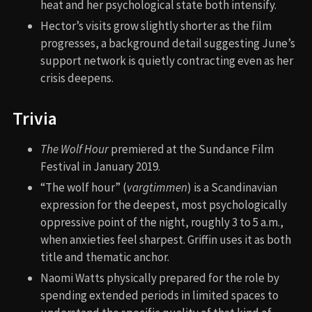
heat and her psychological state both intensify.
Hector’s visits grow slightly shorter as the film
progresses, a background detail suggesting June’s
support network is quietly contracting even as her
crisis deepens.
Trivia
The Wolf Hour
premiered at the Sundance Film
Festival in January 2019.
“The wolf hour” (
vargtimmen
) is a Scandinavian
expression for the deepest, most psychologically
oppressive point of the night, roughly 3 to 5 a.m.,
when anxieties feel sharpest. Griffin uses it as both
title and thematic anchor.
Naomi Watts physically prepared for the role by
spending extended periods in limited spaces to