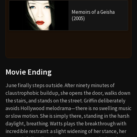
Memoirs of a Geisha
(2005)
Movie Ending
June finally steps outside. After ninety minutes of
claustrophobic buildup, she opens the door, walks down
the stairs, and stands on the street. Griffin deliberately
avoids Hollywood melodrama—there is no swelling music
or slow motion. She is simply there, standing in the harsh
daylight, breathing. Watts plays the breakthrough with
incredible restraint: a slight widening of her stance, her