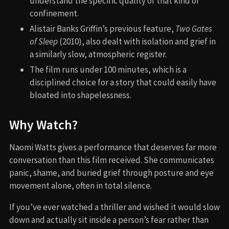
understand the specific quality of that kind of
confinement.
Alistair Banks Griffin’s previous feature,
Two Gates
of Sleep
(2010), also dealt with isolation and grief in
a similarly slow, atmospheric register.
The film runs under 100 minutes, which is a
disciplined choice for a story that could easily have
bloated into shapelessness.
Why Watch?
Naomi Watts gives a performance that deserves far more
conversation than this film received. She communicates
panic, shame, and buried grief through posture and eye
movement alone, often in total silence.
If you’ve ever watched a thriller and wished it would slow
down and actually sit inside a person’s fear rather than