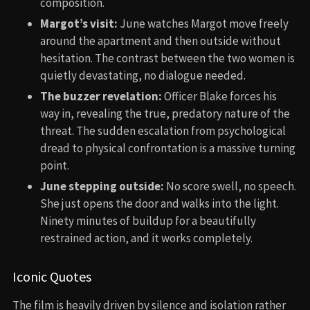
composition.
Margot’s visit:
June watches Margot move freely
around the apartment and then outside without
hesitation. The contrast between the two women is
quietly devastating, no dialogue needed.
The buzzer revelation:
Officer Blake forces his
way in, revealing the true, predatory nature of the
threat. The sudden escalation from psychological
dread to physical confrontation is a massive turning
point.
June stepping outside:
No score swell, no speech.
She just opens the door and walks into the light.
Ninety minutes of buildup for a beautifully
restrained action, and it works completely.
Iconic Quotes
The film is heavily driven by silence and isolation rather