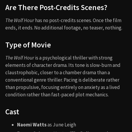
Are There Post-Credits Scenes?
The Wolf Hour
has no post-credits scenes. Once the film
ends, it ends. No additional footage, no teaser, nothing.
Type of Movie
The Wolf Hour
is a psychological thriller with strong
elements of character drama. Its tone is slow-burn and
claustrophobic, closer to a chamber drama than a
conventional genre thriller. Pacing is deliberate rather
than propulsive, focusing entirely on anxiety as a lived
condition rather than fast-paced plot mechanics.
Cast
Naomi Watts
as June Leigh