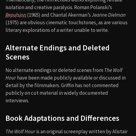
isolation and creative paralysis. Roman Polanski’s
Repulsion
(1965) and Chantal Akerman’s
Jeanne Dielman
(1975) are obvious cinematic touchstones, as are various
literary explorations of a writer unable to write.
Alternate Endings and Deleted
Scenes
No alternate endings or deleted scenes from
The Wolf
Hour
have been made publicly available or discussed in
detail by the filmmakers. Griffin has not commented
publicly on cut material in widely documented
interviews.
Book Adaptations and Differences
The Wolf Hour
is an original screenplay written by Alistair