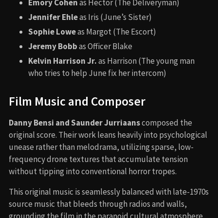
Emory Cohen
as Hector (The Deliveryman)
Jennifer Ehle
as Iris (June’s Sister)
Sophie Lowe
as Margot (The Escort)
Jeremy Bobb
as Officer Blake
Kelvin Harrison Jr.
as Harrison (The young man
who tries to help June fix her intercom)
Film Music and Composer
Danny Bensi and Saunder Jurriaans
composed the
original score. Their work leans heavily into psychological
unease rather than melodrama, utilizing sparse, low-
frequency drone textures that accumulate tension
without tipping into conventional horror tropes.
This original music is seamlessly balanced with late-1970s
source music that bleeds through radios and walls,
grounding the film in the paranoid cultural atmosphere