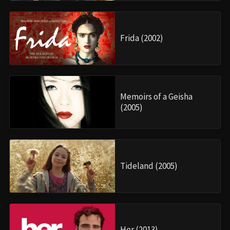
Frida (2002)
Memoirs of a Geisha
(2005)
Tideland (2005)
Her (2013)