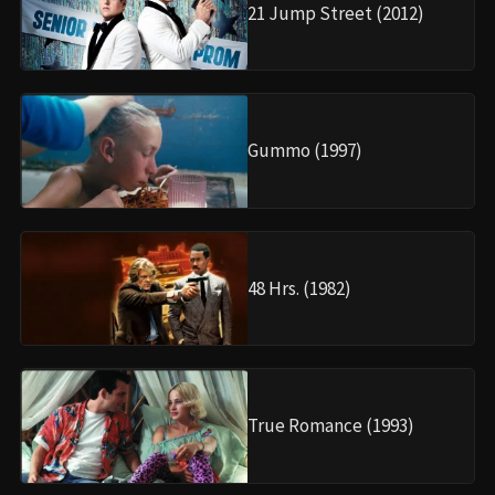
21 Jump Street (2012)
Gummo (1997)
48 Hrs. (1982)
True Romance (1993)