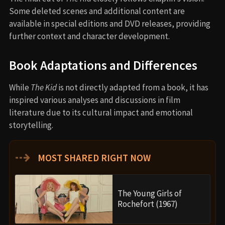
Some deleted scenes and additional content are
available in special editions and DVD releases, providing
further context and character development.
Book Adaptations and Differences
While
The Kid
is not directly adapted from a book, it has
inspired various analyses and discussions in film
literature due to its cultural impact and emotional
storytelling.
⇢
MOST SHARED RIGHT NOW
The Young Girls of
Rochefort (1967)