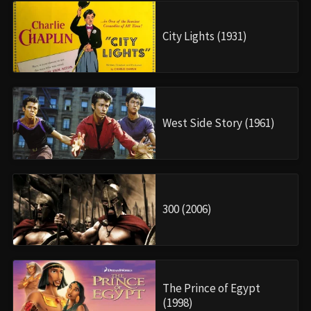
City Lights (1931)
West Side Story (1961)
300 (2006)
The Prince of Egypt
(1998)