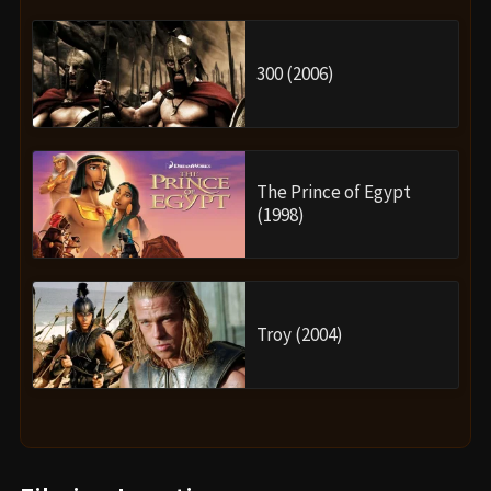
300 (2006)
The Prince of Egypt
(1998)
Troy (2004)