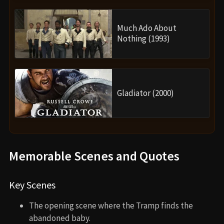
Much Ado About
Nothing (1993)
Gladiator (2000)
Memorable Scenes and Quotes
Key Scenes
The opening scene where the Tramp finds the
abandoned baby.