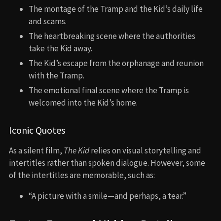
The montage of the Tramp and the Kid’s daily life
and scams.
The heartbreaking scene where the authorities
take the Kid away.
The Kid’s escape from the orphanage and reunion
with the Tramp.
The emotional final scene where the Tramp is
welcomed into the Kid’s home.
Iconic Quotes
As a silent film,
The Kid
relies on visual storytelling and
intertitles rather than spoken dialogue. However, some
of the intertitles are memorable, such as:
“A picture with a smile—and perhaps, a tear.”