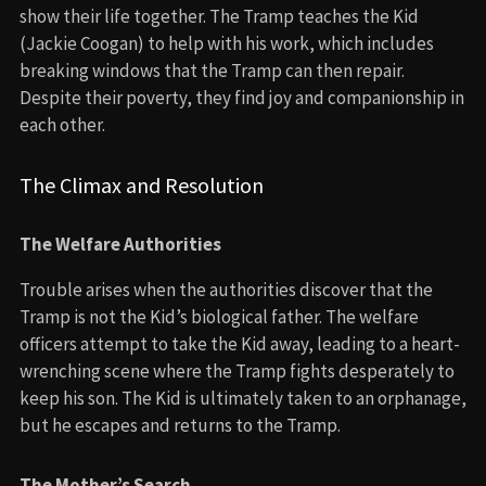
show their life together. The Tramp teaches the Kid
(Jackie Coogan) to help with his work, which includes
breaking windows that the Tramp can then repair.
Despite their poverty, they find joy and companionship in
each other.
The Climax and Resolution
The Welfare Authorities
Trouble arises when the authorities discover that the
Tramp is not the Kid’s biological father. The welfare
officers attempt to take the Kid away, leading to a heart-
wrenching scene where the Tramp fights desperately to
keep his son. The Kid is ultimately taken to an orphanage,
but he escapes and returns to the Tramp.
The Mother’s Search