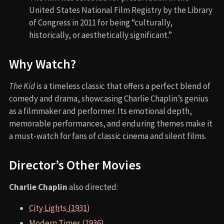
United States National Film Registry by the Library
of Congress in 2011 for being “culturally,
historically, or aesthetically significant.”
Why Watch?
The Kid
is a timeless classic that offers a perfect blend of
comedy and drama, showcasing Charlie Chaplin’s genius
as a filmmaker and performer. Its emotional depth,
memorable performances, and enduring themes make it
a must-watch for fans of classic cinema and silent films.
Director’s Other Movies
Charlie Chaplin
also directed:
City Lights (1931)
Modern Times (1936)