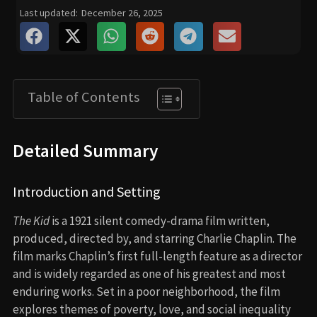
Last updated:
December 26, 2025
Table of Contents
Detailed Summary
Introduction and Setting
The Kid
is a 1921 silent comedy-drama film written,
produced, directed by, and starring Charlie Chaplin. The
film marks Chaplin’s first full-length feature as a director
and is widely regarded as one of his greatest and most
enduring works. Set in a poor neighborhood, the film
explores themes of poverty, love, and social inequality