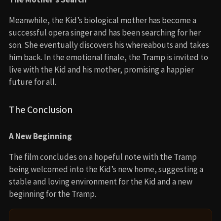
Meanwhile, the Kid’s biological mother has become a
successful opera singer and has been searching for her
son. She eventually discovers his whereabouts and takes
him back. In the emotional finale, the Tramp is invited to
live with the Kid and his mother, promising a happier
future for all.
The Conclusion
A New Beginning
The film concludes on a hopeful note with the Tramp
being welcomed into the Kid’s new home, suggesting a
stable and loving environment for the Kid and a new
beginning for the Tramp.