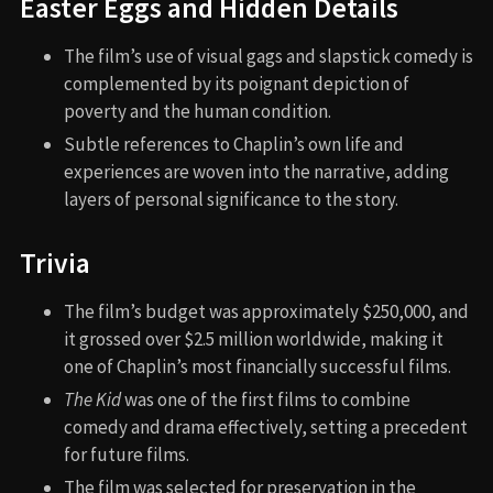
Easter Eggs and Hidden Details
The film’s use of visual gags and slapstick comedy is
complemented by its poignant depiction of
poverty and the human condition.
Subtle references to Chaplin’s own life and
experiences are woven into the narrative, adding
layers of personal significance to the story.
Trivia
The film’s budget was approximately $250,000, and
it grossed over $2.5 million worldwide, making it
one of Chaplin’s most financially successful films.
The Kid
was one of the first films to combine
comedy and drama effectively, setting a precedent
for future films.
The film was selected for preservation in the