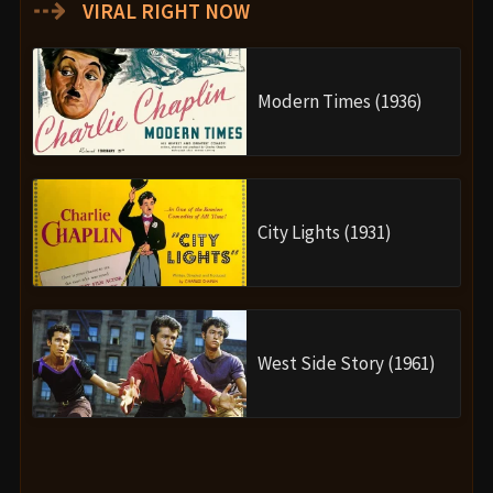
⇢
VIRAL RIGHT NOW
Modern Times (1936)
City Lights (1931)
West Side Story (1961)