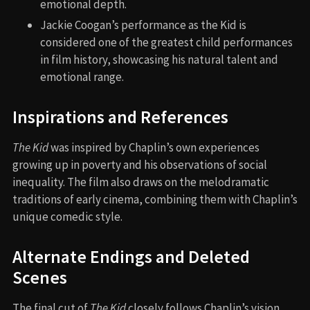
emotional depth.
Jackie Coogan’s performance as the Kid is
considered one of the greatest child performances
in film history, showcasing his natural talent and
emotional range.
Inspirations and References
The Kid
was inspired by Chaplin’s own experiences
growing up in poverty and his observations of social
inequality. The film also draws on the melodramatic
traditions of early cinema, combining them with Chaplin’s
unique comedic style.
Alternate Endings and Deleted
Scenes
The final cut of
The Kid
closely follows Chaplin’s vision.