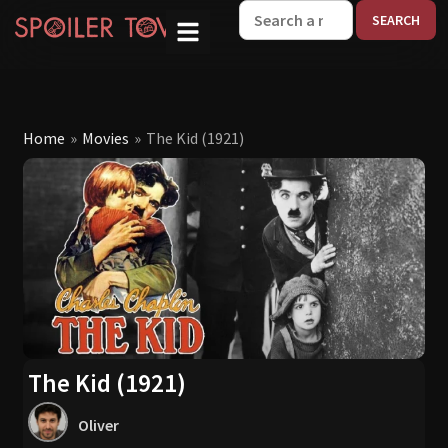
W
Home
»
Movies
»
The Kid (1921)
The Kid (1921)
Oliver