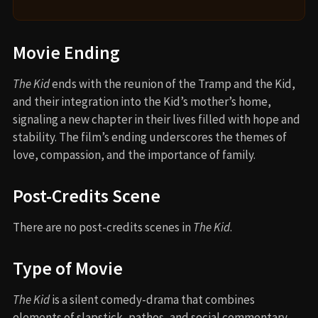
Movie Ending
The Kid
ends with the reunion of the Tramp and the Kid,
and their integration into the Kid’s mother’s home,
signaling a new chapter in their lives filled with hope and
stability. The film’s ending underscores the themes of
love, compassion, and the importance of family.
Post-Credits Scene
There are no post-credits scenes in
The Kid
.
Type of Movie
The Kid
is a silent comedy-drama that combines
elements of slapstick, pathos, and social commentary.