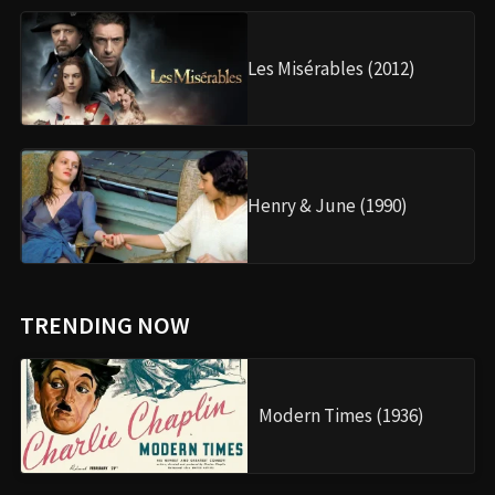
Les Misérables (2012)
Henry & June (1990)
TRENDING NOW
Modern Times (1936)