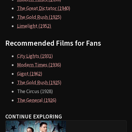
The Great Dictator (1940)
The Gold Rush (1925)
Limelight (1952)
Recommended Films for Fans
City Lights (1931)
Modern Times (1936)
Gigot (1962)
The Gold Rush (1925)
The Circus (1928)
The General (1926)
CONTINUE EXPLORING