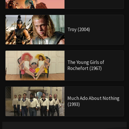
Troy (2004)
The Young Girls of
Rochefort (1967)
Much Ado About Nothing
(1993)