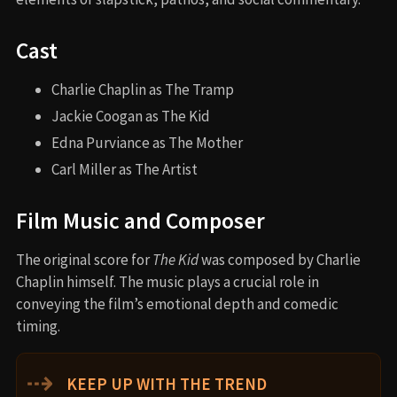
Cast
Charlie Chaplin as The Tramp
Jackie Coogan as The Kid
Edna Purviance as The Mother
Carl Miller as The Artist
Film Music and Composer
The original score for
The Kid
was composed by Charlie
Chaplin himself. The music plays a crucial role in
conveying the film’s emotional depth and comedic
timing.
⇢
KEEP UP WITH THE TREND