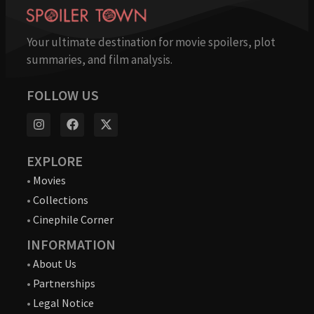
Your ultimate destination for movie spoilers, plot
summaries, and film analysis.
FOLLOW US
EXPLORE
•
Movies
•
Collections
•
Cinephile Corner
INFORMATION
•
About Us
•
Partnerships
•
Legal Notice