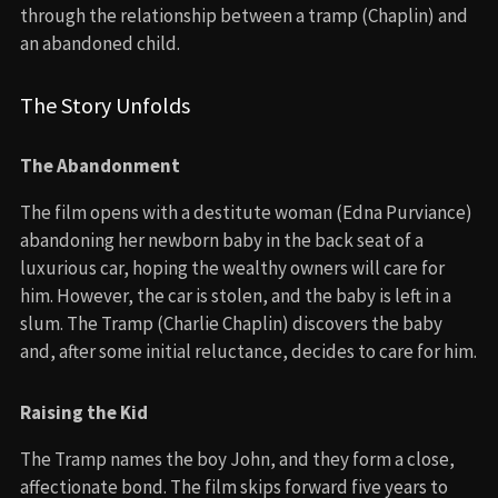
through the relationship between a tramp (Chaplin) and
an abandoned child.
The Story Unfolds
The Abandonment
The film opens with a destitute woman (Edna Purviance)
abandoning her newborn baby in the back seat of a
luxurious car, hoping the wealthy owners will care for
him. However, the car is stolen, and the baby is left in a
slum. The Tramp (Charlie Chaplin) discovers the baby
and, after some initial reluctance, decides to care for him.
Raising the Kid
The Tramp names the boy John, and they form a close,
affectionate bond. The film skips forward five years to