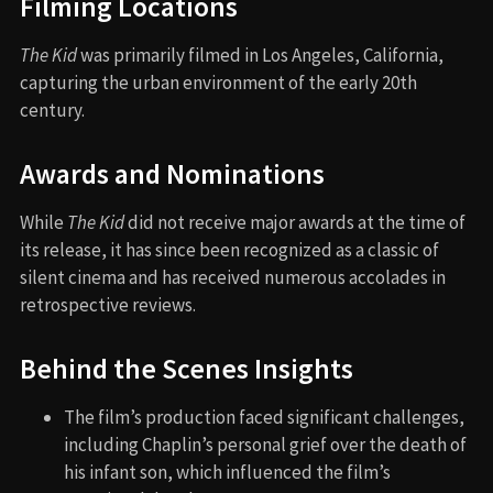
Filming Locations
The Kid
was primarily filmed in Los Angeles, California,
capturing the urban environment of the early 20th
century.
Awards and Nominations
While
The Kid
did not receive major awards at the time of
its release, it has since been recognized as a classic of
silent cinema and has received numerous accolades in
retrospective reviews.
Behind the Scenes Insights
The film’s production faced significant challenges,
including Chaplin’s personal grief over the death of
his infant son, which influenced the film’s