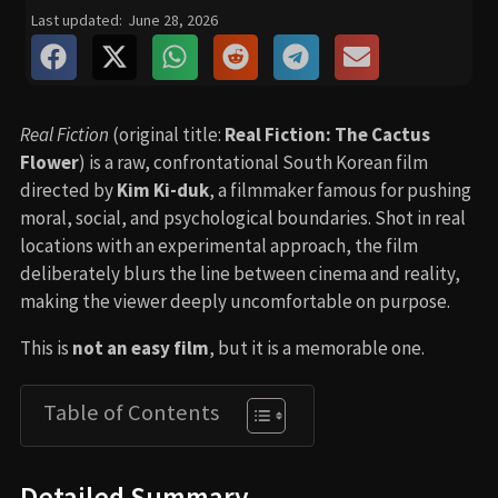
Last updated:
June 28, 2026
Real Fiction
(original title:
Real Fiction: The Cactus
Flower
) is a raw, confrontational South Korean film
directed by
Kim Ki-duk
, a filmmaker famous for pushing
moral, social, and psychological boundaries. Shot in real
locations with an experimental approach, the film
deliberately blurs the line between cinema and reality,
making the viewer deeply uncomfortable on purpose.
This is
not an easy film
, but it is a memorable one.
Table of Contents
Detailed Summary