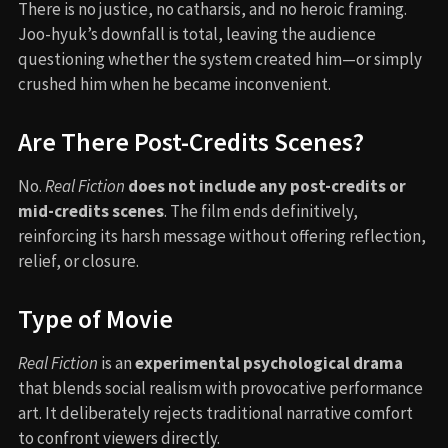
There is no justice, no catharsis, and no heroic framing.
Joo-hyuk’s downfall is total, leaving the audience
questioning whether the system created him—or simply
crushed him when he became inconvenient.
Are There Post-Credits Scenes?
No.
Real Fiction
does not include any post-credits or
mid-credits scenes
. The film ends definitively,
reinforcing its harsh message without offering reflection,
relief, or closure.
Type of Movie
Real Fiction
is an
experimental psychological drama
that blends social realism with provocative performance
art. It deliberately rejects traditional narrative comfort
to confront viewers directly.