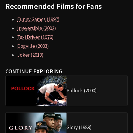
Recommended Films for Fans
Funny Games (1997)
Irreversible (2002)
Taxi Driver (1976)
Dogville (2003)
Joker (2019)
CONTINUE EXPLORING
Pollock (2000)
Glory (1989)