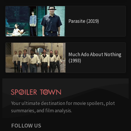
Parasite (2019)
Much Ado About Nothing
(1993)
Your ultimate destination for movie spoilers, plot
summaries, and film analysis.
FOLLOW US