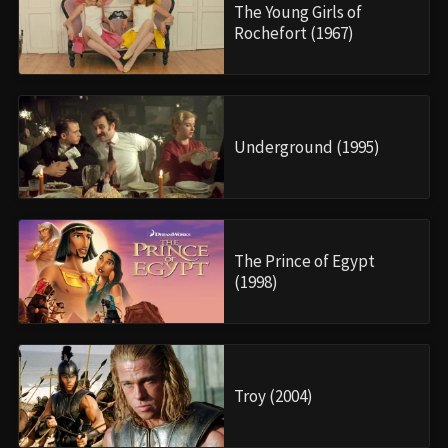
The Young Girls of
Rochefort (1967)
Underground (1995)
The Prince of Egypt
(1998)
Troy (2004)