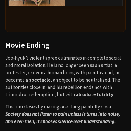
Movie Ending
Joo-hyuk’s violent spree culminates in complete social
and moral isolation. He is no longer seen as an artist, a
protester, or even a human being with pain. Instead, he
becomes
a spectacle
, an object to be neutralized. The
authorities close in, and his rebellion ends not with
triumph or redemption, but with
absolute futility
.
The film closes by making one thing painfully clear:
Society does not listen to pain unless it turns into noise,
and even then, it chooses silence over understanding.