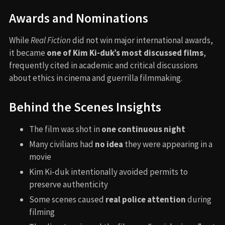
Awards and Nominations
While
Real Fiction
did not win major international awards,
it became
one of Kim Ki-duk’s most discussed films
,
frequently cited in academic and critical discussions
about ethics in cinema and guerrilla filmmaking.
Behind the Scenes Insights
The film was shot in
one continuous night
Many civilians had
no idea
they were appearing in a
movie
Kim Ki-duk intentionally avoided permits to
preserve authenticity
Some scenes caused
real police attention
during
filming