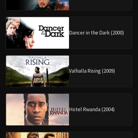
Dancer in the Dark (2000)
Valhalla Rising (2009)
Hotel Rwanda (2004)