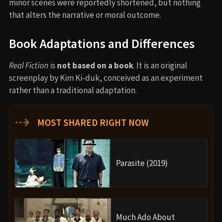
minor scenes were reportedly shortened, but nothing
that alters the narrative or moral outcome.
Book Adaptations and Differences
Real Fiction
is
not based on a book
. It is an original
screenplay by Kim Ki-duk, conceived as an experiment
rather than a traditional adaptation.
⇢
MOST SHARED RIGHT NOW
Parasite (2019)
Much Ado About