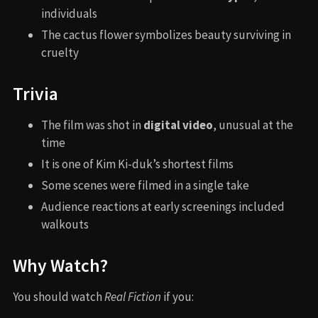
individuals
The cactus flower symbolizes beauty surviving in
cruelty
Trivia
The film was shot in
digital video
, unusual at the
time
It is one of Kim Ki-duk’s shortest films
Some scenes were filmed in a single take
Audience reactions at early screenings included
walkouts
Why Watch?
You should watch
Real Fiction
if you: