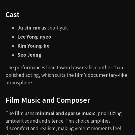
Cast
Ju Jin-mo
as Joo-hyuk
Lee Yong-nyeo
Kim Young-ho
Seo Jeong
The performances lean toward raw realism rather than
polished acting, which suits the film’s documentary-like
atmosphere.
Film Music and Composer
The film uses
minimal and sparse music
, prioritizing
ambient sound and silence. This choice amplifies
discomfort and realism, making violent moments feel