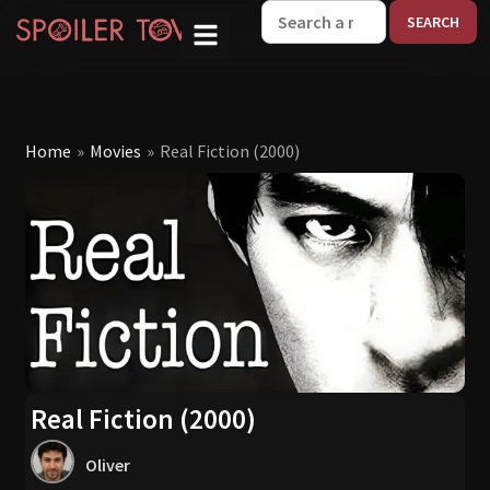
W
Home
»
Movies
»
Real Fiction (2000)
Real Fiction (2000)
Oliver