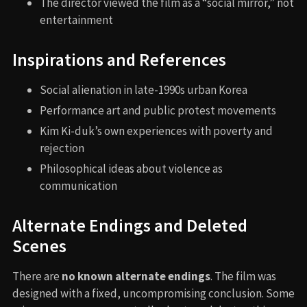
The director viewed the film as a “social mirror,” not
entertainment
Inspirations and References
Social alienation in late-1990s urban Korea
Performance art and public protest movements
Kim Ki-duk’s own experiences with poverty and
rejection
Philosophical ideas about violence as
communication
Alternate Endings and Deleted
Scenes
There are
no known alternate endings
. The film was
designed with a fixed, uncompromising conclusion. Some