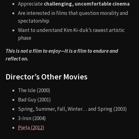
Appreciate
challenging, uncomfortable cinema
Are interested in films that question morality and
spectatorship
Want to understand Kim Ki-duk’s rawest artistic
phase
This is not a film to enjoy—it is a film to endure and
reflect on.
Director’s Other Movies
The Isle (2000)
Bad Guy (2001)
Spring, Summer, Fall, Winter… and Spring (2003)
3-Iron (2004)
Pieta (2012)