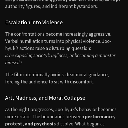
authority figures, and indifferent bystanders.
Escalation into Violence
The confrontations become increasingly aggressive.
Verbal humiliation turns into physical violence. Joo-
hyuk’s actions raise a disturbing question:
Is he exposing society’s ugliness, or becoming a monster
himself?
The film intentionally avoids clear moral guidance,
forcing the audience to sit with discomfort.
Art, Madness, and Moral Collapse
As the night progresses, Joo-hyuk’s behavior becomes
more erratic. The boundaries between
performance,
protest, and psychosis
dissolve. What began as