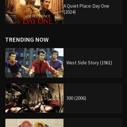
A Quiet Place: Day One
(2024)
TRENDING NOW
West Side Story (1961)
300 (2006)