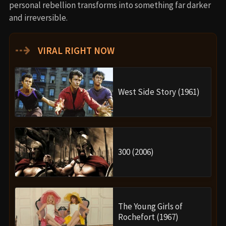
personal rebellion transforms into something far darker
and irreversible.
⇢
VIRAL RIGHT NOW
West Side Story (1961)
300 (2006)
The Young Girls of
Rochefort (1967)