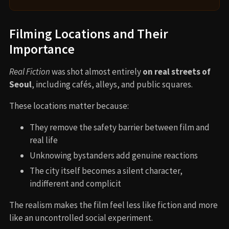
Filming Locations and Their
Importance
Real Fiction
was shot almost entirely
on real streets of
Seoul
, including cafés, alleys, and public squares.
These locations matter because:
They remove the safety barrier between film and
real life
Unknowing bystanders add genuine reactions
The city itself becomes a silent character,
indifferent and complicit
The realism makes the film feel less like fiction and more
like an uncontrolled social experiment.