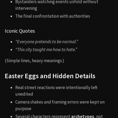
Bystanders watching events unfold without
intervening
The final confrontation with authorities
Iconic Quotes
“Everyone pretends to be normal.”
“This city taught me how to hate.”
(Simple lines, heavy meanings.)
Easter Eggs and Hidden Details
Real street reactions were intentionally left
unedited
Camera shakes and framing errors were kept on
purpose
Several characters represent
archetypes
, not