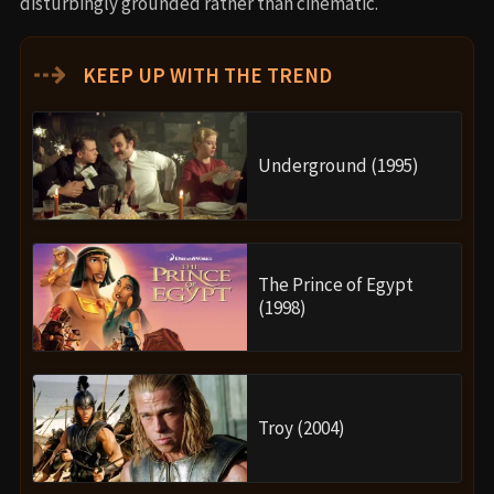
disturbingly grounded rather than cinematic.
⇢
KEEP UP WITH THE TREND
Underground (1995)
The Prince of Egypt
(1998)
Troy (2004)