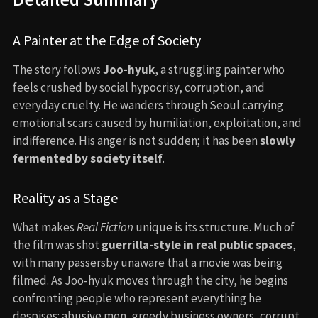
A Painter at the Edge of Society
The story follows
Joo-hyuk
, a struggling painter who
feels crushed by social hypocrisy, corruption, and
everyday cruelty. He wanders through Seoul carrying
emotional scars caused by humiliation, exploitation, and
indifference. His anger is not sudden; it has been
slowly
fermented by society itself
.
Reality as a Stage
What makes
Real Fiction
unique is its structure. Much of
the film was shot
guerrilla-style in real public spaces
,
with many passersby unaware that a movie was being
filmed. As Joo-hyuk moves through the city, he begins
confronting people who represent everything he
despises: abusive men, greedy business owners, corrupt