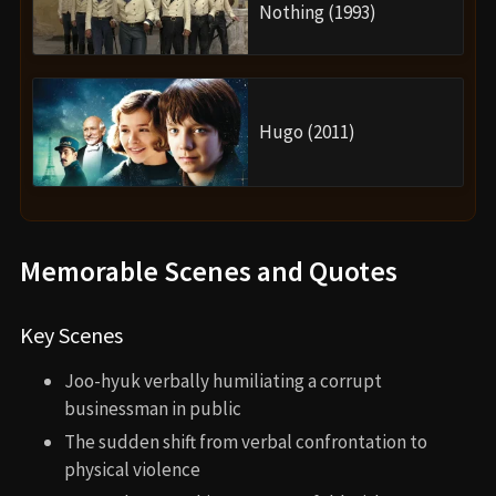
Nothing (1993)
Hugo (2011)
Memorable Scenes and Quotes
Key Scenes
Joo-hyuk verbally humiliating a corrupt
businessman in public
The sudden shift from verbal confrontation to
physical violence